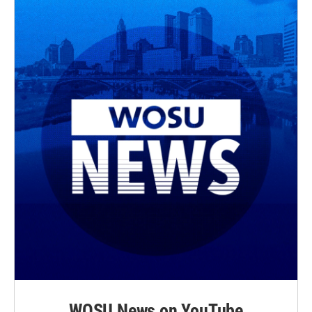
WOSU News on YouTube