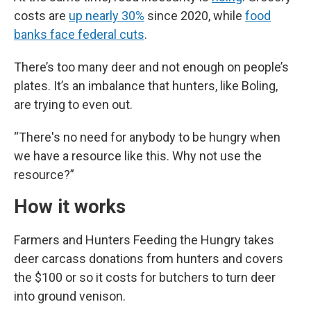
costs are
up nearly 30%
since 2020, while
food
banks face federal cuts
.
There’s too many deer and not enough on people’s
plates. It’s an imbalance that hunters, like Boling,
are trying to even out.
“There's no need for anybody to be hungry when
we have a resource like this. Why not use the
resource?”
How it works
Farmers and Hunters Feeding the Hungry takes
deer carcass donations from hunters and covers
the $100 or so it costs for butchers to turn deer
into ground venison.