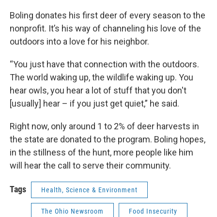
Boling donates his first deer of every season to the
nonprofit. It’s his way of channeling his love of the
outdoors into a love for his neighbor.
“You just have that connection with the outdoors.
The world waking up, the wildlife waking up. You
hear owls, you hear a lot of stuff that you don't
[usually] hear – if you just get quiet,” he said.
Right now, only around 1 to 2% of deer harvests in
the state are donated to the program. Boling hopes,
in the stillness of the hunt, more people like him
will hear the call to serve their community.
Tags
Health, Science & Environment
The Ohio Newsroom
Food Insecurity