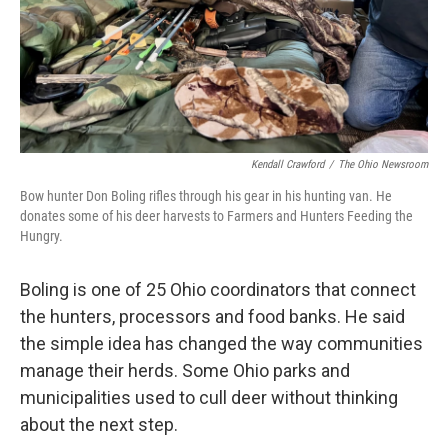
Kendall Crawford
/
The Ohio Newsroom
Bow hunter Don Boling rifles through his gear in his hunting van. He
donates some of his deer harvests to Farmers and Hunters Feeding the
Hungry.
Boling is one of 25 Ohio coordinators that connect
the hunters, processors and food banks. He said
the simple idea has changed the way communities
manage their herds. Some Ohio parks and
municipalities used to cull deer without thinking
about the next step.