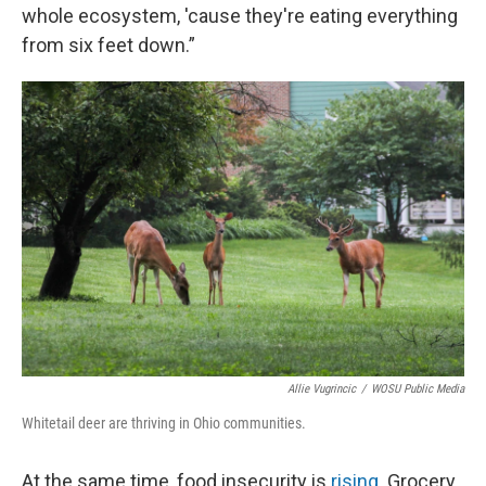
whole ecosystem, 'cause they're eating everything
from six feet down.”
Allie Vugrincic
/
WOSU Public Media
Whitetail deer are thriving in Ohio communities.
At the same time, food insecurity is
rising
. Grocery