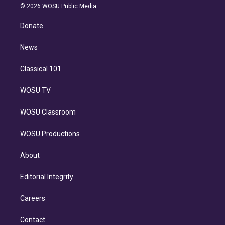
n
e
g
b
k
d
o
© 2026 WOSU Public Media
k
r
r
e
y
s
o
e
a
k
Donate
d
m
i
n
News
Classical 101
WOSU TV
WOSU Classroom
WOSU Productions
About
Editorial Integrity
Careers
Contact