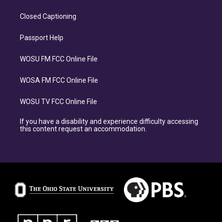
Closed Captioning
Passport Help
WOSU FM FCC Online File
WOSA FM FCC Online File
WOSU TV FCC Online File
If you have a disability and experience difficulty accessing
this content request an accommodation.