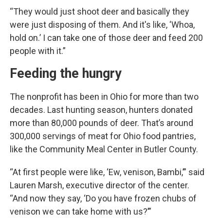
“They would just shoot deer and basically they
were just disposing of them. And it's like, ‘Whoa,
hold on.’ I can take one of those deer and feed 200
people with it.”
Feeding the hungry
The nonprofit has been in Ohio for more than two
decades. Last hunting season, hunters donated
more than 80,000 pounds of deer. That’s around
300,000 servings of meat for Ohio food pantries,
like the Community Meal Center in Butler County.
“At first people were like, ‘Ew, venison, Bambi,’” said
Lauren Marsh, executive director of the center.
“And now they say, ‘Do you have frozen chubs of
venison we can take home with us?’”