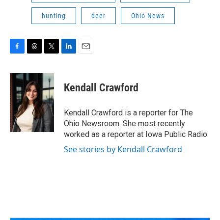
hunting
deer
Ohio News
F
T
T
L
E
a
h
w
i
m
c
r
i
n
a
e
e
t
k
i
Kendall Crawford
b
a
t
e
l
o
d
e
d
o
s
r
I
Kendall Crawford is a reporter for The
k
n
Ohio Newsroom. She most recently
worked as a reporter at Iowa Public Radio.
See stories by Kendall Crawford