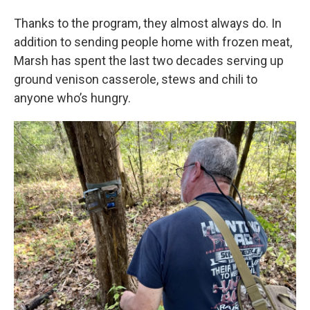
Thanks to the program, they almost always do. In
addition to sending people home with frozen meat,
Marsh has spent the last two decades serving up
ground venison casserole, stews and chili to
anyone who’s hungry.