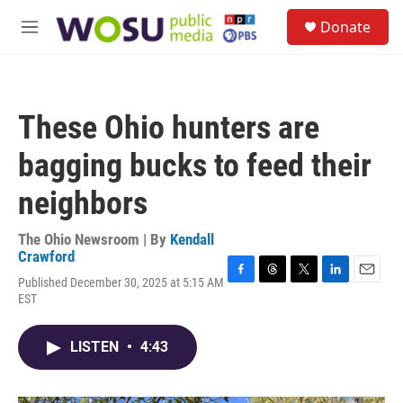
Skip to main content
S
Donate
e
M
a
e
r
n
c
u
h
These Ohio hunters are
u
e
bagging bucks to feed their
r
y
neighbors
The Ohio Newsroom | By
Kendall
Crawford
Published December 30, 2025 at 5:15 AM
F
T
T
L
E
EST
a
h
w
i
m
c
r
i
n
a
e
e
t
k
i
LISTEN
•
4:43
b
a
t
e
l
o
d
e
d
o
s
r
I