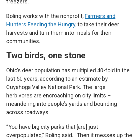
freezers.
Boling works with the nonprofit,
Farmers and
Hunters Feeding the Hungry
, to take their deer
harvests and turn them into meals for their
communities.
Two birds, one stone
Ohio’s deer population has multiplied 40-fold in the
last 50 years, according to an estimate by
Cuyahoga Valley National Park. The large
herbivores are encroaching on city limits –
meandering into people’s yards and bounding
across roadways.
“You have big city parks that [are] just
overpopulated,” Boling said. “Then it messes up the