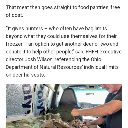
That meat then goes straight to food pantries, free
of cost.
“It gives hunters – who often have bag limits
beyond what they could use themselves for their
freezer – an option to get another deer or two and
donate it to help other people,” said FHFH executive
director Josh Wilson, referencing the Ohio
Department of Natural Resources’ individual limits
on deer harvests.