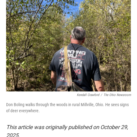
k
n
Kendall Crawford
/
The Ohio Newsroom
Don Boling walks through the woods in rural Millville, Ohio. He sees signs
of deer everywhere.
This article was originally published on October 29,
2025.