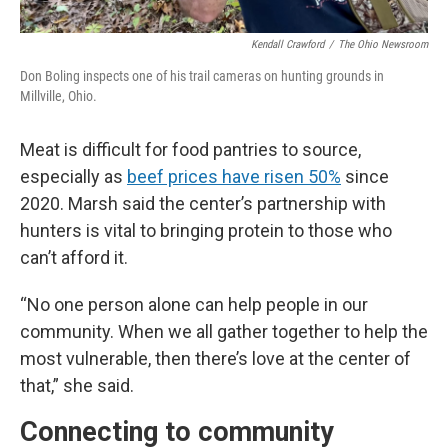
Kendall Crawford
/
The Ohio Newsroom
Don Boling inspects one of his trail cameras on hunting grounds in
Millville, Ohio.
Meat is difficult for food pantries to source,
especially as
beef prices have risen 50%
since
2020. Marsh said the center’s partnership with
hunters is vital to bringing protein to those who
can’t afford it.
“No one person alone can help people in our
community. When we all gather together to help the
most vulnerable, then there’s love at the center of
that,” she said.
Connecting to community