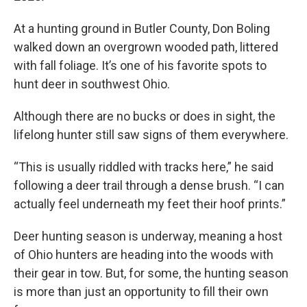
At a hunting ground in Butler County, Don Boling
walked down an overgrown wooded path, littered
with fall foliage. It’s one of his favorite spots to
hunt deer in southwest Ohio.
Although there are no bucks or does in sight, the
lifelong hunter still saw signs of them everywhere.
“This is usually riddled with tracks here,” he said
following a deer trail through a dense brush. “I can
actually feel underneath my feet their hoof prints.”
Deer hunting season is underway, meaning a host
of Ohio hunters are heading into the woods with
their gear in tow. But, for some, the hunting season
is more than just an opportunity to fill their own