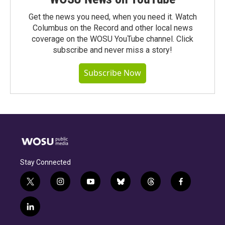
Get the news you need, when you need it. Watch
Columbus on the Record and other local news
coverage on the WOSU YouTube channel. Click
subscribe and never miss a story!
Subscribe Now
Stay Connected
t
i
y
b
t
f
w
n
o
l
h
a
i
s
u
u
r
c
l
t
t
t
e
e
e
i
t
a
u
s
a
b