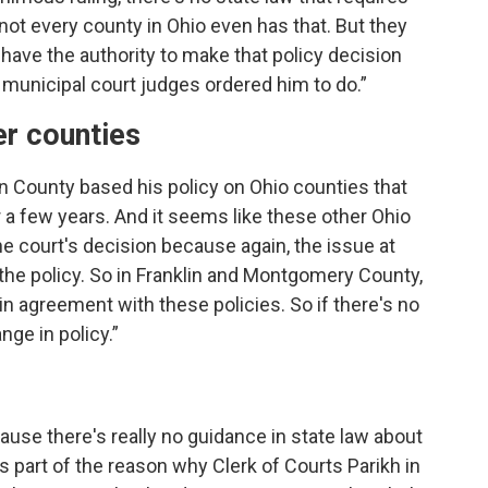
not every county in Ohio even has that. But they
t have the authority to make that policy decision
 municipal court judges ordered him to do.”
er counties
on County based his policy on Ohio counties that
r a few years. And it seems like these other Ohio
he court's decision because again, the issue at
the policy. So in Franklin and Montgomery County,
n agreement with these policies. So if there's no
ge in policy.”
cause there's really no guidance in state law about
's part of the reason why Clerk of Courts Parikh in