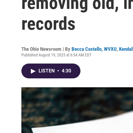
removing old, i
records
The Ohio Newsroom | By
Becca Costello, WVXU
,
Kendal
Published August 19, 2025 at 6:54 AM EDT
LISTEN
•
4:30