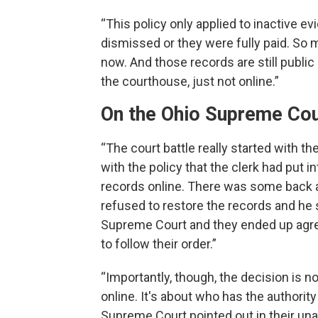
“This policy only applied to inactive e
dismissed or they were fully paid. So m
now. And those records are still public 
the courthouse, just not online.”
On the Ohio Supreme Cour
“The court battle really started with th
with the policy that the clerk had put i
records online. There was some back a
refused to restore the records and he 
Supreme Court and they ended up agree
to follow their order.”
“Importantly, though, the decision is n
online. It's about who has the authority
Supreme Court pointed out in their unan