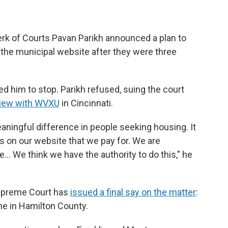
erk of Courts Pavan Parikh announced a plan to
 the municipal website after they were three
ed him to stop. Parikh refused, suing the court
rview with WVXU
in Cincinnati.
ningful difference in people seeking housing. It
as on our website that we pay for. We are
e… We think we have the authority to do this,” he
 Supreme Court has
issued a final say on the matter
:
ne in Hamilton County.