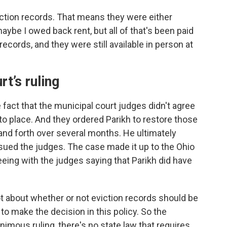
viction records. That means they were either
aybe I owed back rent, but all of that's been paid
records, and they were still available in person at
t’s ruling
e fact that the municipal court judges didn't agree
nto place. And they ordered Parikh to restore those
nd forth over several months. He ultimately
sued the judges. The case made it up to the Ohio
ing with the judges saying that Parikh did have
ot about whether or not eviction records should be
 to make the decision in this policy. So the
imous ruling, there's no state law that requires