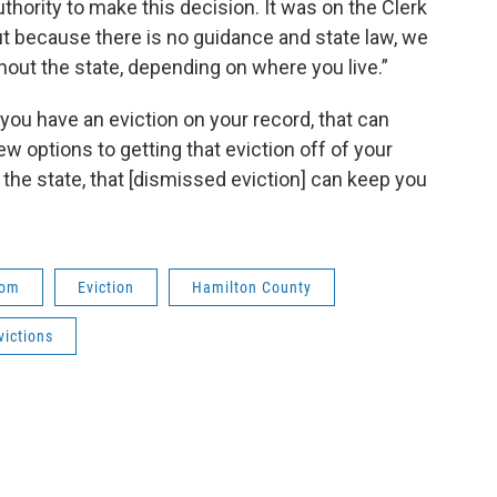
thority to make this decision. It was on the Clerk
But because there is no guidance and state law, we
hout the state, depending on where you live.”
 you have an eviction on your record, that can
ew options to getting that eviction off of your
 the state, that [dismissed eviction] can keep you
oom
Eviction
Hamilton County
victions