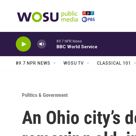
Skip to main content
89.7 NPR News
BBC World Service
89.7 NPR NEWS
WOSU TV
CLASSICAL 101
Politics & Government
An Ohio city’s 