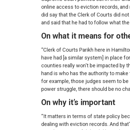
online access to eviction records, and 
did say that the Clerk of Courts did no
and said that he had to follow what the
On what it means for oth
“Clerk of Courts Parikh here in Hamilt
have had [a similar system] in place fo
counties really won't be impacted by t
hand is who has the authority to make 
for example, those judges seem to be i
power struggle, there should be no chan
On why it’s important
“It matters in terms of state policy be
dealing with eviction records. And that