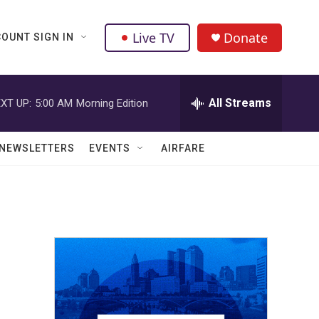
Live TV
Donate
OUNT SIGN IN
All Streams
XT UP:
5:00 AM
Morning Edition
NEWSLETTERS
EVENTS
AIRFARE