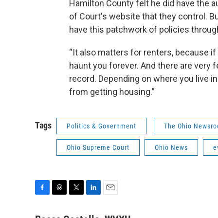
Hamilton County felt he did have the au
of Court's website that they control. 
have this patchwork of policies throug
“It also matters for renters, because if
haunt you forever. And there are very f
record. Depending on where you live in
from getting housing.”
Tags
Politics & Government
The Ohio Newsr
Ohio Supreme Court
Ohio News
e
F
T
T
L
E
a
h
w
i
m