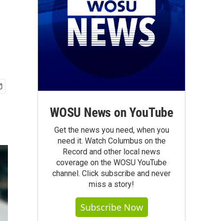
WOSU News on YouTube
Get the news you need, when you
need it. Watch Columbus on the
Record and other local news
coverage on the WOSU YouTube
channel. Click subscribe and never
miss a story!
Subscribe Now