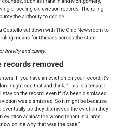
r counties, such as Franklin and Montgomery,
ng or sealing old eviction records. The ruling
ounty the authority to decide.
a Costello sat down with The Ohio Newsroom to
 ruling means for Ohioans across the state.
r brevity and clarity.
e records removed
nters. If you have an eviction on your record, it's
ord might see that and think, “This is a tenant I
ll stay on the record, even if it's been dismissed.
an eviction was dismissed. So it might be because
ord eventually, so they dismissed the eviction they
 an eviction against the wrong tenant in a large
know online why that was the case.”