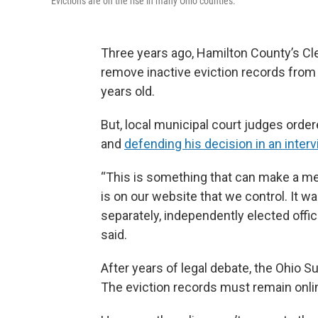
Evictions are on the rise in many Ohio counties.
Three years ago, Hamilton County’s Cl
remove inactive eviction records from
years old.
But, local municipal court judges order
and
defending his decision in an inte
“This is something that can make a mea
is on our website that we control. It w
separately, independently elected offic
said.
After years of legal debate, the Ohio
The eviction records must remain onli