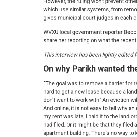
However, the ruling won’t prevent othe
which use similar systems, from removi
gives municipal court judges in each c
WVXU local government reporter Becc
share her reporting on what the recent
This interview has been lightly edited fo
On
why Parikh wanted th
"The goal was to remove a barrier for re
hard to get a new lease because a landl
don't want to work with.’ An eviction wi
And online, it is not easy to tell why 
my rent was late, I paid it to the landl
had filed. Or it might be that they filed
apartment building. There's no way to 