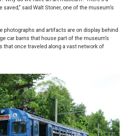
be saved,” said Walt Stoner, one of the museum’s
e photographs and artifacts are on display behind
rge car barns that house part of the museum’s
ys that once traveled along a vast network of