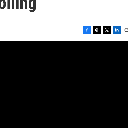
olling
F
T
T
L
E
a
h
w
i
m
c
r
i
n
a
e
e
t
k
i
b
a
t
e
l
o
d
e
d
o
s
r
I
k
n