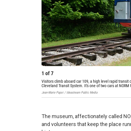
1
of
7
Visitors climb aboard car 109, a high level rapid transit
Cleveland Transit System. It's one of two cars at NORM th
Jean-Marie Papoi / Ideastream Public Media
The museum, affectionately called N
and volunteers that keep the place run