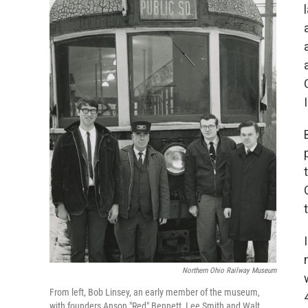
Northern Ohio Railway Museum
From left, Bob Linsey, an early member of the museum,
with founders Anson "Red" Bennett, Lee Smith and Walt