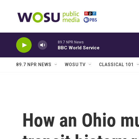
Skip to main content
89.7 NPR News
BBC World Service
89.7 NPR NEWS
WOSU TV
CLASSICAL 101
How an Ohio m