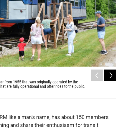
2
of
7
 car from 1955 that was originally operated by the
CTS rapid
at are fully operational and offer rides to the public.
station o
Northern Oh
ORM like a man’s name, has about 150 members
ning and share their enthusiasm for transit