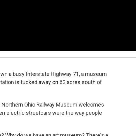
own a busy Interstate Highway 71, a museum
rtation is tucked away on 63 acres south of
he Northern Ohio Railway Museum welcomes
hen electric streetcars were the way people
? Why do we have an art museum? There's a