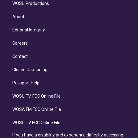
WOSU Productions
About
Editorial Integrity
Careers
Contact
Closed Captioning
Passport Help
WOSU FM FCC Online File
WOSA FM FCC Online File
WOSU TV FCC Online File
If you have a disability and experience difficulty accessing