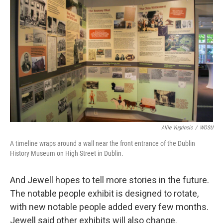
Allie Vugrincic
/
WOSU
A timeline wraps around a wall near the front entrance of the Dublin
History Museum on High Street in Dublin.
And Jewell hopes to tell more stories in the future.
The notable people exhibit is designed to rotate,
with new notable people added every few months.
Jewell said other exhibits will also change.