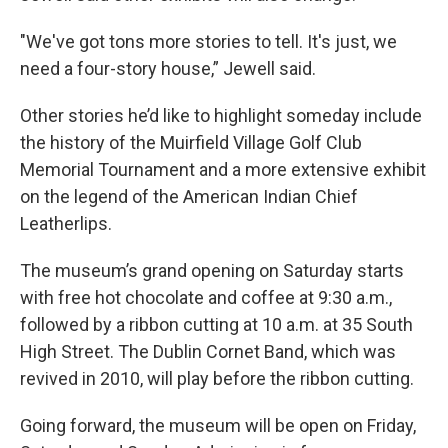
"We've got tons more stories to tell. It's just, we
need a four-story house,” Jewell said.
Other stories he’d like to highlight someday include
the history of the Muirfield Village Golf Club
Memorial Tournament and a more extensive exhibit
on the legend of the American Indian Chief
Leatherlips.
The museum’s grand opening on Saturday starts
with free hot chocolate and coffee at 9:30 a.m.,
followed by a ribbon cutting at 10 a.m. at 35 South
High Street. The Dublin Cornet Band, which was
revived in 2010, will play before the ribbon cutting.
Going forward, the museum will be open on Friday,