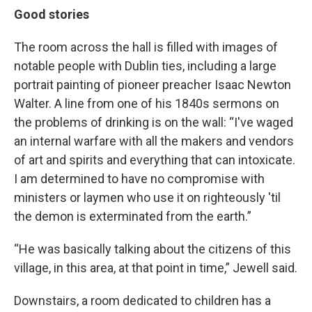
Good stories
The room across the hall is filled with images of
notable people with Dublin ties, including a large
portrait painting of pioneer preacher Isaac Newton
Walter. A line from one of his 1840s sermons on
the problems of drinking is on the wall: “I've waged
an internal warfare with all the makers and vendors
of art and spirits and everything that can intoxicate.
I am determined to have no compromise with
ministers or laymen who use it on righteously 'til
the demon is exterminated from the earth.”
“He was basically talking about the citizens of this
village, in this area, at that point in time,” Jewell said.
Downstairs, a room dedicated to children has a