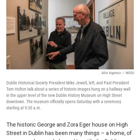
k
n
Allie Vugrincic
/
WOSU
Dublin Historical Society President Mike Jewell, left, and Past President
Tom Holton talk about a series of historic images hung on a hallway wall
in the upper level of the new Dublin History Museum on High Street
downtown. The museum officially opens Saturday with a ceremony
starting at 9:30 a.m.
The historic George and Zora Eger house on High
Street in Dublin has been many things – a home, of