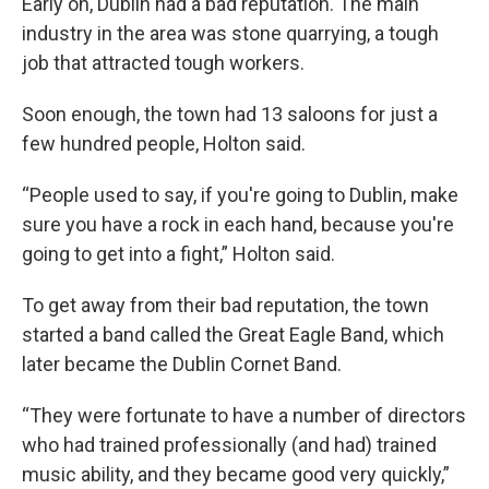
Early on, Dublin had a bad reputation. The main
industry in the area was stone quarrying, a tough
job that attracted tough workers.
Soon enough, the town had 13 saloons for just a
few hundred people, Holton said.
“People used to say, if you're going to Dublin, make
sure you have a rock in each hand, because you're
going to get into a fight,” Holton said.
To get away from their bad reputation, the town
started a band called the Great Eagle Band, which
later became the Dublin Cornet Band.
“They were fortunate to have a number of directors
who had trained professionally (and had) trained
music ability, and they became good very quickly,”