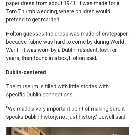
paper dress from about 1941. It was made for a
Tom Thumb wedding, where children would
pretend to get married.
Holton guesses the dress was made of cratepaper,
because fabric was hard to come by during World
War II. It was worn by a Dublin resident, lost for
years, then found in a box, Holton said.
Dublin-centered
The museum is filled with little stories with
specific Dublin connections.
"We made a very important point of making sure it
speaks Dublin history, not just history,” Jewell said.