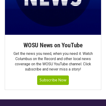
WOSU News on YouTube
Get the news you need, when you need it. Watch
Columbus on the Record and other local news
coverage on the WOSU YouTube channel. Click
subscribe and never miss a story!
Subscribe Now