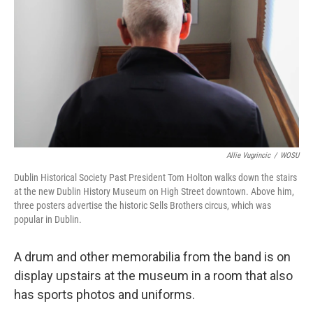
Allie Vugrincic
/
WOSU
Dublin Historical Society Past President Tom Holton walks down the stairs
at the new Dublin History Museum on High Street downtown. Above him,
three posters advertise the historic Sells Brothers circus, which was
popular in Dublin.
A drum and other memorabilia from the band is on
display upstairs at the museum in a room that also
has sports photos and uniforms.