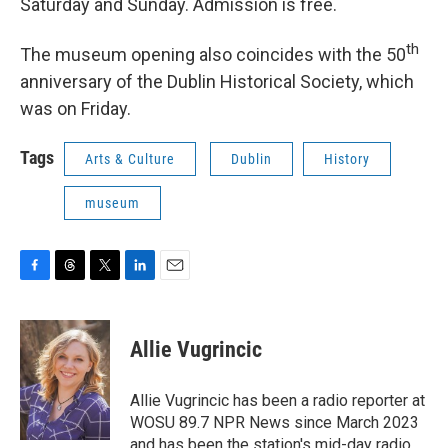
Saturday and Sunday. Admission is free.
th
The museum opening also coincides with the 50
anniversary of the Dublin Historical Society, which
was on Friday.
Tags
Arts & Culture
Dublin
History
museum
F
T
T
L
E
a
h
w
i
m
c
r
i
n
a
e
e
t
k
i
Allie Vugrincic
b
a
t
e
l
o
d
e
d
o
s
r
I
Allie Vugrincic has been a radio reporter at
k
n
WOSU 89.7 NPR News since March 2023
and has been the station's mid-day radio