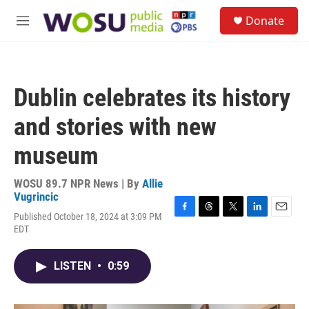
Skip to main content
S
Donate
e
M
a
e
r
n
c
u
h
Dublin celebrates its history
u
e
and stories with new
r
y
museum
WOSU 89.7 NPR News | By
Allie
Vugrincic
Published October 18, 2024 at 3:09 PM
F
T
T
L
E
EDT
a
h
w
i
m
c
r
i
n
a
e
e
t
k
i
LISTEN
•
0:59
b
a
t
e
l
o
d
e
d
o
s
r
I