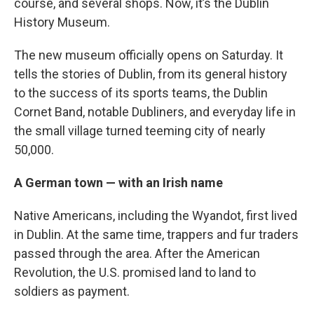
course, and several shops. Now, it’s the Dublin
History Museum.
The new museum officially opens on Saturday. It
tells the stories of Dublin, from its general history
to the success of its sports teams, the Dublin
Cornet Band, notable Dubliners, and everyday life in
the small village turned teeming city of nearly
50,000.
A German town — with an Irish name
Native Americans, including the Wyandot, first lived
in Dublin. At the same time, trappers and fur traders
passed through the area. After the American
Revolution, the U.S. promised land to land to
soldiers as payment.