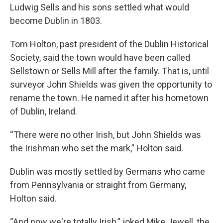
Ludwig Sells and his sons settled what would
become Dublin in 1803.
Tom Holton, past president of the Dublin Historical
Society, said the town would have been called
Sellstown or Sells Mill after the family. That is, until
surveyor John Shields was given the opportunity to
rename the town. He named it after his hometown
of Dublin, Ireland.
“There were no other Irish, but John Shields was
the Irishman who set the mark,” Holton said.
Dublin was mostly settled by Germans who came
from Pennsylvania or straight from Germany,
Holton said.
“And now we're totally Irish,” joked Mike Jewell, the