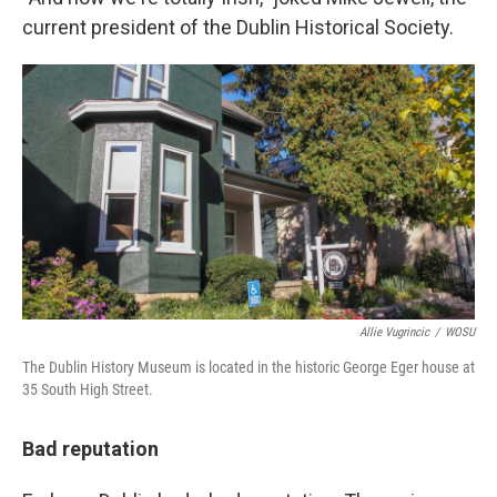
current president of the Dublin Historical Society.
Allie Vugrincic
/
WOSU
The Dublin History Museum is located in the historic George Eger house at
35 South High Street.
Bad reputation