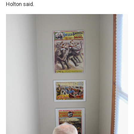
Holton said.