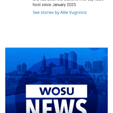
host since January 2025.
See stories by Allie Vugrincic