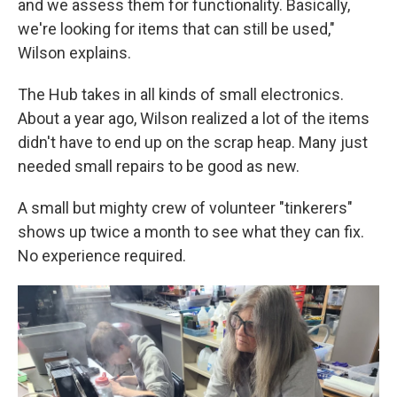
and we assess them for functionality. Basically,
we're looking for items that can still be used,"
Wilson explains.
The Hub takes in all kinds of small electronics.
About a year ago, Wilson realized a lot of the items
didn't have to end up on the scrap heap. Many just
needed small repairs to be good as new.
A small but mighty crew of volunteer "tinkerers"
shows up twice a month to see what they can fix.
No experience required.