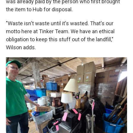
was already paid by the person who first brought
the item to Hub for disposal.
"Waste isn't waste until it's wasted. That's our
motto here at Tinker Team. We have an ethical
obligation to keep this stuff out of the landfill,"
Wilson adds.