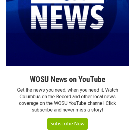
WOSU News on YouTube
Get the news you need, when you need it. Watch
Columbus on the Record and other local news
coverage on the WOSU YouTube channel. Click
subscribe and never miss a story!
Subscribe Now