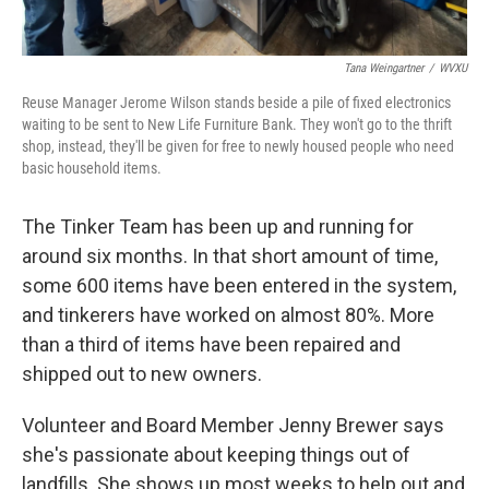
Tana Weingartner
/
WVXU
Reuse Manager Jerome Wilson stands beside a pile of fixed electronics
waiting to be sent to New Life Furniture Bank. They won't go to the thrift
shop, instead, they'll be given for free to newly housed people who need
basic household items.
The Tinker Team has been up and running for
around six months. In that short amount of time,
some 600 items have been entered in the system,
and tinkerers have worked on almost 80%. More
than a third of items have been repaired and
shipped out to new owners.
Volunteer and Board Member Jenny Brewer says
she's passionate about keeping things out of
landfills. She shows up most weeks to help out and