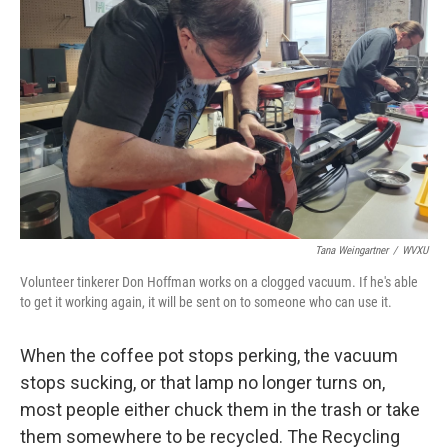
Tana Weingartner
/
WVXU
Volunteer tinkerer Don Hoffman works on a clogged vacuum. If he's able
to get it working again, it will be sent on to someone who can use it.
When the coffee pot stops perking, the vacuum
stops sucking, or that lamp no longer turns on,
most people either chuck them in the trash or take
them somewhere to be recycled. The Recycling