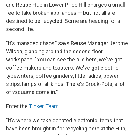
and Reuse Hub in Lower Price Hill charges a small
fee to take broken appliances — but not all are
destined to be recycled. Some are heading for a
second life.
"It's managed chaos," says Reuse Manager Jerome
Wilson, glancing around the second floor
workspace. "You can see the pile here, we've got
coffee makers and toasters. We've got electric
typewriters, coffee grinders, little radios, power
strips, lamps of all kinds. There's Crock-Pots, a lot
of vacuums come in."
Enter the
Tinker Team
.
"It's where we take donated electronic items that
have been brought in for recycling here at the Hub,