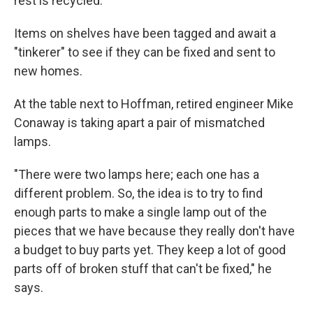
rest is recycled.
Items on shelves have been tagged and await a
"tinkerer" to see if they can be fixed and sent to
new homes.
At the table next to Hoffman, retired engineer Mike
Conaway is taking apart a pair of mismatched
lamps.
"There were two lamps here; each one has a
different problem. So, the idea is to try to find
enough parts to make a single lamp out of the
pieces that we have because they really don't have
a budget to buy parts yet. They keep a lot of good
parts off of broken stuff that can't be fixed," he
says.