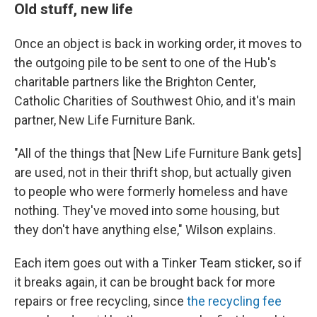
Old stuff, new life
Once an object is back in working order, it moves to
the outgoing pile to be sent to one of the Hub's
charitable partners like the Brighton Center,
Catholic Charities of Southwest Ohio, and it's main
partner, New Life Furniture Bank.
"All of the things that [New Life Furniture Bank gets]
are used, not in their thrift shop, but actually given
to people who were formerly homeless and have
nothing. They've moved into some housing, but
they don't have anything else," Wilson explains.
Each item goes out with a Tinker Team sticker, so if
it breaks again, it can be brought back for more
repairs or free recycling, since
the recycling fee