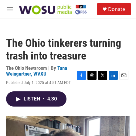
Skip to main content
S
Donate
e
M
a
e
r
n
c
u
h
The Ohio tinkerers turning
u
e
trash into treasure
r
y
The Ohio Newsroom | By
Tana
Weingartner, WVXU
F
T
T
L
E
Published July 1, 2025 at 4:51 AM EDT
a
h
w
i
m
c
r
i
n
a
e
e
t
k
i
LISTEN
•
4:30
b
a
t
e
l
o
d
e
d
o
s
r
I
k
n