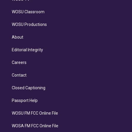
WOSU Classroom
WOSU Productions
About
Editorial Integrity
Careers
Contact
Closed Captioning
Passport Help
WOSU FM FCC Online File
WOSA FM FCC Online File