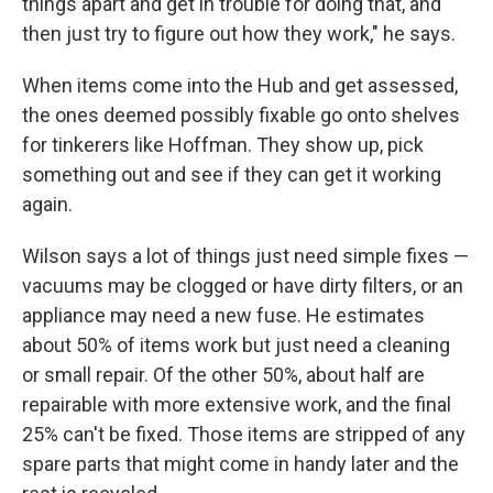
things apart and get in trouble for doing that, and
then just try to figure out how they work," he says.
When items come into the Hub and get assessed,
the ones deemed possibly fixable go onto shelves
for tinkerers like Hoffman. They show up, pick
something out and see if they can get it working
again.
Wilson says a lot of things just need simple fixes —
vacuums may be clogged or have dirty filters, or an
appliance may need a new fuse. He estimates
about 50% of items work but just need a cleaning
or small repair. Of the other 50%, about half are
repairable with more extensive work, and the final
25% can't be fixed. Those items are stripped of any
spare parts that might come in handy later and the