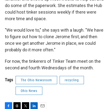
do some of the paperwork. She estimates the Hub
could host tinker sessions weekly if there were
more time and space.
"We would love to," she says with a laugh. "We have
to figure out how to clone Jerome first, and then
once we get another Jerome in place, we could
probably do it more often."
For now, the tinkerers of Tinker Team meet on the
second and fourth Wednesdays of the month.
Tags
The Ohio Newsroom
recycling
Ohio News