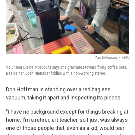
Tana Weingartner
/
WVXU
Volunteer Elaine Moscovitz says she gravitates toward fixing coffee pots.
Beside her, Josh Nienaber fiddles with a non-working stereo.
Don Hoffman is standing over a red bagless
vacuum, taking it apart and inspecting its pieces.
"I have no background except for things breaking at
home. I'm a retired art teacher, so I just was always
one of those people that, even as a kid, would tear