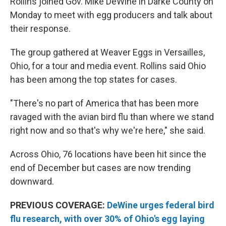
Rollins joined Gov. Mike DeWine in Darke County on
Monday to meet with egg producers and talk about
their response.
The group gathered at Weaver Eggs in Versailles,
Ohio, for a tour and media event. Rollins said Ohio
has been among the top states for cases.
"There's no part of America that has been more
ravaged with the avian bird flu than where we stand
right now and so that's why we're here," she said.
Across Ohio, 76 locations have been hit since the
end of December but cases are now trending
downward.
PREVIOUS COVERAGE:
DeWine urges federal bird
flu research, with over 30% of Ohio's egg laying