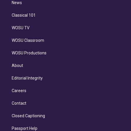
n
News
Classical 101
WOSU TV
WOSU Classroom
WOSU Productions
About
Editorial Integrity
Careers
Contact
Closed Captioning
Passport Help