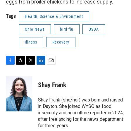
eggs from broiler chickens to increase supply.
Tags
Health, Science & Environment
Ohio News
bird flu
USDA
illness
Recovery
F
T
T
L
E
a
h
w
i
m
c
r
i
n
a
e
e
t
k
i
Shay Frank
b
a
t
e
l
o
d
e
d
o
s
r
I
Shay Frank (she/her) was born and raised
k
n
in Dayton. She joined WYSO as food
insecurity and agriculture reporter in 2024,
after freelancing for the news department
for three years.