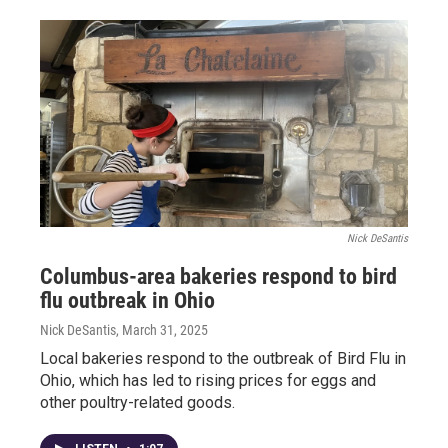
Nick DeSantis
Columbus-area bakeries respond to bird
flu outbreak in Ohio
Nick DeSantis
, March 31, 2025
Local bakeries respond to the outbreak of Bird Flu in
Ohio, which has led to rising prices for eggs and
other poultry-related goods.