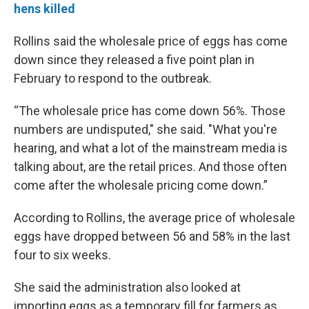
hens killed
Rollins said the wholesale price of eggs has come
down since they released a five point plan in
February to respond to the outbreak.
“The wholesale price has come down 56%. Those
numbers are undisputed," she said. "What you're
hearing, and what a lot of the mainstream media is
talking about, are the retail prices. And those often
come after the wholesale pricing come down.”
According to Rollins, the average price of wholesale
eggs have dropped between 56 and 58% in the last
four to six weeks.
She said the administration also looked at
importing eggs as a temporary fill for farmers as