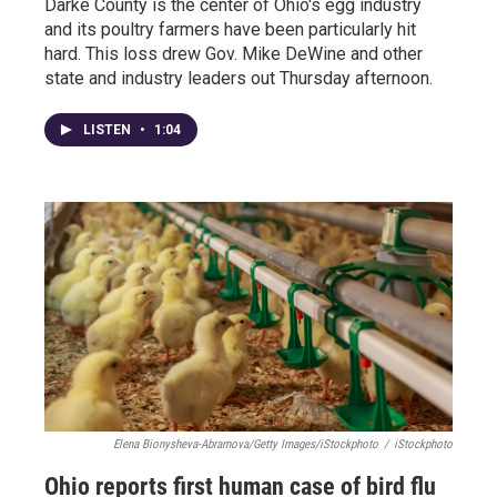
Darke County is the center of Ohio's egg industry
and its poultry farmers have been particularly hit
hard. This loss drew Gov. Mike DeWine and other
state and industry leaders out Thursday afternoon.
LISTEN
•
1:04
Elena Bionysheva-Abramova/Getty Images/iStockphoto
/
iStockphoto
Ohio reports first human case of bird flu