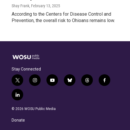
Shay Frank
, February 13, 2025
According to the Centers for Disease Control and
Prevention, the overall risk to Ohioans remains low.
Stay Connected
t
i
y
b
t
f
w
n
o
l
h
a
i
s
u
u
r
c
l
t
t
t
e
e
e
i
t
a
u
s
a
b
n
e
g
b
k
d
o
© 2026 WOSU Public Media
k
r
r
e
y
s
o
e
a
k
Donate
d
m
i