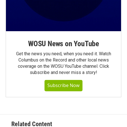
WOSU News on YouTube
Get the news you need, when you need it. Watch
Columbus on the Record and other local news
coverage on the WOSU YouTube channel. Click
subscribe and never miss a story!
Subscribe Now
Related Content