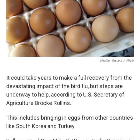
Heather Vescent
/
Flickr
It could take years to make a full recovery from the
devastating impact of the bird flu, but steps are
underway to help, according to U.S. Secretary of
Agriculture Brooke Rollins.
This includes bringing in eggs from other countries
like South Korea and Turkey.