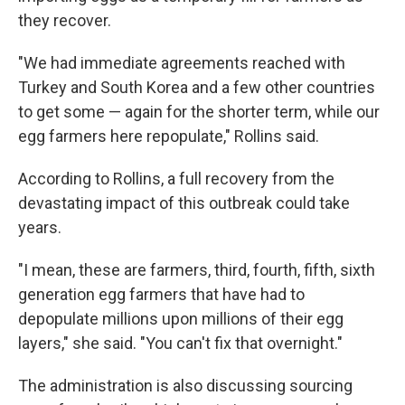
they recover.
"We had immediate agreements reached with
Turkey and South Korea and a few other countries
to get some — again for the shorter term, while our
egg farmers here repopulate," Rollins said.
According to Rollins, a full recovery from the
devastating impact of this outbreak could take
years.
"I mean, these are farmers, third, fourth, fifth, sixth
generation egg farmers that have had to
depopulate millions upon millions of their egg
layers," she said. "You can't fix that overnight."
The administration is also discussing sourcing