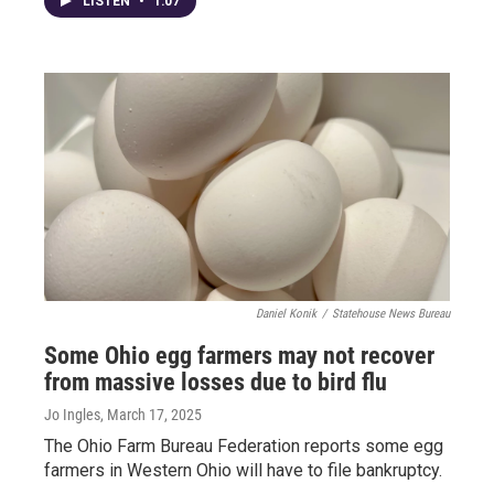
LISTEN
•
1:07
Daniel Konik
/
Statehouse News Bureau
Some Ohio egg farmers may not recover
from massive losses due to bird flu
Jo Ingles
, March 17, 2025
The Ohio Farm Bureau Federation reports some egg
farmers in Western Ohio will have to file bankruptcy.