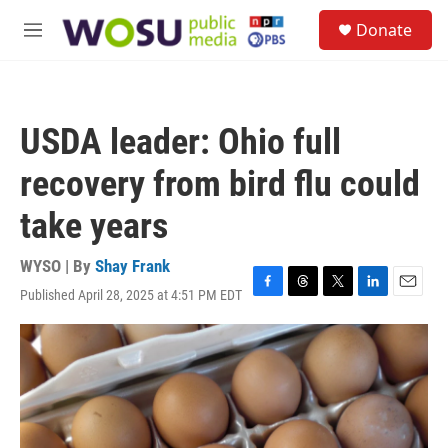
Skip to main content
S
Donate
e
M
a
e
r
n
c
u
h
USDA leader: Ohio full
u
e
recovery from bird flu could
r
y
take years
WYSO | By
Shay Frank
Published April 28, 2025 at 4:51 PM EDT
F
T
T
L
E
a
h
w
i
m
c
r
i
n
a
e
e
t
k
i
b
a
t
e
l
o
d
e
d
o
s
r
I
k
n