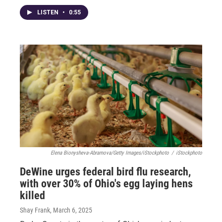
LISTEN
•
0:55
Elena Bionysheva-Abramova/Getty Images/iStockphoto
/
iStockphoto
DeWine urges federal bird flu research,
with over 30% of Ohio's egg laying hens
killed
Shay Frank
, March 6, 2025