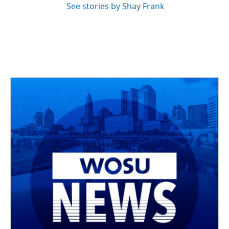
See stories by Shay Frank