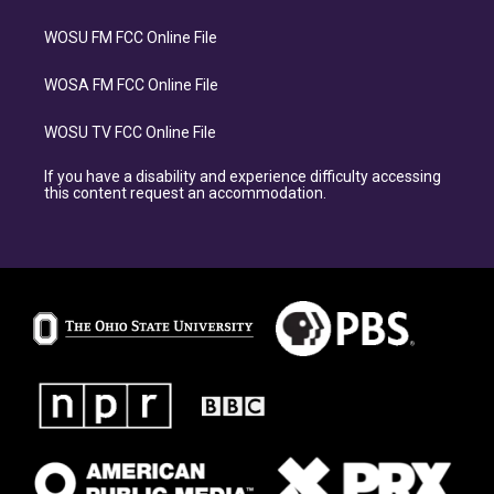
WOSU FM FCC Online File
WOSA FM FCC Online File
WOSU TV FCC Online File
If you have a disability and experience difficulty accessing
this content request an accommodation.