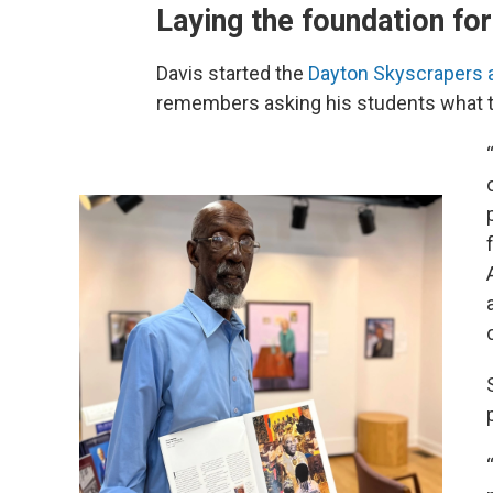
Laying the foundation for
Davis started the
Dayton Skyscrapers a
remembers asking his students what t