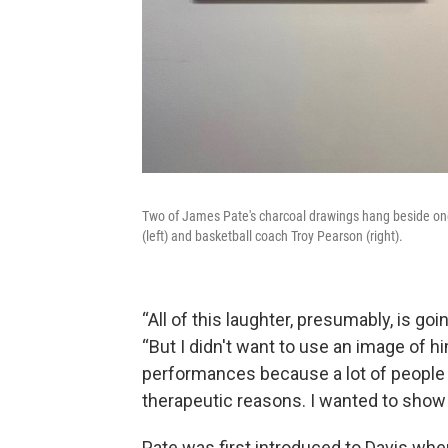
Two of James Pate's charcoal drawings hang beside one
(left) and basketball coach Troy Pearson (right).
“All of this laughter, presumably, is go
“But I didn't want to use an image of 
performances because a lot of people
therapeutic reasons. I wanted to show 
Pate was first introduced to Davis wh