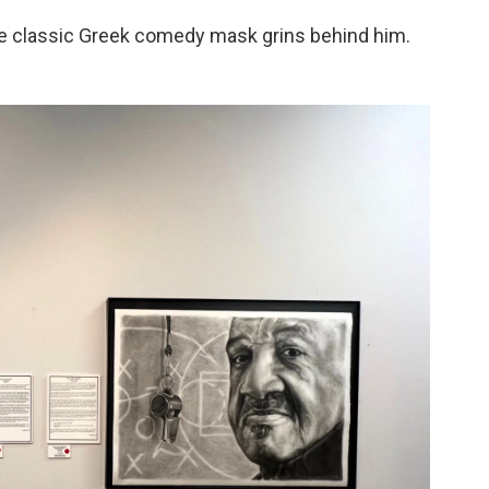
he classic Greek comedy mask grins behind him.