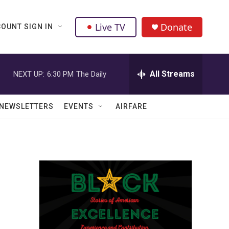
Live TV
Donate
OUNT SIGN IN
All Streams
NEXT UP:
6:30 PM
The Daily
NEWSLETTERS
EVENTS
AIRFARE