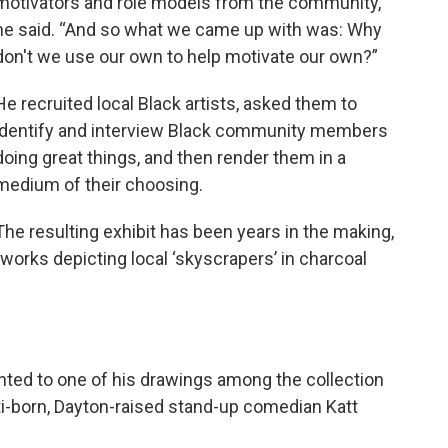
motivators and role models from the community,”
he said. “And so what we came up with was: Why
don't we use our own to help motivate our own?”
He recruited local Black artists, asked them to
identify and interview Black community members
doing great things, and then render them in a
medium of their choosing.
The resulting exhibit has been years in the making,
orks depicting local ‘skyscrapers’ in charcoal
nted to one of his drawings among the collection
ti-born, Dayton-raised stand-up comedian Katt