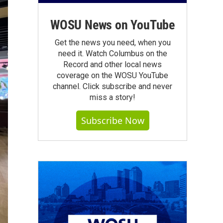
WOSU News on YouTube
Get the news you need, when you
need it. Watch Columbus on the
Record and other local news
coverage on the WOSU YouTube
channel. Click subscribe and never
miss a story!
Subscribe Now