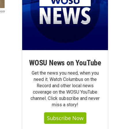
room
WOSU News on YouTube
Get the news you need, when you
need it. Watch Columbus on the
Record and other local news
coverage on the WOSU YouTube
channel. Click subscribe and never
miss a story!
Subscribe Now