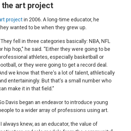
 the art project
rt project
in 2006. A long-time educator, he
hey wanted to be when they grew up.
“They fell in three categories basically: NBA, NFL
or hip hop,” he said. “Either they were going to be
professional athletes, especially basketball or
football, or they were going to get a record deal.
And we know that there's a lot of talent, athletically
and entertainingly. But that's a small number who
can make it in that field.”
So Davis began an endeavor to introduce young
people to a wider array of professions using art.
“I always knew, as an educator, the value of