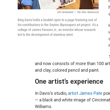
Erin Gottsacker
/
The Ohio Newsroom
Bing Davis holds a booklet open to a page featuring one of
his contributions to the Dayton Skyscrapers art project. It's a
collage of James Parsons Jr., an inventor whose research
led to the development of stainless steel.
and now consists of more than 100 artw
and clay, colored pencil and paint.
One artist’s experience
In Davis’s studio,
artist James Pate
poi
— a black and white image of Cincinna
Williams.