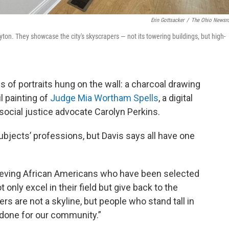
Erin Gottsacker
/
The Ohio News
Dayton. They showcase the city's skyscrapers — not its towering buildings, but high-
ies of portraits hung on the wall: a charcoal drawing
il painting of
Judge Mia Wortham Spells
, a digital
social justice advocate Carolyn Perkins.
bjects’ professions, but Davis says all have one
chieving African Americans who have been selected
 only excel in their field but give back to the
rs are not a skyline, but people who stand tall in
 done for our community.”