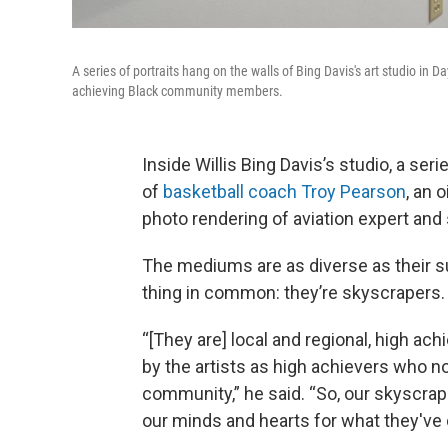
A series of portraits hang on the walls of Bing Davis's art studio in 
achieving Black community members.
Inside Willis Bing Davis’s studio, a ser
of
basketball coach Troy Pearson
, an o
photo rendering of aviation expert and 
The mediums are as diverse as their su
thing in common: they’re skyscrapers.
“[They are] local and regional, high a
by the artists as high achievers who not
community,” he said. “So, our skyscrape
our minds and hearts for what they've