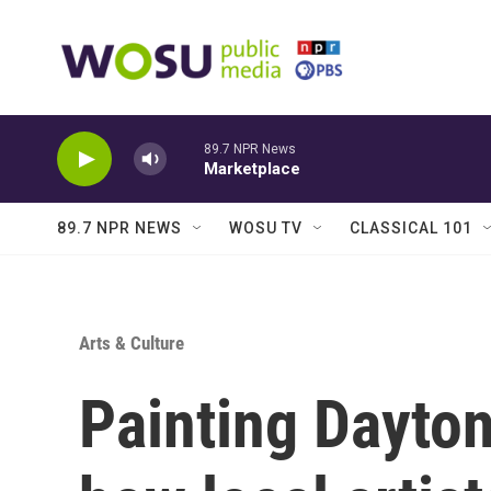
Skip to main content
89.7 NPR News
Marketplace
89.7 NPR NEWS
WOSU TV
CLASSICAL 101
Arts & Culture
Painting Dayton