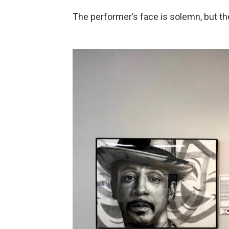
The performer’s face is solemn, but t