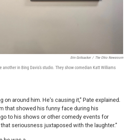
Erin Gottsacker
/
The Ohio Newsroom
 another in Bing Davis's studio. They show comedian Katt Williams
ing on around him. He's causing it,” Pate explained.
him that showed his funny face during his
 go to his shows or other comedy events for
that seriousness juxtaposed with the laughter.”
en he was a