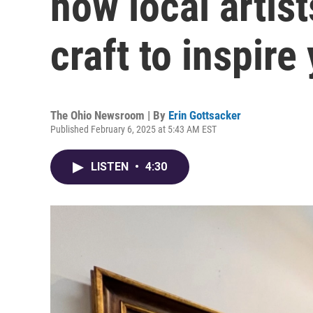
how local artist
craft to inspire
The Ohio Newsroom | By
Erin Gottsacker
Published February 6, 2025 at 5:43 AM EST
LISTEN
•
4:30