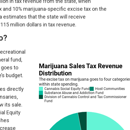
lion in tax revenue from the state, when
x and 10% marijuana-specific excise tax on the
 estimates that the state will receive
5 million dollars in tax revenue.
o?
ecreational
eral fund,
 goes to
e’s budget.
es directly
nsaries,
w its sale.
al Equity
ches
ncrease