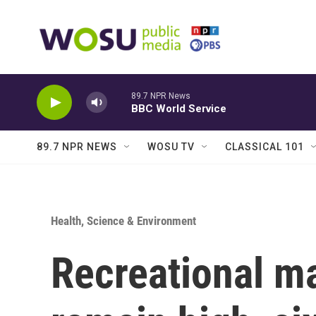
Skip to main content
89.7 NPR News
BBC World Service
89.7 NPR NEWS
WOSU TV
CLASSICAL 101
Health, Science & Environment
Recreational ma