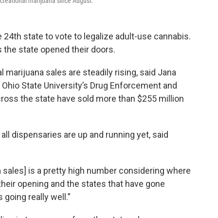
ecreational marijuana since August.
4th state to vote to legalize adult-use cannabis.
 the state opened their doors.
l marijuana sales are steadily rising, said Jana
at Ohio State University’s Drug Enforcement and
ross the state have sold more than $255 million
 all dispensaries are up and running yet, said
 sales] is a pretty high number considering where
 their opening and the states that have gone
s going really well.”