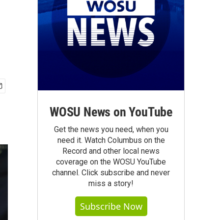
WOSU News on YouTube
Get the news you need, when you
need it. Watch Columbus on the
Record and other local news
coverage on the WOSU YouTube
channel. Click subscribe and never
miss a story!
Subscribe Now