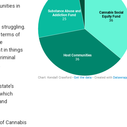
nities in
 struggling.
n terms of
se
t in things
criminal
a
state’s
 which
 and
 of Cannabis