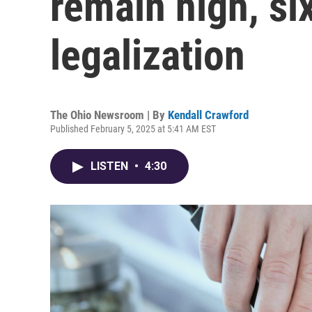
remain high, si
legalization
The Ohio Newsroom | By
Kendall Crawford
Published February 5, 2025 at 5:41 AM EST
LISTEN
•
4:30