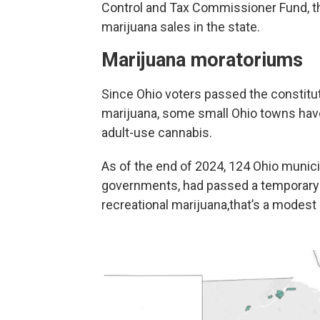
Control and Tax Commissioner Fund, the
marijuana sales in the state.
Marijuana moratoriums
Since Ohio voters passed the constitu
marijuana, some small Ohio towns have
adult-use cannabis.
As of the end of 2024, 124 Ohio municip
governments, had passed a temporary 
recreational marijuana,that’s a modest