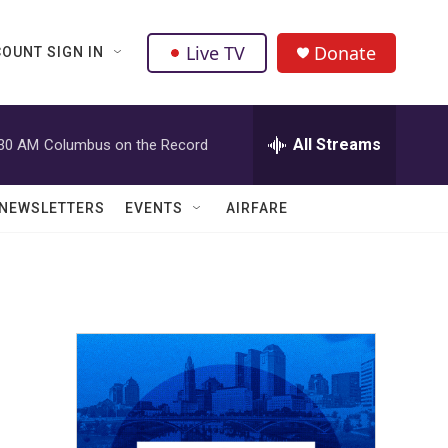
Live TV
Donate
OUNT SIGN IN
All Streams
:30 AM
Columbus on the Record
NEWSLETTERS
EVENTS
AIRFARE