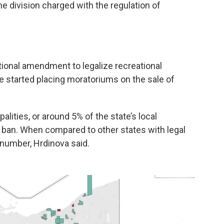
 division charged with the regulation of
tional amendment to legalize recreational
 started placing moratoriums on the sale of
alities, or around 5% of the state’s local
ban. When compared to other states with legal
 number, Hrdinova said.