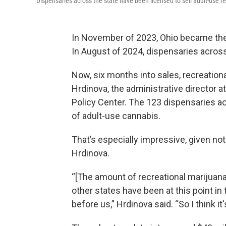
Dispensaries across the state have been licensed to sell adult-use r
In November of 2023, Ohio became the 2
In August of 2024, dispensaries across
Now, six months into sales, recreationa
Hrdinova, the administrative director 
Policy Center. The 123 dispensaries ac
of adult-use cannabis.
That’s especially impressive, given not
Hrdinova.
“[The amount of recreational marijuana
other states have been at this point in
before us,” Hrdinova said. “So I think it'