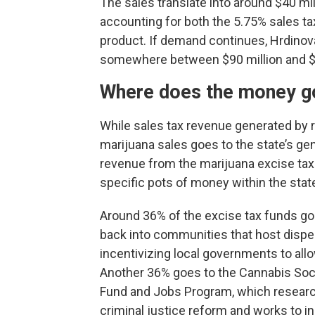
The sales translate into around $40 mil
accounting for both the 5.75% sales ta
product. If demand continues, Hrdinova
somewhere between $90 million and $11
Where does the money g
While sales tax revenue generated by r
marijuana sales goes to the state’s gen
revenue from the marijuana excise tax
specific pots of money within the stat
Around 36% of the excise tax funds go
back into communities that host dispe
incentivizing local governments to allo
Another 36% goes to the Cannabis Soci
Fund and Jobs Program, which resear
criminal justice reform and works to i