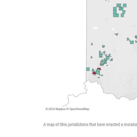
A map of Ohio jurisdictions that have enacted a morato