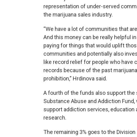
representation of under-served commu
the marijuana sales industry.
“We have a lot of communities that are
And this money can be really helpful i
paying for things that would uplift tho
communities and potentially also inves
like record relief for people who have 
records because of the past marijuan
prohibition,” Hrdinova said.
A fourth of the funds also support the 
Substance Abuse and Addiction Fund,
support addiction services, education
research.
The remaining 3% goes to the Division