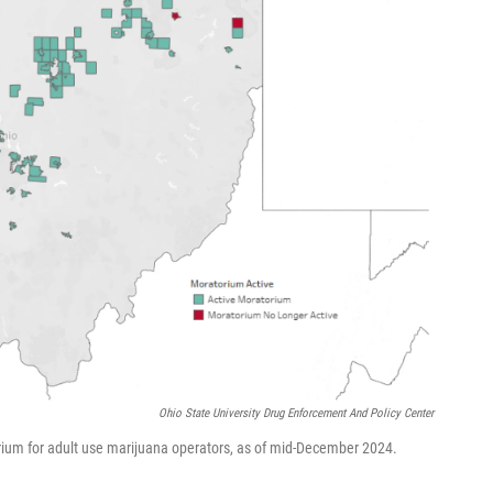
Ohio State University Drug Enforcement And Policy Center
rium for adult use marijuana operators, as of mid-December 2024.