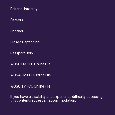
Editorial Integrity
Careers
Contact
Closed Captioning
Passport Help
WOSU FM FCC Online File
WOSA FM FCC Online File
WOSU TV FCC Online File
If you have a disability and experience difficulty accessing
this content request an accommodation.