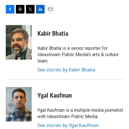
F
T
T
L
E
a
h
w
i
m
c
r
i
n
a
e
e
t
k
i
Kabir Bhatia
b
a
t
e
l
o
d
e
d
o
s
r
I
Kabir Bhatia is a senior reporter for
k
n
Ideastream Public Media's arts & culture
team.
See stories by Kabir Bhatia
Ygal Kaufman
Ygal Kaufman is a multiple media journalist
with Ideastream Public Media.
See stories by Ygal Kaufman