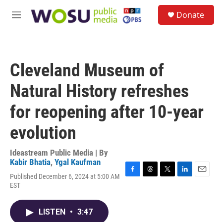
Skip to main content
S
Donate
e
M
a
e
r
n
c
u
h
Cleveland Museum of
u
e
Natural History refreshes
r
y
for reopening after 10-year
evolution
Ideastream Public Media | By
Kabir Bhatia
,
Ygal Kaufman
Published December 6, 2024 at 5:00 AM
F
T
T
L
E
EST
a
h
w
i
m
c
r
i
n
a
e
e
t
k
i
LISTEN
•
3:47
b
a
t
e
l