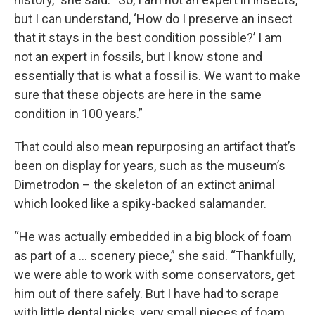
but I can understand, ‘How do I preserve an insect
that it stays in the best condition possible?’ I am
not an expert in fossils, but I know stone and
essentially that is what a fossil is. We want to make
sure that these objects are here in the same
condition in 100 years.”
That could also mean repurposing an artifact that’s
been on display for years, such as the museum’s
Dimetrodon – the skeleton of an extinct animal
which looked like a spiky-backed salamander.
“He was actually embedded in a big block of foam
as part of a … scenery piece,” she said. “Thankfully,
we were able to work with some conservators, get
him out of there safely. But I have had to scrape
with little dental picks, very small pieces of foam