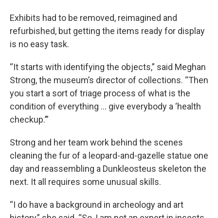
Exhibits had to be removed, reimagined and
refurbished, but getting the items ready for display
is no easy task.
“It starts with identifying the objects,” said Meghan
Strong, the museum’s director of collections. “Then
you start a sort of triage process of what is the
condition of everything … give everybody a ‘health
checkup.’”
Strong and her team work behind the scenes
cleaning the fur of a leopard-and-gazelle statue one
day and reassembling a Dunkleosteus skeleton the
next. It all requires some unusual skills.
“I do have a background in archeology and art
history,” she said. “So, I am not an expert in insects,