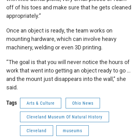
off of his toes and make sure that he gets cleaned
appropriately.”
Once an object is ready, the team works on
mounting hardware, which can involve heavy
machinery, welding or even 3D printing.
“The goal is that you will never notice the hours of
work that went into getting an object ready to go …
and the mount just disappears into the wall,” she
said.
Tags
Arts & Culture
Ohio News
Cleveland Museum Of Natural History
Cleveland
museums