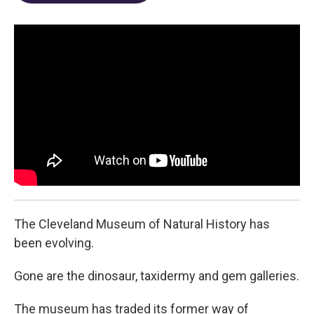
o
d
e
d
o
s
r
I
k
n
The Cleveland Museum of Natural History has
been evolving.
Gone are the dinosaur, taxidermy and gem galleries.
The museum has traded its former way of