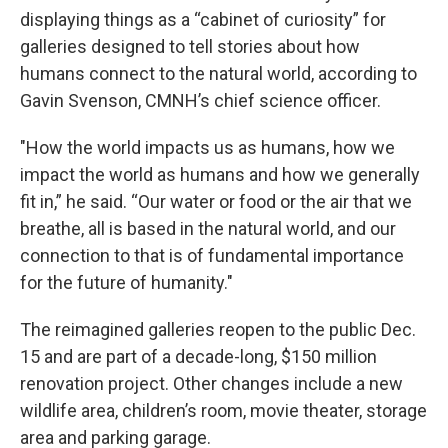
displaying things as a “cabinet of curiosity” for
galleries designed to tell stories about how
humans connect to the natural world, according to
Gavin Svenson, CMNH’s chief science officer.
"How the world impacts us as humans, how we
impact the world as humans and how we generally
fit in,” he said. “Our water or food or the air that we
breathe, all is based in the natural world, and our
connection to that is of fundamental importance
for the future of humanity."
The reimagined galleries reopen to the public Dec.
15 and are part of a decade-long, $150 million
renovation project. Other changes include a new
wildlife area, children’s room, movie theater, storage
area and parking garage.