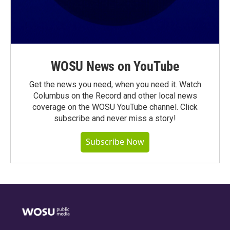
WOSU News on YouTube
Get the news you need, when you need it. Watch
Columbus on the Record and other local news
coverage on the WOSU YouTube channel. Click
subscribe and never miss a story!
Subscribe Now