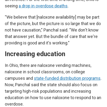
seeing
a drop in overdose deaths
.
“We believe that [naloxone availability] may be part
of the picture, but the picture is so large that we do
not have causation,” Panchal said. “We don't know
that answer yet. But the bundle of care that we're
providing is good and it's working.”
Increasing education
In Ohio, there are naloxone vending machines,
naloxone in school classrooms, on college
campuses and
state-funded distribution programs
.
Now, Panchal said the state should also focus on
targeting high-risk populations and increasing
education on how to use naloxone to respond to an
overdose.