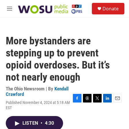
Skip to main content
S
Donate
e
M
a
e
r
n
c
u
h
More bystanders are
u
e
stepping up to prevent
r
y
opioid overdoses. But it’s
not nearly enough
The Ohio Newsroom | By
Kendall
Crawford
Published November 4, 2024 at 5:18 AM
F
T
T
L
E
EST
a
h
w
i
m
c
r
i
n
a
e
e
t
k
i
LISTEN
•
4:30
b
a
t
e
l