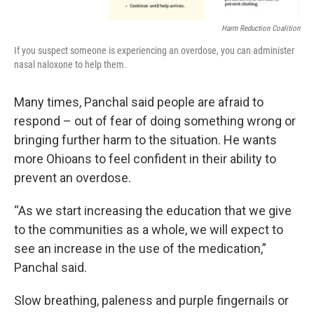
Harm Reduction Coalition
If you suspect someone is experiencing an overdose, you can administer
nasal naloxone to help them.
Many times, Panchal said people are afraid to
respond – out of fear of doing something wrong or
bringing further harm to the situation. He wants
more Ohioans to feel confident in their ability to
prevent an overdose.
“As we start increasing the education that we give
to the communities as a whole, we will expect to
see an increase in the use of the medication,”
Panchal said.
Slow breathing, paleness and purple fingernails or