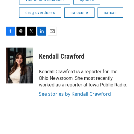
drug overdoses
naloxone
narcan
F
T
T
L
E
a
h
w
i
m
c
r
i
n
a
e
e
t
k
i
Kendall Crawford
b
a
t
e
l
o
d
e
d
o
s
r
I
Kendall Crawford is a reporter for The
k
n
Ohio Newsroom. She most recently
worked as a reporter at Iowa Public Radio.
See stories by Kendall Crawford