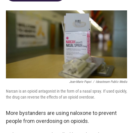
o
d
e
d
o
s
r
I
k
n
Jean-Marie Papoi
/
Ideastream Public Media
Narcan is an opioid antagonist in the form of a nasal spray. If used quickly,
the drug can reverse the effects of an opioid overdose.
More bystanders are using naloxone to prevent
people from overdosing on opioids.