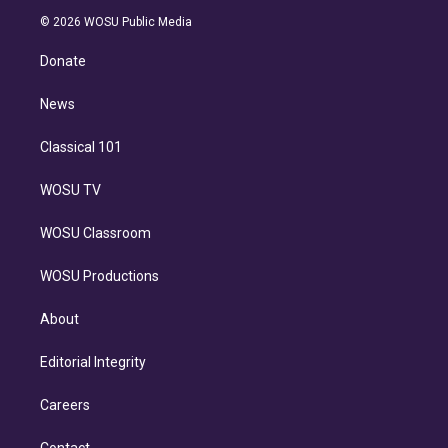
t
a
u
s
a
b
n
e
g
b
k
d
o
© 2026 WOSU Public Media
k
r
r
e
y
s
o
e
a
k
Donate
d
m
i
n
News
Classical 101
WOSU TV
WOSU Classroom
WOSU Productions
About
Editorial Integrity
Careers