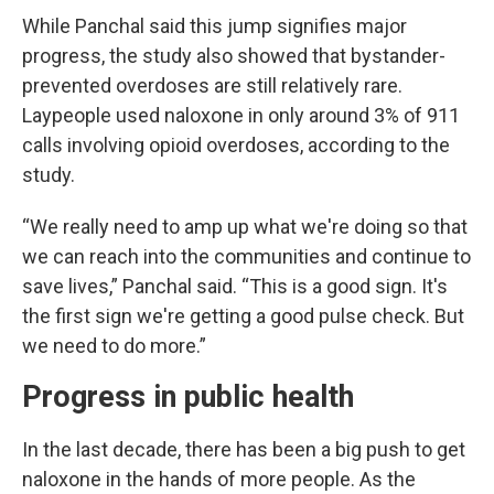
While Panchal said this jump signifies major
progress, the study also showed that bystander-
prevented overdoses are still relatively rare.
Laypeople used naloxone in only around 3% of 911
calls involving opioid overdoses, according to the
study.
“We really need to amp up what we're doing so that
we can reach into the communities and continue to
save lives,” Panchal said. “This is a good sign. It's
the first sign we're getting a good pulse check. But
we need to do more.”
Progress in public health
In the last decade, there has been a big push to get
naloxone in the hands of more people. As the