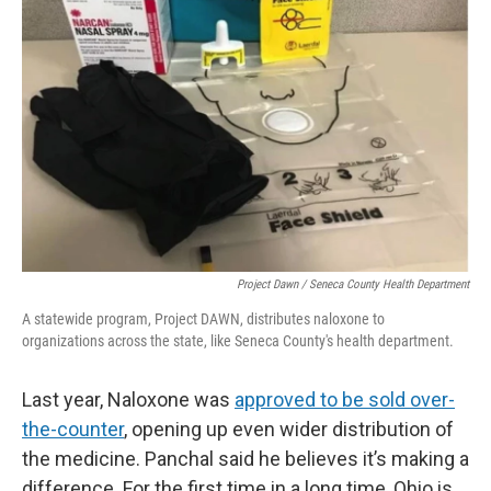
Project Dawn / Seneca County Health Department
A statewide program, Project DAWN, distributes naloxone to
organizations across the state, like Seneca County's health department.
Last year, Naloxone was
approved to be sold over-
the-counter
, opening up even wider distribution of
the medicine. Panchal said he believes it’s making a
difference. For the first time in a long time, Ohio is