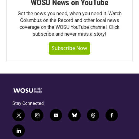
WOSU News on YouTube
Get the news you need, when you need it. Watch
Columbus on the Record and other local news
coverage on the WOSU YouTube channel. Click
subscribe and never miss a story!
Subscribe Now
Stay Connected
t
i
y
b
t
f
w
n
o
l
h
a
i
s
u
u
r
c
l
t
t
t
e
e
e
i