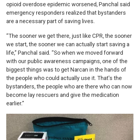
opioid overdose epidemic worsened, Panchal said
emergency responders realized that bystanders
are a necessary part of saving lives.
“The sooner we get there, just like CPR, the sooner
we start, the sooner we can actually start saving a
life,” Panchal said. “So when we moved forward
with our public awareness campaigns, one of the
biggest things was to get Narcan in the hands of
the people who could actually use it. That's the
bystanders, the people who are there who can now
become lay rescuers and give the medication
earlier.”