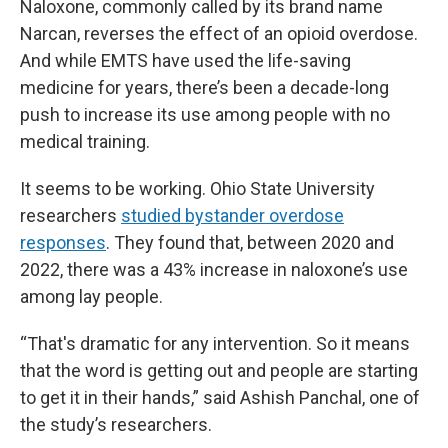
Naloxone, commonly called by its brand name
Narcan, reverses the effect of an opioid overdose.
And while EMTS have used the life-saving
medicine for years, there’s been a decade-long
push to increase its use among people with no
medical training.
It seems to be working. Ohio State University
researchers
studied bystander overdose
responses
. They found that, between 2020 and
2022, there was a 43% increase in naloxone’s use
among lay people.
“That's dramatic for any intervention. So it means
that the word is getting out and people are starting
to get it in their hands,”
said Ashish Panchal, one of
the study’s researchers.