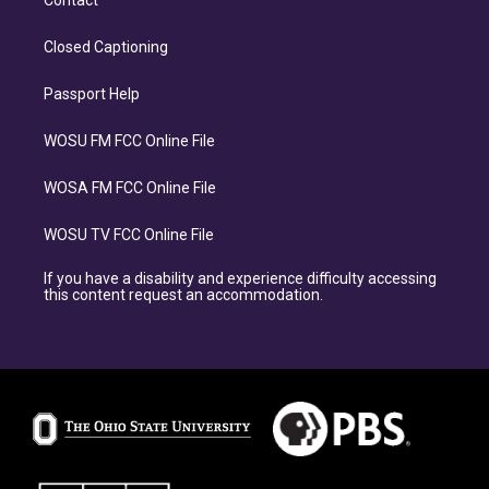
Contact
Closed Captioning
Passport Help
WOSU FM FCC Online File
WOSA FM FCC Online File
WOSU TV FCC Online File
If you have a disability and experience difficulty accessing
this content request an accommodation.