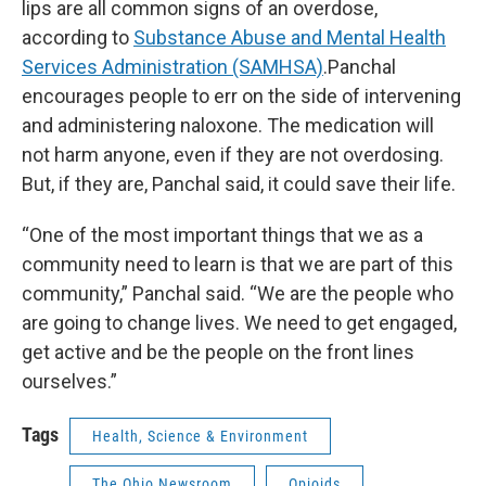
lips are all common signs of an overdose,
according to
Substance Abuse and Mental Health
Services Administration (SAMHSA)
.Panchal
encourages people to err on the side of intervening
and administering naloxone. The medication will
not harm anyone, even if they are not overdosing.
But, if they are, Panchal said, it could save their life.
“One of the most important things that we as a
community need to learn is that we are part of this
community,” Panchal said. “We are the people who
are going to change lives. We need to get engaged,
get active and be the people on the front lines
ourselves.”
Tags
Health, Science & Environment
The Ohio Newsroom
Opioids