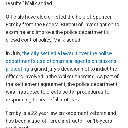
results,” Malik added.
Officials have also enlisted the help of Spencer
Fomby from the Federal Bureau of Investigation to
examine and improve the police department’s
crowd control policy, Malik added.
In July,
the city settled a lawsuit over the police
department’s use of chemical agents on citizens
protesting
a grand jury’s decision not to indict the
officers involved in the Walker shooting. As part of
the settlement agreement, the police department
was instructed to create better procedures for
responding to peaceful protests.
Fomby is a 22-year law enforcement veteran and
has been a use-of-force instructor for 15 years,