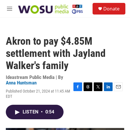
Skip to main content
S
Donate
e
M
a
e
r
n
c
u
h
Akron to pay $4.85M
u
e
settlement with Jayland
r
y
Walker's family
Ideastream Public Media | By
Anna Huntsman
Published October 21, 2024 at 11:45 AM
F
T
T
L
E
EDT
a
h
w
i
m
c
r
i
n
a
e
e
t
k
i
LISTEN
•
0:54
b
a
t
e
l
o
d
e
d
o
s
r
I