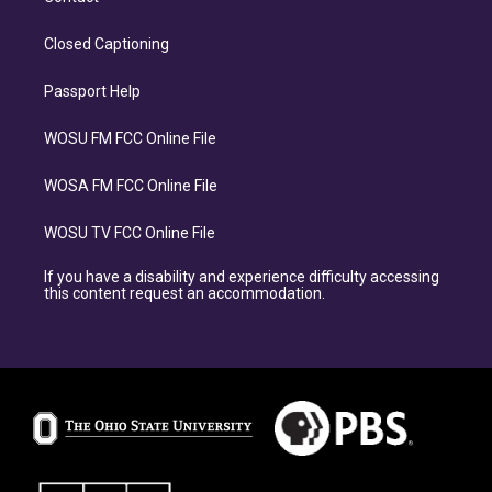
Closed Captioning
Passport Help
WOSU FM FCC Online File
WOSA FM FCC Online File
WOSU TV FCC Online File
If you have a disability and experience difficulty accessing
this content request an accommodation.