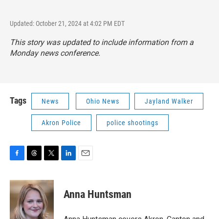
Updated: October 21, 2024 at 4:02 PM EDT
This story was updated to include information from a
Monday news conference.
Tags
News
Ohio News
Jayland Walker
Akron Police
police shootings
F
T
T
L
E
a
h
w
i
m
c
r
i
n
a
e
e
t
k
i
Anna Huntsman
b
a
t
e
l
o
d
e
d
o
s
r
I