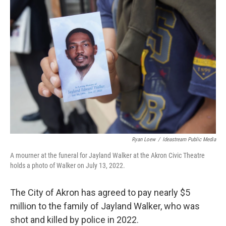
k
n
Ryan Loew
/
Ideastream Public Media
A mourner at the funeral for Jayland Walker at the Akron Civic Theatre
holds a photo of Walker on July 13, 2022.
The City of Akron has agreed to pay nearly $5
million to the family of Jayland Walker, who was
shot and killed by police in 2022.