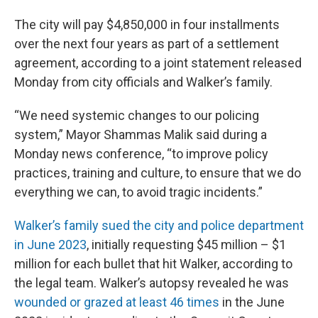
The city will pay $4,850,000 in four installments
over the next four years as part of a settlement
agreement, according to a joint statement released
Monday from city officials and Walker’s family.
“We need systemic changes to our policing
system,” Mayor Shammas Malik said during a
Monday news conference, “to improve policy
practices, training and culture, to ensure that we do
everything we can, to avoid tragic incidents.”
Walker’s family sued the city and police department
in June 2023
, initially requesting $45 million – $1
million for each bullet that hit Walker, according to
the legal team. Walker’s autopsy revealed he was
wounded or grazed at least 46 times
in the June