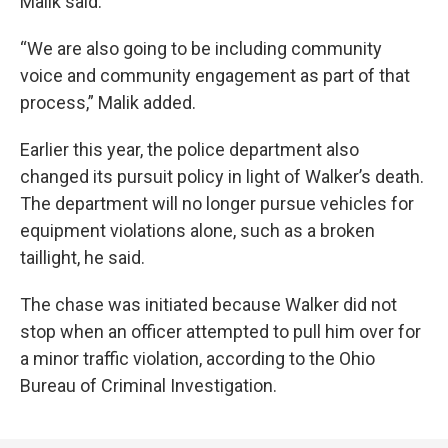
Malik said.
“We are also going to be including community
voice and community engagement as part of that
process,” Malik added.
Earlier this year, the police department also
changed its pursuit policy in light of Walker’s death.
The department will no longer pursue vehicles for
equipment violations alone, such as a broken
taillight, he said.
The chase was initiated because Walker did not
stop when an officer attempted to pull him over for
a minor traffic violation, according to the Ohio
Bureau of Criminal Investigation.