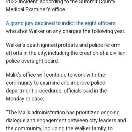
2022 incident, according to the Summit County
Medical Examiner’s office.
A grand jury declined to indict the eight officers
who shot Walker on any charges the following year.
Walker’s death ignited protests and police reform
efforts in the city, including the creation of a civilian
police oversight board.
Malik’s office will continue to work with the
community to examine and improve police
department procedures, officials said in the
Monday release.
“The Malik administration has prioritized ongoing
dialogue and engagement between city leaders and
the community, including the Walker family, to