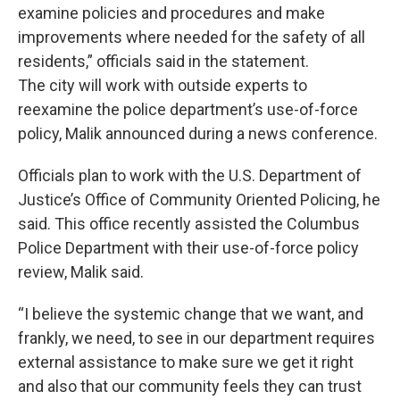
examine policies and procedures and make
improvements where needed for the safety of all
residents,” officials said in the statement.
The city will work with outside experts to
reexamine the police department’s use-of-force
policy, Malik announced during a news conference.
Officials plan to work with the U.S. Department of
Justice’s Office of Community Oriented Policing, he
said. This office recently assisted the Columbus
Police Department with their use-of-force policy
review, Malik said.
“I believe the systemic change that we want, and
frankly, we need, to see in our department requires
external assistance to make sure we get it right
and also that our community feels they can trust