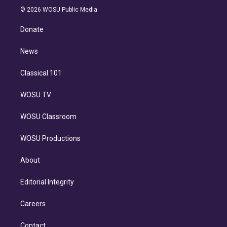
n
e
g
b
k
d
o
© 2026 WOSU Public Media
k
r
r
e
y
s
o
e
a
k
Donate
d
m
i
n
News
Classical 101
WOSU TV
WOSU Classroom
WOSU Productions
About
Editorial Integrity
Careers
Contact