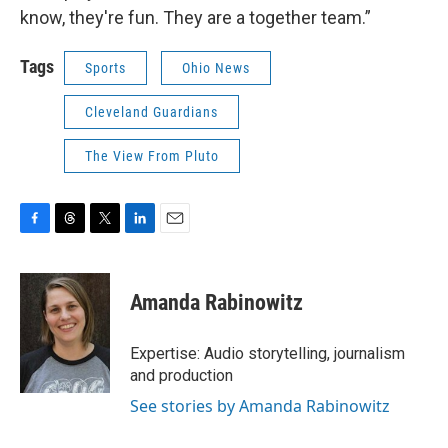
know, they're fun. They are a together team.”
Tags
Sports
Ohio News
Cleveland Guardians
The View From Pluto
F
T
T
L
E
a
h
w
i
m
c
r
i
n
a
e
e
t
k
i
Amanda Rabinowitz
b
a
t
e
l
o
d
e
d
o
s
r
I
Expertise: Audio storytelling, journalism
k
n
and production
See stories by Amanda Rabinowitz