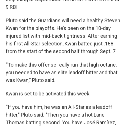
9 RBI.
Pluto said the Guardians will need a healthy Steven
Kwan for the playoffs. He’s been on the 10-day
injured list with mid-back tightness. After earning
his first All-Star selection, Kwan batted just .188
from the start of the second half through Sept. 7.
“To make this offense really run that high octane,
you needed to have an elite leadoff hitter and that
was Kwan,” Pluto said.
Kwan is set to be activated this week.
“If you have him, he was an All-Star as a leadoff
hitter," Pluto said. "Then you have a hot Lane
Thomas batting second. You have José Ramírez,