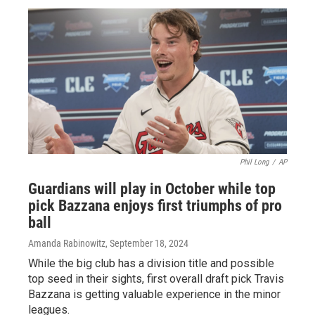
Phil Long
/
AP
Guardians will play in October while top
pick Bazzana enjoys first triumphs of pro
ball
Amanda Rabinowitz
, September 18, 2024
While the big club has a division title and possible
top seed in their sights, first overall draft pick Travis
Bazzana is getting valuable experience in the minor
leagues.