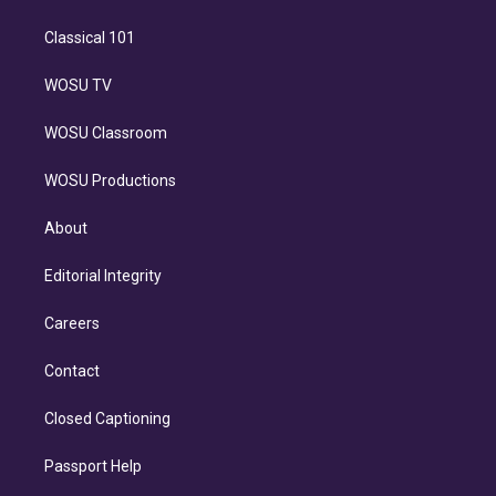
Classical 101
WOSU TV
WOSU Classroom
WOSU Productions
About
Editorial Integrity
Careers
Contact
Closed Captioning
Passport Help