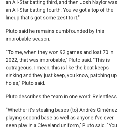
an All-Star batting third, and then Josh Naylor was
an All-Star batting fourth. You've got a top of the
lineup that's got some zest to it."
Pluto said he remains dumbfounded by this
improbable season.
“To me, when they won 92 games and lost 70 in
2022, that was improbable," Pluto said. "This is
outrageous. I mean, this is like the boat keeps
sinking and they just keep, you know, patching up
holes,” Pluto said.
Pluto describes the team in one word: Relentless.
“Whether it's stealing bases (to) Andrés Giménez
playing second base as well as anyone I've ever
seen play in a Cleveland uniform," Pluto said. "You