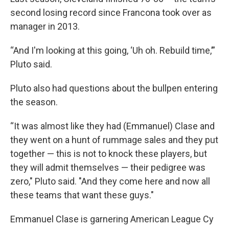
second losing record since Francona took over as
manager in 2013.
“And I'm looking at this going, ‘Uh oh. Rebuild time,’”
Pluto said.
Pluto also had questions about the bullpen entering
the season.
“It was almost like they had (Emmanuel) Clase and
they went on a hunt of rummage sales and they put
together — this is not to knock these players, but
they will admit themselves — their pedigree was
zero," Pluto said. "And they come here and now all
these teams that want these guys."
Emmanuel Clase is garnering American League Cy