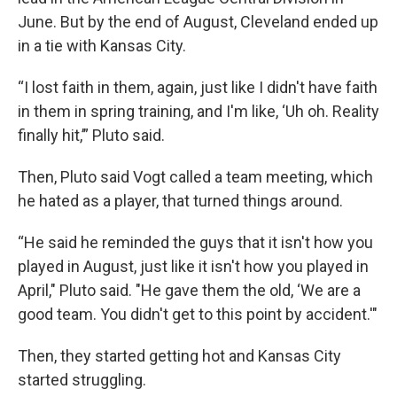
June. But by the end of August, Cleveland ended up
in a tie with Kansas City.
“I lost faith in them, again, just like I didn't have faith
in them in spring training, and I'm like, ‘Uh oh. Reality
finally hit,’” Pluto said.
Then, Pluto said Vogt called a team meeting, which
he hated as a player, that turned things around.
“He said he reminded the guys that it isn't how you
played in August, just like it isn't how you played in
April," Pluto said. "He gave them the old, ‘We are a
good team. You didn't get to this point by accident.'"
Then, they started getting hot and Kansas City
started struggling.