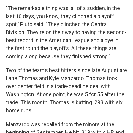
"The remarkable thing was, all of a sudden, in the
last 10 days, you know, they clinched a playoff
spot," Pluto said. "They clinched the Central
Division. They're on their way to having the second-
best record in the American League and a bye in
the first round the playoffs. All these things are
coming along because they finished strong."
Two of the team’s best hitters since late August are
Lane Thomas and Kyle Manzardo. Thomas took
over center field in a trade-deadline deal with
Washington. At one point, he was 5 for 55 after the
trade. This month, Thomas is batting .293 with six
home runs.
Manzardo was recalled from the minors at the
beginning of September. He hit .319 with 4 HR and