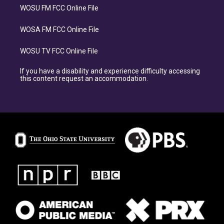
WOSU FM FCC Online File
WOSA FM FCC Online File
WOSU TV FCC Online File
If you have a disability and experience difficulty accessing
this content request an accommodation.