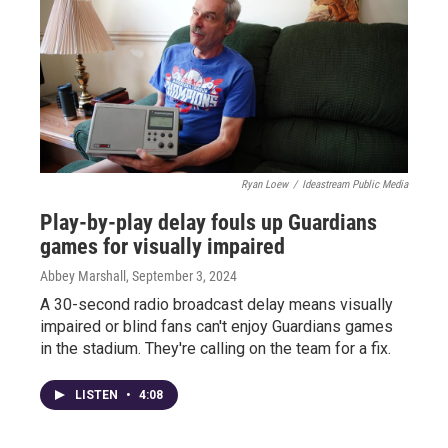
Ryan Loew
/
Ideastream Public Media
Play-by-play delay fouls up Guardians
games for visually impaired
Abbey Marshall
, September 3, 2024
A 30-second radio broadcast delay means visually
impaired or blind fans can't enjoy Guardians games
in the stadium. They're calling on the team for a fix.
LISTEN
•
4:08