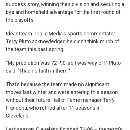
success story, winning their division and securing a
bye and homefield advantage for the first round of
the playoffs.
Ideastream Public Media's sports commentator
Terry Pluto acknowledged he didn't think much of
the team this past spring.
“My prediction was 72 -90, so I was way off," Pluto
said. "I had no faith in them.”
That’s because the team made no significant
moves last winter and were entering this season
without their future Hall of Fame manager Terry
Francona, who retired after 11 seasons in
Cleveland.
Last season, Cleveland finished 76-86 – the team’s