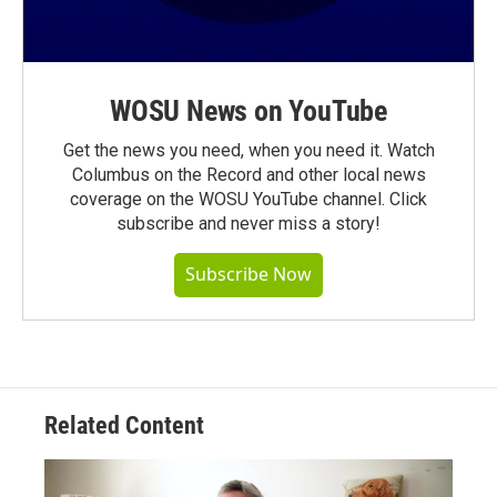
WOSU News on YouTube
Get the news you need, when you need it. Watch
Columbus on the Record and other local news
coverage on the WOSU YouTube channel. Click
subscribe and never miss a story!
Subscribe Now
Related Content