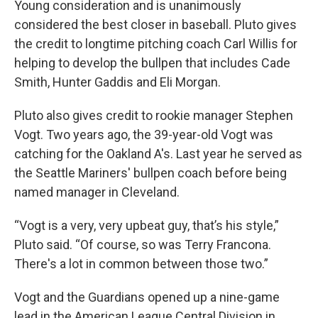
Young consideration and is unanimously
considered the best closer in baseball. Pluto gives
the credit to longtime pitching coach Carl Willis for
helping to develop the bullpen that includes Cade
Smith, Hunter Gaddis and Eli Morgan.
Pluto also gives credit to rookie manager Stephen
Vogt. Two years ago, the 39-year-old Vogt was
catching for the Oakland A's. Last year he served as
the Seattle Mariners' bullpen coach before being
named manager in Cleveland.
“Vogt is a very, very upbeat guy, that’s his style,”
Pluto said. “Of course, so was Terry Francona.
There's a lot in common between those two.”
Vogt and the Guardians opened up a nine-game
lead in the American League Central Division in