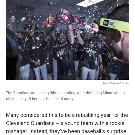
k
n
Nick Cammett
/
AP
The Guardians are hoping this celebration, after defeating Minnesota to
clinch a playoff berth, is the first of many.
Many considered this to be a rebuilding year for the
Cleveland Guardians -- a young team with a rookie
manager. Instead, they've been baseball's surprise