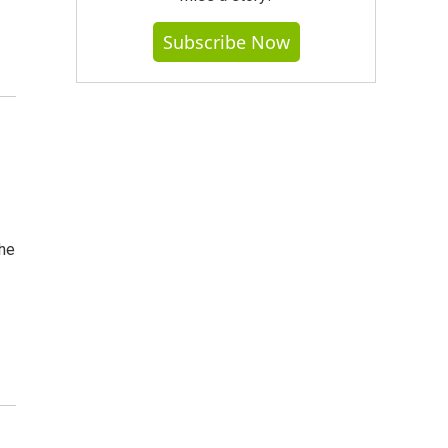
Subscribe Now
the