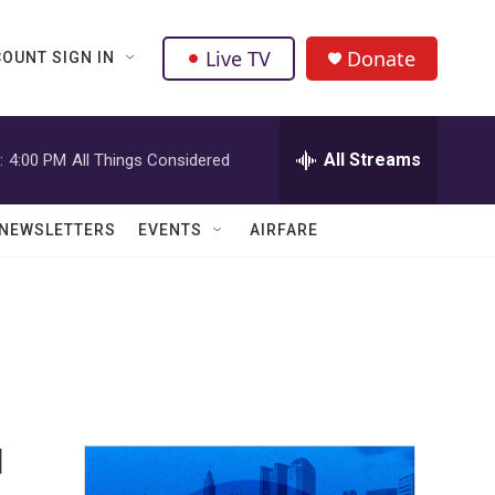
Live TV
Donate
OUNT SIGN IN
All Streams
:
4:00 PM
All Things Considered
NEWSLETTERS
EVENTS
AIRFARE
d