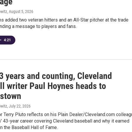
age
witz
, August 5, 2026
s added two veteran hitters and an All-Star pitcher at the trade
ending a message to players and fans.
•
4:21
3 years and counting, Cleveland
ll writer Paul Hoynes heads to
rstown
witz
, July 22, 2026
 Terry Pluto reflects on his Plain Dealer/Cleveland.com colleag
' 43-year career covering Cleveland baseball and why it earned
in the Baseball Hall of Fame.