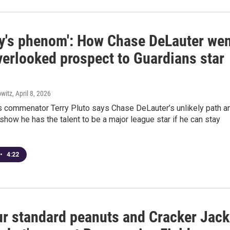
y's phenom': How Chase DeLauter wen
verlooked prospect to Guardians star
witz
, April 8, 2026
s commenator Terry Pluto says Chase DeLauter’s unlikely path a
 show he has the talent to be a major league star if he can stay
•
4:22
ur standard peanuts and Cracker Jack