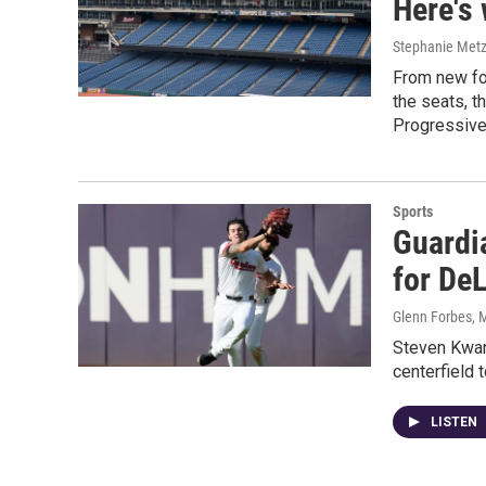
Here's 
Stephanie Met
From new foo
the seats, t
Progressive
Sports
Guardia
for De
Glenn Forbes
, 
Steven Kwan,
centerfield 
LISTEN