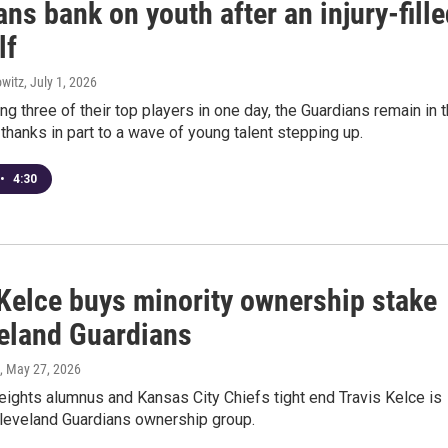
ns bank on youth after an injury-fill
lf
witz
, July 1, 2026
ng three of their top players in one day, the Guardians remain in 
 thanks in part to a wave of young talent stepping up.
•
4:30
 Kelce buys minority ownership stake
veland Guardians
, May 27, 2026
ights alumnus and Kansas City Chiefs tight end Travis Kelce is
Cleveland Guardians ownership group.