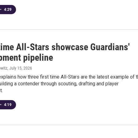
•
4:29
 time All-Stars showcase Guardians'
pment pipeline
witz
, July 15, 2026
explains how three first time All-Stars are the latest example of 
ilding a contender through scouting, drafting and player
t.
•
4:19