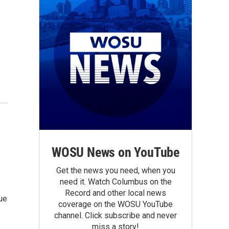
WOSU News on YouTube
Get the news you need, when you
need it. Watch Columbus on the
Record and other local news
ue
coverage on the WOSU YouTube
channel. Click subscribe and never
miss a story!