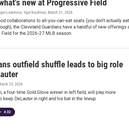
what's new at Progressive Field
zger-Lawrence, Ygal Kaufman
, March 31, 2026
d collaborations to all-you-can-eat seats (you don't actually eat
hough), the Cleveland Guardians have a handful of new offerings 
 Field for the 2026-27 MLB season.
ns outfield shuffle leads to big role
Lauter
March 25, 2026
 a four-time Gold Glove winner in left field, will play more
to keep DeLauter in right and his bat in the lineup
•
4:32