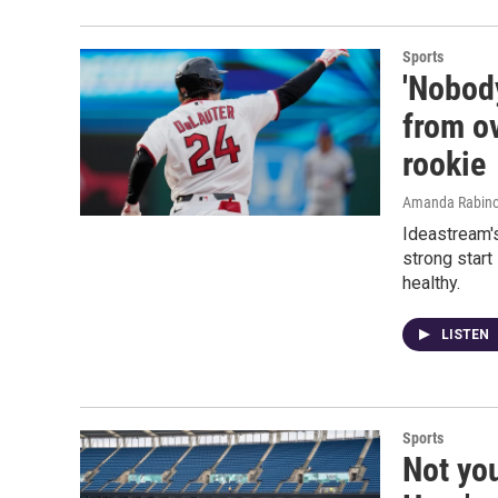
Sports
'Nobod
from o
rookie
Amanda Rabino
Ideastream'
strong start
healthy.
LISTEN
Sports
Not yo