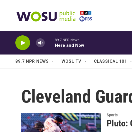
Skip to main content
89.7 NPR News
Here and Now
89.7 NPR NEWS
WOSU TV
CLASSICAL 101
Cleveland Guar
Sports
Pluto: 