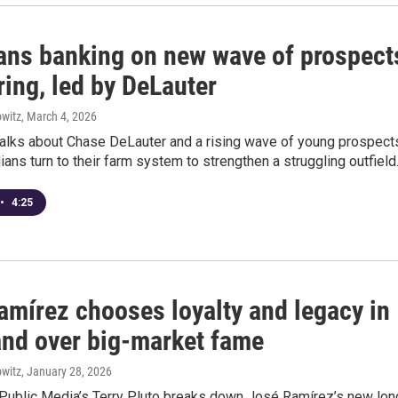
ans banking on new wave of prospect
ring, led by DeLauter
witz
, March 4, 2026
 talks about Chase DeLauter and a rising wave of young prospect
ians turn to their farm system to strengthen a struggling outfield
•
4:25
amírez chooses loyalty and legacy in
and over big-market fame
witz
, January 28, 2026
Public Media’s Terry Pluto breaks down José Ramírez’s new lon