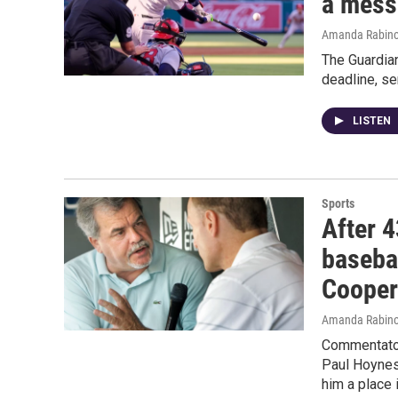
a mess
Amanda Rabino
The Guardian
deadline, s
LISTEN
Sports
After 4
baseba
Coope
Amanda Rabino
Commentator
Paul Hoynes
him a place 