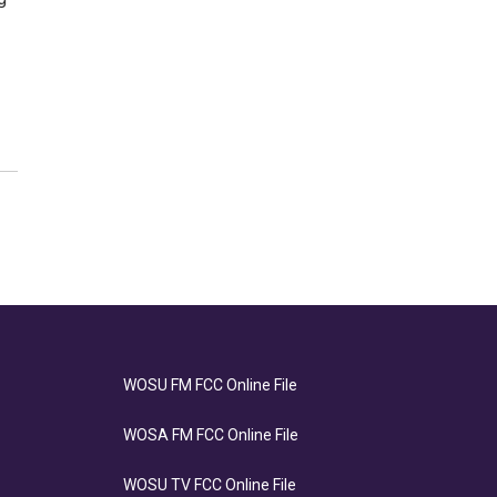
WOSU FM FCC Online File
WOSA FM FCC Online File
WOSU TV FCC Online File