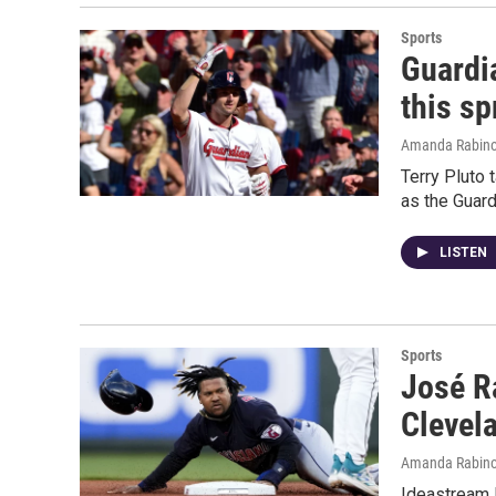
Sports
Guardi
this sp
Amanda Rabino
Terry Pluto
as the Guard
LISTEN
Sports
José R
Clevel
Amanda Rabino
Ideastream 