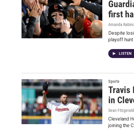
Guardia
first ha
Amanda Rabino
Despite losi
playoff hunt
LISTEN
Sports
Travis
in Cle
Sean Fitzgerald
Cleveland He
joining the 