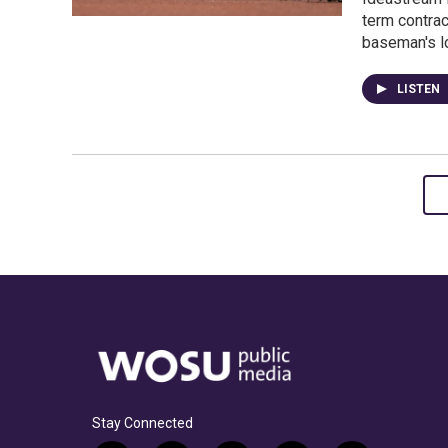
term contrac
baseman's lo
LISTEN
Stay Connected