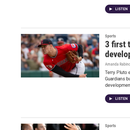
LISTEN
Sports
3 first
develo
Amanda Rabino
Terry Pluto 
Guardians bu
developmen
LISTEN
Sports