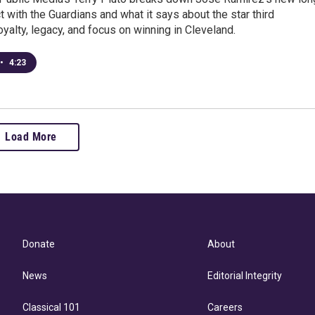
t with the Guardians and what it says about the star third
yalty, legacy, and focus on winning in Cleveland.
•
4:23
Load More
Donate
About
News
Editorial Integrity
Classical 101
Careers