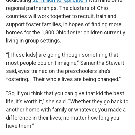
regional partnerships. The clusters of Ohio
counties will work together to recruit, train and
support foster families, in hopes of finding more
homes for the 1,800 Ohio foster children currently
living in group settings.
“[These kids] are going through something that
most people couldn't imagine,” Samantha Stewart
said, eyes trained on the preschoolers she’s
fostering. “Their whole lives are being changed.”
“So, if you think that you can give that kid the best
life, it's worth it,” she said. “Whether they go back to
another home with family or whatever, you made a
difference in their lives, no matter how long you
have them.”