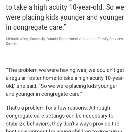
to take a high acuity 10-year-old. So we
were placing kids younger and younger
in congregate care.”
Melanie Allen, Sandusky County Department of Job and Family Services
Director
“The problem we were having was, we couldn't get
a regular foster home to take a high acuity 10-year-
old,” she said. “So we were placing kids younger
and younger in congregate care.”
That’s a problem for a few reasons. Although
congregate care settings can be necessary to
stabilize behaviors, they don’t always provide the
best environment for young children to grow up in,