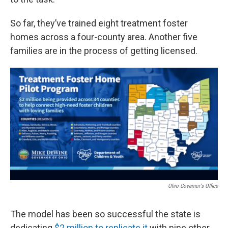
So far, they’ve trained eight treatment foster
homes across a four-county area. Another five
families are in the process of getting licensed.
Ohio Governor's Office
The model has been so successful the state is
dedicating
$2 million to replicate it
with nine other