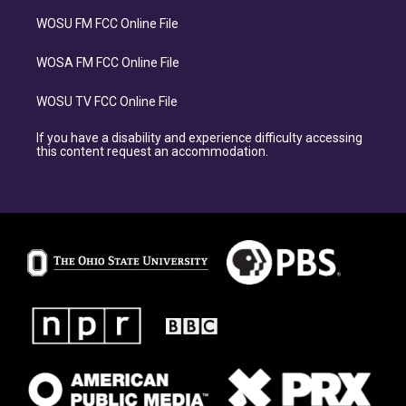
WOSU FM FCC Online File
WOSA FM FCC Online File
WOSU TV FCC Online File
If you have a disability and experience difficulty accessing
this content request an accommodation.