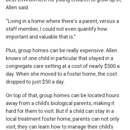
Allen said.
“Living in a home where there's a parent, versus a
staff member, I could not even quantify how
important and valuable that is.”
Plus, group homes can be really expensive. Allen
knows of one child in particular that stayed in a
congregate care setting at a cost of nearly $500 a
day. When she moved to a foster home, the cost
dropped to just $50 a day.
On top of that, group homes can be located hours
away from a child’s biological parents, making it
hard for them to visit. But if a child can stay in a
local treatment foster home, parents can not only
visit, they can learn how to manage their child’s