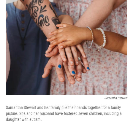
k
n
Samantha Stewart
Samantha Stewart and her family pile their hands together for a family
picture. She and her husband have fostered seven children, including a
daughter with autism.