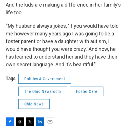
And the kids are making a difference in her family’s
life too.
“My husband always jokes, ‘If you would have told
me however many years ago I was going to be a
foster parent or have a daughter with autism, I
would have thought you were crazy.’ And now, he
has learned to understand her and they have their
own secret language. And it's beautiful.”
Tags
Politics & Government
The Ohio Newsroom
Foster Care
Ohio News