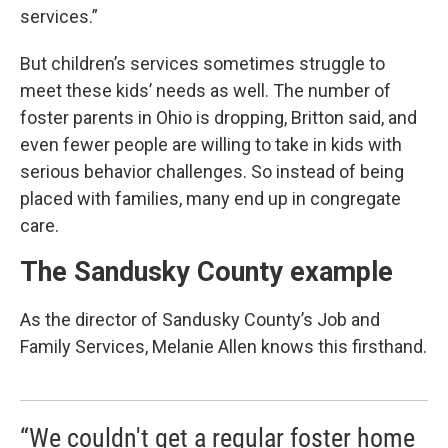
services.”
But children’s services sometimes struggle to
meet these kids’ needs as well. The number of
foster parents in Ohio is dropping, Britton said, and
even fewer people are willing to take in kids with
serious behavior challenges. So instead of being
placed with families, many end up in congregate
care.
The Sandusky County example
As the director of Sandusky County’s Job and
Family Services, Melanie Allen knows this firsthand.
“We couldn't get a regular foster home