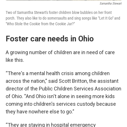
Samantha Stewart
Two of Samantha Stewart's foster children blow bubbles on her front
porch. They also like to do somersaults and sing songs like "Let It Go" and
"Who Stole the Cookie from the Cookie Jar?"
Foster care needs in Ohio
A growing number of children are in need of care
like this.
“There's a mental health crisis among children
across the nation,” said Scott Britton, the assistant
director of the Public Children Services Association
of Ohio. “And Ohio isn't alone in seeing more kids
coming into children's services custody because
they have nowhere else to go.”
“They are staying in hospital emergency