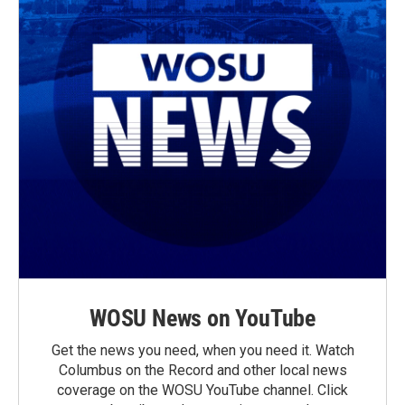
WOSU News on YouTube
Get the news you need, when you need it. Watch
Columbus on the Record and other local news
coverage on the WOSU YouTube channel. Click