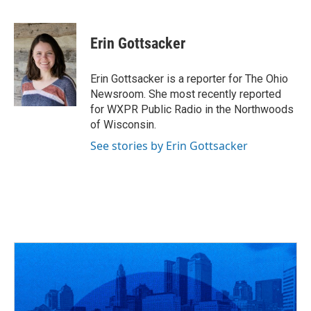
F
T
T
L
E
a
h
w
i
m
c
r
i
n
a
e
e
t
k
i
Erin Gottsacker
b
a
t
e
l
o
d
e
d
o
s
r
I
Erin Gottsacker is a reporter for The Ohio
k
n
Newsroom. She most recently reported
for WXPR Public Radio in the Northwoods
of Wisconsin.
See stories by Erin Gottsacker