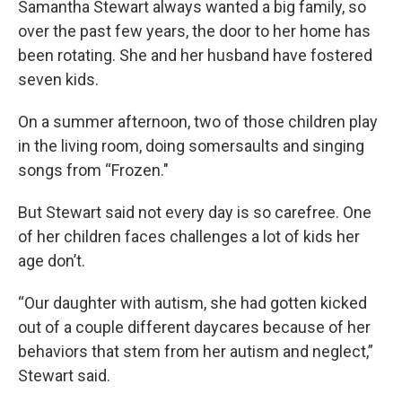
Samantha Stewart always wanted a big family, so
over the past few years, the door to her home has
been rotating. She and her husband have fostered
seven kids.
On a summer afternoon, two of those children play
in the living room, doing somersaults and singing
songs from “Frozen."
But Stewart said not every day is so carefree. One
of her children faces challenges a lot of kids her
age don’t.
“Our daughter with autism, she had gotten kicked
out of a couple different daycares because of her
behaviors that stem from her autism and neglect,”
Stewart said.