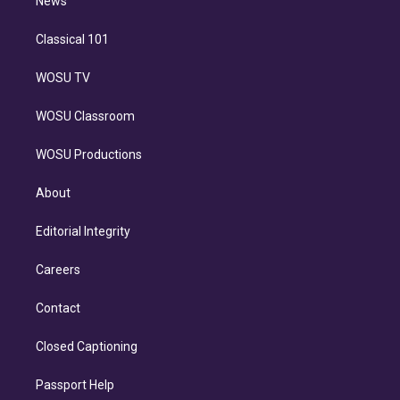
n
News
Classical 101
WOSU TV
WOSU Classroom
WOSU Productions
About
Editorial Integrity
Careers
Contact
Closed Captioning
Passport Help