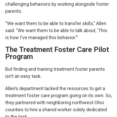
challenging behaviors by working alongside foster
parents.
“We want them to be able to transfer skills,” Allen
said. “We want them to be able to talk about, ‘This
is how I've managed this behavior.’”
The Treatment Foster Care Pilot
Program
But finding and training treatment foster parents
isn’t an easy task.
Allen’s department lacked the resources to get a
treatment foster care program going on its own. So,
they partnered with neighboring northwest Ohio
counties to hire a shared worker solely dedicated
to the task.