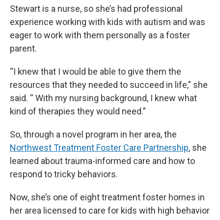
Stewart is a nurse, so she’s had professional
experience working with kids with autism and was
eager to work with them personally as a foster
parent.
“I knew that I would be able to give them the
resources that they needed to succeed in life,” she
said. “ With my nursing background, I knew what
kind of therapies they would need.”
So, through a novel program in her area, the
Northwest Treatment Foster Care Partnership
, she
learned about trauma-informed care and how to
respond to tricky behaviors.
Now, she’s one of eight treatment foster homes in
her area licensed to care for kids with high behavior