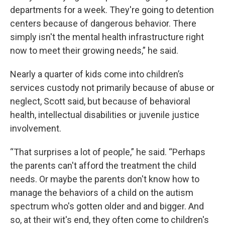
departments for a week. They're going to detention
centers because of dangerous behavior. There
simply isn't the mental health infrastructure right
now to meet their growing needs,” he said.
Nearly a quarter of kids come into children’s
services custody not primarily because of abuse or
neglect, Scott said, but because of behavioral
health, intellectual disabilities or juvenile justice
involvement.
“That surprises a lot of people,” he said. “Perhaps
the parents can't afford the treatment the child
needs. Or maybe the parents don't know how to
manage the behaviors of a child on the autism
spectrum who's gotten older and and bigger. And
so, at their wit's end, they often come to children's