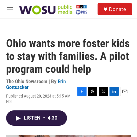
Skip to main content
S
Donate
e
M
a
e
r
n
c
u
h
Ohio wants more foster kids
u
e
to stay with families. A pilot
r
y
program could help
The Ohio Newsroom | By
Erin
Gottsacker
Published August 20, 2024 at 5:15 AM
F
T
T
L
E
EDT
a
h
w
i
m
c
r
i
n
a
e
e
t
k
i
LISTEN
•
4:30
b
a
t
e
l
o
d
e
d
o
s
r
I