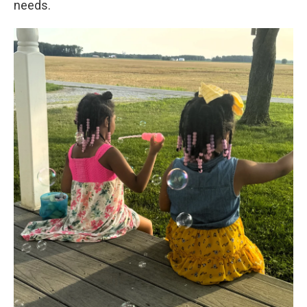
needs.