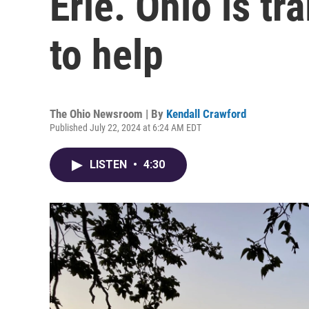
Erie. Ohio is tr
to help
The Ohio Newsroom | By
Kendall Crawford
Published July 22, 2024 at 6:24 AM EDT
LISTEN
•
4:30