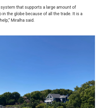
r system that supports a large amount of
in the globe because of all the trade. It is a
lp,” Miralha said.