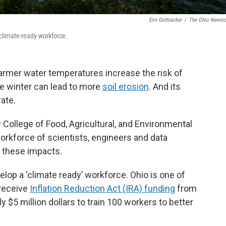
Erin Gottsacker
/
The Ohio News
a climate-ready workforce.
warmer water temperatures increase the risk of
the winter can lead to more
soil erosion
. And its
rate.
 College of Food, Agricultural, and Environmental
orkforce of scientists, engineers and data
 these impacts.
evelop a ‘climate ready’ workforce. Ohio is one of
 receive
Inflation Reduction Act (IRA) funding
from
ly $5 million dollars to train 100 workers to better