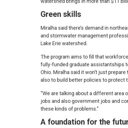
watershed brings in more than $11 bill
Green skills
Miralha said there’s demand in northea
and stormwater management profession
Lake Erie watershed.
The program aims to fill that workfor
fully-funded graduate assistantships 
Ohio. Miralha said it won’t just prepa
also to build better policies to protect
“We are talking about a different area
jobs and also government jobs and con
these kinds of problems.”
A foundation for the futu