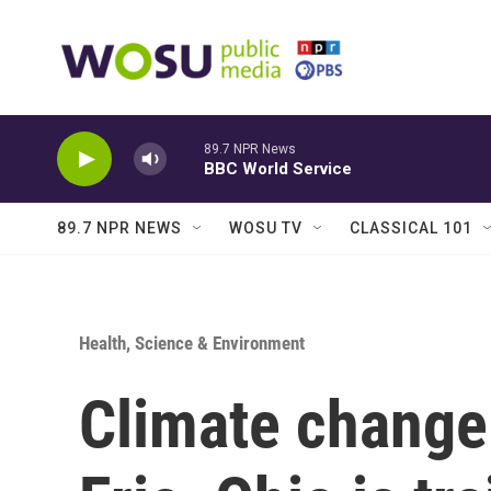
Skip to main content
89.7 NPR News
BBC World Service
89.7 NPR NEWS
WOSU TV
CLASSICAL 101
Health, Science & Environment
Climate change 