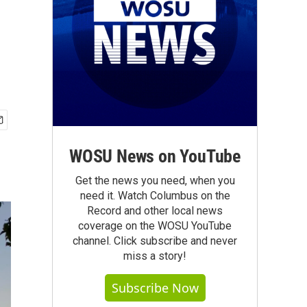
WOSU News on YouTube
Get the news you need, when you
need it. Watch Columbus on the
Record and other local news
coverage on the WOSU YouTube
channel. Click subscribe and never
miss a story!
Subscribe Now