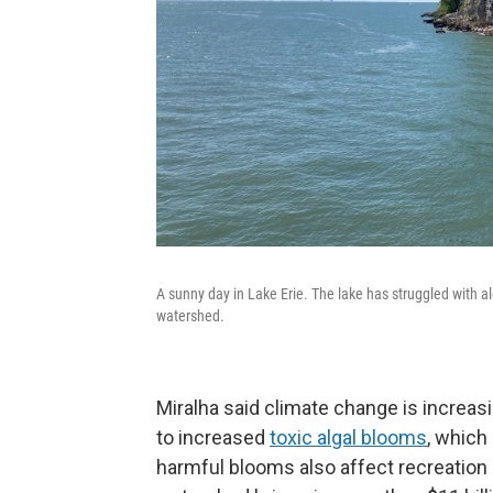
A sunny day in Lake Erie. The lake has struggled with al
watershed.
Miralha said climate change is increas
to increased
toxic algal blooms
, which
harmful blooms also affect recreation 