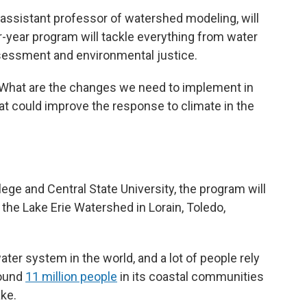
y assistant professor of watershed modeling, will
-year program will tackle everything from water
ssessment and environmental justice.
 ‘What are the changes we need to implement in
t could improve the response to climate in the
ege and Central State University, the program will
he Lake Erie Watershed in Lorain, Toledo,
ter system in the world, and a lot of people rely
round
11 million people
in its coastal communities
ake.