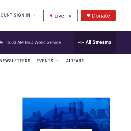
Live TV
Donate
OUNT SIGN IN
All Streams
P:
12:00 AM
BBC World Service
NEWSLETTERS
EVENTS
AIRFARE