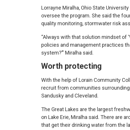
Lorrayne Miralha, Ohio State Universit
oversee the program. She said the four
quality monitoring, stormwater risk a
“Always with that solution mindset of
policies and management practices tha
system?’” Miralha said.
Worth protecting
With the help of Lorain Community Coll
recruit from communities surrounding t
Sandusky and Cleveland.
The Great Lakes are the largest freshwa
on Lake Erie, Miralha said. There are a
that get their drinking water from the l