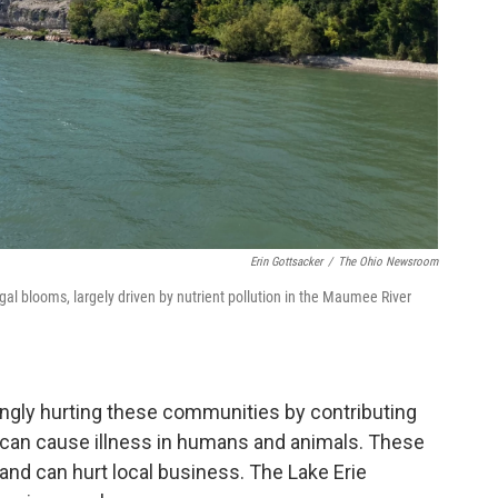
Erin Gottsacker
/
The Ohio Newsroom
gal blooms, largely driven by nutrient pollution in the Maumee River
ingly hurting these communities by contributing
 can cause illness in humans and animals. These
and can hurt local business. The Lake Erie