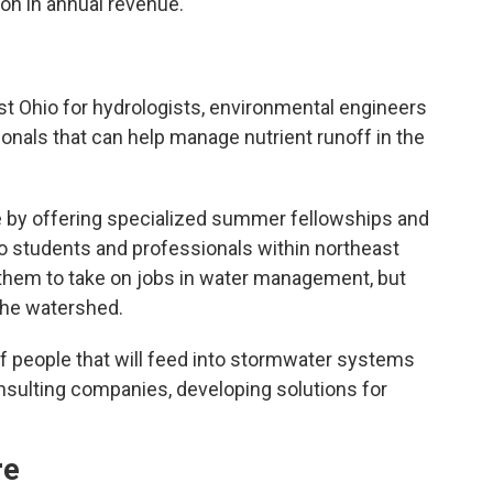
ion in annual revenue.
st Ohio for hydrologists, environmental engineers
als that can help manage nutrient runoff in the
ce by offering specialized summer fellowships and
to students and professionals within northeast
re them to take on jobs in water management, but
 the watershed.
 of people that will feed into stormwater systems
sulting companies, developing solutions for
re