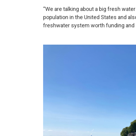
“We are talking about a big fresh wate
population in the United States and also 
freshwater system worth funding and he