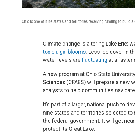
Ohio is one of nine states and territories receiving funding to build 
Climate change is altering Lake Erie: 
toxic algal blooms
. Less ice cover in 
water levels are
fluctuating
at a faster 
A new program at Ohio State University
Sciences (CFAES) will prepare a new w
analysts to help communities navigate
It’s part of a larger, national push to d
nine states and territories selected to
the federal government. It will get near
protect its Great Lake.