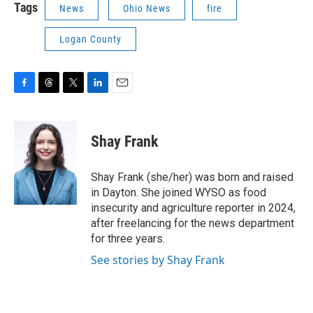
Tags
News
Ohio News
fire
Logan County
F
T
T
L
E
a
h
w
i
m
c
r
i
n
a
e
e
t
k
i
Shay Frank
b
a
t
e
l
o
d
e
d
o
s
r
I
Shay Frank (she/her) was born and raised
k
n
in Dayton. She joined WYSO as food
insecurity and agriculture reporter in 2024,
after freelancing for the news department
for three years.
See stories by Shay Frank