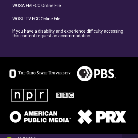
WOSA FM FCC Online File
WOSU TV FCC Online File
If you have a disability and experience difficulty accessing
this content request an accommodation.