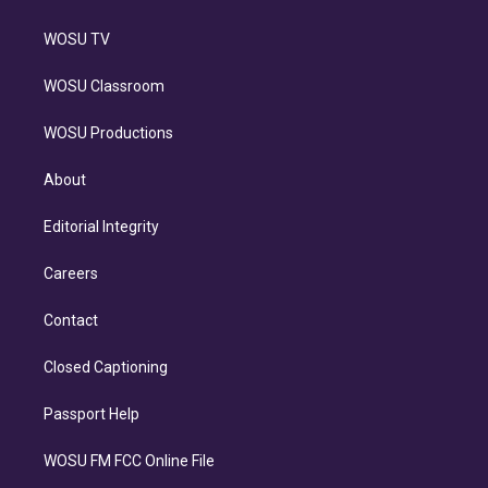
WOSU TV
WOSU Classroom
WOSU Productions
About
Editorial Integrity
Careers
Contact
Closed Captioning
Passport Help
WOSU FM FCC Online File