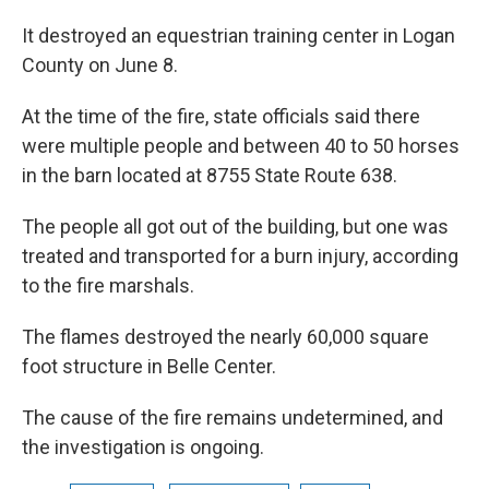
It destroyed an equestrian training center in Logan
County on June 8.
At the time of the fire, state officials said there
were multiple people and between 40 to 50 horses
in the barn located at 8755 State Route 638.
The people all got out of the building, but one was
treated and transported for a burn injury, according
to the fire marshals.
The flames destroyed the nearly 60,000 square
foot structure in Belle Center.
The cause of the fire remains undetermined, and
the investigation is ongoing.