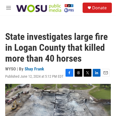
Skip to main content
S
Donate
e
M
a
e
r
n
c
u
h
State investigates large fire
u
e
in Logan County that killed
r
y
more than 40 horses
WYSO | By
Shay Frank
Published June 12, 2024 at 5:12 PM EDT
F
T
T
L
E
a
h
w
i
m
c
r
i
n
a
e
e
t
k
i
b
a
t
e
l
o
d
e
d
o
s
r
I
k
n