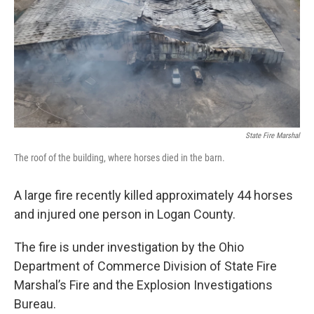
State Fire Marshal
The roof of the building, where horses died in the barn.
A large fire recently killed approximately 44 horses
and injured one person in Logan County.
The fire is under investigation by the Ohio
Department of Commerce Division of State Fire
Marshal’s Fire and the Explosion Investigations
Bureau.