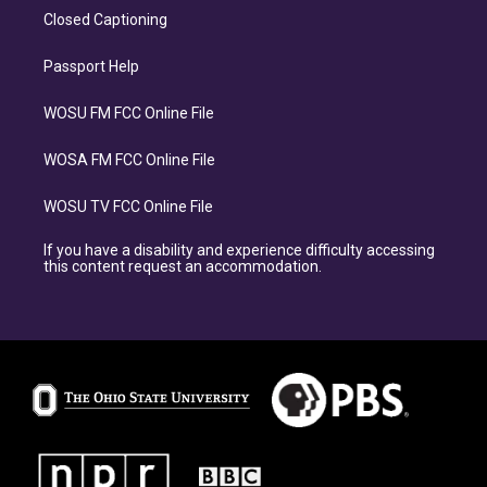
Closed Captioning
Passport Help
WOSU FM FCC Online File
WOSA FM FCC Online File
WOSU TV FCC Online File
If you have a disability and experience difficulty accessing
this content request an accommodation.