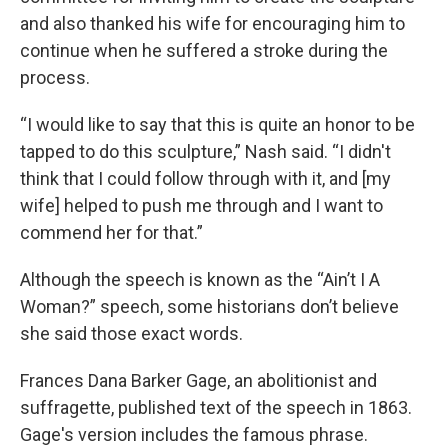
and also thanked his wife for encouraging him to
continue when he suffered a stroke during the
process.
“I would like to say that this is quite an honor to be
tapped to do this sculpture,” Nash said. “I didn't
think that I could follow through with it, and [my
wife] helped to push me through and I want to
commend her for that.”
Although the speech is known as the “Ain’t I A
Woman?” speech, some historians don’t believe
she said those exact words.
Frances Dana Barker Gage, an abolitionist and
suffragette, published text of the speech in 1863.
Gage's version includes the famous phrase.