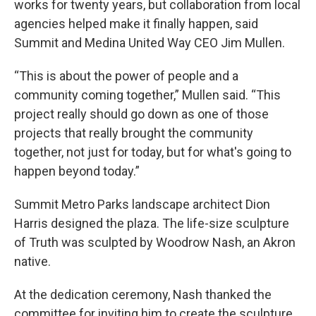
works for twenty years, but collaboration from local
agencies helped make it finally happen, said
Summit and Medina United Way CEO Jim Mullen.
“This is about the power of people and a
community coming together,” Mullen said. “This
project really should go down as one of those
projects that really brought the community
together, not just for today, but for what's going to
happen beyond today.”
Summit Metro Parks landscape architect Dion
Harris designed the plaza. The life-size sculpture
of Truth was sculpted by Woodrow Nash, an Akron
native.
At the dedication ceremony, Nash thanked the
committee for inviting him to create the sculpture