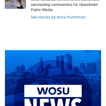
k
n
surrounding communities for Ideastream
Public Media.
See stories by Anna Huntsman