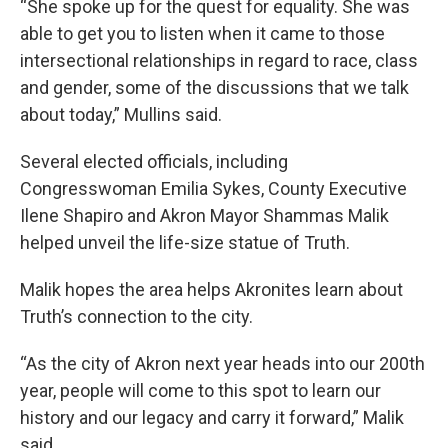
“She spoke up for the quest for equality. She was
able to get you to listen when it came to those
intersectional relationships in regard to race, class
and gender, some of the discussions that we talk
about today,” Mullins said.
Several elected officials, including
Congresswoman Emilia Sykes, County Executive
Ilene Shapiro and Akron Mayor Shammas Malik
helped unveil the life-size statue of Truth.
Malik hopes the area helps Akronites learn about
Truth’s connection to the city.
“As the city of Akron next year heads into our 200th
year, people will come to this spot to learn our
history and our legacy and carry it forward,” Malik
said.