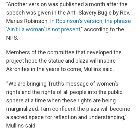
"Another version was published a month after the
speech was given in the Anti-Slavery Bugle by Rev.
Marius Robinson.
In Robinson's version, the phrase
'Ain't I a woman' is not present
," according to the
NPS.
Members of the committee that developed the
project hope the statue and plaza will inspire
Akronites in the years to come, Mullins said.
“We are bringing Truth’s message of women’s
rights and the rights of all people into the public
sphere at a time when these rights are being
marginalized. I am confident the plaza will become
a sacred space for reflection and understanding,”
Mullins said.