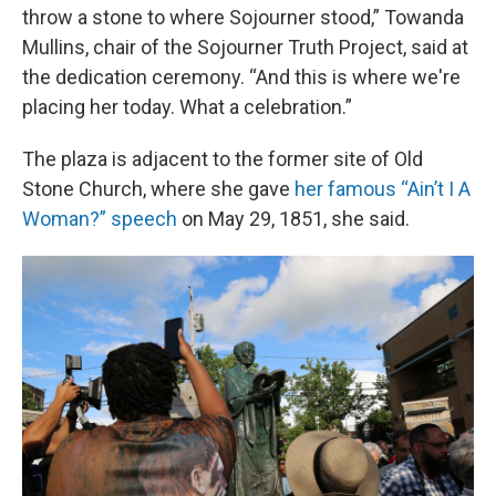
throw a stone to where Sojourner stood,” Towanda
Mullins, chair of the Sojourner Truth Project, said at
the dedication ceremony. “And this is where we're
placing her today. What a celebration.”
The plaza is adjacent to the former site of Old
Stone Church, where she gave
her famous “Ain’t I A
Woman?” speech
on May 29, 1851, she said.