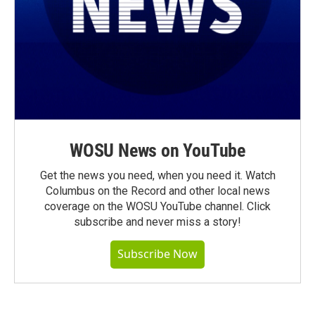
WOSU News on YouTube
Get the news you need, when you need it. Watch
Columbus on the Record and other local news
coverage on the WOSU YouTube channel. Click
subscribe and never miss a story!
Subscribe Now