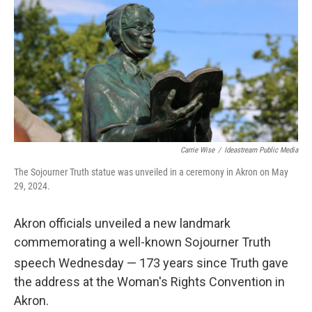
Carrie Wise
/
Ideastream Public Media
The Sojourner Truth statue was unveiled in a ceremony in Akron on May
29, 2024.
Akron officials unveiled a new landmark
commemorating a well-known Sojourner Truth
speech Wednesday — 173
years since Truth gave
the address at the Woman's Rights Convention in
Akron.