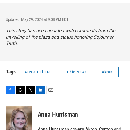
Updated: May 29, 2024 at 9:08 PM EDT
This story has been updated with comments from the
unveiling of the plaza and statue honoring Sojourner
Truth.
Tags
Arts & Culture
Ohio News
Akron
F
T
T
L
E
a
h
w
i
m
c
r
i
n
a
e
e
t
k
i
Anna Huntsman
b
a
t
e
l
o
d
e
d
o
s
r
I
Anna Huntsman covers Akron, Canton and