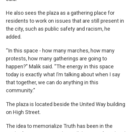
He also sees the plaza as a gathering place for
residents to work on issues that are still present in
the city, such as public safety and racism, he
added.
“In this space - how many marches, how many
protests, how many gatherings are going to
happen?” Malik said. “The energy in this space
today is exactly what I’m talking about when I say
that together, we can do anything in this
community.”
The plaza is located beside the United Way building
on High Street.
The idea to memorialize Truth has been in the