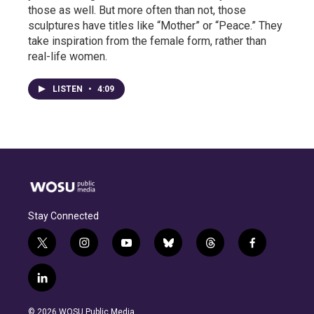
those as well. But more often than not, those
sculptures have titles like “Mother” or “Peace.” They
take inspiration from the female form, rather than
real-life women.
LISTEN
•
4:09
Stay Connected
t
i
y
b
t
f
w
n
o
l
h
a
i
s
u
u
r
c
l
t
t
t
e
e
e
i
t
a
u
s
a
b
n
e
g
b
k
d
o
© 2026 WOSU Public Media