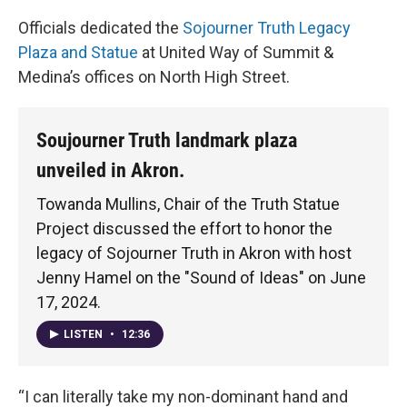
Officials dedicated the
Sojourner Truth Legacy
Plaza and Statue
at United Way of Summit &
Medina’s offices on North High Street.
Soujourner Truth landmark plaza
unveiled in Akron.
Towanda Mullins, Chair of the Truth Statue
Project discussed the effort to honor the
legacy of Sojourner Truth in Akron with host
Jenny Hamel on the "Sound of Ideas" on June
17, 2024.
LISTEN
•
12:36
“I can literally take my non-dominant hand and