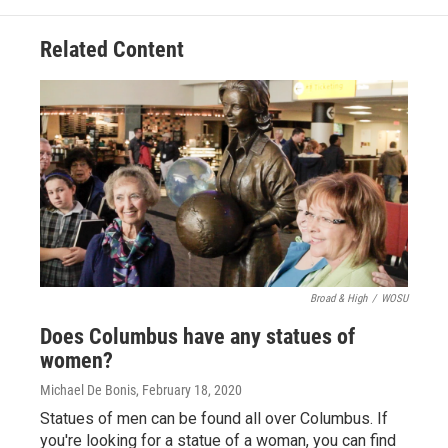
Related Content
Broad & High
/
WOSU
Does Columbus have any statues of
women?
Michael De Bonis
, February 18, 2020
Statues of men can be found all over Columbus. If
you're looking for a statue of a woman, you can find