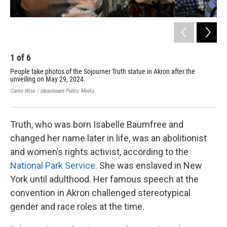
1
of
6
2
People take photos of the Sojourner Truth statue in Akron after the
Art
unveiling on May 29, 2024.
dur
Carrie Wise / Ideastream Public Media
Carr
Truth, who was born Isabelle Baumfree and
changed her name later in life, was an abolitionist
and women’s rights activist, according to the
National Park Service.
She was enslaved in New
York until adulthood. Her famous speech at the
convention in Akron challenged stereotypical
gender and race roles at the time.