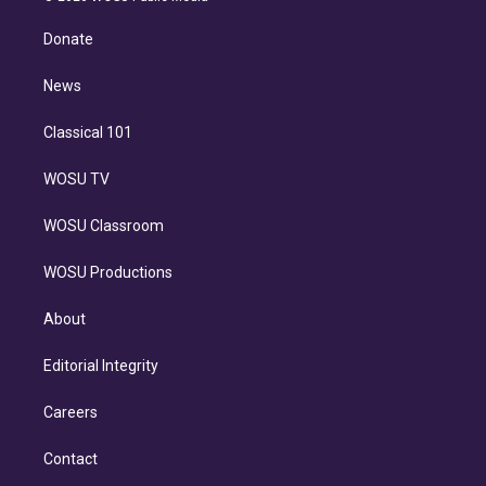
k
r
r
e
y
s
o
e
a
k
Donate
d
m
i
n
News
Classical 101
WOSU TV
WOSU Classroom
WOSU Productions
About
Editorial Integrity
Careers
Contact