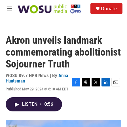
Skip to main content
S
Donate
e
M
a
e
r
n
c
u
h
Akron unveils landmark
u
e
commemorating abolitionist
r
y
Sojourner Truth
WOSU 89.7 NPR News | By
Anna
Huntsman
F
T
T
L
E
Published May 29, 2024 at 6:10 AM EDT
a
h
w
i
m
c
r
i
n
a
e
e
t
k
i
LISTEN
•
0:56
b
a
t
e
l
o
d
e
d
o
s
r
I
k
n