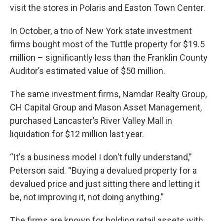
visit the stores in Polaris and Easton Town Center.
In October, a trio of New York state investment
firms bought most of the Tuttle property for $19.5
million – significantly less than the Franklin County
Auditor’s estimated value of $50 million.
The same investment firms, Namdar Realty Group,
CH Capital Group and Mason Asset Management,
purchased Lancaster’s River Valley Mall in
liquidation for $12 million last year.
“It's a business model I don't fully understand,”
Peterson said. “Buying a devalued property for a
devalued price and just sitting there and letting it
be, not improving it, not doing anything.”
The firms are known for holding retail assets with