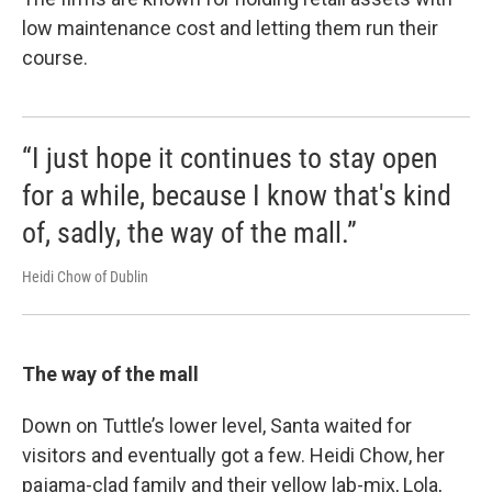
low maintenance cost and letting them run their
course.
“I just hope it continues to stay open
for a while, because I know that's kind
of, sadly, the way of the mall.”
Heidi Chow of Dublin
The way of the mall
Down on Tuttle’s lower level, Santa waited for
visitors and eventually got a few. Heidi Chow, her
pajama-clad family and their yellow lab-mix, Lola,