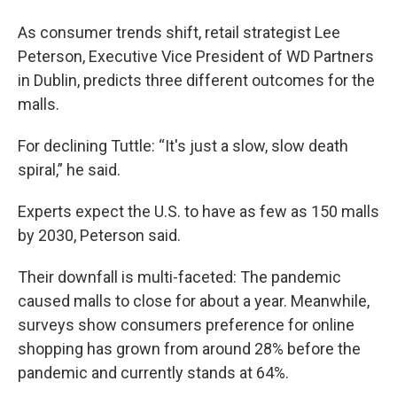
As consumer trends shift, retail strategist Lee
Peterson, Executive Vice President of WD Partners
in Dublin, predicts three different outcomes for the
malls.
For declining Tuttle: “It's just a slow, slow death
spiral,” he said.
Experts expect the U.S. to have as few as 150 malls
by 2030, Peterson said.
Their downfall is multi-faceted: The pandemic
caused malls to close for about a year. Meanwhile,
surveys show consumers preference for online
shopping has grown from around 28% before the
pandemic and currently stands at 64%.