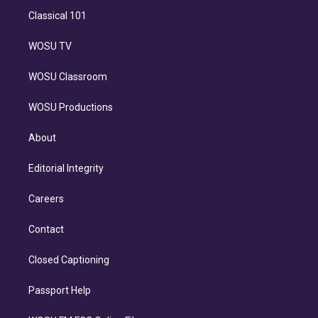
Classical 101
WOSU TV
WOSU Classroom
WOSU Productions
About
Editorial Integrity
Careers
Contact
Closed Captioning
Passport Help