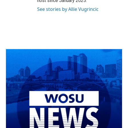
host since January 2025.
See stories by Allie Vugrincic