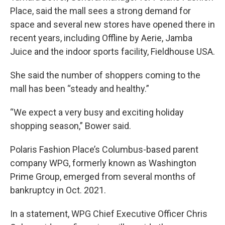
Place, said the mall sees a strong demand for
space and several new stores have opened there in
recent years, including Offline by Aerie, Jamba
Juice and the indoor sports facility, Fieldhouse USA.
She said the number of shoppers coming to the
mall has been “steady and healthy.”
“We expect a very busy and exciting holiday
shopping season,” Bower said.
Polaris Fashion Place’s Columbus-based parent
company WPG, formerly known as Washington
Prime Group, emerged from several months of
bankruptcy in Oct. 2021.
In a statement, WPG Chief Executive Officer Chris