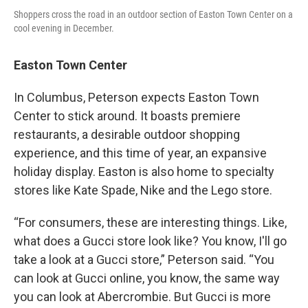
Shoppers cross the road in an outdoor section of Easton Town Center on a
cool evening in December.
Easton Town Center
In Columbus, Peterson expects Easton Town
Center to stick around. It boasts premiere
restaurants, a desirable outdoor shopping
experience, and this time of year, an expansive
holiday display. Easton is also home to specialty
stores like Kate Spade, Nike and the Lego store.
“For consumers, these are interesting things. Like,
what does a Gucci store look like? You know, I'll go
take a look at a Gucci store,” Peterson said. “You
can look at Gucci online, you know, the same way
you can look at Abercrombie. But Gucci is more