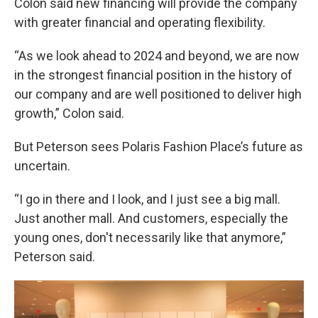
Colon said new financing will provide the company
with greater financial and operating flexibility.
“As we look ahead to 2024 and beyond, we are now
in the strongest financial position in the history of
our company and are well positioned to deliver high
growth,” Colon said.
But Peterson sees Polaris Fashion Place’s future as
uncertain.
“I go in there and I look, and I just see a big mall.
Just another mall. And customers, especially the
young ones, don't necessarily like that anymore,”
Peterson said.