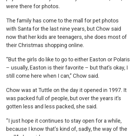
were there for photos.
The family has come to the mall for pet photos
with Santa for the last nine years, but Chow said
now that her kids are teenagers, she does most of
their Christmas shopping online.
“But the girls do like to go to either Easton or Polaris
– usually, Easton is their favorite – but that’s okay, I
still come here when I can,” Chow said.
Chow was at Tuttle on the day it opened in 1997. It
was packed full of people, but over the years it’s
gotten less and less packed, she said.
“I just hope it continues to stay open for a while,
because I know that's kind of, sadly, the way of the