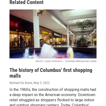
Related Content
David E. Lucas Collection
/
Columbus Metropolitan Library
The history of Columbus' first shopping
malls
Michael De Bonis
, May 5, 2022
In the 1960s, the construction of shopping malls had
a deep impact on the American economy. Downtown
retail struggled as shoppers flocked to large indoor
and outdoor shopping centers. Today, Columbus’