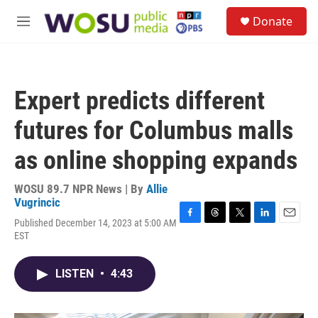
Skip to main content
S
Donate
e
M
a
e
r
n
c
u
h
Expert predicts different
u
e
futures for Columbus malls
r
y
as online shopping expands
WOSU 89.7 NPR News | By
Allie
Vugrincic
Published December 14, 2023 at 5:00 AM
F
T
T
L
E
EST
a
h
w
i
m
c
r
i
n
a
e
e
t
k
i
LISTEN
•
4:43
b
a
t
e
l
o
d
e
d
o
s
r
I