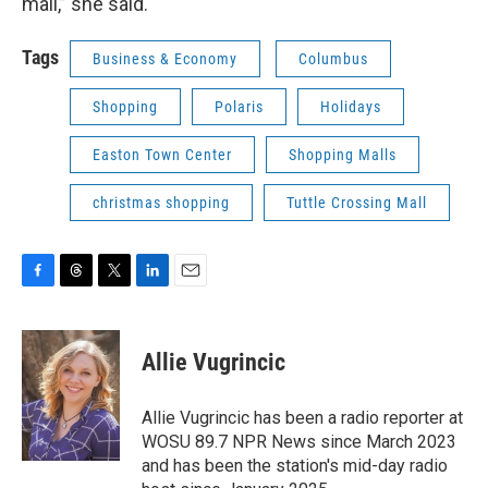
mall,” she said.
Tags
Business & Economy
Columbus
Shopping
Polaris
Holidays
Easton Town Center
Shopping Malls
christmas shopping
Tuttle Crossing Mall
F
T
T
L
E
a
h
w
i
m
c
r
i
n
a
e
e
t
k
i
Allie Vugrincic
b
a
t
e
l
o
d
e
d
o
s
r
I
Allie Vugrincic has been a radio reporter at
k
n
WOSU 89.7 NPR News since March 2023
and has been the station's mid-day radio