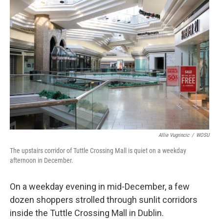
k
n
Allie Vugrincic
/
WOSU
The upstairs corridor of Tuttle Crossing Mall is quiet on a weekday
afternoon in December.
On a weekday evening in mid-December, a few
dozen shoppers strolled through sunlit corridors
inside the Tuttle Crossing Mall in Dublin.