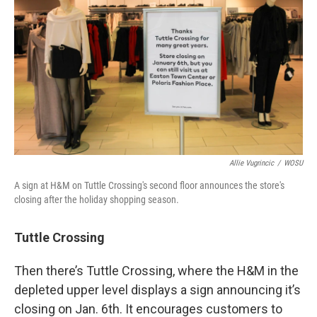
Allie Vugrincic
/
WOSU
A sign at H&M on Tuttle Crossing's second floor announces the store's
closing after the holiday shopping season.
Tuttle Crossing
Then there’s Tuttle Crossing, where the H&M in the
depleted upper level displays a sign announcing it’s
closing on Jan. 6th. It encourages customers to