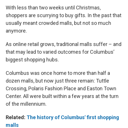
With less than two weeks until Christmas,
shoppers are scurrying to buy gifts. In the past that
usually meant crowded malls, but not so much
anymore.
As online retail grows, traditional malls suffer – and
that may lead to varied outcomes for Columbus’
biggest shopping hubs.
Columbus was once home to more than half a
dozen malls, but now just three remain: Tuttle
Crossing, Polaris Fashion Place and Easton Town
Center. All were built within a few years at the turn
of the millennium.
Related:
The history of Columbus' first shopping
malls