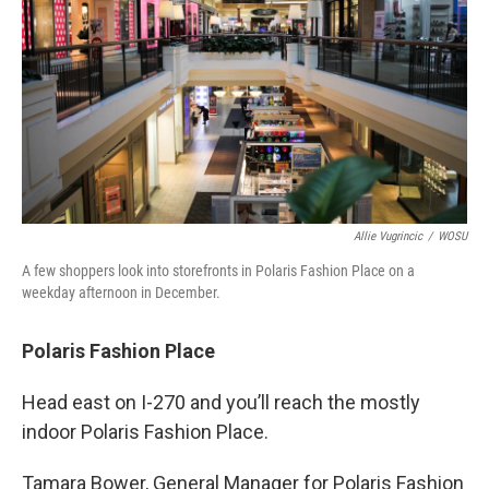
Allie Vugrincic
/
WOSU
A few shoppers look into storefronts in Polaris Fashion Place on a
weekday afternoon in December.
Polaris Fashion Place
Head east on I-270 and you’ll reach the mostly
indoor Polaris Fashion Place.
Tamara Bower, General Manager for Polaris Fashion