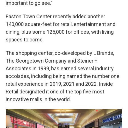
important to go see.”
Easton Town Center recently added another
140,000 square-feet for retail, entertainment and
dining, plus some 125,000 for offices, with living
spaces to come.
The shopping center, co-developed by L Brands,
The Georgetown Company and Steiner +
Associates in 1999, has earned several industry
accolades, including being named the number one
retail experience in 2019, 2021 and 2022. Inside
Retail designated it one of the top five most
innovative malls in the world.