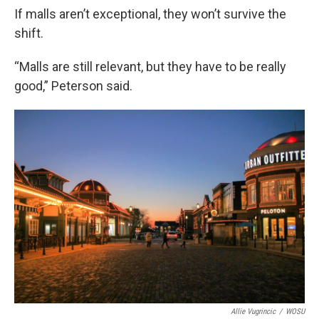
If malls aren’t exceptional, they won’t survive the
shift.
“Malls are still relevant, but they have to be really
good,” Peterson said.
Allie Vugrincic
/
WOSU