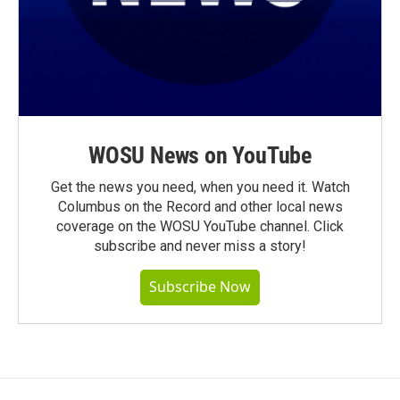
WOSU News on YouTube
Get the news you need, when you need it. Watch
Columbus on the Record and other local news
coverage on the WOSU YouTube channel. Click
subscribe and never miss a story!
Subscribe Now