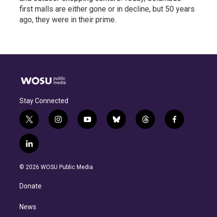
first malls are either gone or in decline, but 50 years
ago, they were in their prime.
Stay Connected
t
i
y
b
t
f
w
n
o
l
h
a
i
s
u
u
r
c
l
t
t
t
e
e
e
i
t
a
u
s
a
b
n
e
g
b
k
d
o
© 2026 WOSU Public Media
k
r
r
e
y
s
o
e
a
k
Donate
d
m
i
n
News