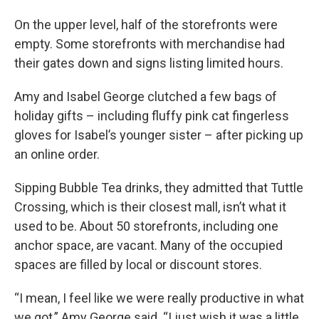
On the upper level, half of the storefronts were
empty. Some storefronts with merchandise had
their gates down and signs listing limited hours.
Amy and Isabel George clutched a few bags of
holiday gifts – including fluffy pink cat fingerless
gloves for Isabel’s younger sister – after picking up
an online order.
Sipping Bubble Tea drinks, they admitted that Tuttle
Crossing, which is their closest mall, isn’t what it
used to be. About 50 storefronts, including one
anchor space, are vacant. Many of the occupied
spaces are filled by local or discount stores.
“I mean, I feel like we were really productive in what
we got,” Amy George said. “I just wish it was a little