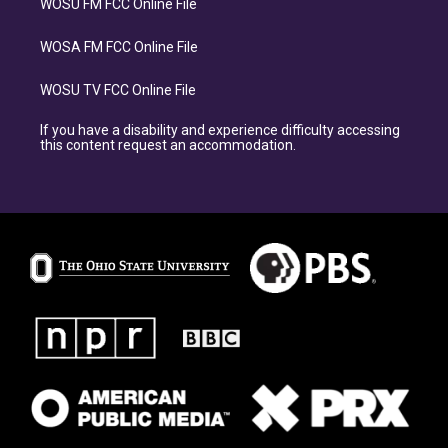
WOSU FM FCC Online File
WOSA FM FCC Online File
WOSU TV FCC Online File
If you have a disability and experience difficulty accessing
this content request an accommodation.