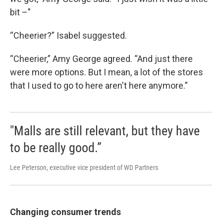
bit –"
“Cheerier?” Isabel suggested.
“Cheerier,” Amy George agreed. “And just there
were more options. But I mean, a lot of the stores
that I used to go to here aren't here anymore.”
"Malls are still relevant, but they have
to be really good.”
Lee Peterson, executive vice president of WD Partners
Changing consumer trends