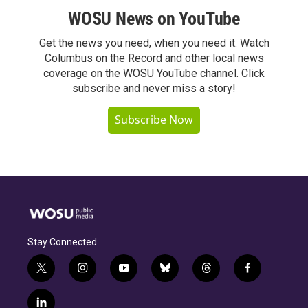
WOSU News on YouTube
Get the news you need, when you need it. Watch
Columbus on the Record and other local news
coverage on the WOSU YouTube channel. Click
subscribe and never miss a story!
Subscribe Now
Stay Connected
t
i
y
b
t
f
w
n
o
l
h
a
i
s
u
u
r
c
l