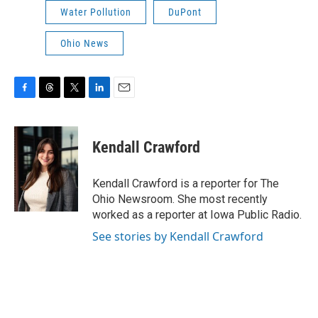
Water Pollution
DuPont
Ohio News
F
T
T
L
E
a
h
w
i
m
c
r
i
n
a
e
e
t
k
i
Kendall Crawford
b
a
t
e
l
o
d
e
d
o
s
r
I
Kendall Crawford is a reporter for The
k
n
Ohio Newsroom. She most recently
worked as a reporter at Iowa Public Radio.
See stories by Kendall Crawford