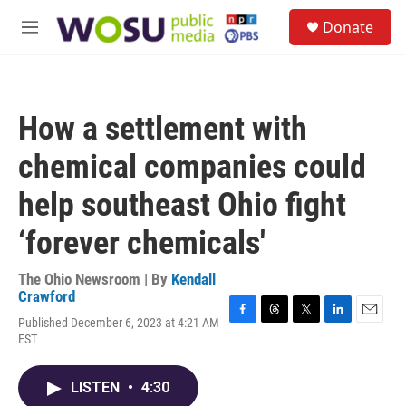
Skip to main content
S
Donate
e
M
a
e
r
n
c
u
h
How a settlement with
u
e
chemical companies could
r
y
help southeast Ohio fight
‘forever chemicals'
The Ohio Newsroom | By
Kendall
Crawford
Published December 6, 2023 at 4:21 AM
F
T
T
L
E
EST
a
h
w
i
m
c
r
i
n
a
e
e
t
k
i
LISTEN
•
4:30
b
a
t
e
l