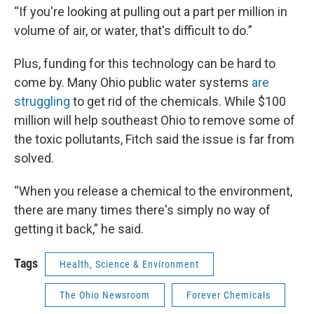
“If you're looking at pulling out a part per million in
volume of air, or water, that's difficult to do.”
Plus, funding for this technology can be hard to
come by. Many Ohio public water systems
are
struggling
to get rid of the chemicals. While $100
million will help southeast Ohio to remove some of
the toxic pollutants, Fitch said the issue is far from
solved.
“When you release a chemical to the environment,
there are many times there's simply no way of
getting it back,” he said.
Tags
Health, Science & Environment
The Ohio Newsroom
Forever Chemicals