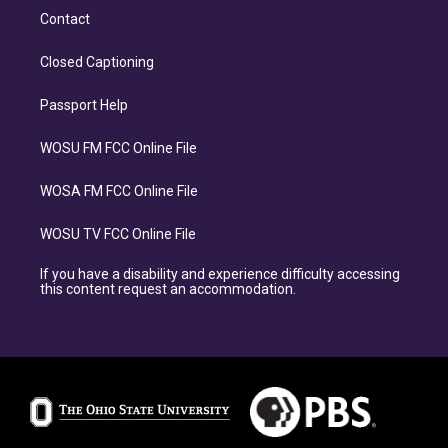
Contact
Closed Captioning
Passport Help
WOSU FM FCC Online File
WOSA FM FCC Online File
WOSU TV FCC Online File
If you have a disability and experience difficulty accessing
this content request an accommodation.