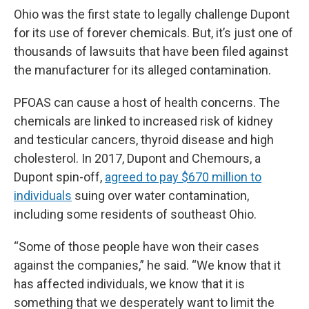
Ohio was the first state to legally challenge Dupont
for its use of forever chemicals. But, it’s just one of
thousands of lawsuits that have been filed against
the manufacturer for its alleged contamination.
PFOAS can cause a host of health concerns. The
chemicals are linked to increased risk of kidney
and testicular cancers, thyroid disease and high
cholesterol. In 2017, Dupont and Chemours, a
Dupont spin-off,
agreed to pay $670 million to
individuals
suing over water contamination,
including some residents of southeast Ohio.
“Some of those people have won their cases
against the companies,” he said. “We know that it
has affected individuals, we know that it is
something that we desperately want to limit the