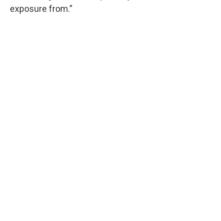
exposure from.”