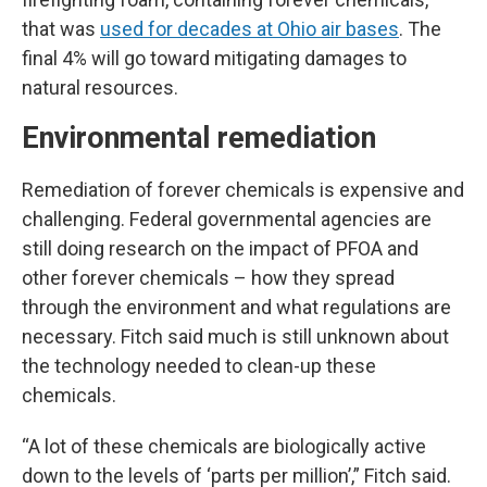
that was
used for decades at Ohio air bases
. The
final 4% will go toward mitigating damages to
natural resources.
Environmental remediation
Remediation of forever chemicals is expensive and
challenging. Federal governmental agencies are
still doing research on the impact of PFOA and
other forever chemicals – how they spread
through the environment and what regulations are
necessary. Fitch said much is still unknown about
the technology needed to clean-up these
chemicals.
“A lot of these chemicals are biologically active
down to the levels of ‘parts per million’,” Fitch said.