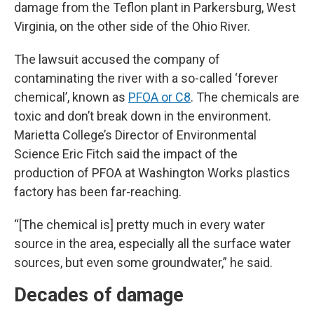
damage from the Teflon plant in Parkersburg, West
Virginia, on the other side of the Ohio River.
The lawsuit accused the company of
contaminating the river with a so-called ‘forever
chemical’, known as
PFOA or C8
. The chemicals are
toxic and don’t break down in the environment.
Marietta College’s Director of Environmental
Science Eric Fitch said the impact of the
production of PFOA at Washington Works plastics
factory has been far-reaching.
“[The chemical is] pretty much in every water
source in the area, especially all the surface water
sources, but even some groundwater,” he said.
Decades of damage