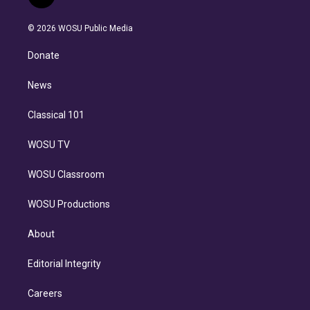
t
t
t
e
e
e
i
t
a
u
s
a
b
n
e
g
b
k
d
o
© 2026 WOSU Public Media
k
r
r
e
y
s
o
e
a
k
Donate
d
m
i
n
News
Classical 101
WOSU TV
WOSU Classroom
WOSU Productions
About
Editorial Integrity
Careers