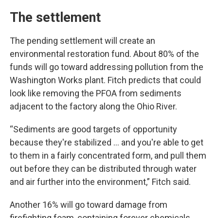
The settlement
The pending settlement will create an
environmental restoration fund. About 80% of the
funds will go toward addressing pollution from the
Washington Works plant. Fitch predicts that could
look like removing the PFOA from sediments
adjacent to the factory along the Ohio River.
“Sediments are good targets of opportunity
because they're stabilized … and you're able to get
to them in a fairly concentrated form, and pull them
out before they can be distributed through water
and air further into the environment,” Fitch said.
Another 16% will go toward damage from
firefighting foam, containing forever chemicals,