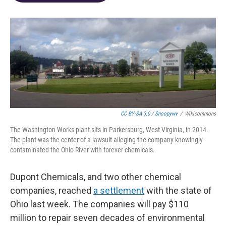
o
d
e
d
o
s
r
I
k
n
CC BY-SA 3.0 / Snoopywv
/
Wikicommons
The Washington Works plant sits in Parkersburg, West Virginia, in 2014.
The plant was the center of a lawsuit alleging the company knowingly
contaminated the Ohio River with forever chemicals.
Dupont Chemicals, and two other chemical
companies, reached
a settlement
with the state of
Ohio last week. The companies will pay $110
million to repair seven decades of environmental