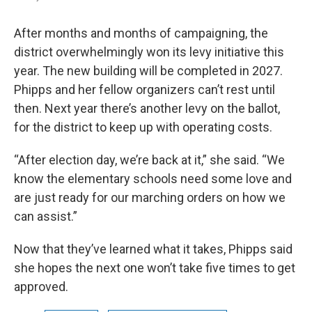
After months and months of campaigning, the
district overwhelmingly won its levy initiative this
year. The new building will be completed in 2027.
Phipps and her fellow organizers can’t rest until
then. Next year there’s another levy on the ballot,
for the district to keep up with operating costs.
“After election day, we’re back at it,” she said. “We
know the elementary schools need some love and
are just ready for our marching orders on how we
can assist.”
Now that they’ve learned what it takes, Phipps said
she hopes the next one won’t take five times to get
approved.