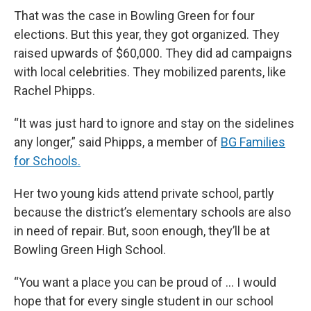
That was the case in Bowling Green for four
elections. But this year, they got organized. They
raised upwards of $60,000. They did ad campaigns
with local celebrities. They mobilized parents, like
Rachel Phipps.
“It was just hard to ignore and stay on the sidelines
any longer,” said Phipps, a member of
BG Families
for Schools.
Her two young kids attend private school, partly
because the district’s elementary schools are also
in need of repair. But, soon enough, they’ll be at
Bowling Green High School.
“You want a place you can be proud of … I would
hope that for every single student in our school