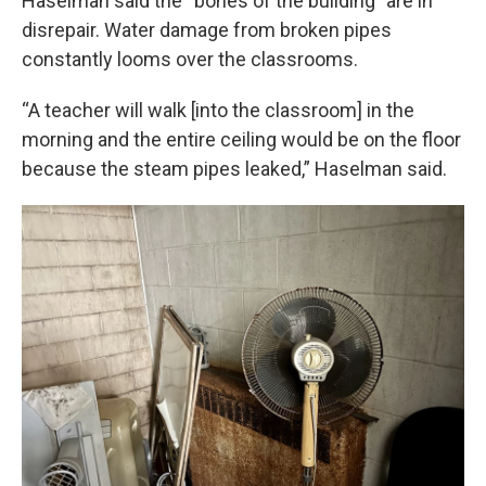
Haselman said the “bones of the building” are in
disrepair. Water damage from broken pipes
constantly looms over the classrooms.
“A teacher will walk [into the classroom] in the
morning and the entire ceiling would be on the floor
because the steam pipes leaked,” Haselman said.