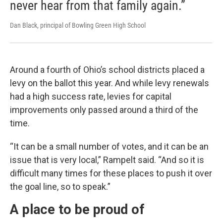
never hear from that family again.”
Dan Black, principal of Bowling Green High School
Around a fourth of Ohio’s school districts placed a
levy on the ballot this year. And while levy renewals
had a high success rate, levies for capital
improvements only passed around a third of the
time.
“It can be a small number of votes, and it can be an
issue that is very local,” Rampelt said. “And so it is
difficult many times for these places to push it over
the goal line, so to speak.”
A place to be proud of