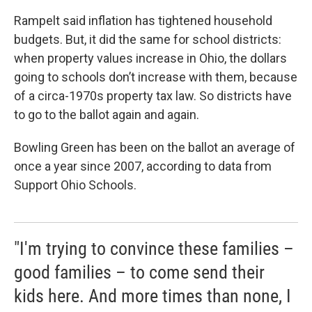
Rampelt said inflation has tightened household
budgets. But, it did the same for school districts:
when property values increase in Ohio, the dollars
going to schools don’t increase with them, because
of a circa-1970s property tax law. So districts have
to go to the ballot again and again.
Bowling Green has been on the ballot an average of
once a year since 2007, according to data from
Support Ohio Schools.
"I'm trying to convince these families –
good families – to come send their
kids here. And more times than none, I