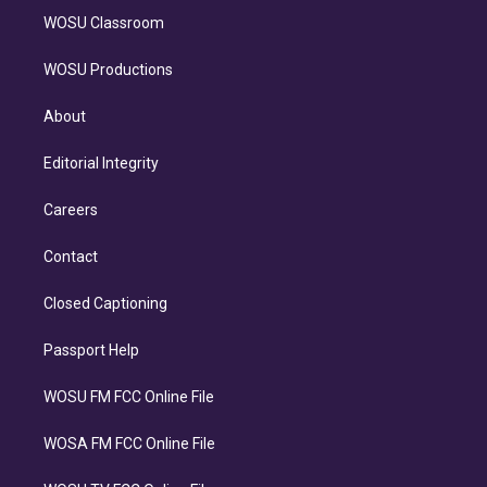
WOSU Classroom
WOSU Productions
About
Editorial Integrity
Careers
Contact
Closed Captioning
Passport Help
WOSU FM FCC Online File
WOSA FM FCC Online File