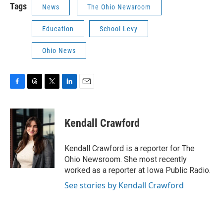
Tags
News
The Ohio Newsroom
Education
School Levy
Ohio News
F
T
T
L
E
a
h
w
i
m
c
r
i
n
a
e
e
t
k
i
Kendall Crawford
b
a
t
e
l
o
d
e
d
o
s
r
I
Kendall Crawford is a reporter for The
k
n
Ohio Newsroom. She most recently
worked as a reporter at Iowa Public Radio.
See stories by Kendall Crawford