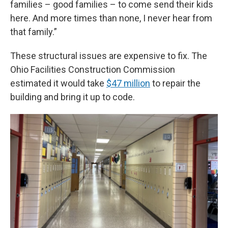
families – good families – to come send their kids
here. And more times than none, I never hear from
that family.”
These structural issues are expensive to fix. The
Ohio Facilities Construction Commission
estimated it would take
$47 million
to repair the
building and bring it up to code.