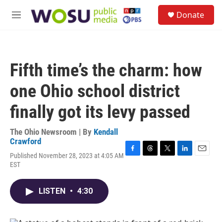
Skip to main content
S
Donate
e
M
a
e
r
n
c
u
h
Fifth time’s the charm: how
u
e
one Ohio school district
r
y
finally got its levy passed
The Ohio Newsroom | By
Kendall
Crawford
Published November 28, 2023 at 4:05 AM
F
T
T
L
E
EST
a
h
w
i
m
c
r
i
n
a
e
e
t
k
i
LISTEN
•
4:30
b
a
t
e
l
o
d
e
d
o
s
r
I