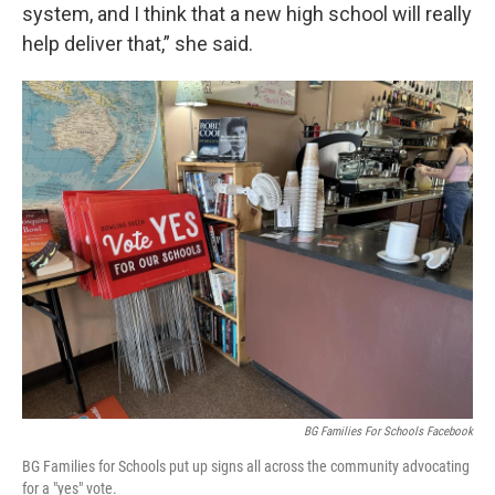
system, and I think that a new high school will really
help deliver that,” she said.
BG Families For Schools Facebook
BG Families for Schools put up signs all across the community advocating
for a "yes" vote.