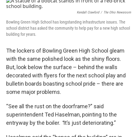
k
n
Kendall Crawford
/
The Ohio Newsroom
Bowling Green High School has longstanding infrastructure issues. The
school district has asked the community to help pay for a new high school
building for years.
The lockers of Bowling Green High School gleam
with the same polished look as the shiny floors.
But, look below the surface – behind the walls
decorated with flyers for the next school play and
bulletin boards boasting school pride – there are
some major problems.
“See all the rust on the doorframe?”
said
superintendent Ted Haselman, pointing to the
entryway by the boiler.
“
It’s just deteriorating.”