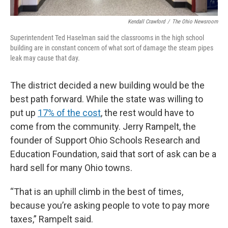
Kendall Crawford
/
The Ohio Newsroom
Superintendent Ted Haselman said the classrooms in the high school
building are in constant concern of what sort of damage the steam pipes
leak may cause that day.
The district decided a new building would be the
best path forward. While the state was willing to
put up
17% of the cost
, the rest would have to
come from the community. Jerry Rampelt, the
founder of Support Ohio Schools Research and
Education Foundation, said that sort of ask can be a
hard sell for many Ohio towns.
“That is an uphill climb in the best of times,
because you’re asking people to vote to pay more
taxes,” Rampelt said.