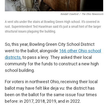
Kendall Crawford
/
The Ohio Newsroom
A vent sits under the stairs at Bowling Green High school. It's covered in
rust. Superintendent Ted Haselman said it's just a small hint of the larger
structural issues plaguing the building.
So, this year, Bowling Green City School District
went to the ballot, alongside
166 other Ohio school
districts
, to pass a levy. They asked their local
community for the funds to construct a new high
school building.
For voters in northwest Ohio, receiving their local
ballot may have felt like deja vu: the district has
been on the ballot for the same issue four times
before: in 2017, 2018, 2019, and in 2022.