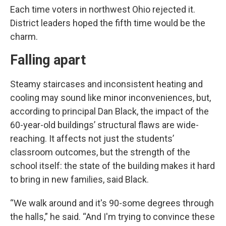
Each time voters in northwest Ohio rejected it.
District leaders hoped the fifth time would be the
charm.
Falling apart
Steamy staircases and inconsistent heating and
cooling may sound like minor inconveniences, but,
according to principal Dan Black, the impact of the
60-year-old buildings’ structural flaws are wide-
reaching. It affects not just the students’
classroom outcomes, but the strength of the
school itself: the state of the building makes it hard
to bring in new families, said Black.
“We walk around and it's 90-some degrees through
the halls,” he said. “And I'm trying to convince these