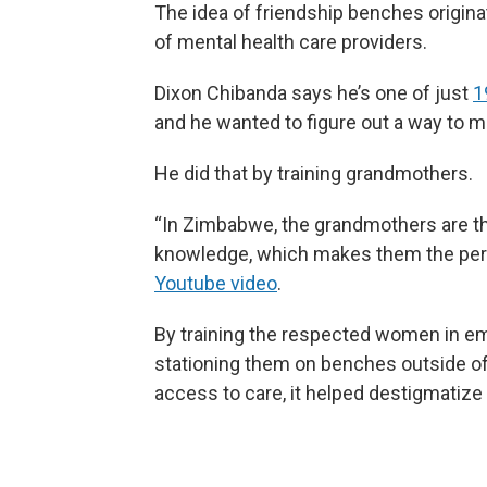
The idea of friendship benches origin
of mental health care providers.
Dixon Chibanda says he’s one of just
1
and he wanted to figure out a way to 
He did that by training grandmothers.
“In Zimbabwe, the grandmothers are th
knowledge, which makes them the perfe
Youtube video
.
By training the respected women in em
stationing them on benches outside of 
access to care, it helped destigmatize 