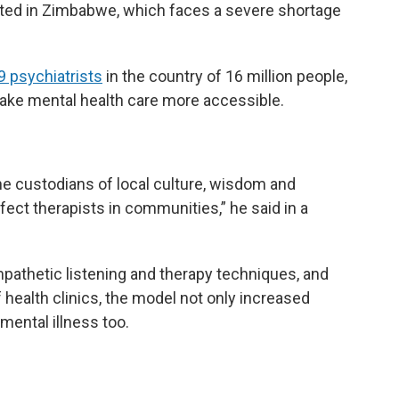
ated in Zimbabwe, which faces a severe shortage
9 psychiatrists
in the country of 16 million people,
make mental health care more accessible.
e custodians of local culture, wisdom and
ct therapists in communities,” he said in a
pathetic listening and therapy techniques, and
health clinics, the model not only increased
mental illness too.