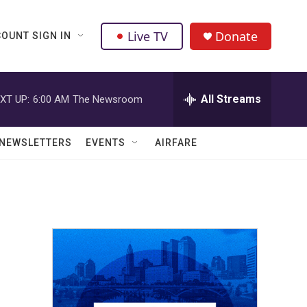
Live TV
Donate
OUNT SIGN IN
All Streams
XT UP:
6:00 AM
The Newsroom
NEWSLETTERS
EVENTS
AIRFARE