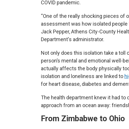
COVID pandemic.
“One of the really shocking pieces of o
assessment was how isolated people fe
Jack Pepper, Athens City-County Heal
Department's administrator.
Not only does this isolation take a toll 
person’s mental and emotional well-bein
actually affects the body physically too
isolation and loneliness are linked to
hi
for heart disease, diabetes and dement
The health department knew it had to 
approach from an ocean away: friends
From Zimbabwe to Ohio