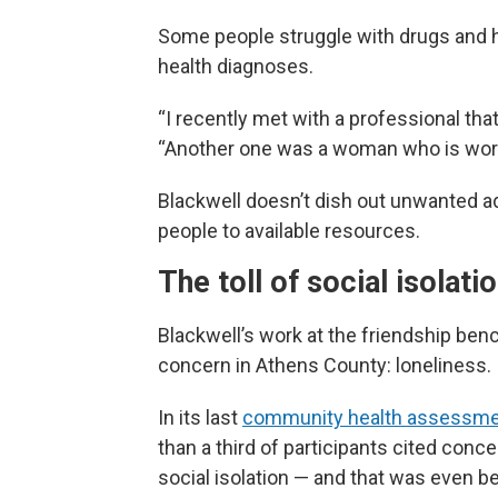
Some people struggle with drugs and h
health diagnoses.
“I recently met with a professional tha
“Another one was a woman who is worri
Blackwell doesn’t dish out unwanted ad
people to available resources.
The toll of social isolati
Blackwell’s work at the friendship ben
concern in Athens County: loneliness.
In its last
community health assessm
than a third of participants cited conc
social isolation — and that was even b