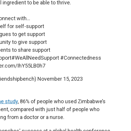
l ingredient to be able to thrive.
onnect with...
elf for self-support
agues to get support
nity to give support
ents to share support
pport
#WeAllNeedSupport
#Connectedness
tter.com/IhY55LB0h7
riendshipbench)
November 15, 2023
ne study
, 86% of people who used Zimbabwe’s
t, compared with just half of people who
ing from a doctor or a nurse.
benches' success at a global health conference,