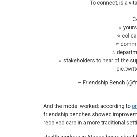
To connect, is a vita
C
⭐️ yours
⭐️ colle
⭐️ commu
⭐️ departm
⭐️ stakeholders to hear of the su
pic.twi
— Friendship Bench (@f
And the model worked: according to
o
friendship benches showed improvemen
received care in a more traditional sett
Health workers in Athens heard about 