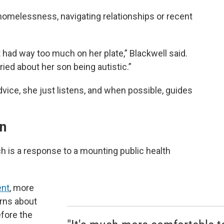
omelessness, navigating relationships or recent
t had way too much on her plate,” Blackwell said.
ed about her son being autistic.”
vice, she just listens, and when possible, guides
on
ch is a response to a mounting public health
ent
, more
erns about
efore the