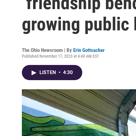
‘friendship ben
growing public
The Ohio Newsroom | By
Erin Gottsacker
Published November 17, 2023 at 4:40 AM EST
LISTEN
•
4:30