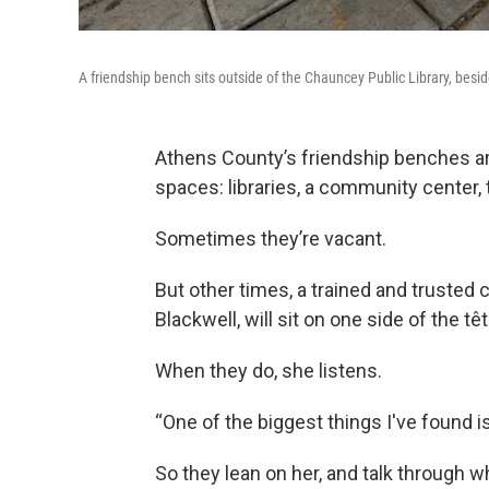
A friendship bench sits outside of the Chauncey Public Library, bes
Athens County’s friendship benches are
spaces: libraries, a community center,
Sometimes they’re vacant.
But other times, a trained and trusted 
Blackwell, will sit on one side of the tê
When they do, she listens.
“One of the biggest things I've found i
So they lean on her, and talk through 