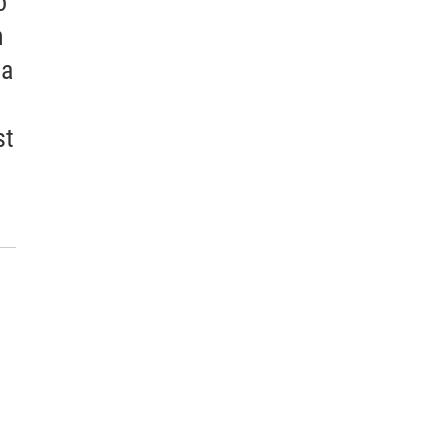
o
h
 a
st