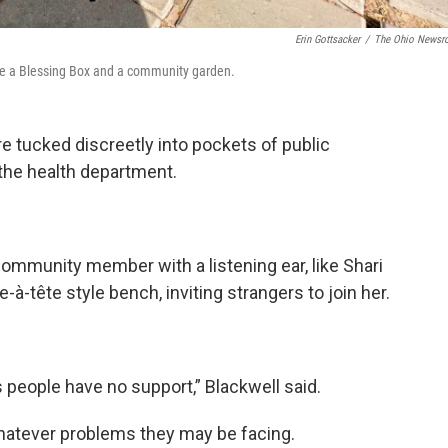
Erin Gottsacker
/
The Ohio News
ide a Blessing Box and a community garden.
 tucked discreetly into pockets of public
 the health department.
community member with a listening ear, like Shari
te-à-tête style bench, inviting strangers to join her.
s people have no support,” Blackwell said.
whatever problems they may be facing.