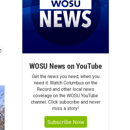
WOSU News on YouTube
Get the news you need, when you
need it. Watch Columbus on the
Record and other local news
coverage on the WOSU YouTube
channel. Click subscribe and never
miss a story!
Subscribe Now