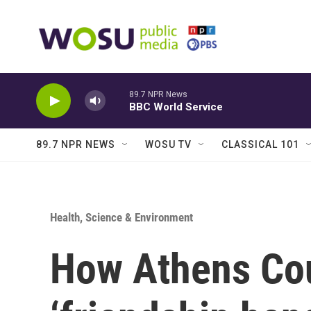
Skip to main content
89.7 NPR News
BBC World Service
89.7 NPR NEWS
WOSU TV
CLASSICAL 101
Health, Science & Environment
How Athens Cou