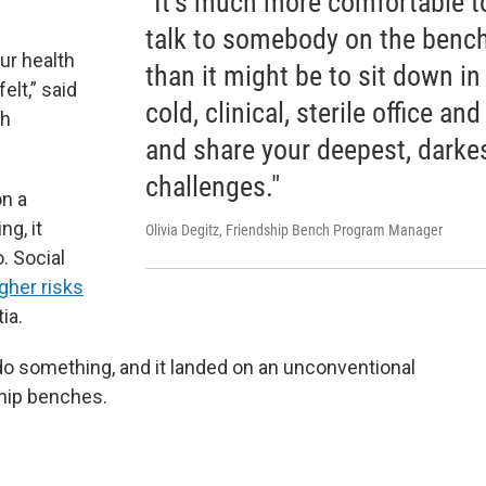
"It's much more comfortable t
talk to somebody on the benc
ur health
than it might be to sit down in
lt,” said
cold, clinical, sterile office and
th
and share your deepest, darke
challenges."
on a
g, it
Olivia Degitz, Friendship Bench Program Manager
. Social
gher risks
ia.
do something, and it landed on an unconventional
hip benches.