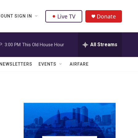
Live TV
Donate
OUNT SIGN IN
All Streams
P:
3:00 PM
This Old House Hour
NEWSLETTERS
EVENTS
AIRFARE