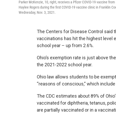
Parker McKenzie, 10, right, receives a Pfizer COVID-19 vaccine from nu
Haylee Rogers during the first COVID-19 vaccine clinic in Franklin Co
Wednesday, Nov. 3, 2021.
The Centers for Disease Control said 
vaccinations has hit the highest level 
school year – up from 2.6%.
Ohio’s exemption rate is just above the
the 2021-2022 school year.
Ohio law allows students to be exemp
“reasons of conscious,” which include 
The CDC estimates about 89% of Ohio's
vaccinated for diphtheria, tetanus, p
are partially vaccinated or in a vaccina