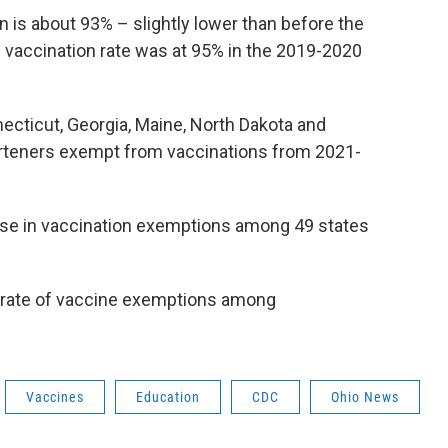
on is about 93% – slightly lower than before the
vaccination rate was at 95% in the 2019-2020
ecticut, Georgia, Maine, North Dakota and
garteners exempt from vaccinations from 2021-
ase in vaccination exemptions among 49 states
t rate of vaccine exemptions among
Vaccines
Education
CDC
Ohio News