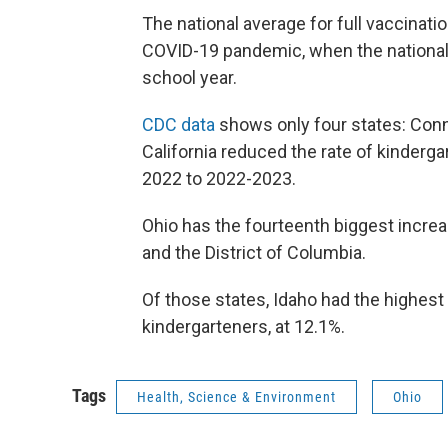
The national average for full vaccinati
COVID-19 pandemic, when the national 
school year.
CDC data
shows only four states: Conn
California reduced the rate of kinder
2022 to 2022-2023.
Ohio has the fourteenth biggest incre
and the District of Columbia.
Of those states, Idaho had the highes
kindergarteners, at 12.1%.
Tags
Health, Science & Environment
Ohio