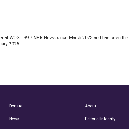
orter at WOSU 89.7 NPR News since March 2023 and has been the
uary 2025.
Donate
About
News
Editorial Integrity