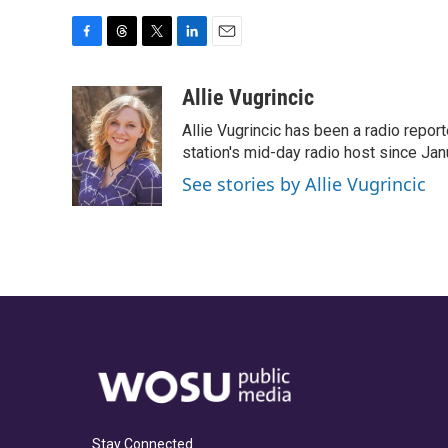
F
T
T
L
E
a
h
w
i
m
c
r
i
n
a
Allie Vugrincic
e
e
t
k
i
Allie Vugrincic has been a radio rep
b
a
t
e
l
o
d
e
d
station's mid-day radio host since Jan
o
s
r
I
See stories by Allie Vugrincic
k
n
Stay Connected