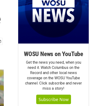
e
WOSU News on YouTube
Get the news you need, when you
need it. Watch Columbus on the
Record and other local news
coverage on the WOSU YouTube
channel. Click subscribe and never
miss a story!
Subscribe Now