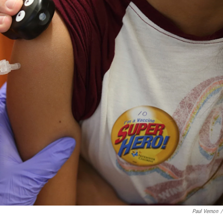
Paul Vernon
/