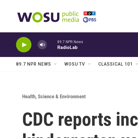
Skip to main content
89.7 NPR News
RadioLab
89.7 NPR NEWS
WOSU TV
CLASSICAL 101
Health, Science & Environment
CDC reports inc