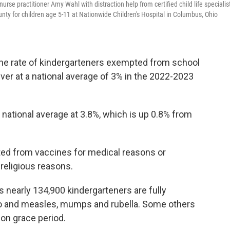
rse practitioner Amy Wahl with distraction help from certified child life specialis
unty for children age 5-11 at Nationwide Children's Hospital in Columbus, Ohio
the rate of kindergarteners exempted from school
ever at a national average of 3% in the 2022-2023
 national average at 3.8%, which is up 0.8% from
ted from vaccines for medical reasons or
religious reasons.
 nearly 134,900 kindergarteners are fully
olio and measles, mumps and rubella. Some others
tion grace period.