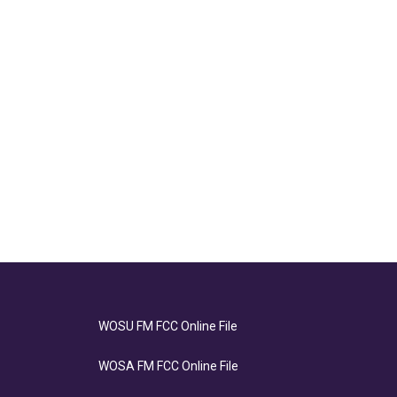
WOSU FM FCC Online File
WOSA FM FCC Online File