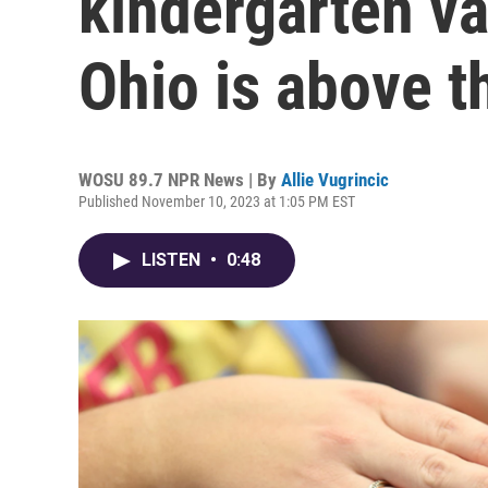
kindergarten v
Ohio is above t
WOSU 89.7 NPR News | By
Allie Vugrincic
Published November 10, 2023 at 1:05 PM EST
LISTEN
•
0:48