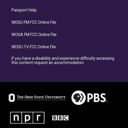
Passport Help
WOSU FM FCC Online File
WOSA FM FCC Online File
WOSU TV FCC Online File
If you have a disability and experience difficulty accessing
this content request an accommodation.