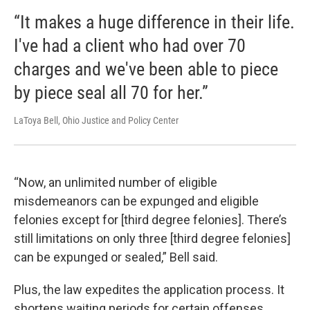
“It makes a huge difference in their life.
I've had a client who had over 70
charges and we've been able to piece
by piece seal all 70 for her.”
LaToya Bell, Ohio Justice and Policy Center
“Now, an unlimited number of eligible
misdemeanors can be expunged and eligible
felonies except for [third degree felonies]. There’s
still limitations on only three [third degree felonies]
can be expunged or sealed,” Bell said.
Plus, the law expedites the application process. It
shortens waiting periods for certain offenses.