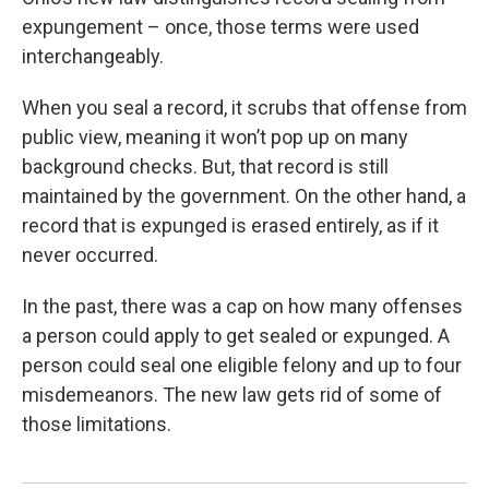
expungement – once, those terms were used
interchangeably.
When you seal a record, it scrubs that offense from
public view, meaning it won’t pop up on many
background checks. But, that record is still
maintained by the government. On the other hand, a
record that is expunged is erased entirely, as if it
never occurred.
In the past, there was a cap on how many offenses
a person could apply to get sealed or expunged. A
person could seal one eligible felony and up to four
misdemeanors. The new law gets rid of some of
those limitations.