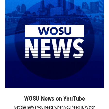
WOSU News on YouTube
Get the news you need, when you need it. Watch