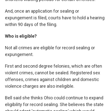
And, once an application for sealing or
expungement is filed, courts have to hold a hearing
within 90 days of the filing.
Who is eligible?
Not all crimes are eligible for record sealing or
expungement.
First and second degree felonies, which are often
violent crimes, cannot be sealed. Registered sex
offenses, crimes against children and domestic
violence charges are also ineligible.
Bell said she thinks Ohio could continue to expand
eligibility for record sealing. She believes the state