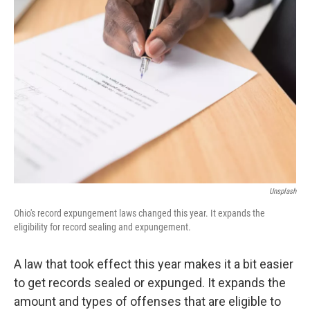
k
n
Unsplash
Ohio's record expungement laws changed this year. It expands the
eligibility for record sealing and expungement.
A law that took effect this year makes it a bit easier
to get records sealed or expunged. It expands the
amount and types of offenses that are eligible to