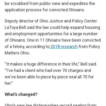
be scrubbed from public view and expedites the
application process for convicted Ohioans.
Deputy director of Ohio Justice and Policy Center
LaToya Bell said the law could help expand housing
and employment opportunities for a large number
of Ohioans. One in 11 Ohioans have been convicted
of a felony, according to
2018 research
from Policy
Matters Ohio.
“It makes a huge difference in their life,” Bell said.
“I've had a client who had over 70 charges and
we've been able to piece by piece seal all 70 for
her.”
What’s changed?
Ohio’s new law distinguishes record sealing from