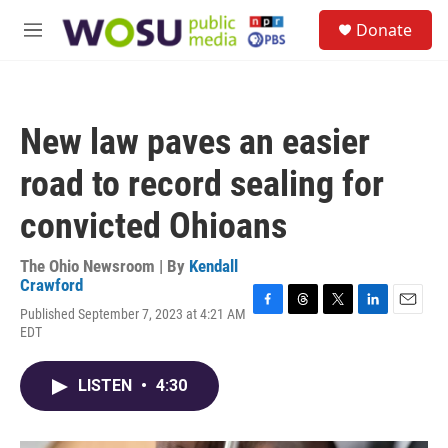
Skip to main content
S
Donate
e
M
a
e
r
n
c
u
h
New law paves an easier
u
e
road to record sealing for
r
y
convicted Ohioans
The Ohio Newsroom | By
Kendall
Crawford
Published September 7, 2023 at 4:21 AM
F
T
T
L
E
EDT
a
h
w
i
m
c
r
i
n
a
e
e
t
k
i
LISTEN
•
4:30
b
a
t
e
l
o
d
e
d
o
s
r
I