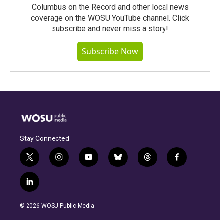
Columbus on the Record and other local news
coverage on the WOSU YouTube channel. Click
subscribe and never miss a story!
Subscribe Now
Stay Connected
t
i
y
b
t
f
w
n
o
l
h
a
i
s
u
u
r
c
l
t
t
t
e
e
e
i
t
a
u
s
a
b
n
e
g
b
k
d
o
© 2026 WOSU Public Media
k
r
r
e
y
s
o