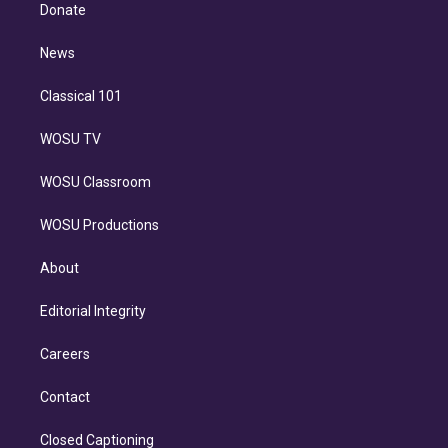
e
a
k
Donate
d
m
i
n
News
Classical 101
WOSU TV
WOSU Classroom
WOSU Productions
About
Editorial Integrity
Careers
Contact
Closed Captioning