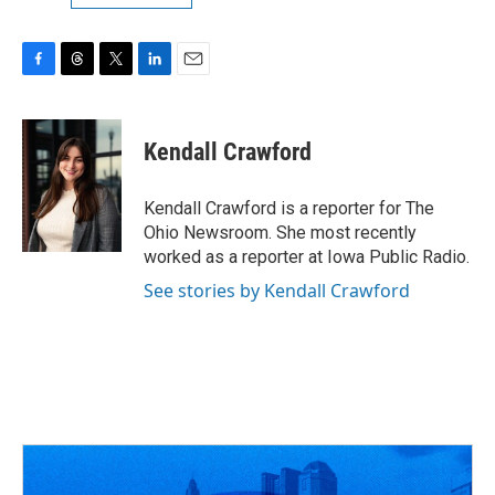
F
T
T
L
E
a
h
w
i
m
c
r
i
n
a
e
e
t
k
i
Kendall Crawford
b
a
t
e
l
o
d
e
d
o
s
r
I
Kendall Crawford is a reporter for The
k
n
Ohio Newsroom. She most recently
worked as a reporter at Iowa Public Radio.
See stories by Kendall Crawford