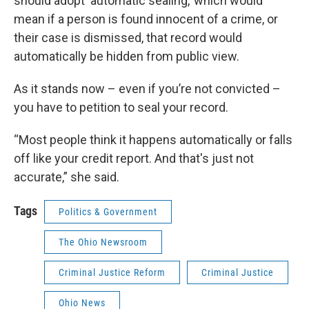
should adopt ‘automatic sealing,’ which would
mean if a person is found innocent of a crime, or
their case is dismissed, that record would
automatically be hidden from public view.
As it stands now – even if you’re not convicted –
you have to petition to seal your record.
“Most people think it happens automatically or falls
off like your credit report. And that's just not
accurate,” she said.
Tags
Politics & Government
The Ohio Newsroom
Criminal Justice Reform
Criminal Justice
Ohio News