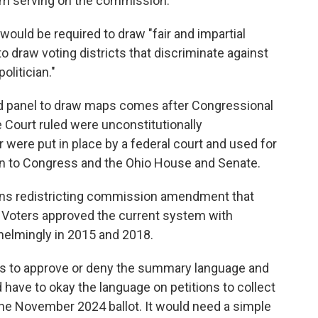
from serving on the commission.
ould be required to draw "fair and impartial
to draw voting districts that discriminate against
politician."
ed panel to draw maps comes after Congressional
 Court ruled were unconstitutionally
 were put in place by a federal court and used for
ion to Congress and the Ohio House and Senate.
izens redistricting commission amendment that
 Voters approved the current system with
lmingly in 2015 and 2018.
ys to approve or deny the summary language and
d have to okay the language on petitions to collect
 the November 2024 ballot. It would need a simple