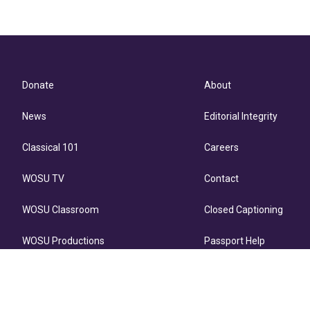
Donate
About
News
Editorial Integrity
Classical 101
Careers
WOSU TV
Contact
WOSU Classroom
Closed Captioning
WOSU Productions
Passport Help