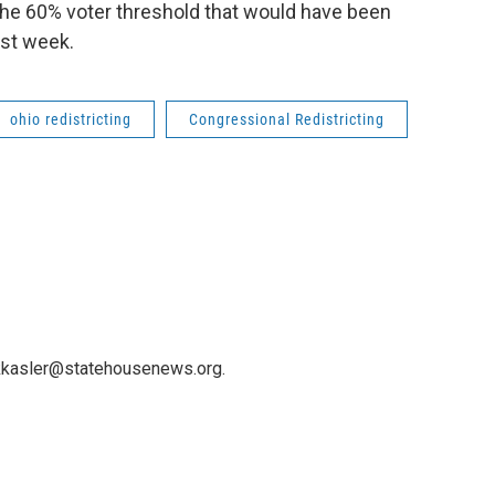
f the 60% voter threshold that would have been
ast week.
ohio redistricting
Congressional Redistricting
 kkasler@statehousenews.org.