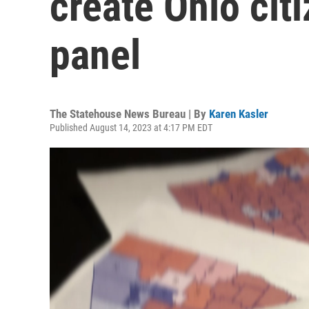
create Ohio citi
panel
The Statehouse News Bureau | By
Karen Kasler
Published August 14, 2023 at 4:17 PM EDT