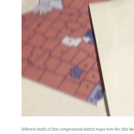
Different drafts of Ohio congressional district maps from the Ohio R