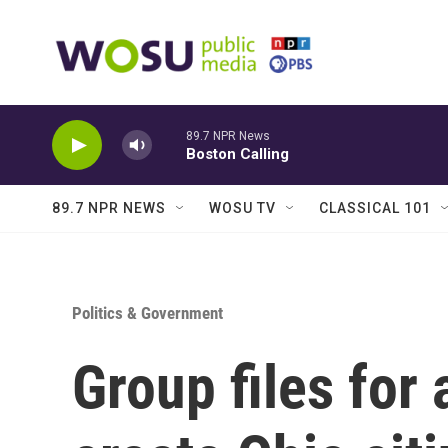
Skip to main content
89.7 NPR News
Boston Calling
89.7 NPR NEWS
WOSU TV
CLASSICAL 101
Politics & Government
Group files fo