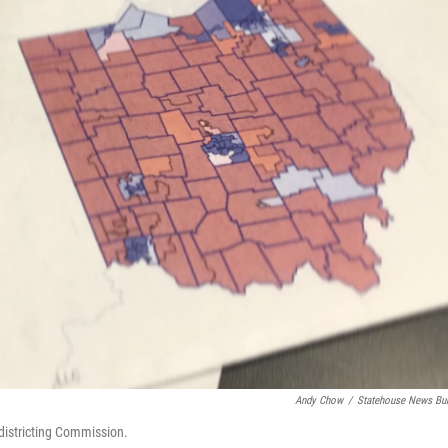
Andy Chow
/
Statehouse News Bu
edistricting Commission.