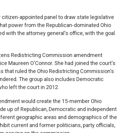
tizen-appointed panel to draw state legislative
hat power from the Republican-dominated Ohio
 with the attorney general's office, with the goal
tizens Redistricting Commission amendment
ice Maureen O'Connor. She had joined the court's
ns that ruled the Ohio Redistricting Commission's
ndered. The group also includes Democratic
o left the court in 2012.
mendment would create the 15-member Ohio
de up of Republican, Democratic and independent
ifferent geographic areas and demographics of the
it current and former politicians, party officials,