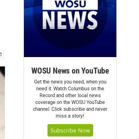
WOSU News on YouTube
Get the news you need, when you
need it. Watch Columbus on the
Record and other local news
coverage on the WOSU YouTube
channel. Click subscribe and never
miss a story!
Subscribe Now