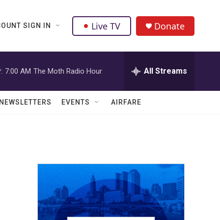
Live TV
Donate
OUNT SIGN IN
All Streams
:
7:00 AM
The Moth Radio Hour
NEWSLETTERS
EVENTS
AIRFARE