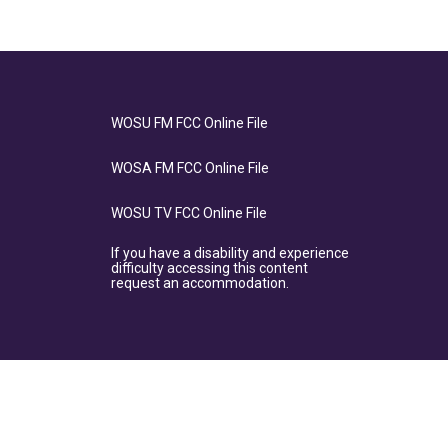
WOSU FM FCC Online File
WOSA FM FCC Online File
WOSU TV FCC Online File
If you have a disability and experience
difficulty accessing this content
request an accommodation.