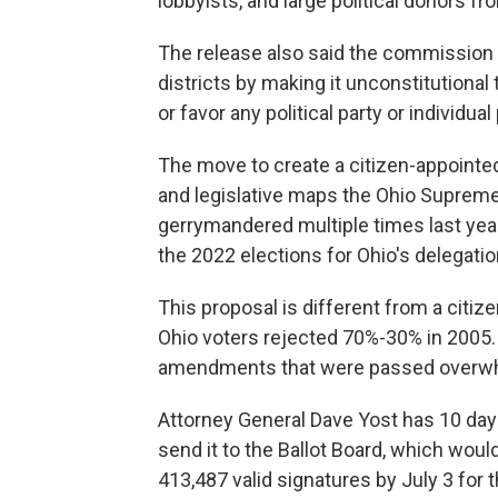
lobbyists, and large political donors 
The release also said the commission w
districts by making it unconstitutional 
or favor any political party or individual 
The move to create a citizen-appoint
and legislative maps the Ohio Supreme
gerrymandered multiple times last year
the 2022 elections for Ohio's delegat
This proposal is different from a cit
Ohio voters rejected 70%-30% in 2005.
amendments that were passed overwhe
Attorney General Dave Yost has 10 da
send it to the Ballot Board, which woul
413,487 valid signatures by July 3 for