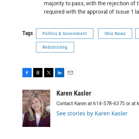
majority to pass, with the rejection o
required with the approval of Issue 1 l
Tags
Politics & Government
Ohio News
Redistricting
F
T
T
L
E
a
h
w
i
m
c
r
i
n
a
Karen Kasler
e
e
t
k
i
Contact Karen at 614-578-6375 or at
b
a
t
e
l
o
d
e
d
See stories by Karen Kasler
o
s
r
I
k
n