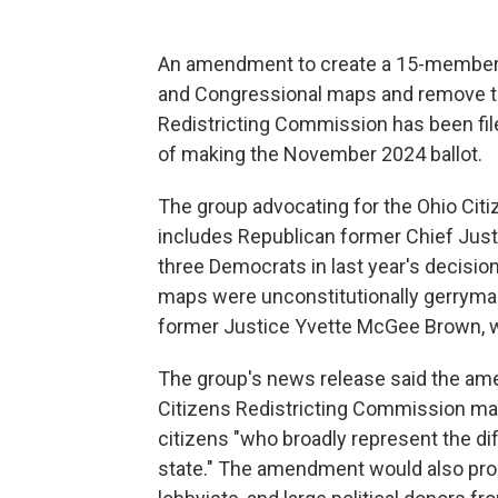
An amendment to create a 15-member ci
and Congressional maps and remove t
Redistricting Commission has been filed
of making the November 2024 ballot.
The group advocating for the Ohio Ci
includes Republican former Chief Just
three Democrats in last year's decisio
maps were unconstitutionally gerryma
former Justice Yvette McGee Brown, wh
The group's news release said the a
Citizens Redistricting Commission ma
citizens "who broadly represent the d
state." The amendment would also prohib