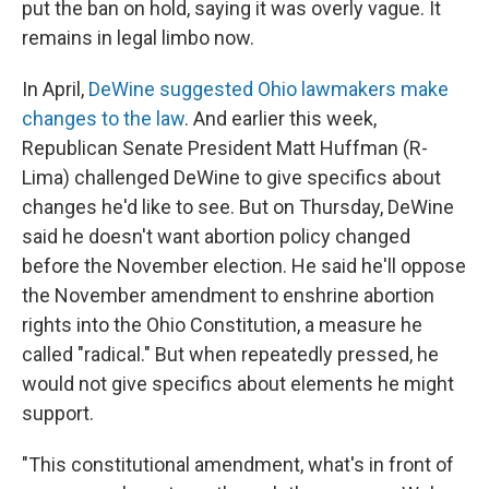
put the ban on hold, saying it was overly vague. It
remains in legal limbo now.
In April,
DeWine suggested Ohio lawmakers make
changes to the law
. And earlier this week,
Republican Senate President Matt Huffman (R-
Lima) challenged DeWine to give specifics about
changes he'd like to see. But on Thursday, DeWine
said he doesn't want abortion policy changed
before the November election. He said he'll oppose
the November amendment to enshrine abortion
rights into the Ohio Constitution, a measure he
called "radical." But when repeatedly pressed, he
would not give specifics about elements he might
support.
"This constitutional amendment, what's in front of