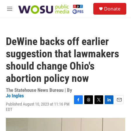
Skip to main content
S
Donate
e
M
a
e
r
n
c
u
h
DeWine backs off earlier
u
e
suggestion that lawmakers
r
y
should change Ohio's
abortion policy now
The Statehouse News Bureau | By
Jo Ingles
Published August 10, 2023 at 11:16 PM
F
T
T
L
E
EDT
a
h
w
i
m
c
r
i
n
a
e
e
t
k
i
b
a
t
e
l