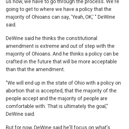
us now, we have to go through the process. We're
going to get to where we have a policy that the
majority of Ohioans can say, 'Yeah, OK,' " DeWine
said.
DeWine said he thinks the constitutional
amendment is extreme and out of step with the
majority of Ohioans. And he thinks a policy can be
crafted in the future that will be more acceptable
than that the amendment.
"We will end up in the state of Ohio with a policy on
abortion that is accepted, that the majority of the
people accept and the majority of people are
comfortable with. That is ultimately the goal,"
DeWine said.
But for now, DeWine said he'll focus on what's