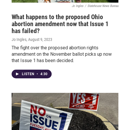
Jo Ingles
/
Statehouse News Bureau
What happens to the proposed Ohio
abortion amendment now that Issue 1
has failed?
Jo Ingles
, August 9, 2023
The fight over the proposed abortion rights
amendment on the November ballot picks up now
that Issue 1 has been decided.
LISTEN
•
4:30