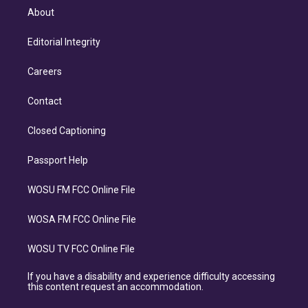
About
Editorial Integrity
Careers
Contact
Closed Captioning
Passport Help
WOSU FM FCC Online File
WOSA FM FCC Online File
WOSU TV FCC Online File
If you have a disability and experience difficulty accessing
this content request an accommodation.