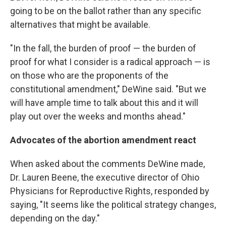
going to be on the ballot rather than any specific
alternatives that might be available.
"In the fall, the burden of proof — the burden of
proof for what I consider is a radical approach — is
on those who are the proponents of the
constitutional amendment," DeWine said. "But we
will have ample time to talk about this and it will
play out over the weeks and months ahead."
Advocates of the abortion amendment react
When asked about the comments DeWine made,
Dr. Lauren Beene, the executive director of Ohio
Physicians for Reproductive Rights, responded by
saying, "It seems like the political strategy changes,
depending on the day."