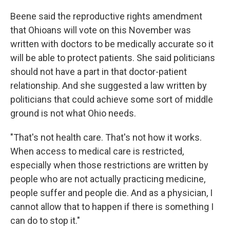
Beene said the reproductive rights amendment
that Ohioans will vote on this November was
written with doctors to be medically accurate so it
will be able to protect patients. She said politicians
should not have a part in that doctor-patient
relationship. And she suggested a law written by
politicians that could achieve some sort of middle
ground is not what Ohio needs.
"That's not health care. That's not how it works.
When access to medical care is restricted,
especially when those restrictions are written by
people who are not actually practicing medicine,
people suffer and people die. And as a physician, I
cannot allow that to happen if there is something I
can do to stop it."