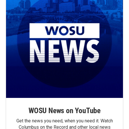
WOSU News on YouTube
Get the news you need, when you need it. Watch
Columbus on the Record and other local news