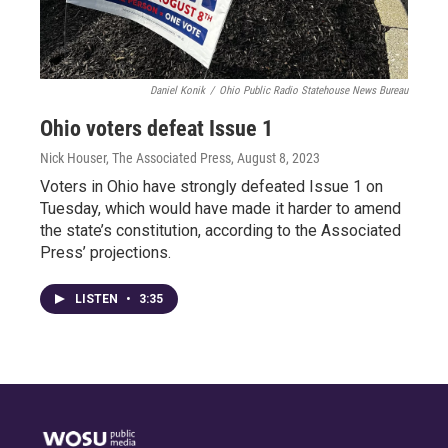
Daniel Konik
/
Ohio Public Radio Statehouse News Bureau
Ohio voters defeat Issue 1
Nick Houser, The Associated Press
, August 8, 2023
Voters in Ohio have strongly defeated Issue 1 on
Tuesday, which would have made it harder to amend
the state’s constitution, according to the Associated
Press’ projections.
LISTEN
•
3:35