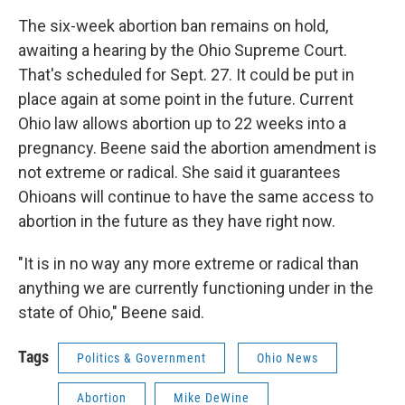
The six-week abortion ban remains on hold,
awaiting a hearing by the Ohio Supreme Court.
That's scheduled for Sept. 27. It could be put in
place again at some point in the future. Current
Ohio law allows abortion up to 22 weeks into a
pregnancy. Beene said the abortion amendment is
not extreme or radical. She said it guarantees
Ohioans will continue to have the same access to
abortion in the future as they have right now.
"It is in no way any more extreme or radical than
anything we are currently functioning under in the
state of Ohio," Beene said.
Tags
Politics & Government
Ohio News
Abortion
Mike DeWine