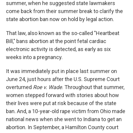
summer, when he suggested state lawmakers
come back from their summer break to clarify the
state abortion ban now on hold by legal action.
That law, also known as the so-called "Heartbeat
Bill," bans abortion at the point fetal cardiac
electronic activity is detected, as early as six
weeks into a pregnancy.
It was immediately put in place last summer on
June 24, just hours after the U.S. Supreme Court
overturned
Roe v. Wade
. Throughout that summer,
women stepped forward with stories about how
their lives were put at risk because of the state
ban. And, a 10-year-old rape victim from Ohio made
national news when she went to Indiana to get an
abortion. In September, a Hamilton County court