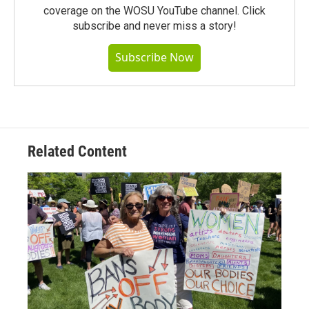
coverage on the WOSU YouTube channel. Click
subscribe and never miss a story!
Subscribe Now
Related Content