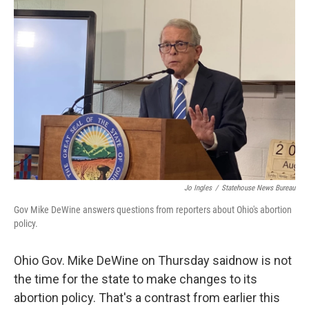
o
d
e
d
o
s
r
I
k
n
Jo Ingles
/
Statehouse News Bureau
Gov Mike DeWine answers questions from reporters about Ohio's abortion
policy.
Ohio Gov. Mike DeWine on Thursday saidnow is not
the time for the state to make changes to its
abortion policy. That's a contrast from earlier this