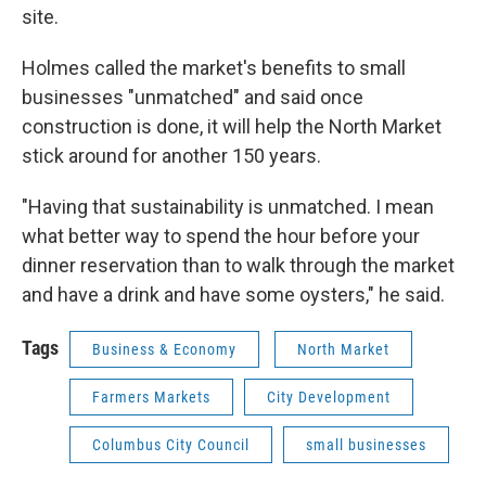
site.
Holmes called the market's benefits to small
businesses "unmatched" and said once
construction is done, it will help the North Market
stick around for another 150 years.
"Having that sustainability is unmatched. I mean
what better way to spend the hour before your
dinner reservation than to walk through the market
and have a drink and have some oysters," he said.
Tags
Business & Economy
North Market
Farmers Markets
City Development
Columbus City Council
small businesses