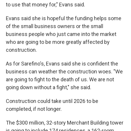
to use that money for," Evans said.
Evans said she is hopeful the funding helps some
of the small business owners or the small
business people who just came into the market
who are going to be more greatly affected by
construction.
As for Sarefino's, Evans said she is confident the
business can weather the construction woes. "We
are going to fight to the death of us. We are not
going down without a fight," she said.
Construction could take until 2026 to be
completed, if not longer.
The $300 million, 32-story Merchant Building tower
is going to include 174 residences, a 162-room