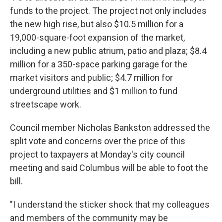
funds to the project. The project not only includes
the new high rise, but also $10.5 million for a
19,000-square-foot expansion of the market,
including a new public atrium, patio and plaza; $8.4
million for a 350-space parking garage for the
market visitors and public; $4.7 million for
underground utilities and $1 million to fund
streetscape work.
Council member Nicholas Bankston addressed the
split vote and concerns over the price of this
project to taxpayers at Monday's city council
meeting and said Columbus will be able to foot the
bill.
"I understand the sticker shock that my colleagues
and members of the community may be