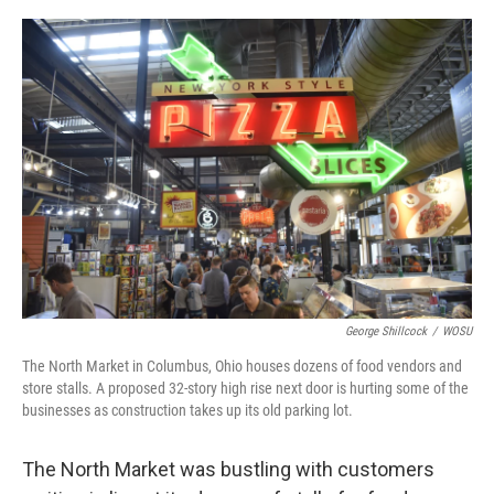
o
s
r
I
k
n
George Shillcock
/
WOSU
The North Market in Columbus, Ohio houses dozens of food vendors and
store stalls. A proposed 32-story high rise next door is hurting some of the
businesses as construction takes up its old parking lot.
The North Market was bustling with customers