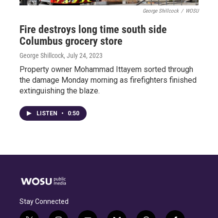
George Shillcock
/
WOSU
Fire destroys long time south side
Columbus grocery store
George Shillcock
, July 24, 2023
Property owner Mohammad Ittayem sorted through
the damage Monday morning as firefighters finished
extinguishing the blaze.
LISTEN
•
0:50
Stay Connected