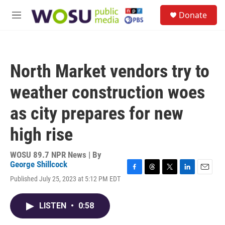
Skip to main content
S
Donate
e
M
a
e
r
n
c
u
h
North Market vendors try to
u
e
weather construction woes
r
y
as city prepares for new
high rise
WOSU 89.7 NPR News | By
George Shillcock
F
T
T
L
E
Published July 25, 2023 at 5:12 PM EDT
a
h
w
i
m
c
r
i
n
a
e
e
t
k
i
LISTEN
•
0:58
b
a
t
e
l
o
d
e
d