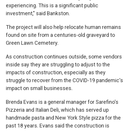
experiencing. This is a significant public
investment," said Bankston.
The project will also help relocate human remains
found on site from a centuries-old graveyard to
Green Lawn Cemetery.
As construction continues outside, some vendors
inside say they are struggling to adjust to the
impacts of construction, especially as they
struggle to recover from the COVID-19 pandemic's
impact on small businesses.
Brenda Evans is a general manager for Sarefino's
Pizzeria and Italian Deli, which has served up
handmade pasta and New York Style pizza for the
past 18 years. Evans said the construction is