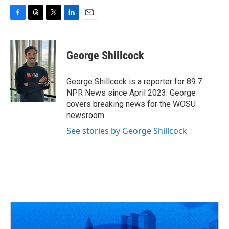
F
T
T
L
E
a
h
w
i
m
c
r
i
n
a
e
e
t
k
i
George Shillcock
b
a
t
e
l
o
d
e
d
o
s
r
I
George Shillcock is a reporter for 89.7
k
n
NPR News since April 2023. George
covers breaking news for the WOSU
newsroom.
See stories by George Shillcock