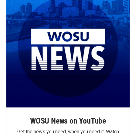
WOSU News on YouTube
Get the news you need, when you need it. Watch