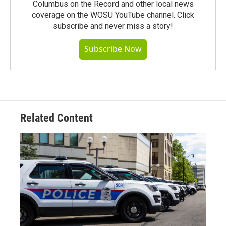
Columbus on the Record and other local news
coverage on the WOSU YouTube channel. Click
subscribe and never miss a story!
Subscribe Now
Related Content