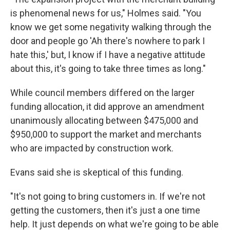
is phenomenal news for us," Holmes said. "You
know we get some negativity walking through the
door and people go 'Ah there's nowhere to park I
hate this,' but, I know if I have a negative attitude
about this, it's going to take three times as long."
While council members differed on the larger
funding allocation, it did approve an amendment
unanimously allocating between $475,000 and
$950,000 to support the market and merchants
who are impacted by construction work.
Evans said she is skeptical of this funding.
"It's not going to bring customers in. If we're not
getting the customers, then it's just a one time
help. It just depends on what we're going to be able