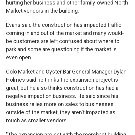
hurting her business and other family-owned North
Market vendors in the building.
Evans said the construction has impacted traffic
coming in and out of the market and many would-
be customers are left confused about where to
park and some are questioning if the market is
even open.
Colo Market and Oyster Bar General Manager Dylan
Holmes said he thinks the expansion project is
great, but he also thinks construction has had a
negative impact on business. He said since his
business relies more on sales to businesses
outside of the market, they aren't impacted as
much as smaller vendors.
"The expansion project with the merchant building