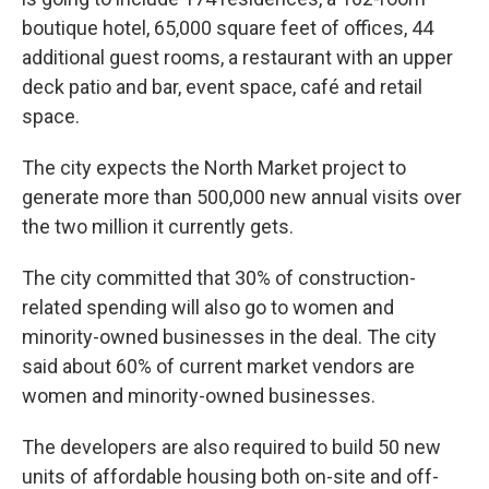
boutique hotel, 65,000 square feet of offices, 44
additional guest rooms, a restaurant with an upper
deck patio and bar, event space, café and retail
space.
The city expects the North Market project to
generate more than 500,000 new annual visits over
the two million it currently gets.
The city committed that 30% of construction-
related spending will also go to women and
minority-owned businesses in the deal. The city
said about 60% of current market vendors are
women and minority-owned businesses.
The developers are also required to build 50 new
units of affordable housing both on-site and off-