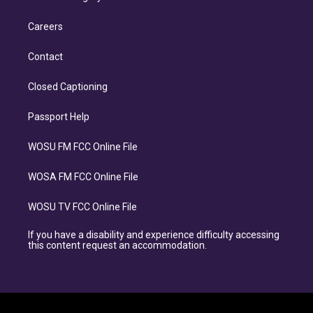
Careers
Contact
Closed Captioning
Passport Help
WOSU FM FCC Online File
WOSA FM FCC Online File
WOSU TV FCC Online File
If you have a disability and experience difficulty accessing
this content request an accommodation.