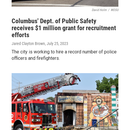
David Holm
/
WOSU
Columbus' Dept. of Public Safety
receives $1 million grant for recruitment
efforts
Jared Clayton Brown
, July 25, 2023
The city is working to hire a record number of police
officers and firefighters.