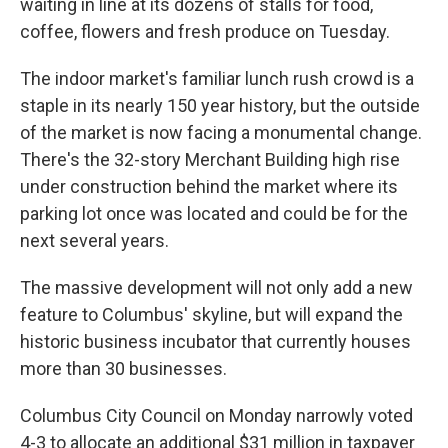
waiting in line at its dozens of stalls for food,
coffee, flowers and fresh produce on Tuesday.
The indoor market's familiar lunch rush crowd is a
staple in its nearly 150 year history, but the outside
of the market is now facing a monumental change.
There's the 32-story Merchant Building high rise
under construction behind the market where its
parking lot once was located and could be for the
next several years.
The massive development will not only add a new
feature to Columbus' skyline, but will expand the
historic business incubator that currently houses
more than 30 businesses.
Columbus City Council on Monday narrowly voted
4-3 to allocate an additional $31 million in taxpayer