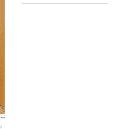
reau
to