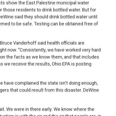
ts show the East Palestine municipal water
r those residents to drink bottled water. But for
eWine said they should drink bottled water until
emed to be safe. Testing can be obtained free of
Bruce Vanderhoff said health officials are
ight now. "Consistently, we have worked very hard
 on the facts as we know them, and that includes
, as we receive the results, Ohio EPA is posting
ne have complained the state isn't doing enough,
ngers that could result from this disaster. DeWine
wait. We were in there early. We know where the