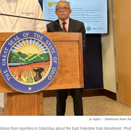
Jo Ingles
/
Statehouse News Bu
stions from reporters in Columbus about the East Palestine train derailment. Pho