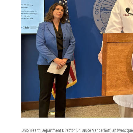
Ohio Health Department Director, Dr. Bruce Vanderhoff, answers que