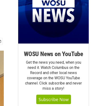
WOSU News on YouTube
Get the news you need, when you
need it. Watch Columbus on the
Record and other local news
coverage on the WOSU YouTube
channel. Click subscribe and never
miss a story!
Subscribe Now