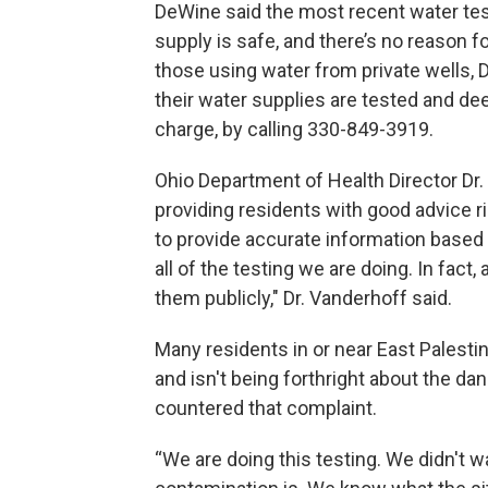
DeWine said the most recent water tes
supply is safe, and there’s no reason fo
those using water from private wells, D
their water supplies are tested and de
charge, by calling 330-849-3919.
Ohio Department of Health Director Dr. 
providing residents with good advice r
to provide accurate information based
all of the testing we are doing. In fact
them publicly," Dr. Vanderhoff said.
Many residents in or near East Palesti
and isn't being forthright about the da
countered that complaint.
“We are doing this testing. We didn't 