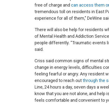
free of charge and
can access them on
tremendous toll on residents in East P
experience for all of them," DeWine sai
There will also be help for residents 
of Mental Health and Addiction Services 
people differently. "Traumatic events l
said.
Criss said common signs of mental str
change in energy levels, difficulties co
feeling fearful or angry. Any resident
encouraged to reach out
through the 
Line, 24 hours a day, seven days a wee
know that you are not alone, and help i
feels comfortable and convenient to yo