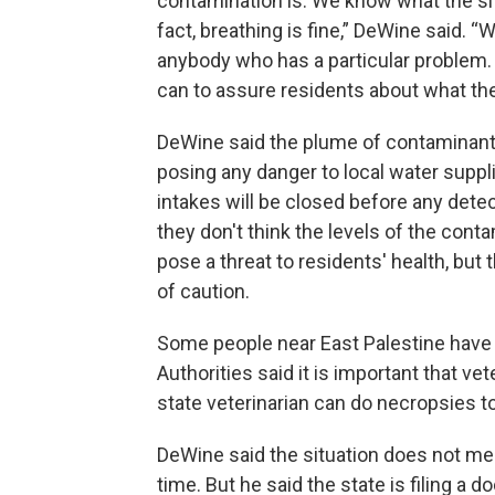
contamination is. We know what the situa
fact, breathing is fine,” DeWine said. “
anybody who has a particular problem.
can to assure residents about what the 
DeWine said the plume of contaminants
posing any danger to local water suppli
intakes will be closed before any detec
they don't think the levels of the cont
pose a threat to residents' health, bu
of caution.
Some people near East Palestine have r
Authorities said it is important that v
state veterinarian can do necropsies t
DeWine said the situation does not me
time. But he said the state is filing a