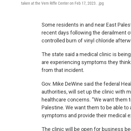
taken at the Vern Riffe Center on Feb 17, 2023. .jpg
Some residents in and near East Pales
recent days following the derailment o
controlled burn of vinyl chloride afterw
The state said a medical clinic is bein
are experiencing symptoms they think 
from that incident.
Gov. Mike DeWine said the federal Hea
authorities, will set up the clinic with
healthcare concerns. “We want them to
Palestine. We want them to be able to 
symptoms and provide their medical ex
The clinic will be open for business b