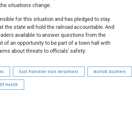
 the situations change.
sible for this situation and has pledged to stay
at the state will hold the railroad accountable. And
aders available to answer questions from the
of an opportunity to be part of a town hall with
erns about threats to officials’ safety.
ws
East Palestine train derailment
Norfolk Southern
Of Health