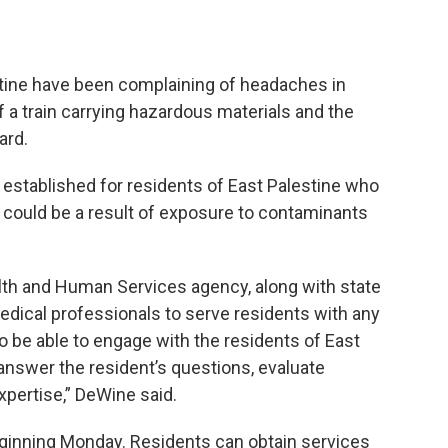
tine have been complaining of headaches in
f a train carrying hazardous materials and the
ard.
g established for residents of East Palestine who
could be a result of exposure to contaminants
lth and Human Services agency, along with state
 medical professionals to serve residents with any
 be able to engage with the residents of East
answer the resident’s questions, evaluate
pertise,” DeWine said.
eginning Monday. Residents can obtain services