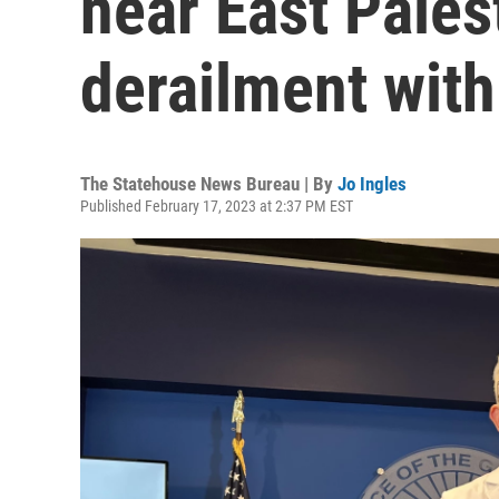
near East Pales
derailment with
The Statehouse News Bureau | By
Jo Ingles
Published February 17, 2023 at 2:37 PM EST