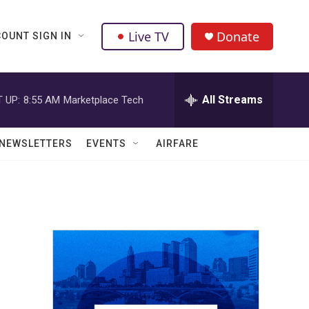
Live TV
Donate
OUNT SIGN IN
All Streams
 UP:
8:55 AM
Marketplace Tech
NEWSLETTERS
EVENTS
AIRFARE