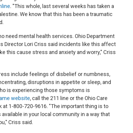
line
. "This whole, last several weeks has taken a
alestine. We know that this has been a traumatic
d.
who need mental health services. Ohio Department
Director Lori Criss said incidents like this affect
ike this cause stress and anxiety and worry," Criss
ess include feelings of disbelief or numbness,
ncentrating, disruptions in appetite or sleep, and
 who is experiencing those symptoms is
same website
, call the 211 line or the Ohio Care
k at 1-800-720-9616. "The important thing is to
s available in your local community in a way that
u," Criss said.