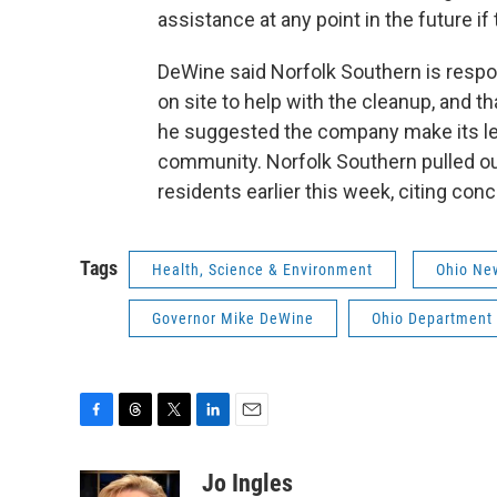
assistance at any point in the future if
DeWine said Norfolk Southern is respon
on site to help with the cleanup, and th
he suggested the company make its le
community. Norfolk Southern pulled out 
residents earlier this week, citing conc
Tags
Health, Science & Environment
Ohio Ne
Governor Mike DeWine
Ohio Department 
F
T
T
L
E
a
h
w
i
m
c
r
i
n
a
Jo Ingles