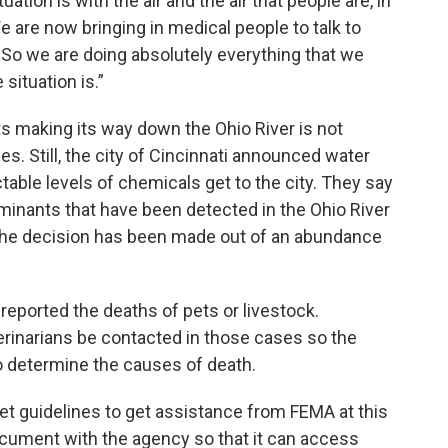
tion is with the air and the air that people are, in
We are now bringing in medical people to talk to
 So we are doing absolutely everything that we
situation is.”
 making its way down the Ohio River is not
es. Still, the city of Cincinnati announced water
table levels of chemicals get to the city. They say
aminants that have been detected in the Ohio River
t the decision has been made out of an abundance
eported the deaths of pets or livestock.
eterinarians be contacted in those cases so the
o determine the causes of death.
et guidelines to get assistance from FEMA at this
 document with the agency so that it can access