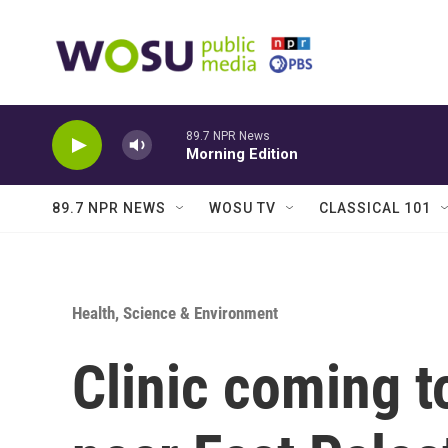
Skip to main content
89.7 NPR News
Morning Edition
89.7 NPR NEWS
WOSU TV
CLASSICAL 101
Health, Science & Environment
Clinic coming t