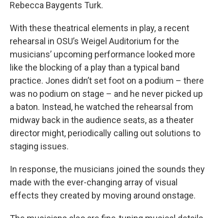
Rebecca Baygents Turk.
With these theatrical elements in play, a recent
rehearsal in OSU’s Weigel Auditorium for the
musicians’ upcoming performance looked more
like the blocking of a play than a typical band
practice. Jones didn’t set foot on a podium – there
was no podium on stage – and he never picked up
a baton. Instead, he watched the rehearsal from
midway back in the audience seats, as a theater
director might, periodically calling out solutions to
staging issues.
In response, the musicians joined the sounds they
made with the ever-changing array of visual
effects they created by moving around onstage.