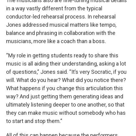
The musicians also are fine-tuning musical details
in a way vastly different from the typical
conductor-led rehearsal process. In rehearsal
Jones addressed musical matters like tempo,
balance and phrasing in collaboration with the
musicians, more like a coach than a boss.
“My role in getting students ready to share this
music is all aiding their understanding, asking a lot
of questions,” Jones said. “It’s very Socratic, if you
will. What do you hear? What did you notice there?
What happens if you change this articulation this
way? And just getting them generating ideas and
ultimately listening deeper to one another, so that
they can make music without somebody who has
to start and stop them.”
All of this can happen because the performers