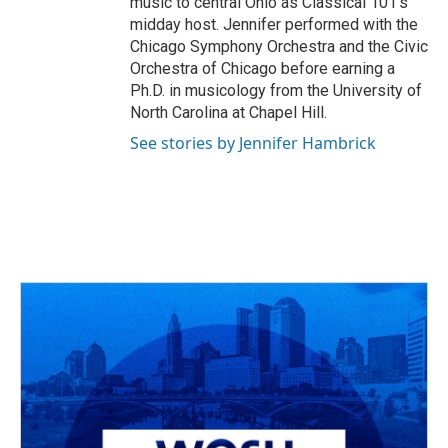
music to central Ohio as Classical 101’s
midday host. Jennifer performed with the
Chicago Symphony Orchestra and the Civic
Orchestra of Chicago before earning a
Ph.D. in musicology from the University of
North Carolina at Chapel Hill.
See stories by Jennifer Hambrick