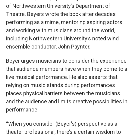
of Northwestern University’s Department of
Theatre. Beyers wrote the book after decades
performing as a mime, mentoring aspiring actors
and working with musicians around the world,
including Northwestern University’s noted wind
ensemble conductor, John Paynter.
Beyer urges musicians to consider the experience
that audience members have when they come to a
live musical performance. He also asserts that
relying on music stands during performances
places physical barriers between the musicians
and the audience and limits creative possibilities in
performance.
“When you consider (Beyer’s) perspective as a
theater professional, there’s a certain wisdom to