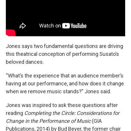
Jones says two fundamental questions are driving
this theatrical conception of performing Susato’s
beloved dances.
“What’s the experience that an audience member’s
having at our performance, and how does it change
when we remove music stands?” Jones said.
Jones was inspired to ask these questions after
reading
Completing the Circle: Considerations for
Change in the Performance of Music
(GIA
Publications, 2014) by Bud Beyer, the former chair