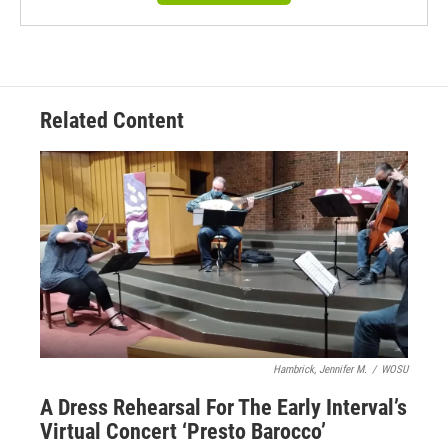
Related Content
Hambrick, Jennifer M.
/
WOSU
A Dress Rehearsal For The Early Interval’s
Virtual Concert ‘Presto Barocco’