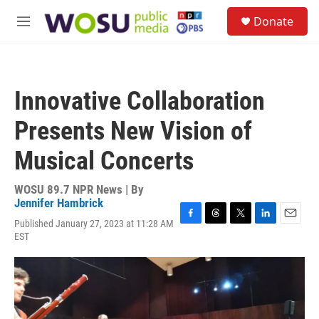
Skip to main content
S
Donate
e
M
a
e
r
n
c
u
h
Innovative Collaboration
u
e
Presents New Vision of
r
y
Musical Concerts
WOSU 89.7 NPR News | By
Jennifer Hambrick
Published January 27, 2023 at 11:28 AM
F
T
T
L
E
EST
a
h
w
i
m
c
r
i
n
a
e
e
t
k
i
b
a
t
e
l
o
d
e
d
o
s
r
I