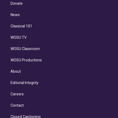
e
a
k
Donate
d
m
i
n
News
Classical 101
WOSU TV
WOSU Classroom
WOSU Productions
About
Editorial Integrity
Careers
Contact
Closed Captioning