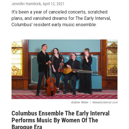
Jennifer Hambrick
, April 12, 2021
It’s been a year of canceled concerts, scratched
plans, and vanished dreams for The Early Interval,
Columbus’ resident early music ensemble.
Andrew Weber
/
theearlyinterval.com
Columbus Ensemble The Early Interval
Performs Music By Women Of The
Baroque Era