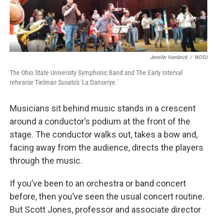
k
n
Jennifer Hambrick
/
WOSU
The Ohio State University Symphonic Band and The Early Interval
rehearse Tielman Susato's 'La Danserye.'
Musicians sit behind music stands in a crescent
around a conductor’s podium at the front of the
stage. The conductor walks out, takes a bow and,
facing away from the audience, directs the players
through the music.
If you’ve been to an orchestra or band concert
before, then you’ve seen the usual concert routine.
But Scott Jones, professor and associate director