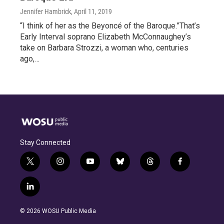
Jennifer Hambrick
, April 11, 2019
“I think of her as the Beyoncé of the Baroque.”That’s
Early Interval soprano Elizabeth McConnaughey’s
take on Barbara Strozzi, a woman who, centuries
ago,…
Stay Connected
t
i
y
b
t
f
w
n
o
l
h
a
i
s
u
u
r
c
l
t
t
t
e
e
e
i
t
a
u
s
a
b
n
e
g
b
k
d
o
© 2026 WOSU Public Media
k
r
r
e
y
s
o