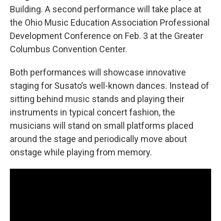
Building. A second performance will take place at
the Ohio Music Education Association Professional
Development Conference on Feb. 3 at the Greater
Columbus Convention Center.
Both performances will showcase innovative
staging for Susato’s well-known dances. Instead of
sitting behind music stands and playing their
instruments in typical concert fashion, the
musicians will stand on small platforms placed
around the stage and periodically move about
onstage while playing from memory.