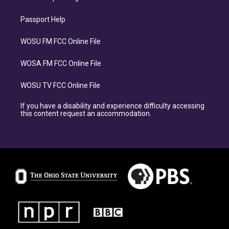
Passport Help
WOSU FM FCC Online File
WOSA FM FCC Online File
WOSU TV FCC Online File
If you have a disability and experience difficulty accessing
this content request an accommodation.