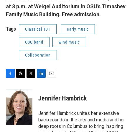
at 8 p.m. at Weigel Auditorium in OSU’s Timashev
Family Music Building. Free admission.
Tags
Classical 101
early music
OSU band
wind music
Collaboration
F
T
T
L
E
a
h
w
i
m
c
r
i
n
a
e
e
t
k
i
Jennifer Hambrick
b
a
t
e
l
o
d
e
d
o
s
r
I
Jennifer Hambrick unites her extensive
k
n
backgrounds in the arts and media and her
deep roots in Columbus to bring inspiring