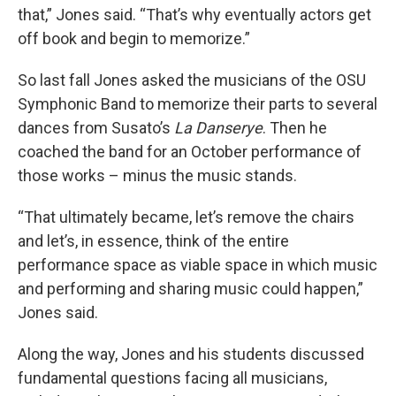
that,” Jones said. “That’s why eventually actors get
off book and begin to memorize.”
So last fall Jones asked the musicians of the OSU
Symphonic Band to memorize their parts to several
dances from Susato’s
La Danserye
. Then he
coached the band for an October performance of
those works – minus the music stands.
“That ultimately became, let’s remove the chairs
and let’s, in essence, think of the entire
performance space as viable space in which music
and performing and sharing music could happen,”
Jones said.
Along the way, Jones and his students discussed
fundamental questions facing all musicians,