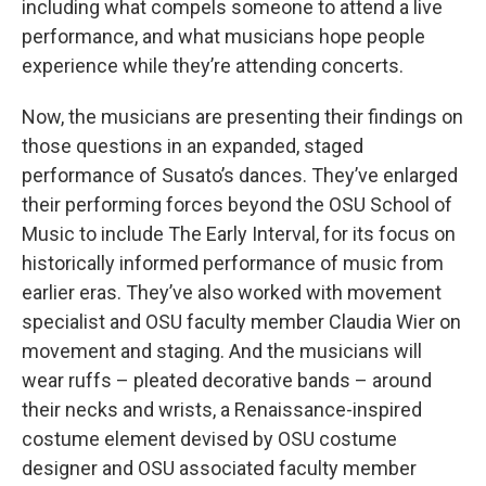
including what compels someone to attend a live
performance, and what musicians hope people
experience while they’re attending concerts.
Now, the musicians are presenting their findings on
those questions in an expanded, staged
performance of Susato’s dances. They’ve enlarged
their performing forces beyond the OSU School of
Music to include The Early Interval, for its focus on
historically informed performance of music from
earlier eras. They’ve also worked with movement
specialist and OSU faculty member Claudia Wier on
movement and staging. And the musicians will
wear ruffs – pleated decorative bands – around
their necks and wrists, a Renaissance-inspired
costume element devised by OSU costume
designer and OSU associated faculty member