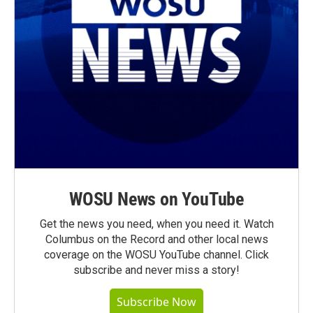
WOSU News on YouTube
Get the news you need, when you need it. Watch
Columbus on the Record and other local news
coverage on the WOSU YouTube channel. Click
subscribe and never miss a story!
Subscribe Now