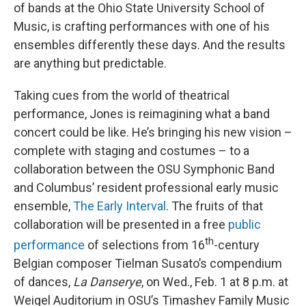
of bands at the Ohio State University School of
Music, is crafting performances with one of his
ensembles differently these days. And the results
are anything but predictable.
Taking cues from the world of theatrical
performance, Jones is reimagining what a band
concert could be like. He’s bringing his new vision –
complete with staging and costumes – to a
collaboration between the OSU Symphonic Band
and Columbus’ resident professional early music
ensemble,
The Early Interval
. The fruits of that
collaboration will be presented in a free
public
th
performance
of selections from 16
-century
Belgian composer Tielman Susato’s compendium
of dances,
La Danserye
, on Wed., Feb. 1 at 8 p.m. at
Weigel Auditorium in OSU’s Timashev Family Music