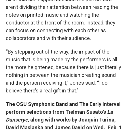
aren’t dividing their attention between reading the
notes on printed music and watching the
conductor at the front of the room. Instead, they
can focus on connecting with each other as
collaborators and with their audience.
“By stepping out of the way, the impact of the
music that is being made by the performers is all
the more heightened, because there is just literally
nothing in between the musician creating sound
and the person receiving it,” Jones said. “I do
believe there’s a real gift in that.”
The OSU Symphonic Band and The Early Interval
perform selections from Tielman Susato’s
La
Danserye,
along with works by Joaquin Turina,
David Maslanka and James David on
Wed., Feb. 1