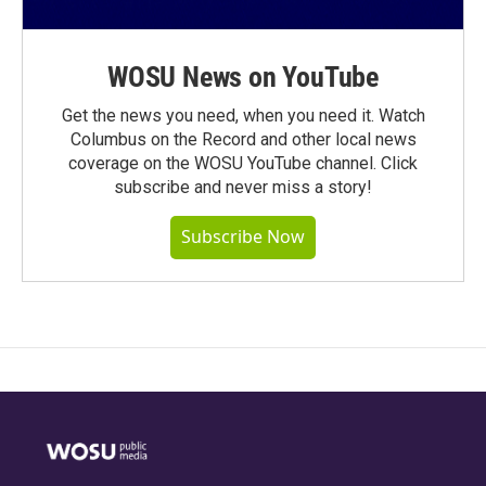
WOSU News on YouTube
Get the news you need, when you need it. Watch
Columbus on the Record and other local news
coverage on the WOSU YouTube channel. Click
subscribe and never miss a story!
Subscribe Now