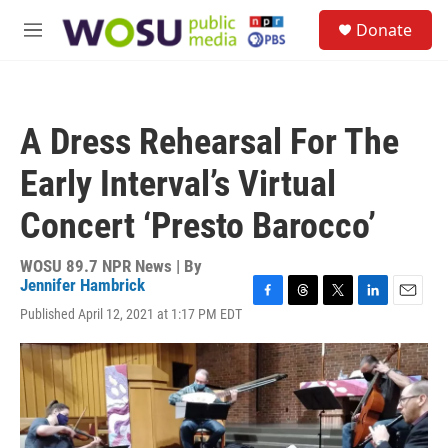
Skip to main content
S
Donate
e
M
a
e
r
n
c
u
h
A Dress Rehearsal For The
u
e
Early Interval’s Virtual
r
y
Concert ‘Presto Barocco’
WOSU 89.7 NPR News | By
Jennifer Hambrick
F
T
T
L
E
Published April 12, 2021 at 1:17 PM EDT
a
h
w
i
m
c
r
i
n
a
e
e
t
k
i
b
a
t
e
l
o
d
e
d
o
s
r
I
k
n