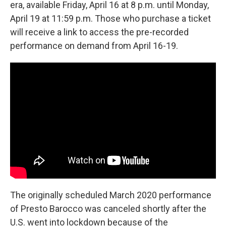
era, available Friday, April 16 at 8 p.m. until Monday,
April 19 at 11:59 p.m. Those who purchase a ticket
will receive a link to access the pre-recorded
performance on demand from April 16-19.
The originally scheduled March 2020 performance
of Presto Barocco was canceled shortly after the
U.S. went into lockdown because of the