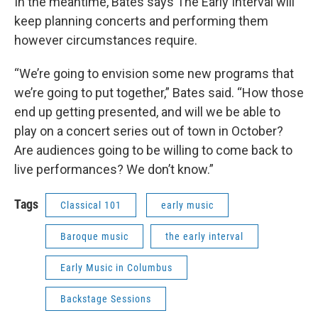
In the meantime, Bates says The Early Interval will
keep planning concerts and performing them
however circumstances require.
“We’re going to envision some new programs that
we’re going to put together,” Bates said. “How those
end up getting presented, and will we be able to
play on a concert series out of town in October?
Are audiences going to be willing to come back to
live performances? We don’t know.”
Tags
Classical 101
early music
Baroque music
the early interval
Early Music in Columbus
Backstage Sessions