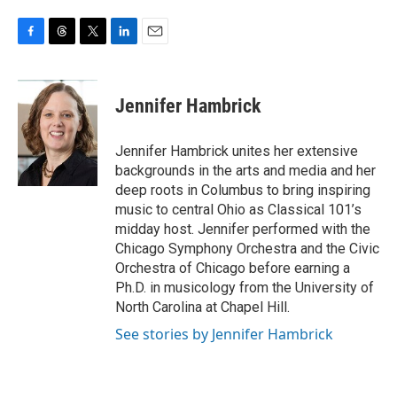
F
T
T
L
E
a
h
w
i
m
c
r
i
n
a
e
e
t
k
i
Jennifer Hambrick
b
a
t
e
l
o
d
e
d
o
s
r
I
Jennifer Hambrick unites her extensive
k
n
backgrounds in the arts and media and her
deep roots in Columbus to bring inspiring
music to central Ohio as Classical 101’s
midday host. Jennifer performed with the
Chicago Symphony Orchestra and the Civic
Orchestra of Chicago before earning a
Ph.D. in musicology from the University of
North Carolina at Chapel Hill.
See stories by Jennifer Hambrick