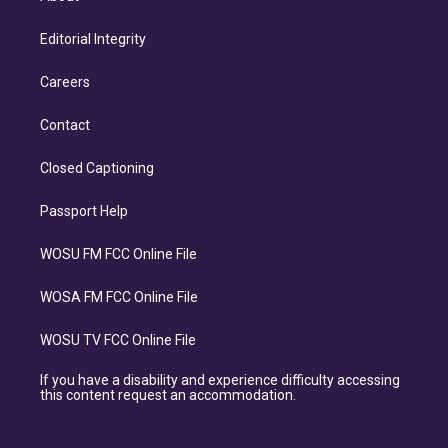
Editorial Integrity
Careers
Contact
Closed Captioning
Passport Help
WOSU FM FCC Online File
WOSA FM FCC Online File
WOSU TV FCC Online File
If you have a disability and experience difficulty accessing
this content request an accommodation.