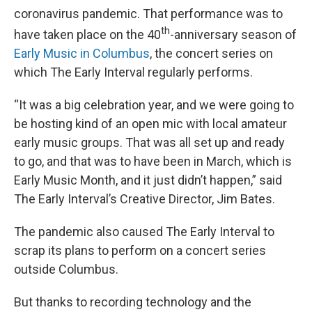
coronavirus pandemic. That performance was to
th
have taken place on the 40
-anniversary season of
Early Music in Columbus
, the concert series on
which The Early Interval regularly performs.
“It was a big celebration year, and we were going to
be hosting kind of an open mic with local amateur
early music groups. That was all set up and ready
to go, and that was to have been in March, which is
Early Music Month, and it just didn’t happen,” said
The Early Interval’s Creative Director, Jim Bates.
The pandemic also caused The Early Interval to
scrap its plans to perform on a concert series
outside Columbus.
But thanks to recording technology and the