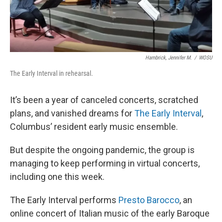
Hambrick, Jennifer M.
/
WOSU
The Early Interval in rehearsal.
It’s been a year of canceled concerts, scratched
plans, and vanished dreams for
The Early Interval
,
Columbus’ resident early music ensemble.
But despite the ongoing pandemic, the group is
managing to keep performing in virtual concerts,
including one this week.
The Early Interval performs
Presto Barocco
, an
online concert of Italian music of the early Baroque