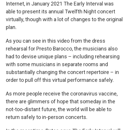
Internet, in January 2021 The Early Interval was
able to present its annual Twelfth Night concert
virtually, though with a lot of changes to the original
plan.
As you can see in this video from the dress
rehearsal for Presto Barocco, the musicians also
had to devise unique plans – including rehearsing
with some musicians in separate rooms and
substantially changing the concert repertoire – in
order to pull off this virtual performance safely.
As more people receive the coronavirus vaccine,
there are glimmers of hope that someday in the
not-too-distant future, the world will be able to
return safely to in-person concerts.