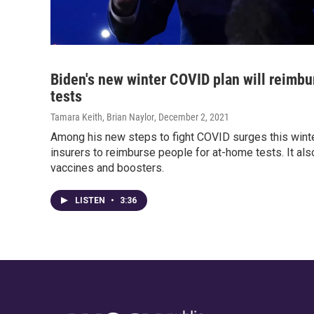
Biden's new winter COVID plan will reimbu
tests
Tamara Keith, Brian Naylor
, December 2, 2021
Among his new steps to fight COVID surges this winter
insurers to reimburse people for at-home tests. It als
vaccines and boosters.
LISTEN
•
3:36