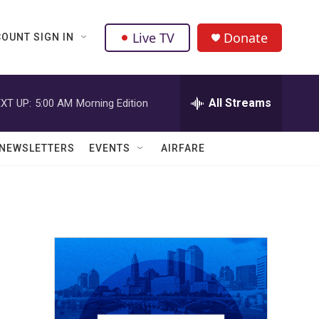
Live TV
Donate
OUNT SIGN IN
All Streams
XT UP:
5:00 AM
Morning Edition
NEWSLETTERS
EVENTS
AIRFARE