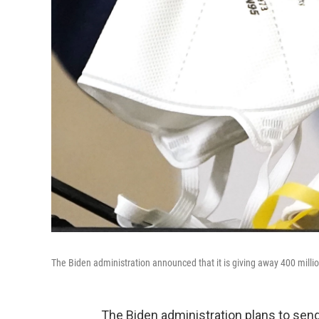
The Biden administration announced that it is giving away 400 milli
The Biden administration plans to send