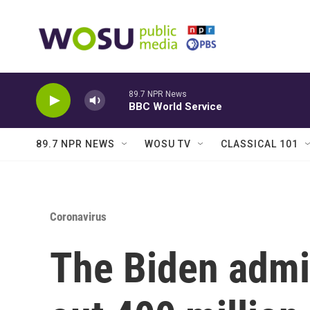
Skip to main content
89.7 NPR News
BBC World Service
89.7 NPR NEWS
WOSU TV
CLASSICAL 101
Coronavirus
The Biden admin