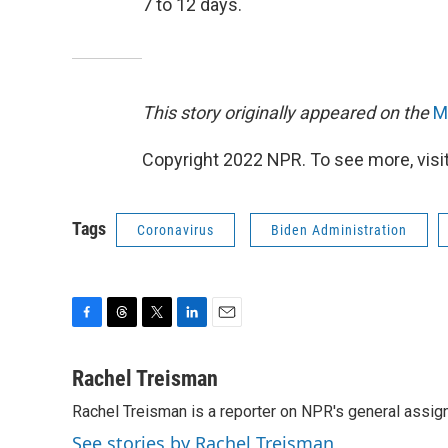
7 to 12 days.
This story originally appeared on the
M
Copyright 2022 NPR. To see more, visit
Tags
Coronavirus
Biden Administration
F
T
T
L
E
a
h
w
i
m
c
r
i
n
a
Rachel Treisman
e
e
t
k
i
Rachel Treisman is a reporter on NPR's general assi
b
a
t
e
l
o
d
e
d
See stories by Rachel Treisman