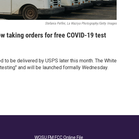
Stefania Pelfini, La Waziya Photography/Getty Images
ow taking orders for free COVID-19 test
d to be delivered by USPS later this month. The White
a testing" and will be launched formally Wednesday.
WOSU FM FCC Online File