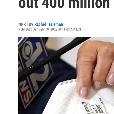
out 400 millio
NPR | By
Rachel Treisman
Published January 19, 2022 at 11:43 AM EST