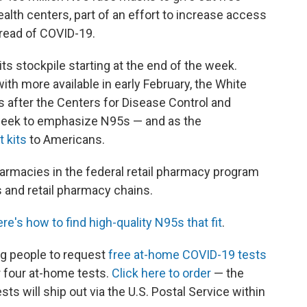
th centers, part of an effort to increase access
pread of COVID-19.
s stockpile starting at the end of the week.
with more available in early February, the White
after the Centers for Disease Control and
week to emphasize N95s — and as the
t kits
to Americans.
armacies in the federal retail pharmacy program
 and retail pharmacy chains.
ere's how to find high-quality N95s that fit
.
ng people to request
free at-home COVID-19 tests
r four at-home tests.
Click here to order
— the
ts will ship out via the U.S. Postal Service within