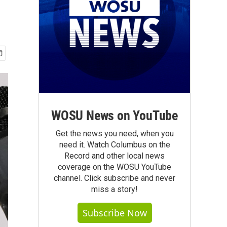
WOSU News on YouTube
Get the news you need, when you
need it. Watch Columbus on the
Record and other local news
coverage on the WOSU YouTube
channel. Click subscribe and never
miss a story!
Subscribe Now