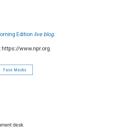
orning Edition
live blog
.
 https://www.npr.org.
Face Masks
gnment desk.