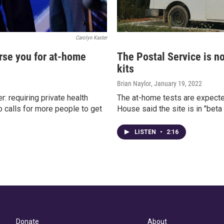
Carolyn Kaster
rse you for at-home
The Postal Service is n
kits
Brian Naylor
, January 19, 2022
: requiring private health
The at-home tests are expecte
o calls for more people to get
House said the site is in "bet
LISTEN
•
2:16
Donate
About