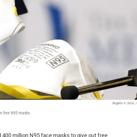
Rogelio V. Solis
/
on free N95 masks.
 400 million N95 face masks to give out free