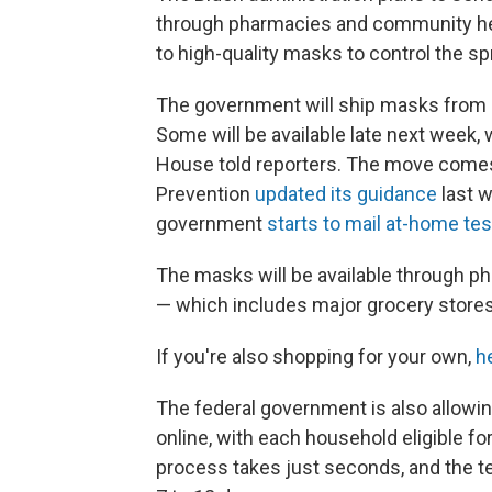
through pharmacies and community heal
to high-quality masks to control the s
The government will ship masks from it
Some will be available late next week, 
House told reporters. The move comes 
Prevention
updated its guidance
last 
government
starts to mail at-home tes
The masks will be available through ph
— which includes major grocery stores
If you're also shopping for your own,
h
The federal government is also allowi
online, with each household eligible fo
process takes just seconds, and the tes