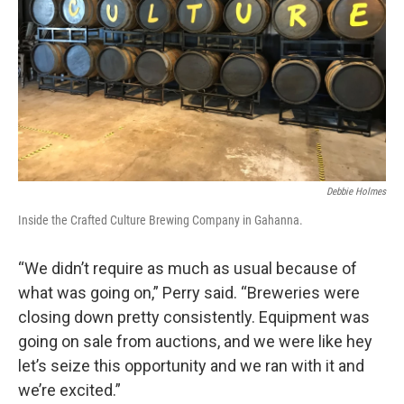
Debbie Holmes
Inside the Crafted Culture Brewing Company in Gahanna.
“We didn’t require as much as usual because of
what was going on,” Perry said. “Breweries were
closing down pretty consistently. Equipment was
going on sale from auctions, and we were like hey
let’s seize this opportunity and we ran with it and
we’re excited.”