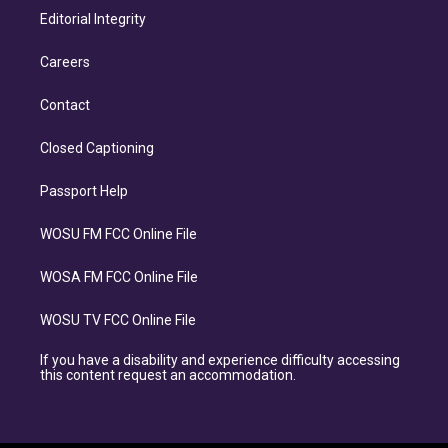
Editorial Integrity
Careers
Contact
Closed Captioning
Passport Help
WOSU FM FCC Online File
WOSA FM FCC Online File
WOSU TV FCC Online File
If you have a disability and experience difficulty accessing
this content request an accommodation.