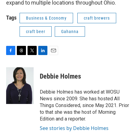
expand to multiple locations throughout Ohio.
Tags
Business & Economy
craft brewers
craft beer
Gahanna
F
T
T
L
E
a
h
w
i
m
c
r
i
n
a
e
e
t
k
i
Debbie Holmes
b
a
t
e
l
o
d
e
d
o
s
r
I
Debbie Holmes has worked at WOSU
k
n
News since 2009. She has hosted All
Things Considered, since May 2021. Prior
to that she was the host of Morning
Edition and a reporter.
See stories by Debbie Holmes