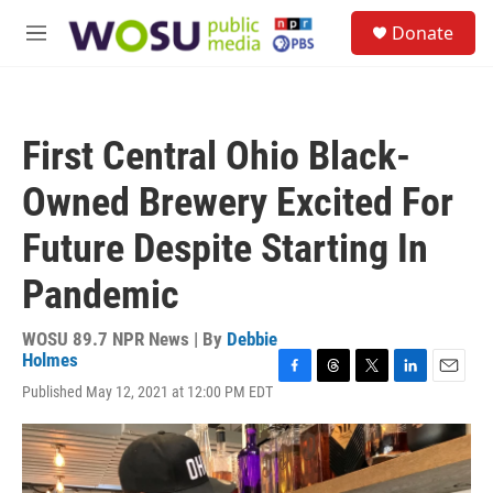
Skip to main content
S
Donate
e
M
a
e
r
n
c
u
h
First Central Ohio Black-
u
e
Owned Brewery Excited For
r
y
Future Despite Starting In
Pandemic
WOSU 89.7 NPR News | By
Debbie
Holmes
F
T
T
L
E
Published May 12, 2021 at 12:00 PM EDT
a
h
w
i
m
c
r
i
n
a
e
e
t
k
i
b
a
t
e
l
o
d
e
d