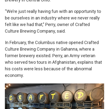
“We’re just really having fun with an opportunity to
be ourselves in an industry where we never really
felt like we had that,” Perry, owner of Crafted
Culture Brewing Company, said.
In February, the Columbus native opened Crafted
Culture Brewing Company in Gahanna, where a
former brewery existed. Perry, an Army veteran
who served two tours in Afghanistan, explains that
his costs were less because of the abnormal
economy.