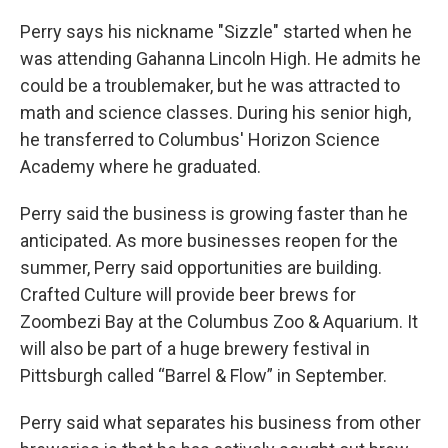
Perry says his nickname "Sizzle" started when he
was attending Gahanna Lincoln High. He admits he
could be a troublemaker, but he was attracted to
math and science classes. During his senior high,
he transferred to Columbus' Horizon Science
Academy where he graduated.
Perry said the business is growing faster than he
anticipated. As more businesses reopen for the
summer, Perry said opportunities are building.
Crafted Culture will provide beer brews for
Zoombezi Bay at the Columbus Zoo & Aquarium. It
will also be part of a huge brewery festival in
Pittsburgh called “Barrel & Flow” in September.
Perry said what separates his business from other