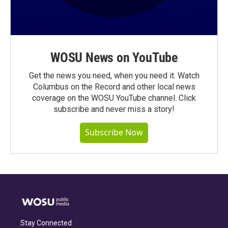
WOSU News on YouTube
Get the news you need, when you need it. Watch
Columbus on the Record and other local news
coverage on the WOSU YouTube channel. Click
subscribe and never miss a story!
Subscribe Now
Stay Connected