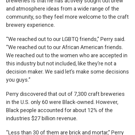
breweries is that he has actively sought out brew
and atmosphere ideas from a wide range of the
community, so they feel more welcome to the craft
brewery experience.
“We reached out to our LGBTQ friends,” Perry said.
“We reached out to our African American friends.
We reached out to the women who are accepted in
this industry but not included, like they’re not a
decision maker. We said let’s make some decisions
you guys.”
Perry discovered that out of 7,300 craft breweries
in the U.S. only 60 were Black-owned. However,
Black people accounted for about 12% of the
industries $27 billion revenue.
“Less than 30 of them are brick and mortar,” Perry