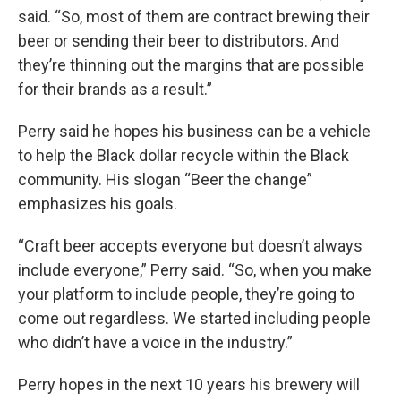
said. “So, most of them are contract brewing their
beer or sending their beer to distributors. And
they’re thinning out the margins that are possible
for their brands as a result.”
Perry said he hopes his business can be a vehicle
to help the Black dollar recycle within the Black
community. His slogan “Beer the change”
emphasizes his goals.
“Craft beer accepts everyone but doesn’t always
include everyone,” Perry said. “So, when you make
your platform to include people, they’re going to
come out regardless. We started including people
who didn’t have a voice in the industry.”
Perry hopes in the next 10 years his brewery will