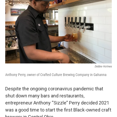
o
s
r
I
k
n
Debbie Holmes
Anthony Perry, owner of Crafted Culture Brewing Company in Gahanna
Despite the ongoing coronavirus pandemic that
shut down many bars and restaurants,
entrepreneur Anthony “Sizzle” Perry decided 2021
was a good time to start the first Black-owned craft
brewery in Central Ohio.