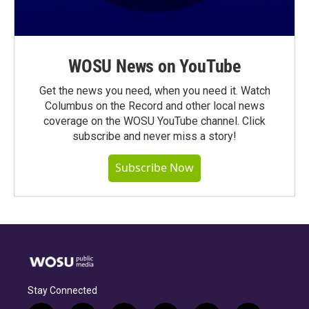
WOSU News on YouTube
Get the news you need, when you need it. Watch
Columbus on the Record and other local news
coverage on the WOSU YouTube channel. Click
subscribe and never miss a story!
Subscribe Now
Stay Connected