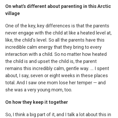
On what's different about parenting in this Arctic
village
One of the key, key differences is that the parents
never engage with the child at like a heated level at,
like, the child's level. So all the parents have this
incredible calm energy that they bring to every
interaction with a child. So no matter how heated
the child is and upset the child is, the parent
remains this incredibly calm, gentle way. ... I spent
about, I say, seven or eight weeks in these places
total. And I saw one mom lose her temper — and
she was a very young mom, too.
On how they keep it together
So, I think a big part of it, and I talk a lot about this in