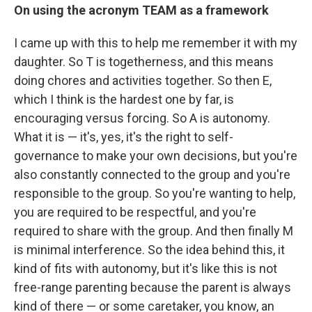
On using the acronym TEAM as a framework
I came up with this to help me remember it with my
daughter. So T is togetherness, and this means
doing chores and activities together. So then E,
which I think is the hardest one by far, is
encouraging versus forcing. So A is autonomy.
What it is — it's, yes, it's the right to self-
governance to make your own decisions, but you're
also constantly connected to the group and you're
responsible to the group. So you're wanting to help,
you are required to be respectful, and you're
required to share with the group. And then finally M
is minimal interference. So the idea behind this, it
kind of fits with autonomy, but it's like this is not
free-range parenting because the parent is always
kind of there — or some caretaker, you know, an