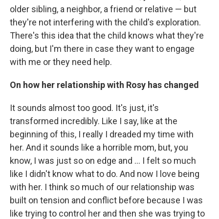
older sibling, a neighbor, a friend or relative — but
they're not interfering with the child's exploration.
There's this idea that the child knows what they're
doing, but I'm there in case they want to engage
with me or they need help.
On how her relationship with Rosy has changed
It sounds almost too good. It's just, it's
transformed incredibly. Like I say, like at the
beginning of this, I really I dreaded my time with
her. And it sounds like a horrible mom, but, you
know, I was just so on edge and ... I felt so much
like I didn't know what to do. And now I love being
with her. I think so much of our relationship was
built on tension and conflict before because I was
like trying to control her and then she was trying to