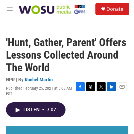
Skip to main content
S
Donate
e
M
a
e
r
n
c
u
h
'Hunt, Gather, Parent' Offers
u
e
Lessons Collected Around
r
y
The World
NPR | By
Rachel Martin
Published February 25, 2021 at 5:08 AM
F
T
T
L
E
EST
a
h
w
i
m
c
r
i
n
a
e
e
t
k
i
LISTEN
•
7:07
b
a
t
e
l
o
d
e
d
o
s
r
I
k
n