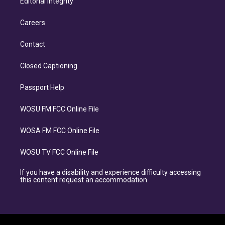
Editorial Integrity
Careers
Contact
Closed Captioning
Passport Help
WOSU FM FCC Online File
WOSA FM FCC Online File
WOSU TV FCC Online File
If you have a disability and experience difficulty accessing
this content request an accommodation.