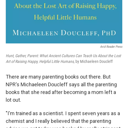
Avid Reader Press
Hunt, Gather, Parent: What Ancient Cultures Can Teach Us About the Lost
Art of Raising Happy, Helpful Little Humans,
by Michaeleen Doucleff
There are many parenting books out there. But
NPR's Michaeleen Doucleff says all the parenting
books that she read after becoming a mom left a
lot out.
"I'm trained as a scientist. I spent seven years as a
chemist and I really believed that the parenting