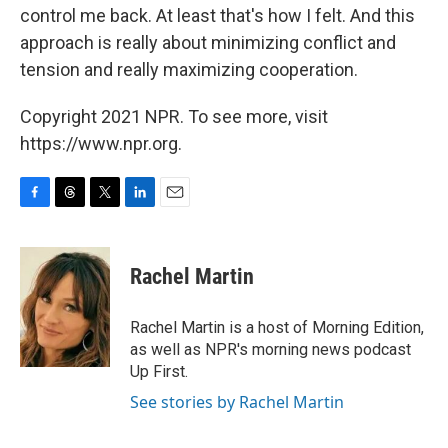
control me back. At least that's how I felt. And this
approach is really about minimizing conflict and
tension and really maximizing cooperation.
Copyright 2021 NPR. To see more, visit
https://www.npr.org.
F
T
T
L
E
a
h
w
i
m
c
r
i
n
a
e
e
t
k
i
Rachel Martin
b
a
t
e
l
o
d
e
d
o
s
r
I
Rachel Martin is a host of Morning Edition,
k
n
as well as NPR's morning news podcast
Up First.
See stories by Rachel Martin