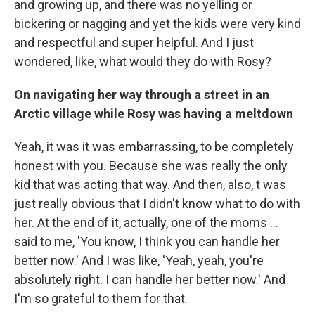
and growing up, and there was no yelling or
bickering or nagging and yet the kids were very kind
and respectful and super helpful. And I just
wondered, like, what would they do with Rosy?
On navigating her way through a street in an
Arctic village while Rosy was having a meltdown
Yeah, it was it was embarrassing, to be completely
honest with you. Because she was really the only
kid that was acting that way. And then, also, t was
just really obvious that I didn't know what to do with
her. At the end of it, actually, one of the moms ...
said to me, 'You know, I think you can handle her
better now.' And I was like, 'Yeah, yeah, you're
absolutely right. I can handle her better now.' And
I'm so grateful to them for that.