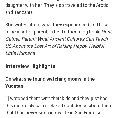
daughter with her. They also traveled to the Arctic
and Tanzania.
She writes about what they experienced and how
to be a better parent, in her forthcoming book,
Hunt,
Gather, Parent: W
hat Ancient Cultures Can Teach
US About the Lost Art of Raising Happy, Helpful
Little Humans
Interview Highlights
On what she found watching moms in the
Yucatan
[I] watched them with their kids and they just had
this incredibly calm, relaxed confidence about them
that I had never seen in my life in San Francisco