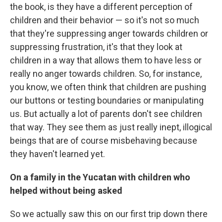
the book, is they have a different perception of
children and their behavior — so it's not so much
that they're suppressing anger towards children or
suppressing frustration, it's that they look at
children in a way that allows them to have less or
really no anger towards children. So, for instance,
you know, we often think that children are pushing
our buttons or testing boundaries or manipulating
us. But actually a lot of parents don't see children
that way. They see them as just really inept, illogical
beings that are of course misbehaving because
they haven't learned yet.
On a family in the Yucatan with children who
helped without being asked
So we actually saw this on our first trip down there