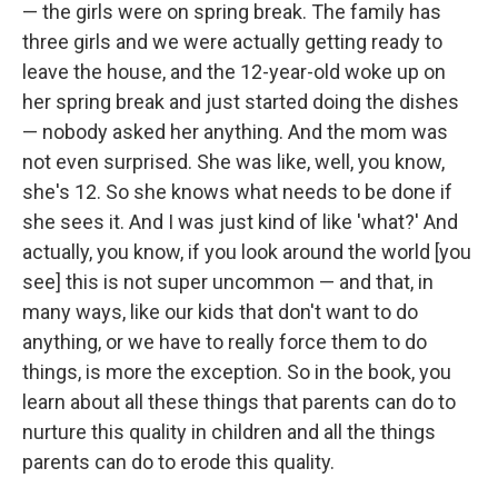
— the girls were on spring break. The family has
three girls and we were actually getting ready to
leave the house, and the 12-year-old woke up on
her spring break and just started doing the dishes
— nobody asked her anything. And the mom was
not even surprised. She was like, well, you know,
she's 12. So she knows what needs to be done if
she sees it. And I was just kind of like 'what?' And
actually, you know, if you look around the world [you
see] this is not super uncommon — and that, in
many ways, like our kids that don't want to do
anything, or we have to really force them to do
things, is more the exception. So in the book, you
learn about all these things that parents can do to
nurture this quality in children and all the things
parents can do to erode this quality.