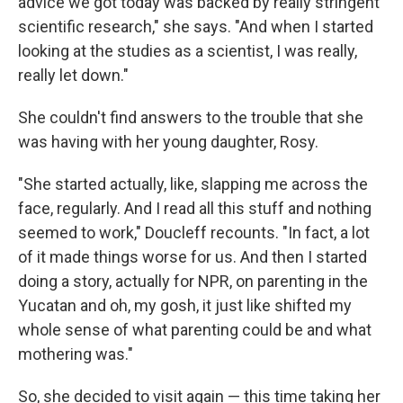
advice we got today was backed by really stringent
scientific research," she says. "And when I started
looking at the studies as a scientist, I was really,
really let down."
She couldn't find answers to the trouble that she
was having with her young daughter, Rosy.
"She started actually, like, slapping me across the
face, regularly. And I read all this stuff and nothing
seemed to work," Doucleff recounts. "In fact, a lot
of it made things worse for us. And then I started
doing a story, actually for NPR, on parenting in the
Yucatan and oh, my gosh, it just like shifted my
whole sense of what parenting could be and what
mothering was."
So, she decided to visit again — this time taking her