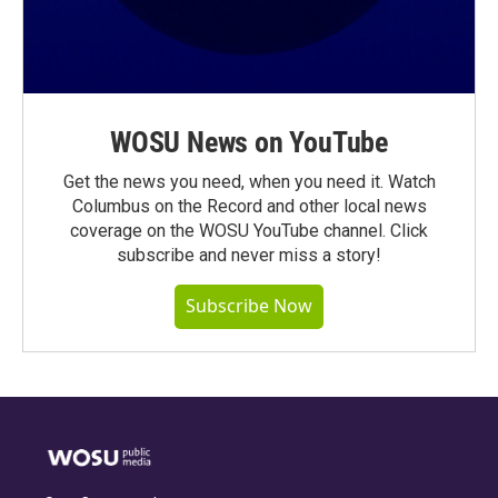
WOSU News on YouTube
Get the news you need, when you need it. Watch
Columbus on the Record and other local news
coverage on the WOSU YouTube channel. Click
subscribe and never miss a story!
Subscribe Now