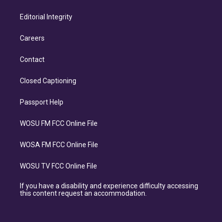
Editorial Integrity
Careers
Contact
Closed Captioning
Passport Help
WOSU FM FCC Online File
WOSA FM FCC Online File
WOSU TV FCC Online File
If you have a disability and experience difficulty accessing
this content request an accommodation.