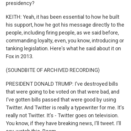
presidency?
KEITH: Yeah, it has been essential to how he built
his support, how he got his message directly to the
people, including firing people, as we said before,
commanding loyalty, even, you know, introducing or
tanking legislation. Here's what he said about it on
Fox in 2013.
(SOUNDBITE OF ARCHIVED RECORDING)
PRESIDENT DONALD TRUMP: I've destroyed bills
that were going to be voted on that were bad, and
I've gotten bills passed that were good by using
Twitter. And Twitter is really a typewriter for me. It's
really not Twitter. It's - Twitter goes on television.
You know, if they have breaking news, I'll tweet. I'll