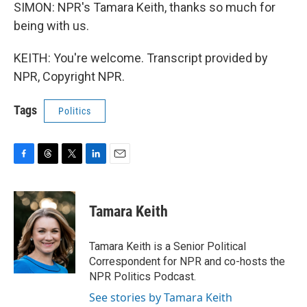
SIMON: NPR's Tamara Keith, thanks so much for
being with us.
KEITH: You're welcome. Transcript provided by
NPR, Copyright NPR.
Tags
Politics
F
T
T
L
E
a
h
w
i
m
c
r
i
n
a
e
e
t
k
i
Tamara Keith
b
a
t
e
l
o
d
e
d
o
s
r
I
Tamara Keith is a Senior Political
k
n
Correspondent for NPR and co-hosts the
NPR Politics Podcast.
See stories by Tamara Keith