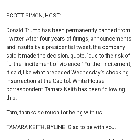
o
s
r
I
k
n
SCOTT SIMON, HOST:
Donald Trump has been permanently banned from
Twitter. After four years of firings, announcements
and insults by a presidential tweet, the company
said it made the decision, quote, "due to the risk of
further incitement of violence." Further incitement,
it said, like what preceded Wednesday's shocking
insurrection at the Capitol. White House
correspondent Tamara Keith has been following
this.
Tam, thanks so much for being with us.
TAMARA KEITH, BYLINE: Glad to be with you.