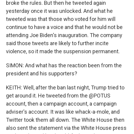
broke the rules. But then he tweeted again
yesterday once it was unlocked. And what he
tweeted was that those who voted for him will
continue to have a voice and that he would not be
attending Joe Biden's inauguration. The company
said those tweets are likely to further incite
violence, so it made the suspension permanent.
SIMON: And what has the reaction been from the
president and his supporters?
KEITH: Well, after the ban last night, Trump tried to
get around it. He tweeted from the @POTUS
account, then a campaign account, a campaign
adviser's account. It was like whack-a-mole, and
Twitter took them all down. The White House then
also sent the statement via the White House press