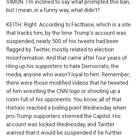
SIMON: I'm inclined to say what prompted this ban,
but I mean, in a funny way, what didn't?
KEITH: Right. According to Factbase, which is a site
that tracks him, by the time Trump's account was
suspended, nearly 500 of his tweets had been
flagged by Twitter, mostly related to election
misinformation. And that came after four years of
riling up his supporters to hate Democrats, the
media, anyone who wasn't loyal to him. Remember;
there were those modified videos that he tweeted
of him wrestling the CNN logo or shooting up a
room full of his opponents. You know, all of that
rhetoric reached a boiling point Wednesday when
pro-Trump supporters stormed the Capitol. His
account was locked Wednesday, and Twitter
warned that it would be suspended if he further