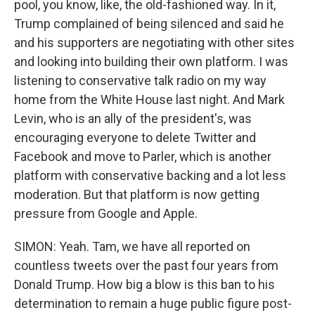
pool, you know, like, the old-fashioned way. In it,
Trump complained of being silenced and said he
and his supporters are negotiating with other sites
and looking into building their own platform. I was
listening to conservative talk radio on my way
home from the White House last night. And Mark
Levin, who is an ally of the president's, was
encouraging everyone to delete Twitter and
Facebook and move to Parler, which is another
platform with conservative backing and a lot less
moderation. But that platform is now getting
pressure from Google and Apple.
SIMON: Yeah. Tam, we have all reported on
countless tweets over the past four years from
Donald Trump. How big a blow is this ban to his
determination to remain a huge public figure post-