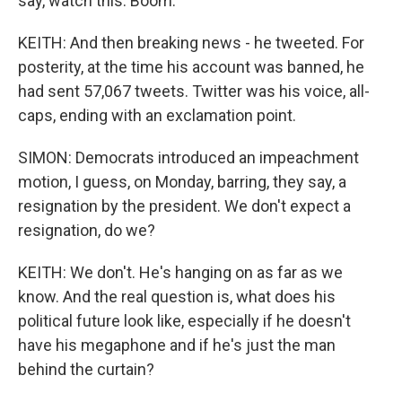
say, watch this. Boom.
KEITH: And then breaking news - he tweeted. For
posterity, at the time his account was banned, he
had sent 57,067 tweets. Twitter was his voice, all-
caps, ending with an exclamation point.
SIMON: Democrats introduced an impeachment
motion, I guess, on Monday, barring, they say, a
resignation by the president. We don't expect a
resignation, do we?
KEITH: We don't. He's hanging on as far as we
know. And the real question is, what does his
political future look like, especially if he doesn't
have his megaphone and if he's just the man
behind the curtain?