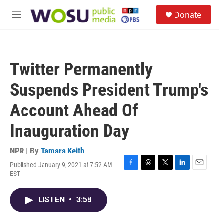
Skip to main content
S
Donate
e
M
a
e
r
n
c
u
h
Twitter Permanently
u
e
Suspends President Trump's
r
y
Account Ahead Of
Inauguration Day
NPR | By
Tamara Keith
Published January 9, 2021 at 7:52 AM
F
T
T
L
E
EST
a
h
w
i
m
c
r
i
n
a
e
e
t
k
i
LISTEN
•
3:58
b
a
t
e
l
o
d
e
d