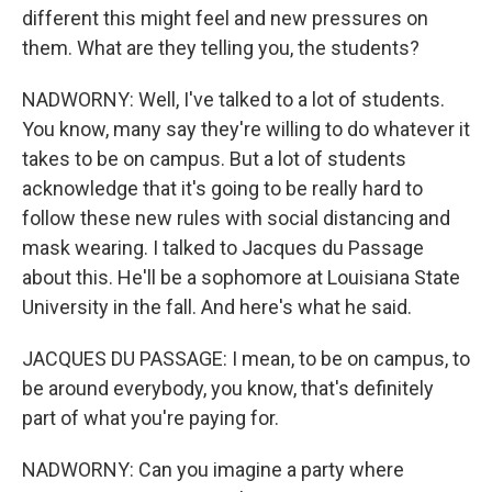
different this might feel and new pressures on
them. What are they telling you, the students?
NADWORNY: Well, I've talked to a lot of students.
You know, many say they're willing to do whatever it
takes to be on campus. But a lot of students
acknowledge that it's going to be really hard to
follow these new rules with social distancing and
mask wearing. I talked to Jacques du Passage
about this. He'll be a sophomore at Louisiana State
University in the fall. And here's what he said.
JACQUES DU PASSAGE: I mean, to be on campus, to
be around everybody, you know, that's definitely
part of what you're paying for.
NADWORNY: Can you imagine a party where