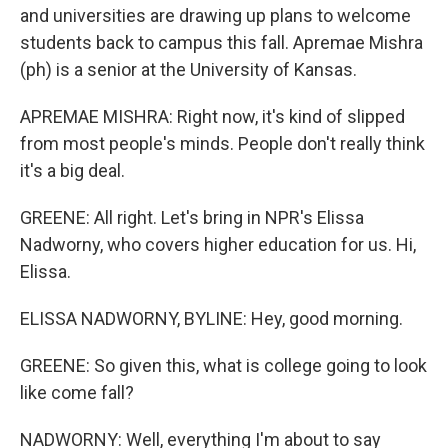
and universities are drawing up plans to welcome
students back to campus this fall. Apremae Mishra
(ph) is a senior at the University of Kansas.
APREMAE MISHRA: Right now, it's kind of slipped
from most people's minds. People don't really think
it's a big deal.
GREENE: All right. Let's bring in NPR's Elissa
Nadworny, who covers higher education for us. Hi,
Elissa.
ELISSA NADWORNY, BYLINE: Hey, good morning.
GREENE: So given this, what is college going to look
like come fall?
NADWORNY: Well, everything I'm about to say