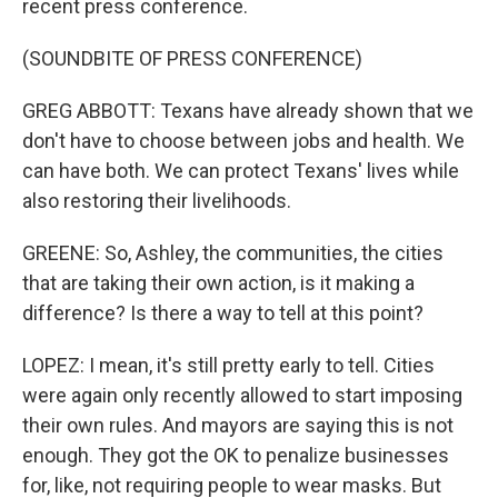
recent press conference.
(SOUNDBITE OF PRESS CONFERENCE)
GREG ABBOTT: Texans have already shown that we
don't have to choose between jobs and health. We
can have both. We can protect Texans' lives while
also restoring their livelihoods.
GREENE: So, Ashley, the communities, the cities
that are taking their own action, is it making a
difference? Is there a way to tell at this point?
LOPEZ: I mean, it's still pretty early to tell. Cities
were again only recently allowed to start imposing
their own rules. And mayors are saying this is not
enough. They got the OK to penalize businesses
for, like, not requiring people to wear masks. But