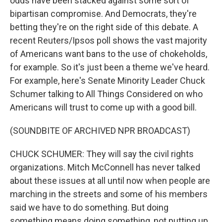
odds have been stacked against some sort of
bipartisan compromise. And Democrats, they're
betting they're on the right side of this debate. A
recent Reuters/Ipsos poll shows the vast majority
of Americans want bans to the use of chokeholds,
for example. So it's just been a theme we've heard.
For example, here's Senate Minority Leader Chuck
Schumer talking to All Things Considered on who
Americans will trust to come up with a good bill.
(SOUNDBITE OF ARCHIVED NPR BROADCAST)
CHUCK SCHUMER: They will say the civil rights
organizations. Mitch McConnell has never talked
about these issues at all until now when people are
marching in the streets and some of his members
said we have to do something. But doing
something means doing something, not putting up