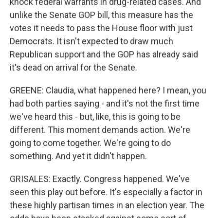
knock federal warrants in drug-related cases. And
unlike the Senate GOP bill, this measure has the
votes it needs to pass the House floor with just
Democrats. It isn't expected to draw much
Republican support and the GOP has already said
it's dead on arrival for the Senate.
GREENE: Claudia, what happened here? I mean, you
had both parties saying - and it's not the first time
we've heard this - but, like, this is going to be
different. This moment demands action. We're
going to come together. We're going to do
something. And yet it didn't happen.
GRISALES: Exactly. Congress happened. We've
seen this play out before. It's especially a factor in
these highly partisan times in an election year. The