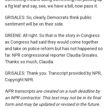
a fig leaf and say, see, we have a bill, now pass it.
GRISALES: So, clearly, Democrats think public
sentiment will be on their side.
GREENE: All right. So that is the story in Congress
as Congress had said they would come together
and take on police reform but has not happened so
far. NPR congressional reporter Claudia Grisales.
Thanks so much, Claudia.
GRISALES: Thank you. Transcript provided by NPR,
Copyright NPR.
NPR transcripts are created on a rush deadline by
an NPR contractor. This text may not be in its final
form and may be updated or revised in the future.