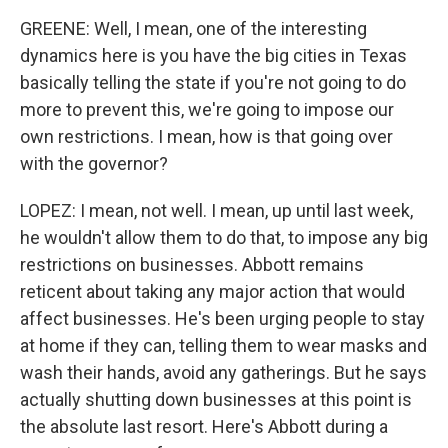
GREENE: Well, I mean, one of the interesting
dynamics here is you have the big cities in Texas
basically telling the state if you're not going to do
more to prevent this, we're going to impose our
own restrictions. I mean, how is that going over
with the governor?
LOPEZ: I mean, not well. I mean, up until last week,
he wouldn't allow them to do that, to impose any big
restrictions on businesses. Abbott remains
reticent about taking any major action that would
affect businesses. He's been urging people to stay
at home if they can, telling them to wear masks and
wash their hands, avoid any gatherings. But he says
actually shutting down businesses at this point is
the absolute last resort. Here's Abbott during a