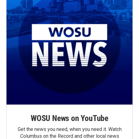
WOSU News on YouTube
Get the news you need, when you need it. Watch
Columbus on the Record and other local news