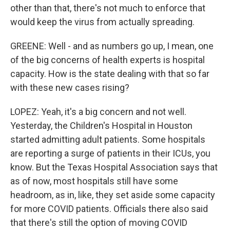
other than that, there's not much to enforce that
would keep the virus from actually spreading.
GREENE: Well - and as numbers go up, I mean, one
of the big concerns of health experts is hospital
capacity. How is the state dealing with that so far
with these new cases rising?
LOPEZ: Yeah, it's a big concern and not well.
Yesterday, the Children's Hospital in Houston
started admitting adult patients. Some hospitals
are reporting a surge of patients in their ICUs, you
know. But the Texas Hospital Association says that
as of now, most hospitals still have some
headroom, as in, like, they set aside some capacity
for more COVID patients. Officials there also said
that there's still the option of moving COVID