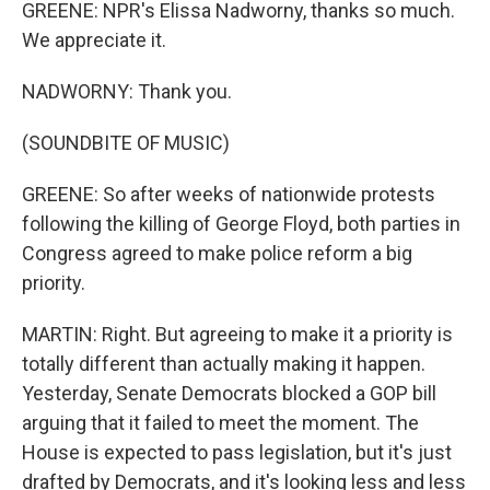
GREENE: NPR's Elissa Nadworny, thanks so much.
We appreciate it.
NADWORNY: Thank you.
(SOUNDBITE OF MUSIC)
GREENE: So after weeks of nationwide protests
following the killing of George Floyd, both parties in
Congress agreed to make police reform a big
priority.
MARTIN: Right. But agreeing to make it a priority is
totally different than actually making it happen.
Yesterday, Senate Democrats blocked a GOP bill
arguing that it failed to meet the moment. The
House is expected to pass legislation, but it's just
drafted by Democrats, and it's looking less and less