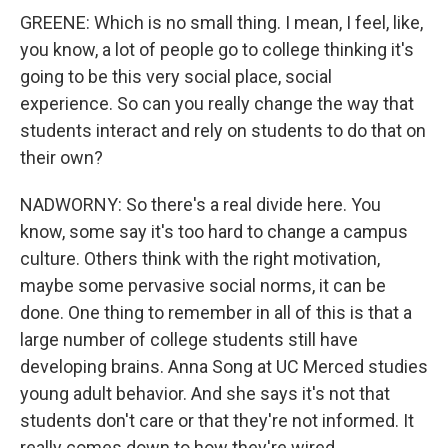
GREENE: Which is no small thing. I mean, I feel, like,
you know, a lot of people go to college thinking it's
going to be this very social place, social
experience. So can you really change the way that
students interact and rely on students to do that on
their own?
NADWORNY: So there's a real divide here. You
know, some say it's too hard to change a campus
culture. Others think with the right motivation,
maybe some pervasive social norms, it can be
done. One thing to remember in all of this is that a
large number of college students still have
developing brains. Anna Song at UC Merced studies
young adult behavior. And she says it's not that
students don't care or that they're not informed. It
really comes down to how they're wired.