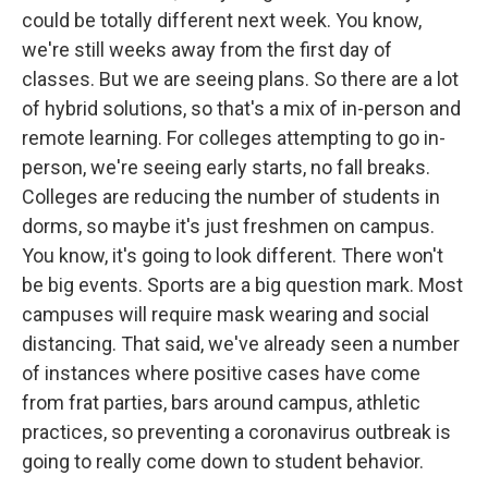
could be totally different next week. You know,
we're still weeks away from the first day of
classes. But we are seeing plans. So there are a lot
of hybrid solutions, so that's a mix of in-person and
remote learning. For colleges attempting to go in-
person, we're seeing early starts, no fall breaks.
Colleges are reducing the number of students in
dorms, so maybe it's just freshmen on campus.
You know, it's going to look different. There won't
be big events. Sports are a big question mark. Most
campuses will require mask wearing and social
distancing. That said, we've already seen a number
of instances where positive cases have come
from frat parties, bars around campus, athletic
practices, so preventing a coronavirus outbreak is
going to really come down to student behavior.