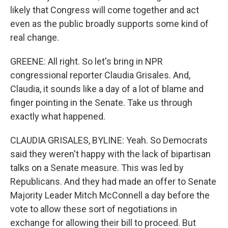
likely that Congress will come together and act
even as the public broadly supports some kind of
real change.
GREENE: All right. So let's bring in NPR
congressional reporter Claudia Grisales. And,
Claudia, it sounds like a day of a lot of blame and
finger pointing in the Senate. Take us through
exactly what happened.
CLAUDIA GRISALES, BYLINE: Yeah. So Democrats
said they weren't happy with the lack of bipartisan
talks on a Senate measure. This was led by
Republicans. And they had made an offer to Senate
Majority Leader Mitch McConnell a day before the
vote to allow these sort of negotiations in
exchange for allowing their bill to proceed. But