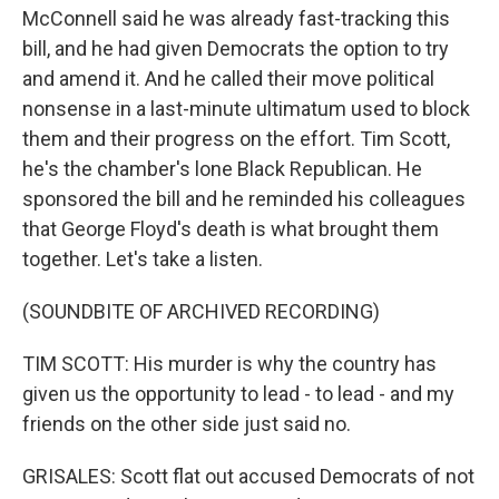
McConnell said he was already fast-tracking this
bill, and he had given Democrats the option to try
and amend it. And he called their move political
nonsense in a last-minute ultimatum used to block
them and their progress on the effort. Tim Scott,
he's the chamber's lone Black Republican. He
sponsored the bill and he reminded his colleagues
that George Floyd's death is what brought them
together. Let's take a listen.
(SOUNDBITE OF ARCHIVED RECORDING)
TIM SCOTT: His murder is why the country has
given us the opportunity to lead - to lead - and my
friends on the other side just said no.
GRISALES: Scott flat out accused Democrats of not