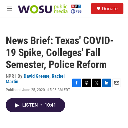
Skip to main content
S
Donate
e
M
a
e
r
n
c
u
h
News Brief: Texas' COVID-
u
e
19 Spike, Colleges' Fall
r
y
Semester, Police Reform
NPR | By
David Greene
,
Rachel
Martin
F
T
T
L
E
Published June 25, 2020 at 5:03 AM EDT
a
h
w
i
m
c
r
i
n
a
e
e
t
k
i
LISTEN
•
10:41
b
a
t
e
l
o
d
e
d
o
s
r
I
k
n