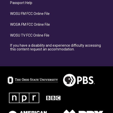
Passport Help
WOSU FM FCC Online File
WOSA FM FCC Online File
WOSU TV FCC Online File
If you have a disability and experience difficulty accessing
this content request an accommodation.