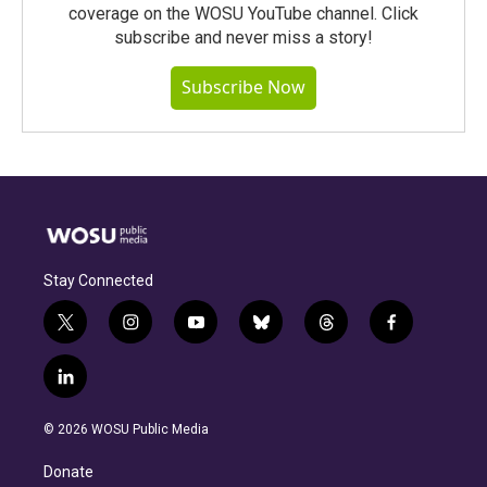
coverage on the WOSU YouTube channel. Click
subscribe and never miss a story!
Subscribe Now
Stay Connected
t
i
y
b
t
f
w
n
o
l
h
a
i
s
u
u
r
c
l
t
t
t
e
e
e
i
t
a
u
s
a
b
n
e
g
b
k
d
o
© 2026 WOSU Public Media
k
r
r
e
y
s
o
e
a
k
Donate
d
m