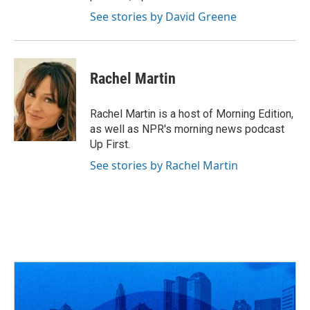
See stories by David Greene
Rachel Martin
Rachel Martin is a host of Morning Edition,
as well as NPR's morning news podcast
Up First.
See stories by Rachel Martin