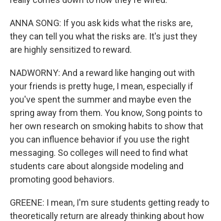
ANNA SONG: If you ask kids what the risks are,
they can tell you what the risks are. It's just they
are highly sensitized to reward.
NADWORNY: And a reward like hanging out with
your friends is pretty huge, I mean, especially if
you've spent the summer and maybe even the
spring away from them. You know, Song points to
her own research on smoking habits to show that
you can influence behavior if you use the right
messaging. So colleges will need to find what
students care about alongside modeling and
promoting good behaviors.
GREENE: I mean, I'm sure students getting ready to
theoretically return are already thinking about how