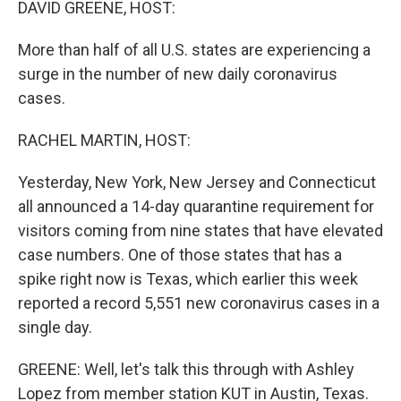
DAVID GREENE, HOST:
More than half of all U.S. states are experiencing a
surge in the number of new daily coronavirus
cases.
RACHEL MARTIN, HOST:
Yesterday, New York, New Jersey and Connecticut
all announced a 14-day quarantine requirement for
visitors coming from nine states that have elevated
case numbers. One of those states that has a
spike right now is Texas, which earlier this week
reported a record 5,551 new coronavirus cases in a
single day.
GREENE: Well, let's talk this through with Ashley
Lopez from member station KUT in Austin, Texas.