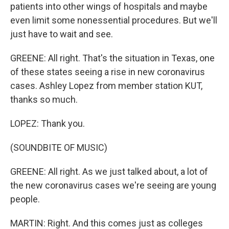
patients into other wings of hospitals and maybe
even limit some nonessential procedures. But we'll
just have to wait and see.
GREENE: All right. That's the situation in Texas, one
of these states seeing a rise in new coronavirus
cases. Ashley Lopez from member station KUT,
thanks so much.
LOPEZ: Thank you.
(SOUNDBITE OF MUSIC)
GREENE: All right. As we just talked about, a lot of
the new coronavirus cases we're seeing are young
people.
MARTIN: Right. And this comes just as colleges