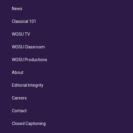
i
n
News
Classical 101
WOSU TV
WOSU Classroom
WOSU Productions
About
Editorial Integrity
Careers
Contact
Closed Captioning