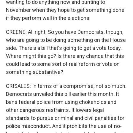
wanting to do anything now and punting to
November when they hope to get something done
if they perform well in the elections.
GREENE: All right. So you have Democrats, though,
who are going to be doing something on the House
side. There's a bill that's going to get a vote today.
Where might this go? Is there any chance that this
could lead to some sort of real reform or vote on
something substantive?
GRISALES: In terms of a compromise, not so much.
Democrats unveiled this bill earlier this month. It
bans federal police from using chokeholds and
other dangerous restraints. It lowers legal
standards to pursue criminal and civil penalties for
police misconduct. And it prohibits the use of no-