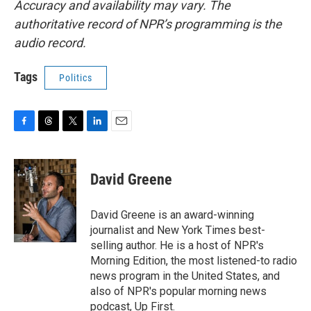
Accuracy and availability may vary. The
authoritative record of NPR’s programming is the
audio record.
Tags
Politics
F
T
T
L
E
a
h
w
i
m
c
r
i
n
a
e
e
t
k
i
David Greene
b
a
t
e
l
o
d
e
d
o
s
r
I
David Greene is an award-winning
k
n
journalist and New York Times best-
selling author. He is a host of NPR's
Morning Edition, the most listened-to radio
news program in the United States, and
also of NPR's popular morning news
podcast, Up First.