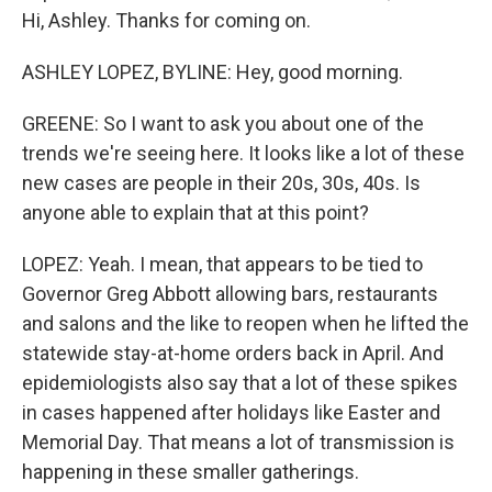
Hi, Ashley. Thanks for coming on.
ASHLEY LOPEZ, BYLINE: Hey, good morning.
GREENE: So I want to ask you about one of the
trends we're seeing here. It looks like a lot of these
new cases are people in their 20s, 30s, 40s. Is
anyone able to explain that at this point?
LOPEZ: Yeah. I mean, that appears to be tied to
Governor Greg Abbott allowing bars, restaurants
and salons and the like to reopen when he lifted the
statewide stay-at-home orders back in April. And
epidemiologists also say that a lot of these spikes
in cases happened after holidays like Easter and
Memorial Day. That means a lot of transmission is
happening in these smaller gatherings.