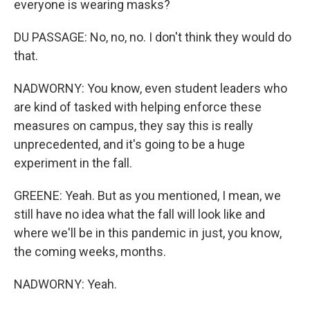
everyone is wearing masks?
DU PASSAGE: No, no, no. I don't think they would do
that.
NADWORNY: You know, even student leaders who
are kind of tasked with helping enforce these
measures on campus, they say this is really
unprecedented, and it's going to be a huge
experiment in the fall.
GREENE: Yeah. But as you mentioned, I mean, we
still have no idea what the fall will look like and
where we'll be in this pandemic in just, you know,
the coming weeks, months.
NADWORNY: Yeah.