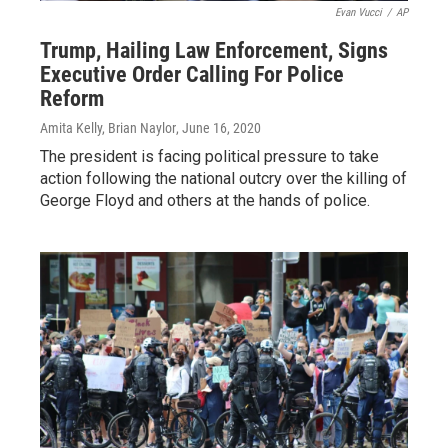
Evan Vucci
/
AP
Trump, Hailing Law Enforcement, Signs
Executive Order Calling For Police
Reform
Amita Kelly, Brian Naylor
, June 16, 2020
The president is facing political pressure to take
action following the national outcry over the killing of
George Floyd and others at the hands of police.