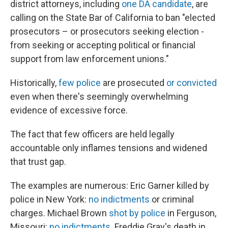
district attorneys, including
one DA candidate
, are
calling on the State Bar of California to ban "elected
prosecutors – or prosecutors seeking election -
from seeking or accepting political or financial
support from law enforcement unions."
Historically,
few police
are prosecuted
or convicted
even when there's seemingly overwhelming
evidence of excessive force.
The fact that few officers are held legally
accountable only inflames tensions and widened
that trust gap.
The examples are numerous: Eric Garner killed by
police in New York:
no indictments
or criminal
charges. Michael Brown
shot by police
in Ferguson,
Missouri:
no indictments
. Freddie Gray's death in