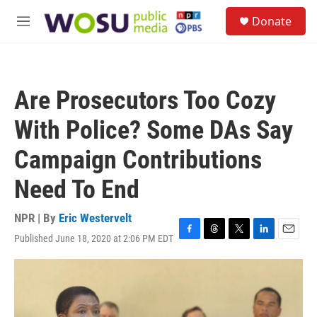
Skip to main content
S
Donate
e
M
a
e
r
n
c
u
h
Are Prosecutors Too Cozy
u
e
With Police? Some DAs Say
r
y
Campaign Contributions
Need To End
NPR | By
Eric Westervelt
Published June 18, 2020 at 2:06 PM EDT
F
T
T
L
E
a
h
w
i
m
c
r
i
n
a
e
e
t
k
i
b
a
t
e
l
o
d
e
d