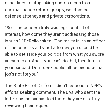
candidates to stop taking contributions from
criminal justice reform groups, well-heeled
defense attorneys and private corporations.
"So if the concern truly was legal conflict of
interest, how come they aren't addressing those
issues? " DeRollo asked. "The reality is, as an officer
of the court, as a district attorney, you should be
able to set aside your politics from what you swore
an oath to do. And if you can't do that, then turn in
your bar card. Don't seek public office because that
job's not for you."
The State Bar of California didn't respond to NPR's
efforts seeking comment. The DAs who sent the
letter say the bar has told them they are carefully
reviewing their request.