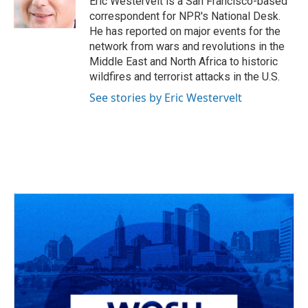
Eric Westervelt is a San Francisco-based
k
n
correspondent for NPR's National Desk.
He has reported on major events for the
network from wars and revolutions in the
Middle East and North Africa to historic
wildfires and terrorist attacks in the U.S.
See stories by Eric Westervelt