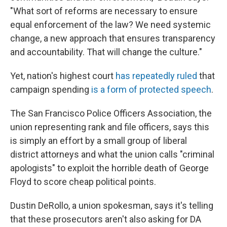
"What sort of reforms are necessary to ensure
equal enforcement of the law? We need systemic
change, a new approach that ensures transparency
and accountability. That will change the culture."
Yet, nation's highest court
has repeatedly ruled
that
campaign spending
is a form of protected speech
.
The San Francisco Police Officers Association, the
union representing rank and file officers, says this
is simply an effort by a small group of liberal
district attorneys and what the union calls "criminal
apologists" to exploit the horrible death of George
Floyd to score cheap political points.
Dustin DeRollo, a union spokesman, says it's telling
that these prosecutors aren't also asking for DA