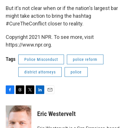
But it's not clear when or if the nation's largest bar
might take action to bring the hashtag
#CureTheConflict closer to reality.
Copyright 2021 NPR. To see more, visit
https://www.npr.org.
Tags
Police Misconduct
police reform
district attorneys
police
F
T
T
L
E
a
h
w
i
m
c
r
i
n
a
e
e
t
k
i
Eric Westervelt
b
a
t
e
l
o
d
e
d
o
s
r
I