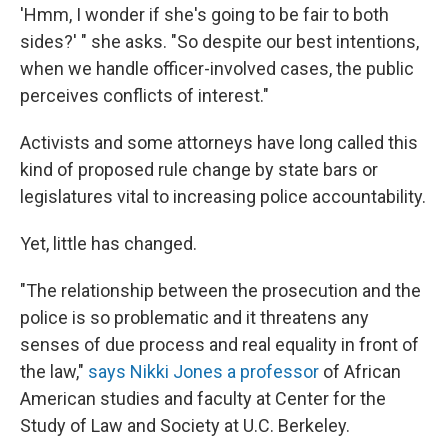
'Hmm, I wonder if she's going to be fair to both
sides?' " she asks. "So despite our best intentions,
when we handle officer-involved cases, the public
perceives conflicts of interest."
Activists and some attorneys have long called this
kind of proposed rule change by state bars or
legislatures vital to increasing police accountability.
Yet, little has changed.
"The relationship between the prosecution and the
police is so problematic and it threatens any
senses of due process and real equality in front of
the law,"
says Nikki Jones a professor
of African
American studies and faculty at Center for the
Study of Law and Society at U.C. Berkeley.