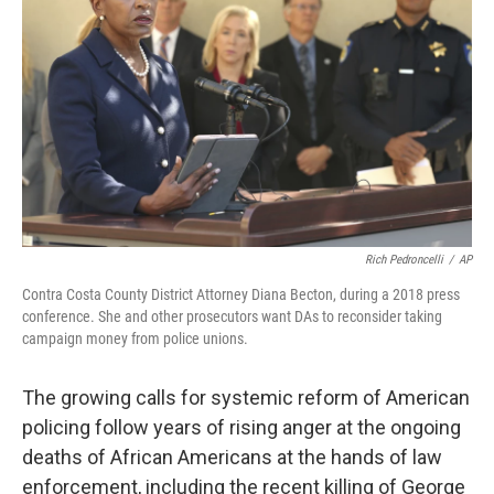
o
s
r
I
k
n
Rich Pedroncelli
/
AP
Contra Costa County District Attorney Diana Becton, during a 2018 press
conference. She and other prosecutors want DAs to reconsider taking
campaign money from police unions.
The growing calls for systemic reform of American
policing follow years of rising anger at the ongoing
deaths of African Americans at the hands of law
enforcement, including the recent killing of George