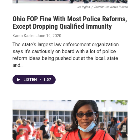
Jo Ingles
/
Statehouse News Bureau
Ohio FOP Fine With Most Police Reforms,
Except Dropping Qualified Immunity
Karen Kasler
, June 19, 2020
The state’s largest law enforcement organization
says it’s cautiously on board with a lot of police
reform ideas being pushed out at the local, state
and…
LISTEN
•
1:07