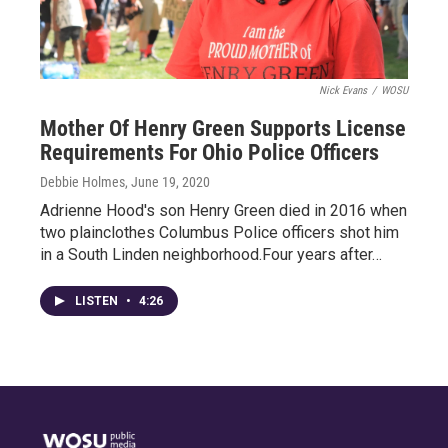
Nick Evans
/
WOSU
Mother Of Henry Green Supports License
Requirements For Ohio Police Officers
Debbie Holmes
, June 19, 2020
Adrienne Hood's son Henry Green died in 2016 when
two plainclothes Columbus Police officers shot him
in a South Linden neighborhood.Four years after…
LISTEN
•
4:26