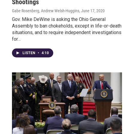
Shootings
Gabe Rosenberg, Andrew Welsh-Huggins
, June 17, 2020
Gov. Mike DeWine is asking the Ohio General
Assembly to ban chokeholds, except in life-or-death
situations, and to require independent investigations
for…
LISTEN
•
4:10