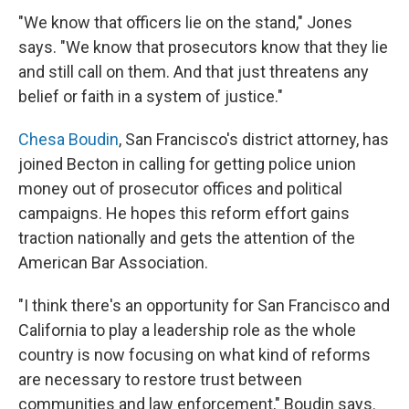
"We know that officers lie on the stand," Jones
says. "We know that prosecutors know that they lie
and still call on them. And that just threatens any
belief or faith in a system of justice."
Chesa Boudin
, San Francisco's district attorney, has
joined Becton in calling for getting police union
money out of prosecutor offices and political
campaigns. He hopes this reform effort gains
traction nationally and gets the attention of the
American Bar Association.
"I think there's an opportunity for San Francisco and
California to play a leadership role as the whole
country is now focusing on what kind of reforms
are necessary to restore trust between
communities and law enforcement," Boudin says.