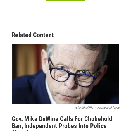
Related Content
John Minchillo
/
Associated Press
Gov. Mike DeWine Calls For Chokehold
Ban, Independent Probes Into Police