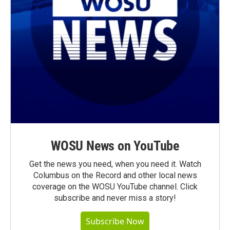
WOSU News on YouTube
Get the news you need, when you need it. Watch
Columbus on the Record and other local news
coverage on the WOSU YouTube channel. Click
subscribe and never miss a story!
Subscribe Now