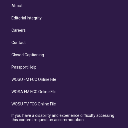
About
Editorial Integrity
Careers
Contact
Closed Captioning
Passport Help
WOSU FM FCC Online File
WOSA FM FCC Online File
WOSU TV FCC Online File
If you have a disability and experience difficulty accessing
this content request an accommodation.