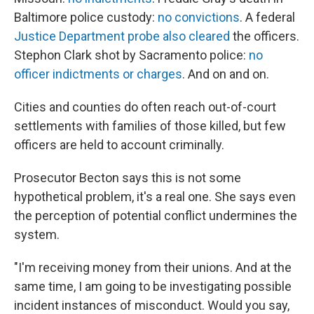
Baltimore police custody:
no convictions
. A federal
Justice Department probe also cleared
the officers.
Stephon Clark shot by Sacramento police:
no
officer indictments or charges
. And on and on.
Cities and counties do often reach out-of-court
settlements with families of those killed, but few
officers are held to account criminally.
Prosecutor Becton says this is not some
hypothetical problem, it's a real one. She says even
the perception of potential conflict undermines the
system.
"I'm receiving money from their unions. And at the
same time, I am going to be investigating possible
incident instances of misconduct. Would you say,