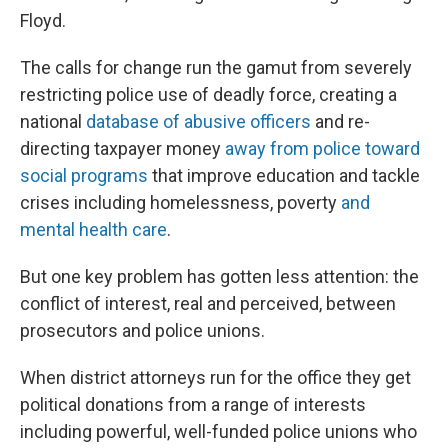
Floyd.
The calls for change run the gamut from severely
restricting police use of deadly force, creating a
national
database of abusive officers
and re-
directing taxpayer money
away from police toward
social programs
that improve education and tackle
crises including homelessness, poverty
and
mental health care
.
But one key problem has gotten less attention: the
conflict of interest, real and perceived, between
prosecutors and police unions.
When district attorneys run for the office they get
political donations from a range of interests
including powerful, well-funded police unions who