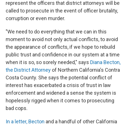
represent the officers that district attorneys will be
called to prosecute in the event of officer brutality,
corruption or even murder.
"We need to do everything that we can in this
moment to avoid not only actual conflicts, to avoid
the appearance of conflicts, if we hope to rebuild
public trust and confidence in our system at a time
when it is so, so sorely needed," says
Diana Becton,
the District Attorney
of Northern California's Contra
Costa County. She says the potential conflict of
interest has exacerbated a crisis of trust in law
enforcement and widened a sense the system is
hopelessly rigged when it comes to prosecuting
bad cops.
In a letter, Becton
and a handful of other California