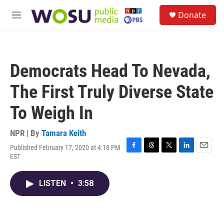
Skip to main content
S
Donate
e
M
a
e
r
n
c
u
h
Democrats Head To Nevada,
u
e
The First Truly Diverse State
r
y
To Weigh In
NPR | By
Tamara Keith
Published February 17, 2020 at 4:18 PM
F
T
T
L
E
EST
a
h
w
i
m
c
r
i
n
a
e
e
t
k
i
LISTEN
•
3:58
b
a
t
e
l
o
d
e
d
o
s
r
I
k
n