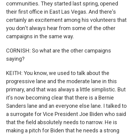
communities. They started last spring, opened
their first office in East Las Vegas. And there's
certainly an excitement among his volunteers that
you don't always hear from some of the other
campaigns in the same way.
CORNISH: So what are the other campaigns
saying?
KEITH: You know, we used to talk about the
progressive lane and the moderate lane in this
primary, and that was always a little simplistic. But
it's now becoming clear that there is a Bernie
Sanders lane and an everyone else lane. I talked to
a surrogate for Vice President Joe Biden who said
that the field absolutely needs to narrow. He is
making a pitch for Biden that he needs a strong