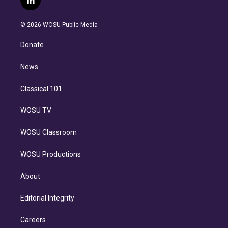
l
t
t
t
e
e
e
i
t
a
u
s
a
b
n
e
g
b
k
d
o
© 2026 WOSU Public Media
k
r
r
e
y
s
o
e
a
k
Donate
d
m
i
n
News
Classical 101
WOSU TV
WOSU Classroom
WOSU Productions
About
Editorial Integrity
Careers