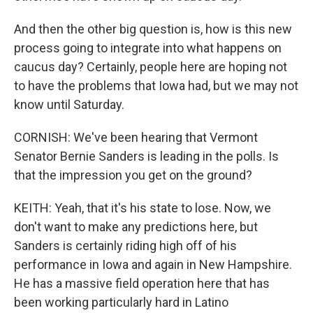
And then the other big question is, how is this new
process going to integrate into what happens on
caucus day? Certainly, people here are hoping not
to have the problems that Iowa had, but we may not
know until Saturday.
CORNISH: We've been hearing that Vermont
Senator Bernie Sanders is leading in the polls. Is
that the impression you get on the ground?
KEITH: Yeah, that it's his state to lose. Now, we
don't want to make any predictions here, but
Sanders is certainly riding high off of his
performance in Iowa and again in New Hampshire.
He has a massive field operation here that has
been working particularly hard in Latino