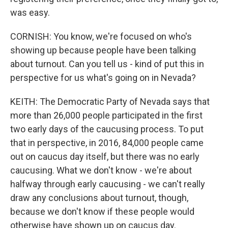
was easy.
CORNISH: You know, we're focused on who's
showing up because people have been talking
about turnout. Can you tell us - kind of put this in
perspective for us what's going on in Nevada?
KEITH: The Democratic Party of Nevada says that
more than 26,000 people participated in the first
two early days of the caucusing process. To put
that in perspective, in 2016, 84,000 people came
out on caucus day itself, but there was no early
caucusing. What we don't know - we're about
halfway through early caucusing - we can't really
draw any conclusions about turnout, though,
because we don't know if these people would
otherwise have shown up on caucus day.