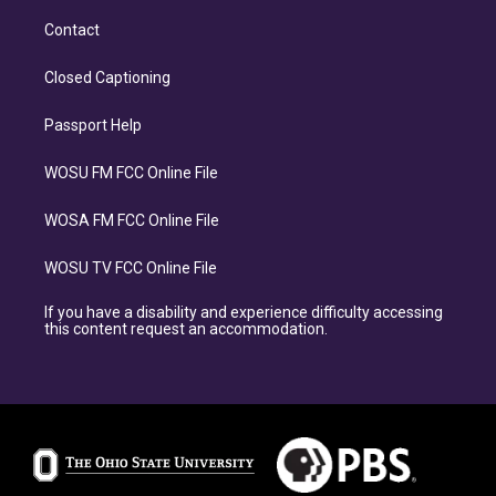
Contact
Closed Captioning
Passport Help
WOSU FM FCC Online File
WOSA FM FCC Online File
WOSU TV FCC Online File
If you have a disability and experience difficulty accessing
this content request an accommodation.