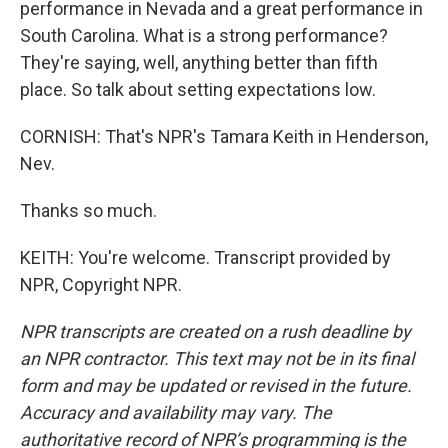
performance in Nevada and a great performance in
South Carolina. What is a strong performance?
They're saying, well, anything better than fifth
place. So talk about setting expectations low.
CORNISH: That's NPR's Tamara Keith in Henderson,
Nev.
Thanks so much.
KEITH: You're welcome. Transcript provided by
NPR, Copyright NPR.
NPR transcripts are created on a rush deadline by
an NPR contractor. This text may not be in its final
form and may be updated or revised in the future.
Accuracy and availability may vary. The
authoritative record of NPR’s programming is the