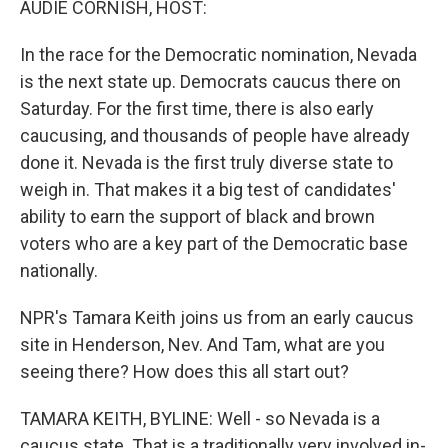
AUDIE CORNISH, HOST:
In the race for the Democratic nomination, Nevada
is the next state up. Democrats caucus there on
Saturday. For the first time, there is also early
caucusing, and thousands of people have already
done it. Nevada is the first truly diverse state to
weigh in. That makes it a big test of candidates'
ability to earn the support of black and brown
voters who are a key part of the Democratic base
nationally.
NPR's Tamara Keith joins us from an early caucus
site in Henderson, Nev. And Tam, what are you
seeing there? How does this all start out?
TAMARA KEITH, BYLINE: Well - so Nevada is a
caucus state. That is a traditionally very involved in-