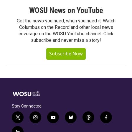
WOSU News on YouTube
Get the news you need, when you need it. Watch
Columbus on the Record and other local news
coverage on the WOSU YouTube channel. Click
subscribe and never miss a story!
Subscribe Now
Stay Connected
t
i
y
b
t
f
w
n
o
l
h
a
i
s
u
u
r
c