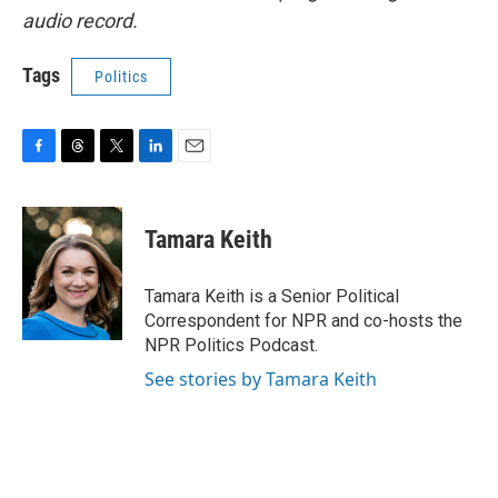
audio record.
Tags
Politics
F
T
T
L
E
a
h
w
i
m
c
r
i
n
a
e
e
t
k
i
Tamara Keith
b
a
t
e
l
o
d
e
d
o
s
r
I
Tamara Keith is a Senior Political
k
n
Correspondent for NPR and co-hosts the
NPR Politics Podcast.
See stories by Tamara Keith