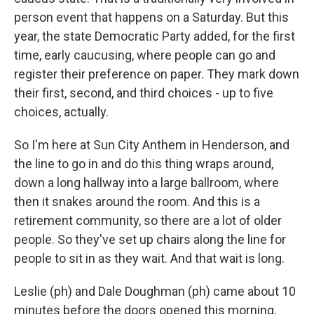
person event that happens on a Saturday. But this
year, the state Democratic Party added, for the first
time, early caucusing, where people can go and
register their preference on paper. They mark down
their first, second, and third choices - up to five
choices, actually.
So I'm here at Sun City Anthem in Henderson, and
the line to go in and do this thing wraps around,
down a long hallway into a large ballroom, where
then it snakes around the room. And this is a
retirement community, so there are a lot of older
people. So they've set up chairs along the line for
people to sit in as they wait. And that wait is long.
Leslie (ph) and Dale Doughman (ph) came about 10
minutes before the doors opened this morning.