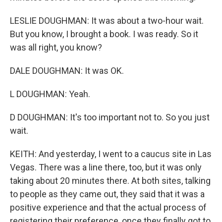
LESLIE DOUGHMAN: It was about a two-hour wait.
But you know, I brought a book. I was ready. So it
was all right, you know?
DALE DOUGHMAN: It was OK.
L DOUGHMAN: Yeah.
D DOUGHMAN: It's too important not to. So you just
wait.
KEITH: And yesterday, I went to a caucus site in Las
Vegas. There was a line there, too, but it was only
taking about 20 minutes there. At both sites, talking
to people as they came out, they said that it was a
positive experience and that the actual process of
registering their preference, once they finally got to,