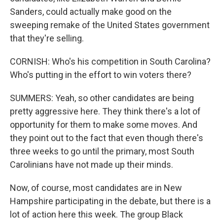
Sanders, could actually make good on the
sweeping remake of the United States government
that they're selling.
CORNISH: Who's his competition in South Carolina?
Who's putting in the effort to win voters there?
SUMMERS: Yeah, so other candidates are being
pretty aggressive here. They think there's a lot of
opportunity for them to make some moves. And
they point out to the fact that even though there's
three weeks to go until the primary, most South
Carolinians have not made up their minds.
Now, of course, most candidates are in New
Hampshire participating in the debate, but there is a
lot of action here this week. The group Black