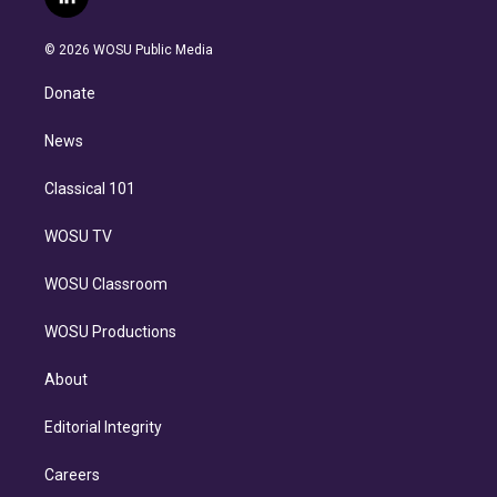
l
t
t
t
e
e
e
i
t
a
u
s
a
b
n
e
g
b
k
d
o
© 2026 WOSU Public Media
k
r
r
e
y
s
o
e
a
k
Donate
d
m
i
n
News
Classical 101
WOSU TV
WOSU Classroom
WOSU Productions
About
Editorial Integrity
Careers