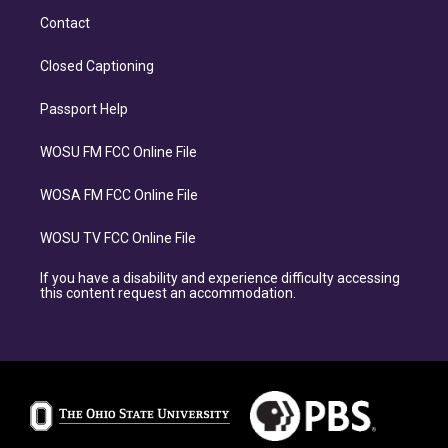
Contact
Closed Captioning
Passport Help
WOSU FM FCC Online File
WOSA FM FCC Online File
WOSU TV FCC Online File
If you have a disability and experience difficulty accessing
this content request an accommodation.