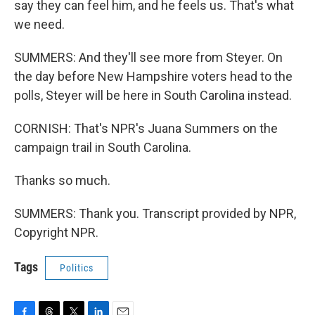
say they can feel him, and he feels us. That's what
we need.
SUMMERS: And they'll see more from Steyer. On
the day before New Hampshire voters head to the
polls, Steyer will be here in South Carolina instead.
CORNISH: That's NPR's Juana Summers on the
campaign trail in South Carolina.
Thanks so much.
SUMMERS: Thank you. Transcript provided by NPR,
Copyright NPR.
Tags
Politics