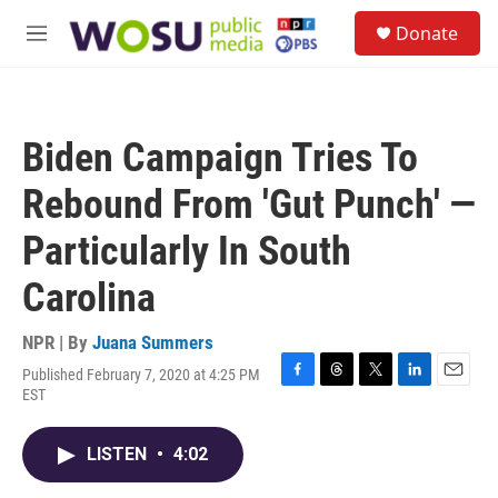
Skip to main content
S
Donate
e
M
a
e
r
n
c
u
h
Biden Campaign Tries To
u
e
Rebound From 'Gut Punch' —
r
y
Particularly In South
Carolina
NPR | By
Juana Summers
Published February 7, 2020 at 4:25 PM
F
T
T
L
E
EST
a
h
w
i
m
c
r
i
n
a
e
e
t
k
i
LISTEN
•
4:02
b
a
t
e
l
o
d
e
d