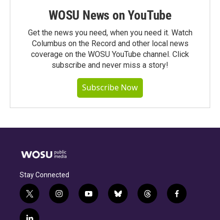
WOSU News on YouTube
Get the news you need, when you need it. Watch
Columbus on the Record and other local news
coverage on the WOSU YouTube channel. Click
subscribe and never miss a story!
Subscribe Now
Stay Connected
t
i
y
b
t
f
w
n
o
l
h
a
i
s
u
u
r
c