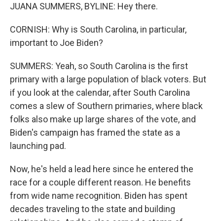
JUANA SUMMERS, BYLINE: Hey there.
CORNISH: Why is South Carolina, in particular,
important to Joe Biden?
SUMMERS: Yeah, so South Carolina is the first
primary with a large population of black voters. But
if you look at the calendar, after South Carolina
comes a slew of Southern primaries, where black
folks also make up large shares of the vote, and
Biden's campaign has framed the state as a
launching pad.
Now, he's held a lead here since he entered the
race for a couple different reason. He benefits
from wide name recognition. Biden has spent
decades traveling to the state and building