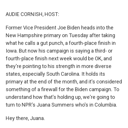
o
s
r
I
k
n
AUDIE CORNISH, HOST:
Former Vice President Joe Biden heads into the
New Hampshire primary on Tuesday after taking
what he calls a gut punch, a fourth-place finish in
Iowa. But now his campaign is saying a third- or
fourth-place finish next week would be OK, and
they're pointing to his strength in more diverse
states, especially South Carolina. It holds its
primary at the end of the month, and it's considered
something of a firewall for the Biden campaign. To
understand how that's holding up, we're going to
turn to NPR's Juana Summers who's in Columbia.
Hey there, Juana.