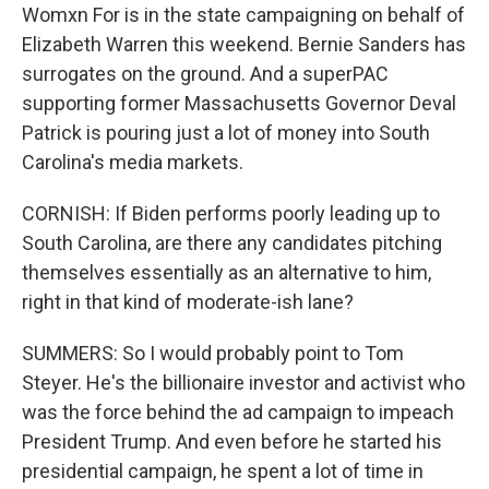
Womxn For is in the state campaigning on behalf of
Elizabeth Warren this weekend. Bernie Sanders has
surrogates on the ground. And a superPAC
supporting former Massachusetts Governor Deval
Patrick is pouring just a lot of money into South
Carolina's media markets.
CORNISH: If Biden performs poorly leading up to
South Carolina, are there any candidates pitching
themselves essentially as an alternative to him,
right in that kind of moderate-ish lane?
SUMMERS: So I would probably point to Tom
Steyer. He's the billionaire investor and activist who
was the force behind the ad campaign to impeach
President Trump. And even before he started his
presidential campaign, he spent a lot of time in