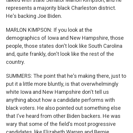
represents a majority black Charleston district.
He's backing Joe Biden.
MARLON KIMPSON: If you look at the
demographics of Iowa and New Hampshire, those
people, those states don't look like South Carolina
and, quite frankly, don't look like the rest of the
country.
SUMMERS: The point that he's making there, just to
put it a little more bluntly, is that overwhelmingly
white Iowa and New Hampshire don't tell us
anything about how a candidate performs with
black voters. He also pointed out something else
that I've heard from other Biden backers. He was
wary that some of the field's most progressive
candidates, like Elizabeth Warren and Bernie