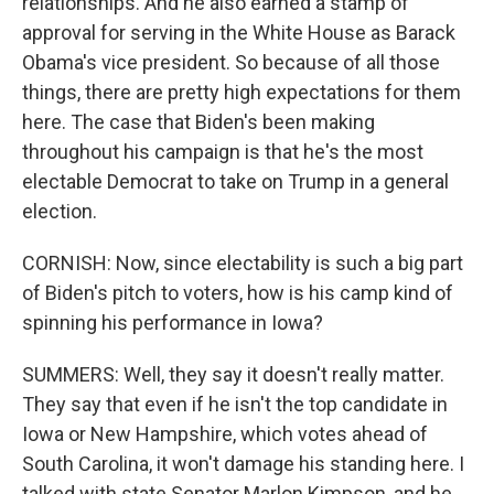
relationships. And he also earned a stamp of
approval for serving in the White House as Barack
Obama's vice president. So because of all those
things, there are pretty high expectations for them
here. The case that Biden's been making
throughout his campaign is that he's the most
electable Democrat to take on Trump in a general
election.
CORNISH: Now, since electability is such a big part
of Biden's pitch to voters, how is his camp kind of
spinning his performance in Iowa?
SUMMERS: Well, they say it doesn't really matter.
They say that even if he isn't the top candidate in
Iowa or New Hampshire, which votes ahead of
South Carolina, it won't damage his standing here. I
talked with state Senator Marlon Kimpson, and he