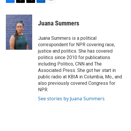
F
T
T
L
E
a
h
w
i
m
c
r
i
n
a
e
e
t
k
i
Juana Summers
b
a
t
e
l
o
d
e
d
o
s
r
I
Juana Summers is a political
k
n
correspondent for NPR covering race,
justice and politics. She has covered
politics since 2010 for publications
including Politico, CNN and The
Associated Press. She got her start in
public radio at KBIA in Columbia, Mo., and
also previously covered Congress for
NPR.
See stories by Juana Summers