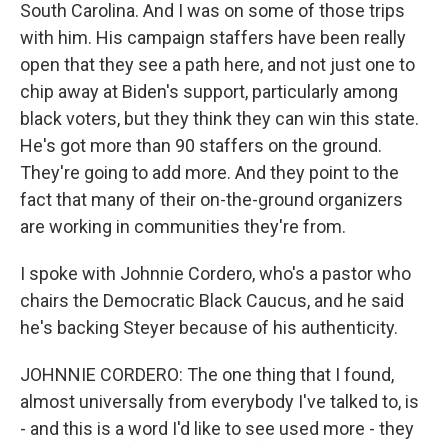
South Carolina. And I was on some of those trips
with him. His campaign staffers have been really
open that they see a path here, and not just one to
chip away at Biden's support, particularly among
black voters, but they think they can win this state.
He's got more than 90 staffers on the ground.
They're going to add more. And they point to the
fact that many of their on-the-ground organizers
are working in communities they're from.
I spoke with Johnnie Cordero, who's a pastor who
chairs the Democratic Black Caucus, and he said
he's backing Steyer because of his authenticity.
JOHNNIE CORDERO: The one thing that I found,
almost universally from everybody I've talked to, is
- and this is a word I'd like to see used more - they