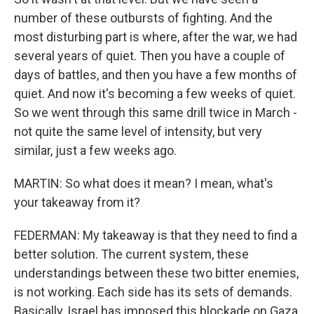
number of these outbursts of fighting. And the
most disturbing part is where, after the war, we had
several years of quiet. Then you have a couple of
days of battles, and then you have a few months of
quiet. And now it's becoming a few weeks of quiet.
So we went through this same drill twice in March -
not quite the same level of intensity, but very
similar, just a few weeks ago.
MARTIN: So what does it mean? I mean, what's
your takeaway from it?
FEDERMAN: My takeaway is that they need to find a
better solution. The current system, these
understandings between these two bitter enemies,
is not working. Each side has its sets of demands.
Basically, Israel has imposed this blockade on Gaza