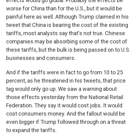
effects would go global. Probably the effects be
worse for China than for the U.S., but it would be
painful here as well. Although Trump claimed in his
tweet that China is bearing the cost of the existing
tariffs, most analysts say that's not true. Chinese
companies may be absorbing some of the cost of
these tariffs, but the bulk is being passed on to U.S.
businesses and consumers.
And if the tariffs were in fact to go from 10 to 25
percent, as he threatened in his tweets, that price
tag would only go up. We saw a warning about
those effects yesterday from the National Retail
Federation. They say it would cost jobs. It would
cost consumers money. And the fallout would be
even bigger if Trump followed through on a threat
to expand the tariffs.