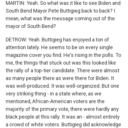
MARTIN: Yeah. So what was it like to see Biden and
South Bend Mayor Pete Buttigieg back to back? I
mean, what was the message coming out of the
mayor of South Bend?
DETROW: Yeah. Buttigieg has enjoyed a ton of
attention lately. He seems to be on every single
magazine cover you find. He's rising in the polls. To
me, the things that stuck out was this looked like
the rally of a top-tier candidate. There were almost
as many people there as were there for Biden. It
was well-produced. It was well-organized. But one
very striking thing - in a state where, as we
mentioned, African-American voters are the
majority of the primary vote, there were hardly any
black people at this rally. It was an - almost entirely
a crowd of white voters. Buttigieg did acknowledge