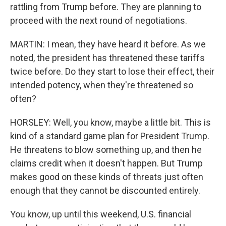
rattling from Trump before. They are planning to
proceed with the next round of negotiations.
MARTIN: I mean, they have heard it before. As we
noted, the president has threatened these tariffs
twice before. Do they start to lose their effect, their
intended potency, when they're threatened so
often?
HORSLEY: Well, you know, maybe a little bit. This is
kind of a standard game plan for President Trump.
He threatens to blow something up, and then he
claims credit when it doesn't happen. But Trump
makes good on these kinds of threats just often
enough that they cannot be discounted entirely.
You know, up until this weekend, U.S. financial