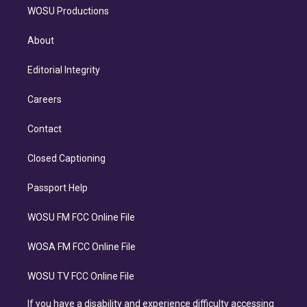
WOSU Productions
About
Editorial Integrity
Careers
Contact
Closed Captioning
Passport Help
WOSU FM FCC Online File
WOSA FM FCC Online File
WOSU TV FCC Online File
If you have a disability and experience difficulty accessing