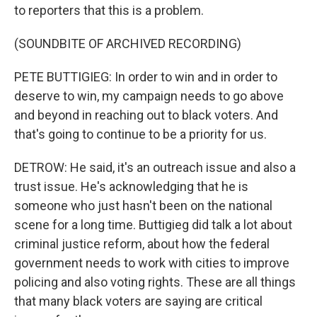
to reporters that this is a problem.
(SOUNDBITE OF ARCHIVED RECORDING)
PETE BUTTIGIEG: In order to win and in order to
deserve to win, my campaign needs to go above
and beyond in reaching out to black voters. And
that's going to continue to be a priority for us.
DETROW: He said, it's an outreach issue and also a
trust issue. He's acknowledging that he is
someone who just hasn't been on the national
scene for a long time. Buttigieg did talk a lot about
criminal justice reform, about how the federal
government needs to work with cities to improve
policing and also voting rights. These are all things
that many black voters are saying are critical