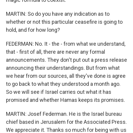
MARTIN: So do you have any indication as to
whether or not this particular ceasefire is going to
hold, and for how long?
FEDERMAN: No. It - the - from what we understand,
that - first of all, there are never any formal
announcements. They don't put out a press release
announcing their understandings. But from what
we hear from our sources, all they've done is agree
to go back to what they understood a month ago.
So we will see if Israel carries out what it has
promised and whether Hamas keeps its promises.
MARTIN: Josef Federman. He is the Israel bureau
chief based in Jerusalem for the Associated Press.
We appreciate it. Thanks so much for being with us