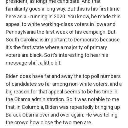
president, as longtime candidate. And that
familiarity goes a long way. But this is his first time
here as a - running in 2020. You know, he made this
appeal to white working-class voters in Iowa and
Pennsylvania the first week of his campaign. But
South Carolina is important to Democrats because
it's the first state where a majority of primary
voters are black. So it's interesting to hear his
message shift a little bit.
Biden does have far and away the top poll numbers
of candidates so far among non-white voters, and a
big reason for that appeal seems to be his time in
the Obama administration. So it was notable to me
that, in Columbia, Biden was repeatedly bringing up
Barack Obama over and over again. He was telling
the crowd how close the two men are.