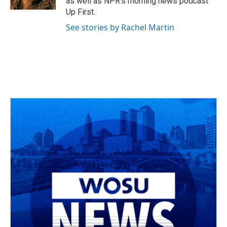
as well as NPR's morning news podcast
Up First.
See stories by Rachel Martin