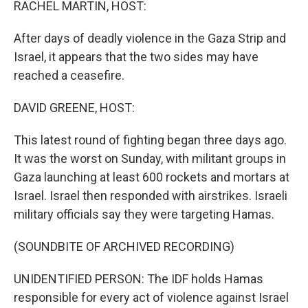
RACHEL MARTIN, HOST:
After days of deadly violence in the Gaza Strip and
Israel, it appears that the two sides may have
reached a ceasefire.
DAVID GREENE, HOST:
This latest round of fighting began three days ago.
It was the worst on Sunday, with militant groups in
Gaza launching at least 600 rockets and mortars at
Israel. Israel then responded with airstrikes. Israeli
military officials say they were targeting Hamas.
(SOUNDBITE OF ARCHIVED RECORDING)
UNIDENTIFIED PERSON: The IDF holds Hamas
responsible for every act of violence against Israel