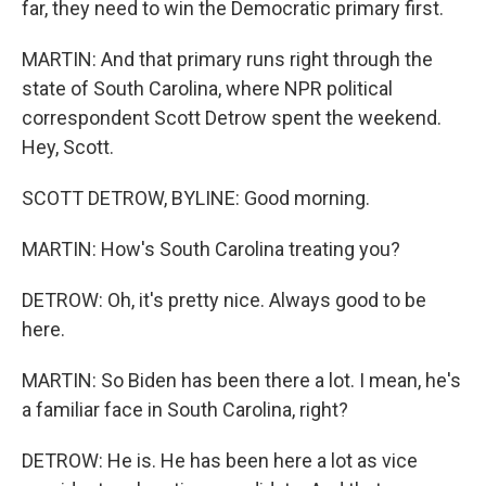
far, they need to win the Democratic primary first.
MARTIN: And that primary runs right through the
state of South Carolina, where NPR political
correspondent Scott Detrow spent the weekend.
Hey, Scott.
SCOTT DETROW, BYLINE: Good morning.
MARTIN: How's South Carolina treating you?
DETROW: Oh, it's pretty nice. Always good to be
here.
MARTIN: So Biden has been there a lot. I mean, he's
a familiar face in South Carolina, right?
DETROW: He is. He has been here a lot as vice