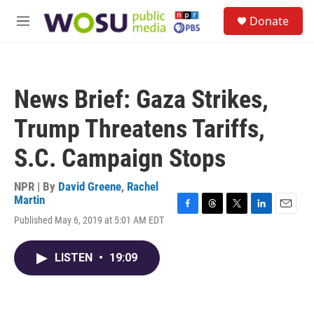
Skip to main content
S
Donate
e
M
a
e
r
n
c
u
h
News Brief: Gaza Strikes,
u
e
Trump Threatens Tariffs,
r
y
S.C. Campaign Stops
NPR | By
David Greene
,
Rachel
Martin
F
T
T
L
E
Published May 6, 2019 at 5:01 AM EDT
a
h
w
i
m
c
r
i
n
a
e
e
t
k
i
LISTEN
•
19:09
b
a
t
e
l
o
d
e
d
o
s
r
I
k
n