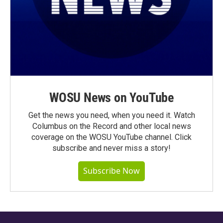
WOSU News on YouTube
Get the news you need, when you need it. Watch
Columbus on the Record and other local news
coverage on the WOSU YouTube channel. Click
subscribe and never miss a story!
Subscribe Now