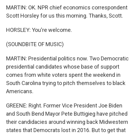
MARTIN: OK. NPR chief economics correspondent
Scott Horsley for us this morning. Thanks, Scott.
HORSLEY: You're welcome.
(SOUNDBITE OF MUSIC)
MARTIN: Presidential politics now. Two Democratic
presidential candidates whose base of support
comes from white voters spent the weekend in
South Carolina trying to pitch themselves to black
Americans.
GREENE: Right. Former Vice President Joe Biden
and South Bend Mayor Pete Buttigieg have pitched
their candidacies around winning back Midwestern
states that Democrats lost in 2016. But to get that