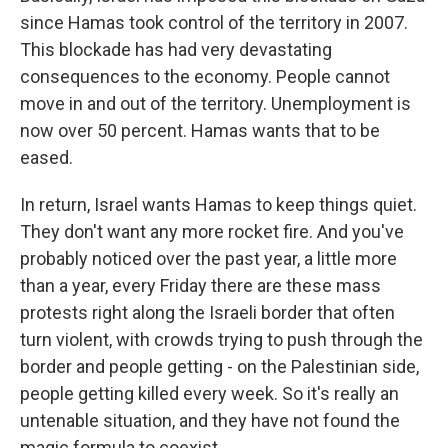
since Hamas took control of the territory in 2007.
This blockade has had very devastating
consequences to the economy. People cannot
move in and out of the territory. Unemployment is
now over 50 percent. Hamas wants that to be
eased.
In return, Israel wants Hamas to keep things quiet.
They don't want any more rocket fire. And you've
probably noticed over the past year, a little more
than a year, every Friday there are these mass
protests right along the Israeli border that often
turn violent, with crowds trying to push through the
border and people getting - on the Palestinian side,
people getting killed every week. So it's really an
untenable situation, and they have not found the
magic formula to coexist.