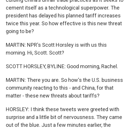
cement itself as a technological superpower. The
president has delayed his planned tariff increases
twice this year. So how effective is this new threat
going to be?
MARTIN: NPR's Scott Horsley is with us this
morning. Hi, Scott. Scott?
SCOTT HORSLEY, BYLINE: Good morning, Rachel.
MARTIN: There you are. So how's the U.S. business
community reacting to this - and China, for that
matter - these new threats about tariffs?
HORSLEY: I think these tweets were greeted with
surprise and a little bit of nervousness. They came
out of the blue. Just a few minutes earlier, the