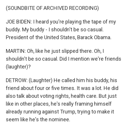
(SOUNDBITE OF ARCHIVED RECORDING)
JOE BIDEN: I heard you're playing the tape of my
buddy. My buddy - I shouldn't be so casual.
President of the United States, Barack Obama.
MARTIN: Oh, like he just slipped there. Oh, I
shouldn't be so casual. Did I mention we're friends
(laughter)?
DETROW: (Laughter) He called him his buddy, his
friend about four or five times. It was a lot. He did
also talk about voting rights, health care. But just
like in other places, he's really framing himself
already running against Trump, trying to make it
seem like he's the nominee.