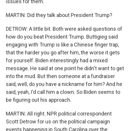
issues for them.
MARTIN: Did they talk about President Trump?
DETROW: A little bit. Both were asked questions of
how do you beat President Trump. Buttigieg said
engaging with Trump is like a Chinese finger trap,
that the harder you go after him, the worse it gets
for yourself. Biden interestingly had a mixed
message. He said at one point he didn't want to get
into the mud. But then someone at a fundraiser
said, well, do you have a nickname for him? And he
said, yeah, I'd call him a clown. So Biden seems to
be figuring out his approach.
MARTIN: All right. NPR political correspondent
Scott Detrow for us on the political campaign
events happening in South Carolina over the