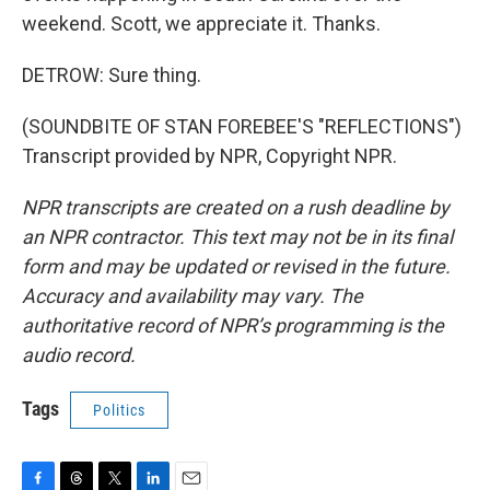
weekend. Scott, we appreciate it. Thanks.
DETROW: Sure thing.
(SOUNDBITE OF STAN FOREBEE'S "REFLECTIONS")
Transcript provided by NPR, Copyright NPR.
NPR transcripts are created on a rush deadline by
an NPR contractor. This text may not be in its final
form and may be updated or revised in the future.
Accuracy and availability may vary. The
authoritative record of NPR’s programming is the
audio record.
Tags
Politics