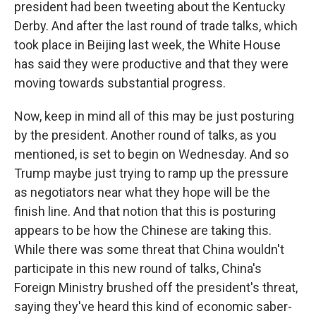
president had been tweeting about the Kentucky
Derby. And after the last round of trade talks, which
took place in Beijing last week, the White House
has said they were productive and that they were
moving towards substantial progress.
Now, keep in mind all of this may be just posturing
by the president. Another round of talks, as you
mentioned, is set to begin on Wednesday. And so
Trump maybe just trying to ramp up the pressure
as negotiators near what they hope will be the
finish line. And that notion that this is posturing
appears to be how the Chinese are taking this.
While there was some threat that China wouldn't
participate in this new round of talks, China's
Foreign Ministry brushed off the president's threat,
saying they've heard this kind of economic saber-