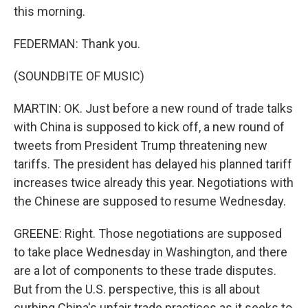
this morning.
FEDERMAN: Thank you.
(SOUNDBITE OF MUSIC)
MARTIN: OK. Just before a new round of trade talks
with China is supposed to kick off, a new round of
tweets from President Trump threatening new
tariffs. The president has delayed his planned tariff
increases twice already this year. Negotiations with
the Chinese are supposed to resume Wednesday.
GREENE: Right. Those negotiations are supposed
to take place Wednesday in Washington, and there
are a lot of components to these trade disputes.
But from the U.S. perspective, this is all about
curbing China's unfair trade practices as it seeks to