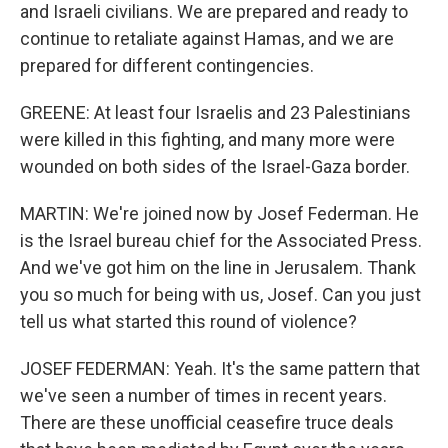
and Israeli civilians. We are prepared and ready to
continue to retaliate against Hamas, and we are
prepared for different contingencies.
GREENE: At least four Israelis and 23 Palestinians
were killed in this fighting, and many more were
wounded on both sides of the Israel-Gaza border.
MARTIN: We're joined now by Josef Federman. He
is the Israel bureau chief for the Associated Press.
And we've got him on the line in Jerusalem. Thank
you so much for being with us, Josef. Can you just
tell us what started this round of violence?
JOSEF FEDERMAN: Yeah. It's the same pattern that
we've seen a number of times in recent years.
There are these unofficial ceasefire truce deals