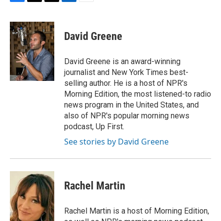
F
T
T
L
E
a
h
w
i
m
c
r
i
n
a
e
e
t
k
i
David Greene
b
a
t
e
l
o
d
e
d
o
s
r
I
David Greene is an award-winning
k
n
journalist and New York Times best-
selling author. He is a host of NPR's
Morning Edition, the most listened-to radio
news program in the United States, and
also of NPR's popular morning news
podcast, Up First.
See stories by David Greene
Rachel Martin
Rachel Martin is a host of Morning Edition,