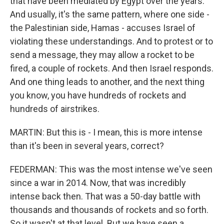
that have been mediated by Egypt over the years.
And usually, it's the same pattern, where one side -
the Palestinian side, Hamas - accuses Israel of
violating these understandings. And to protest or to
send a message, they may allow a rocket to be
fired, a couple of rockets. And then Israel responds.
And one thing leads to another, and the next thing
you know, you have hundreds of rockets and
hundreds of airstrikes.
MARTIN: But this is - I mean, this is more intense
than it's been in several years, correct?
FEDERMAN: This was the most intense we've seen
since a war in 2014. Now, that was incredibly
intense back then. That was a 50-day battle with
thousands and thousands of rockets and so forth.
So it wasn't at that level. But we have seen a