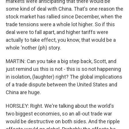
markets were anticipating that there would be
some kind of deal with China. That's one reason the
stock market has rallied since December, when the
trade tensions were a whole lot higher. So if this
deal were to fall apart, and higher tariffs were
actually to take effect, you know, that would be a
whole 'nother (ph) story.
MARTIN: Can you take a big step back, Scott, and
just remind us this is not - this is so not happening
in isolation, (laughter) right? The global implications
of a trade dispute between the United States and
China are huge.
HORSLEY: Right. We're talking about the world's
two biggest economies, so an all-out trade war
would be destructive on both sides. And the ripple