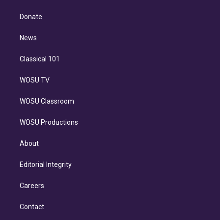
k
r
r
e
y
s
o
e
a
k
Donate
d
m
i
n
News
Classical 101
WOSU TV
WOSU Classroom
WOSU Productions
About
Editorial Integrity
Careers
Contact