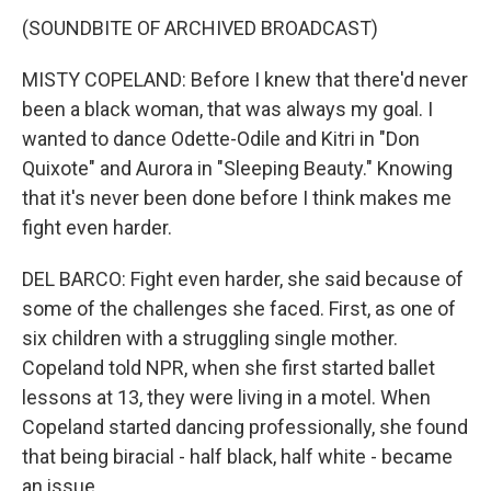
(SOUNDBITE OF ARCHIVED BROADCAST)
MISTY COPELAND: Before I knew that there'd never
been a black woman, that was always my goal. I
wanted to dance Odette-Odile and Kitri in "Don
Quixote" and Aurora in "Sleeping Beauty." Knowing
that it's never been done before I think makes me
fight even harder.
DEL BARCO: Fight even harder, she said because of
some of the challenges she faced. First, as one of
six children with a struggling single mother.
Copeland told NPR, when she first started ballet
lessons at 13, they were living in a motel. When
Copeland started dancing professionally, she found
that being biracial - half black, half white - became
an issue.