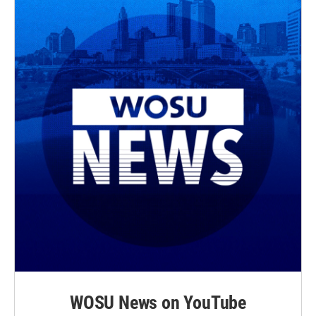
WOSU News on YouTube