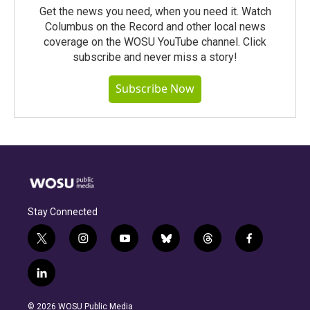
Get the news you need, when you need it. Watch
Columbus on the Record and other local news
coverage on the WOSU YouTube channel. Click
subscribe and never miss a story!
Subscribe Now
Stay Connected
t
i
y
b
t
f
w
n
o
l
h
a
i
s
u
u
r
c
l
t
t
t
e
e
e
i
t
a
u
s
a
b
n
e
g
b
k
d
o
© 2026 WOSU Public Media