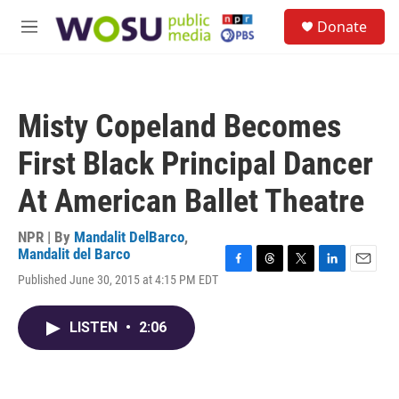
Skip to main content
S
Donate
e
M
a
e
r
n
c
u
h
Misty Copeland Becomes
u
e
First Black Principal Dancer
r
y
At American Ballet Theatre
NPR | By
Mandalit DelBarco
,
Mandalit del Barco
F
T
T
L
E
Published June 30, 2015 at 4:15 PM EDT
a
h
w
i
m
c
r
i
n
a
e
e
t
k
i
LISTEN
•
2:06
b
a
t
e
l
o
d
e
d
o
s
r
I
k
n