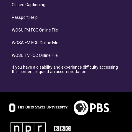
Closed Captioning
Passport Help
WOSU FM FCC Online File
WOSA FM FCC Online File
WOSU TV FCC Online File
If you have a disability and experience difficulty accessing
this content request an accommodation.