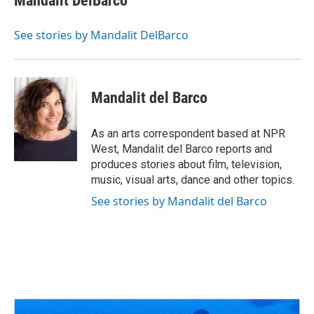
Mandalit DelBarco
b
a
t
e
l
o
d
e
d
o
s
r
I
See stories by Mandalit DelBarco
k
n
Mandalit del Barco
As an arts correspondent based at NPR
West, Mandalit del Barco reports and
produces stories about film, television,
music, visual arts, dance and other topics.
See stories by Mandalit del Barco