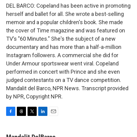
DEL BARCO: Copeland has been active in promoting
herself and ballet for all. She wrote a best-selling
memoir and a popular children's book. She made
the cover of Time magazine and was featured on
TV's "60 Minutes." She's the subject of a new
documentary and has more than a half-a-million
Instagram followers. A commercial she did for
Under Armour sportswear went viral. Copeland
performed in concert with Prince and she even
judged contestants on a TV dance competition.
Mandalit del Barco, NPR News. Transcript provided
by NPR, Copyright NPR.
F
T
T
L
E
a
h
w
i
m
c
r
i
n
a
e
e
t
k
i