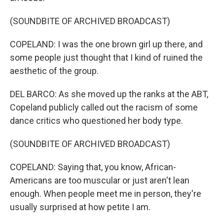
(SOUNDBITE OF ARCHIVED BROADCAST)
COPELAND: I was the one brown girl up there, and
some people just thought that I kind of ruined the
aesthetic of the group.
DEL BARCO: As she moved up the ranks at the ABT,
Copeland publicly called out the racism of some
dance critics who questioned her body type.
(SOUNDBITE OF ARCHIVED BROADCAST)
COPELAND: Saying that, you know, African-
Americans are too muscular or just aren't lean
enough. When people meet me in person, they're
usually surprised at how petite I am.