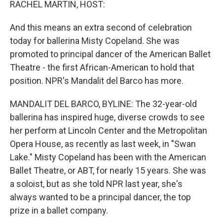
RACHEL MARTIN, HOST:
And this means an extra second of celebration
today for ballerina Misty Copeland. She was
promoted to principal dancer of the American Ballet
Theatre - the first African-American to hold that
position. NPR's Mandalit del Barco has more.
MANDALIT DEL BARCO, BYLINE: The 32-year-old
ballerina has inspired huge, diverse crowds to see
her perform at Lincoln Center and the Metropolitan
Opera House, as recently as last week, in "Swan
Lake." Misty Copeland has been with the American
Ballet Theatre, or ABT, for nearly 15 years. She was
a soloist, but as she told NPR last year, she's
always wanted to be a principal dancer, the top
prize in a ballet company.