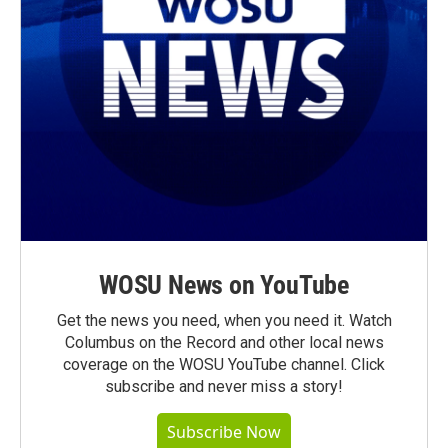
WOSU News on YouTube
Get the news you need, when you need it. Watch
Columbus on the Record and other local news
coverage on the WOSU YouTube channel. Click
subscribe and never miss a story!
Subscribe Now