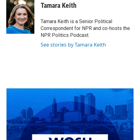
e
e
t
k
i
Tamara Keith
b
a
t
e
l
o
d
e
d
o
s
r
I
Tamara Keith is a Senior Political
k
n
Correspondent for NPR and co-hosts the
NPR Politics Podcast.
See stories by Tamara Keith