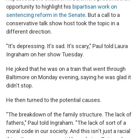
opportunity to highlight his
bipartisan work on
sentencing reform in the Senate
. But a call to a
conservative talk show host took the topic in a
different direction.
"It's depressing. It's sad. It's scary," Paul told Laura
Ingraham on her show Tuesday.
He joked that he was on a train that went through
Baltimore on Monday evening, saying he was glad it
didn't stop.
He then turned to the potential causes.
"The breakdown of the family structure. The lack of
fathers," Paul told Ingraham. "The lack of sort of a
moral code in our society. And this isn't just a racial