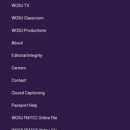
WOSU TV
WOSU Classroom
WOSU Productions
About
Editorial Integrity
Careers
Contact
Closed Captioning
Passport Help
WOSU FM FCC Online File