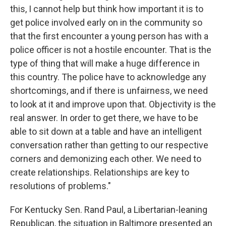
this, I cannot help but think how important it is to
get police involved early on in the community so
that the first encounter a young person has with a
police officer is not a hostile encounter. That is the
type of thing that will make a huge difference in
this country. The police have to acknowledge any
shortcomings, and if there is unfairness, we need
to look at it and improve upon that. Objectivity is the
real answer. In order to get there, we have to be
able to sit down at a table and have an intelligent
conversation rather than getting to our respective
corners and demonizing each other. We need to
create relationships. Relationships are key to
resolutions of problems."
For Kentucky Sen. Rand Paul, a Libertarian-leaning
Republican, the situation in Baltimore presented an