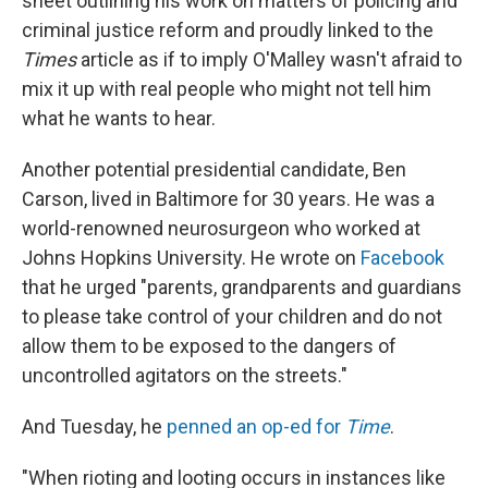
sheet outlining his work on matters of policing and
criminal justice reform and proudly linked to the
Times
article as if to imply O'Malley wasn't afraid to
mix it up with real people who might not tell him
what he wants to hear.
Another potential presidential candidate, Ben
Carson, lived in Baltimore for 30 years. He was a
world-renowned neurosurgeon who worked at
Johns Hopkins University. He wrote on
Facebook
that he urged "parents, grandparents and guardians
to please take control of your children and do not
allow them to be exposed to the dangers of
uncontrolled agitators on the streets."
And Tuesday, he
penned an op-ed for
Time
.
"When rioting and looting occurs in instances like