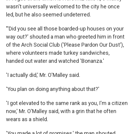
wasn't universally welcomed to the city he once
led, but he also seemed undeterred.
"'Did you see all those boarded-up houses on your
way out?' shouted a man who greeted him in front
of the Arch Social Club ('Please Pardon Our Dust'),
where volunteers made turkey sandwiches,
handed out water and watched 'Bonanza.'
'I actually did,' Mr. O'Malley said.
'You plan on doing anything about that?'
'I got elevated to the same rank as you, I'm a citizen
now,' Mr. O'Malley said, with a grin that he often
wears as a shield.
'You made a lot of promises,' the man shouted.