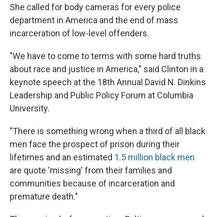
She called for body cameras for every police
department in America and the end of mass
incarceration of low-level offenders.
"We have to come to terms with some hard truths
about race and justice in America," said Clinton in a
keynote speech at the 18th Annual David N. Dinkins
Leadership and Public Policy Forum at Columbia
University.
"There is something wrong when a third of all black
men face the prospect of prison during their
lifetimes and an estimated
1.5 million black men
are quote 'missing' from their families and
communities because of incarceration and
premature death."