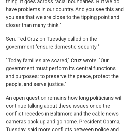
thing. It goes across racial boundaries. But we do
have problems in our country. And you see this and
you see that we are close to the tipping point and
closer than many think."
Sen. Ted Cruz on Tuesday called on the
government "ensure domestic security."
"Today families are scared," Cruz wrote. "Our
government must perform its central functions
and purposes: to preserve the peace, protect the
people, and serve justice."
An open question remains how long politicians will
continue talking about these issues once the
conflict recedes in Baltimore and the cable news
cameras pack up and go home. President Obama,
Tuesday, said more conflicts between police and