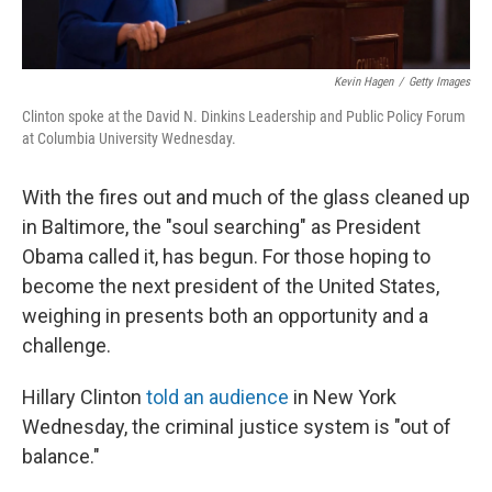
Kevin Hagen
/
Getty Images
Clinton spoke at the David N. Dinkins Leadership and Public Policy Forum
at Columbia University Wednesday.
With the fires out and much of the glass cleaned up
in Baltimore, the "soul searching" as President
Obama called it, has begun. For those hoping to
become the next president of the United States,
weighing in presents both an opportunity and a
challenge.
Hillary Clinton
told an audience
in New York
Wednesday, the criminal justice system is "out of
balance."