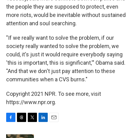
the people they are supposed to protect, even
more riots, would be inevitable without sustained
attention and soul searching.
"If we really want to solve the problem, if our
society really wanted to solve the problem, we
could, it's just it would require everybody saying
'this is important, this is significant,'" Obama said.
"And that we don't just pay attention to these
communities when a CVS burns."
Copyright 2021 NPR. To see more, visit
https://www.npr.org.
F
T
T
L
E
a
h
w
i
m
c
r
i
n
a