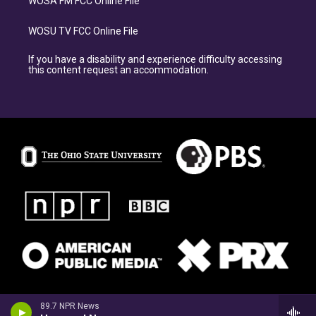
WOSA FM FCC Online File
WOSU TV FCC Online File
If you have a disability and experience difficulty accessing
this content request an accommodation.
89.7 NPR News