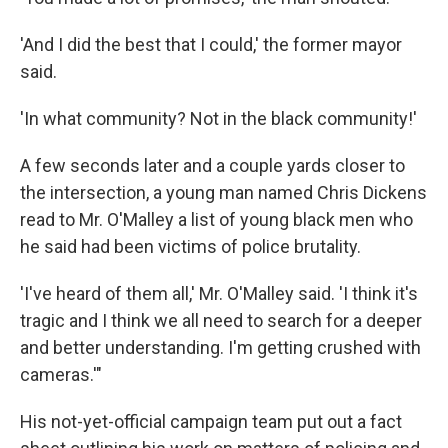
'And I did the best that I could,' the former mayor
said.
'In what community? Not in the black community!'
A few seconds later and a couple yards closer to
the intersection, a young man named Chris Dickens
read to Mr. O'Malley a list of young black men who
he said had been victims of police brutality.
'I've heard of them all,' Mr. O'Malley said. 'I think it's
tragic and I think we all need to search for a deeper
and better understanding. I'm getting crushed with
cameras.'"
His not-yet-official campaign team put out a fact