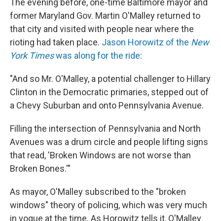
The evening before, one-time Baltimore mayor and
former Maryland Gov. Martin O'Malley returned to
that city and visited with people near where the
rioting had taken place.
Jason Horowitz of the
New
York Times
was along for the ride
:
"And so Mr. O'Malley, a potential challenger to Hillary
Clinton in the Democratic primaries, stepped out of
a Chevy Suburban and onto Pennsylvania Avenue.
Filling the intersection of Pennsylvania and North
Avenues was a drum circle and people lifting signs
that read, 'Broken Windows are not worse than
Broken Bones.'"
As mayor, O'Malley subscribed to the "broken
windows" theory of policing, which was very much
in vogue at the time. As Horowitz tells it, O'Malley