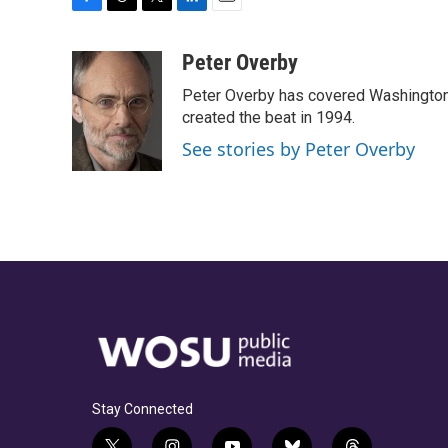
F
T
T
L
E
a
h
w
i
m
c
r
i
n
a
Peter Overby
e
e
t
k
i
Peter Overby has covered Washington 
b
a
t
e
l
o
d
e
d
created the beat in 1994.
o
s
r
I
See stories by Peter Overby
k
n
Stay Connected