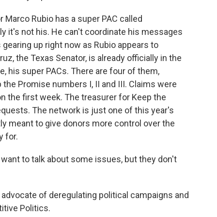
r Marco Rubio has a super PAC called
ly it's not his. He can't coordinate his messages
is gearing up right now as Rubio appears to
z, the Texas Senator, is already officially in the
e, his super PACs. There are four of them,
he Promise numbers I, II and III. Claims were
on the first week. The treasurer for Keep the
quests. The network is just one of this year's
y meant to give donors more control over the
 for.
ant to talk about some issues, but they don't
 advocate of deregulating political campaigns and
tive Politics.