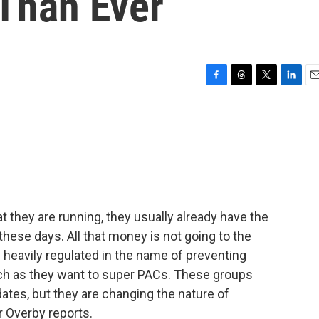
Than Ever
F
T
T
L
E
a
h
w
i
m
c
r
i
n
a
e
e
t
k
i
b
a
t
e
l
o
d
e
d
o
s
r
I
k
n
t they are running, they usually already have the
 these days. All that money is not going to the
heavily regulated in the name of preventing
ch as they want to super PACs. These groups
didates, but they are changing the nature of
r Overby reports.