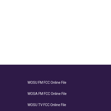
WOSU FM FCC Online File
WOSA FM FCC Online File
WOSU TV FCC Online File