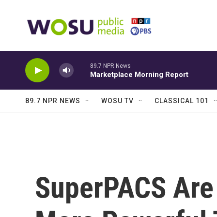
Skip to main content
89.7 NPR News
Marketplace Morning Report
89.7 NPR NEWS
WOSU TV
CLASSICAL 101
SuperPACS Are