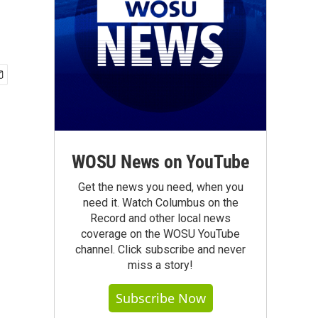
WOSU News on YouTube
Get the news you need, when you
need it. Watch Columbus on the
Record and other local news
coverage on the WOSU YouTube
channel. Click subscribe and never
miss a story!
Subscribe Now