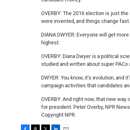
OVERBY: The 2016 election is just the
were invented, and things change fast.
DIANA DWYER: Everyone will get more 
highest.
OVERBY: Diana Dwyer is a political scien
studied and written about super PACs a
DWYER: You know, it's evolution, and i
campaign activities that candidates an
OVERBY: And right now, that new way is
for president. Peter Overby, NPR News
Copyright NPR.