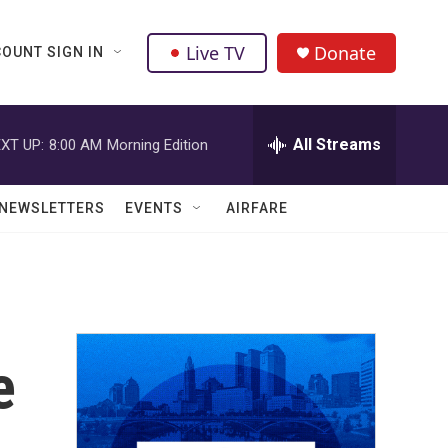
Live TV
Donate
OUNT SIGN IN
All Streams
XT UP:
8:00 AM
Morning Edition
NEWSLETTERS
EVENTS
AIRFARE
e