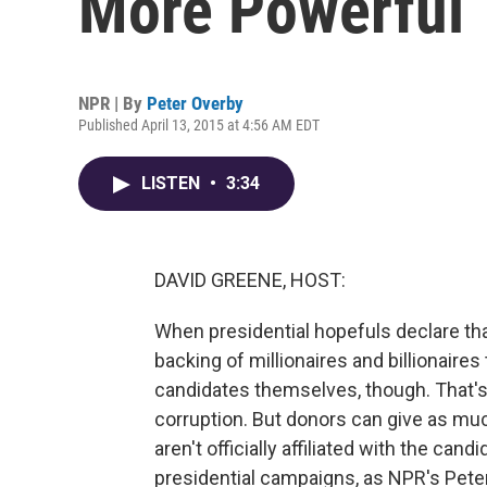
More Powerful 
NPR | By
Peter Overby
Published April 13, 2015 at 4:56 AM EDT
LISTEN
•
3:34
DAVID GREENE, HOST:
When presidential hopefuls declare tha
backing of millionaires and billionaires
candidates themselves, though. That's 
corruption. But donors can give as mu
aren't officially affiliated with the can
presidential campaigns, as NPR's Pete