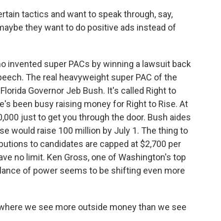
rtain tactics and want to speak through, say,
maybe they want to do positive ads instead of
o invented super PACs by winning a lawsuit back
 speech. The real heavyweight super PAC of the
Florida Governor Jeb Bush. It's called Right to
e's been busy raising money for Right to Rise. At
0,000 just to get you through the door. Bush aides
se would raise 100 million by July 1. The thing to
ibutions to candidates are capped at $2,700 per
ve no limit. Ken Gross, one of Washington's top
alance of power seems to be shifting even more
 where we see more outside money than we see