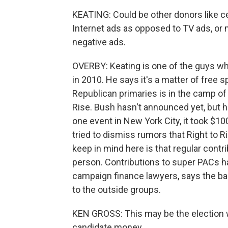
KEATING: Could be other donors like ce
Internet ads as opposed to TV ads, or 
negative ads.
OVERBY: Keating is one of the guys wh
in 2010. He says it's a matter of free
Republican primaries is in the camp of 
Rise. Bush hasn't announced yet, but h
one event in New York City, it took $10
tried to dismiss rumors that Right to Ri
keep in mind here is that regular contr
person. Contributions to super PACs ha
campaign finance lawyers, says the b
to the outside groups.
KEN GROSS: This may be the election
candidate money.