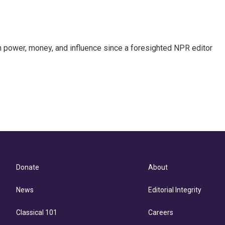
power, money, and influence since a foresighted NPR editor
Donate
About
News
Editorial Integrity
Classical 101
Careers