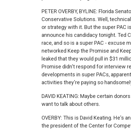
PETER OVERBY, BYLINE: Florida Senato
Conservative Solutions. Well, technical
or strategy with it. But the super PAC 
announce his candidacy tonight. Ted Cru
race, and so is a super PAC - excuse m
networked Keep the Promise and Keep t
leaked that they would pull in $31 milli
Promise didn't respond for interview re
developments in super PACs, apparentl
activities they're paying so handsomely
DAVID KEATING: Maybe certain donors w
want to talk about others.
OVERBY: This is David Keating. He's an
the president of the Center for Competi