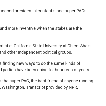
 second presidential contest since super PACs
and more inventive when the stakes are the
tist at California State University at Chico. She's
nd other independent political groups.
t's finding new ways to do the same kinds of
d parties have been doing for hundreds of years.
 the super PAC, the best friend of anyone running
, Washington. Transcript provided by NPR,