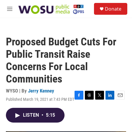
Skip to main content
S
Donate
e
M
a
e
r
n
c
u
h
Proposed Budget Cuts For
u
e
Public Transit Raise
r
y
Concerns For Local
Communities
WYSO | By
Jerry Kenney
Published March 19, 2021 at 7:43 PM EDT
F
T
T
L
E
a
h
w
i
m
c
r
i
n
a
LISTEN
•
5:15
e
e
t
k
i
b
a
t
e
l
o
d
e
d