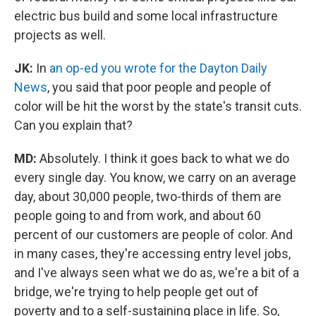
electric bus build and some local infrastructure
projects as well.
JK:
In
an op-ed you wrote for the Dayton Daily
News
, you said that poor people and people of
color will be hit the worst by the state's transit cuts.
Can you explain that?
MD:
Absolutely. I think it goes back to what we do
every single day. You know, we carry on an average
day, about 30,000 people, two-thirds of them are
people going to and from work, and about 60
percent of our customers are people of color. And
in many cases, they're accessing entry level jobs,
and I've always seen what we do as, we're a bit of a
bridge, we're trying to help people get out of
poverty and to a self-sustaining place in life. So,