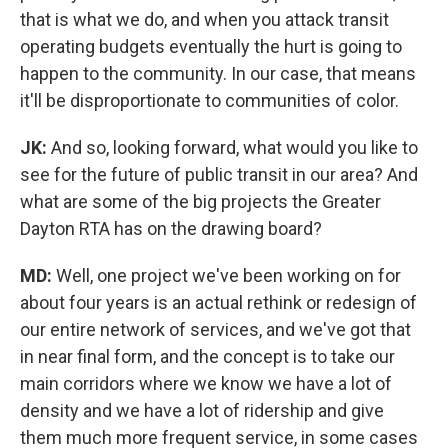
that is what we do, and when you attack transit
operating budgets eventually the hurt is going to
happen to the community. In our case, that means
it'll be disproportionate to communities of color.
JK:
And so, looking forward, what would you like to
see for the future of public transit in our area? And
what are some of the big projects the Greater
Dayton RTA has on the drawing board?
MD:
Well, one project we've been working on for
about four years is an actual rethink or redesign of
our entire network of services, and we've got that
in near final form, and the concept is to take our
main corridors where we know we have a lot of
density and we have a lot of ridership and give
them much more frequent service, in some cases