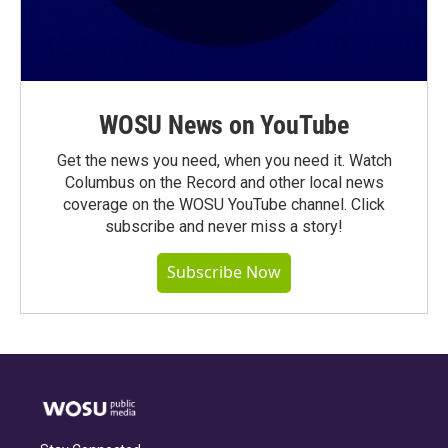
WOSU News on YouTube
Get the news you need, when you need it. Watch
Columbus on the Record and other local news
coverage on the WOSU YouTube channel. Click
subscribe and never miss a story!
Subscribe Now