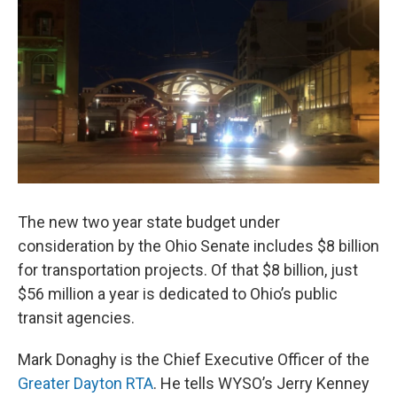
o
s
r
I
k
n
The new two year state budget under
consideration by the Ohio Senate includes $8 billion
for transportation projects. Of that $8 billion, just
$56 million a year is dedicated to Ohio’s public
transit agencies.
Mark Donaghy is the Chief Executive Officer of the
Greater Dayton RTA
. He tells WYSO’s Jerry Kenney