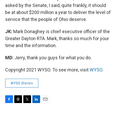
asked by the Senate, I said, quite frankly, it should
be at about $200 million a year to deliver the level of
service that the people of Ohio deserve.
JK:
Mark Donaghey is chief executive officer of the
Greater Dayton RTA. Mark, thanks so much for your
time and the information.
MD:
Jerry, thank you guys for what you do.
Copyright 2021 WYSO. To see more, visit
WYSO
.
WYSO Stories
F
T
T
L
E
a
h
w
i
m
c
r
i
n
a