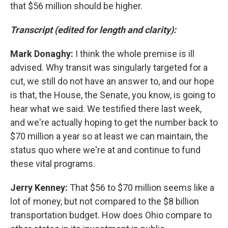
that $56 million should be higher.
Transcript (edited for length and clarity):
Mark Donaghy:
I think the whole premise is ill
advised. Why transit was singularly targeted for a
cut, we still do not have an answer to, and our hope
is that, the House, the Senate, you know, is going to
hear what we said. We testified there last week,
and we're actually hoping to get the number back to
$70 million a year so at least we can maintain, the
status quo where we're at and continue to fund
these vital programs.
Jerry Kenney:
That $56 to $70 million seems like a
lot of money, but not compared to the $8 billion
transportation budget. How does Ohio compare to