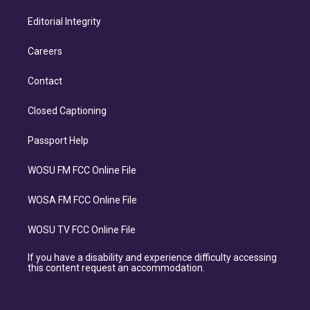
Editorial Integrity
Careers
Contact
Closed Captioning
Passport Help
WOSU FM FCC Online File
WOSA FM FCC Online File
WOSU TV FCC Online File
If you have a disability and experience difficulty accessing
this content request an accommodation.