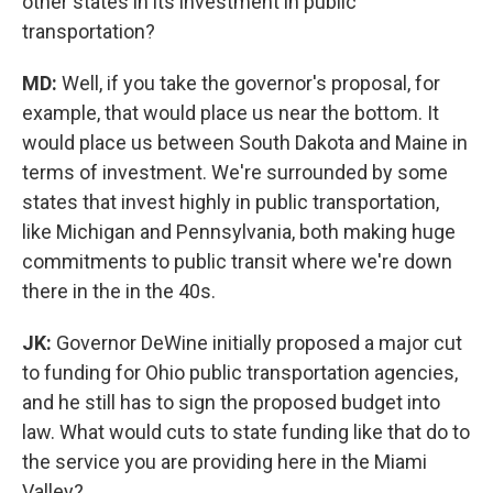
other states in its investment in public
transportation?
MD:
Well, if you take the governor's proposal, for
example, that would place us near the bottom. It
would place us between South Dakota and Maine in
terms of investment. We're surrounded by some
states that invest highly in public transportation,
like Michigan and Pennsylvania, both making huge
commitments to public transit where we're down
there in the in the 40s.
JK:
Governor DeWine initially proposed a major cut
to funding for Ohio public transportation agencies,
and he still has to sign the proposed budget into
law. What would cuts to state funding like that do to
the service you are providing here in the Miami
Valley?