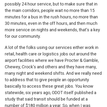
possibly 24 hour service, but to make sure that in
the main corridors, people wait no more than 15
minutes for a bus in the rush hours, no more than
30 minutes, even in the off hours, and then much
more service on nights and weekends, that's a key
for our community.
A lot of the folks using our services either work in
retail, health care or logistics jobs out around the
airport facilities where we have Procter & Gamble,
Chewey, Crock's and others and they have many,
many night and weekend shifts. And we really need
to address that to give people an opportunity
basically to access these great jobs. You know
statewide, six years ago, ODOT itself published a
study that said transit should be funded at a
number of $180 million a year. So, when I was