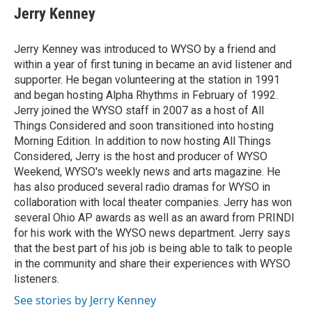
e
e
t
k
i
Jerry Kenney
b
a
t
e
l
o
d
e
d
o
s
r
I
Jerry Kenney was introduced to WYSO by a friend and
k
n
within a year of first tuning in became an avid listener and
supporter. He began volunteering at the station in 1991
and began hosting Alpha Rhythms in February of 1992.
Jerry joined the WYSO staff in 2007 as a host of All
Things Considered and soon transitioned into hosting
Morning Edition. In addition to now hosting All Things
Considered, Jerry is the host and producer of WYSO
Weekend, WYSO's weekly news and arts magazine. He
has also produced several radio dramas for WYSO in
collaboration with local theater companies. Jerry has won
several Ohio AP awards as well as an award from PRINDI
for his work with the WYSO news department. Jerry says
that the best part of his job is being able to talk to people
in the community and share their experiences with WYSO
listeners.
See stories by Jerry Kenney