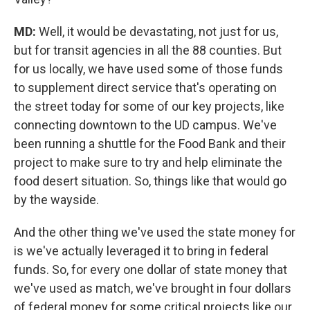
MD:
Well, it would be devastating, not just for us,
but for transit agencies in all the 88 counties. But
for us locally, we have used some of those funds
to supplement direct service that's operating on
the street today for some of our key projects, like
connecting downtown to the UD campus. We've
been running a shuttle for the Food Bank and their
project to make sure to try and help eliminate the
food desert situation. So, things like that would go
by the wayside.
And the other thing we've used the state money for
is we've actually leveraged it to bring in federal
funds. So, for every one dollar of state money that
we've used as match, we've brought in four dollars
of federal money for some critical projects like our