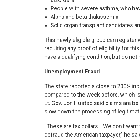
People with severe asthma, who have
Alpha and beta thalassemia
Solid organ transplant candidates an
This newly eligible group can register w
requiring any proof of eligibility for th
have a qualifying condition, but do not
Unemployment Fraud
The state reported a close to 200% in
compared to the week before, which is 
Lt. Gov. Jon Husted said claims are bein
slow down the processing of legitimat
“These are tax dollars… We don't want 
defraud the American taxpayer,” he said