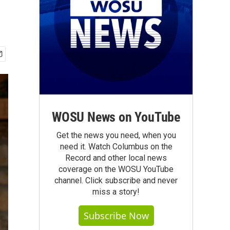
WOSU News on YouTube
Get the news you need, when you
need it. Watch Columbus on the
Record and other local news
coverage on the WOSU YouTube
channel. Click subscribe and never
miss a story!
Subscribe Now