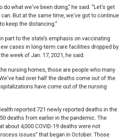
to do what we've been doing,” he said. “Let's get
 can. But at the same time, we've got to continue
to keep the distancing.”
in part to the state’s emphasis on vaccinating
 New cases in long-term care facilities dropped by
the week of Jan. 17, 2021, he said.
 the nursing homes, those are people who many
 “We've had over half the deaths come out of the
spitalizations have come out of the nursing
ealth reported 721 newly reported deaths in the
650 deaths from earlier in the pandemic. The
 about 4,000 COVID-19 deaths were not
“process issues” that began in October. Those