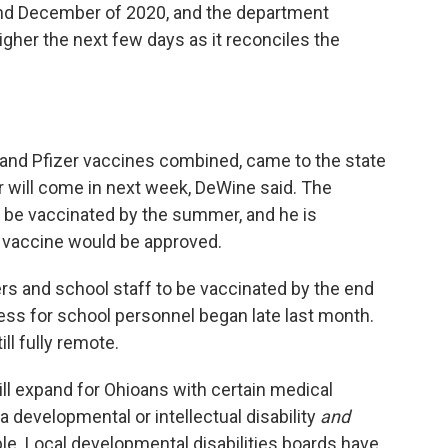
nd December of 2020, and the department
gher the next few days as it reconciles the
and Pfizer vaccines combined, came to the state
r will come in next week, DeWine said. The
l be vaccinated by the summer, and he is
 vaccine would be approved.
s and school staff to be vaccinated by the end
ess for school personnel began late last month.
ll fully remote.
ill expand for Ohioans with certain medical
a developmental or intellectual disability
and
ble. Local developmental disabilities boards have