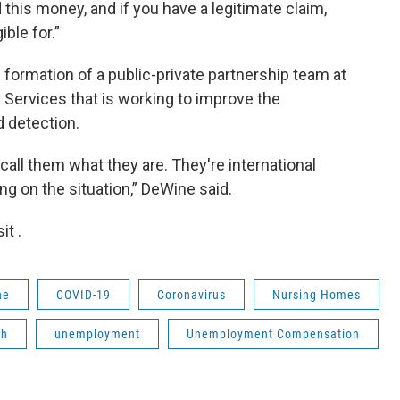
this money, and if you have a legitimate claim,
ible for.”
ormation of a public-private partnership team at
Services that is working to improve the
 detection.
 call them what they are. They're international
g on the situation,” DeWine said.
t .
ne
COVID-19
Coronavirus
Nursing Homes
th
unemployment
Unemployment Compensation