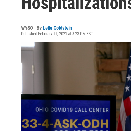
Hospitalizatio
WYSO | By
Leila Goldstein
Published February 11, 2021 at 3:23 PM EST