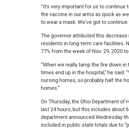
“It’s very important for us to continue 
the vaccine in our arms as quick as we
to wear a mask. We've got to continue 
The governor attributed this decrease 
residents in long-term care facilities.
77% from the week of Nov. 29, 2020 to 
“When we really tamp the fire down in
times end up in the hospital,” he said.
nursing homes, so probably half the ho
homes.”
On Thursday, the Ohio Department of H
last 24 hours, but this includes about 
department announced Wednesday that
included in public state totals due to 