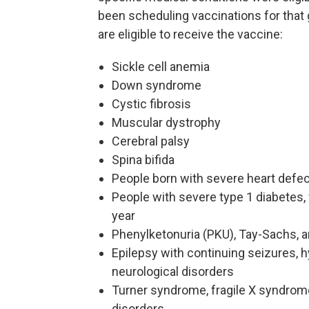
been scheduling vaccinations for that 
are eligible to receive the vaccine:
Sickle cell anemia
Down syndrome
Cystic fibrosis
Muscular dystrophy
Cerebral palsy
Spina bifida
People born with severe heart defect
People with severe type 1 diabetes, 
year
Phenylketonuria (PKU), Tay-Sachs, an
Epilepsy with continuing seizures, 
neurological disorders
Turner syndrome, fragile X syndrome
disorders