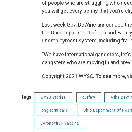
of people who are struggling who need 
you will get every penny that you're elig
Last week Gov. DeWine announced the f
the Ohio Department of Job and Family 
unemployment system, including fraud
“We have international gangsters, let's
gangsters who are moving in and preyin
Copyright 2021 WYSO. To see more, visi
Tags
WYSO Stories
curfew
Mike DeWi
long term care
Ohio Department Of Heal
Coronavirus Vaccine