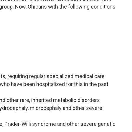
group. Now, Ohioans with the following conditions
s, requiring regular specialized medical care
who have been hospitalized for this in the past
d other rare, inherited metabolic disorders
hydrocephaly, microcephaly and other severe
, Prader-Willi syndrome and other severe genetic