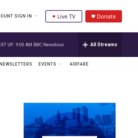
Live TV
Donate
OUNT SIGN IN
All Streams
EXT UP:
9:00 AM
BBC Newshour
NEWSLETTERS
EVENTS
AIRFARE