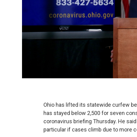
Ohio has lifted its statewide curfew 
has stayed below 2,500 for seven con
coronavirus briefing Thursday. He said 
particular if cases climb due to more c