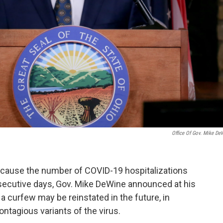
Office Of Gov. Mike De
because the number of COVID-19 hospitalizations
secutive days, Gov. Mike DeWine announced at his
a curfew may be reinstated in the future, in
ontagious variants of the virus.