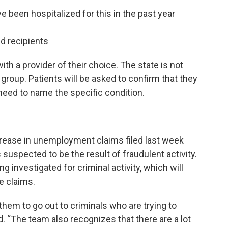
 been hospitalized for this in the past year
d recipients
ith a provider of their choice. The state is not
is group. Patients will be asked to confirm that they
 need to name the specific condition.
crease in unemployment claims filed last week
suspected to be the result of fraudulent activity.
g investigated for criminal activity, which will
e claims.
them to go out to criminals who are trying to
. “The team also recognizes that there are a lot