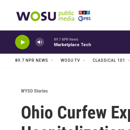
Skip to main content
89.7 NPR News
Marketplace Tech
89.7 NPR NEWS
WOSU TV
CLASSICAL 101
WYSO Stories
Ohio Curfew Ex