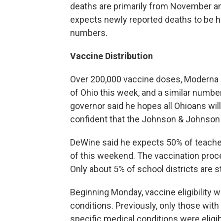
deaths are primarily from November a
expects newly reported deaths to be hi
numbers.
Vaccine Distribution
Over 200,000 vaccine doses, Moderna 
of Ohio this week, and a similar numbe
governor said he hopes all Ohioans wil
confident that the Johnson & Johnson
DeWine said he expects 50% of teacher
of this weekend. The vaccination proc
Only about 5% of school districts are sti
Beginning Monday, vaccine eligibility w
conditions. Previously, only those with 
specific medical conditions were eligi