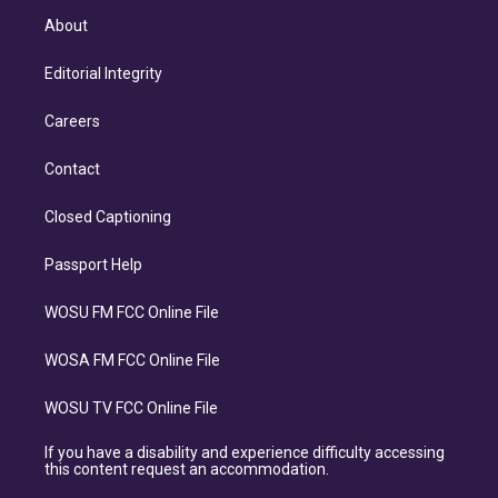
About
Editorial Integrity
Careers
Contact
Closed Captioning
Passport Help
WOSU FM FCC Online File
WOSA FM FCC Online File
WOSU TV FCC Online File
If you have a disability and experience difficulty accessing
this content request an accommodation.