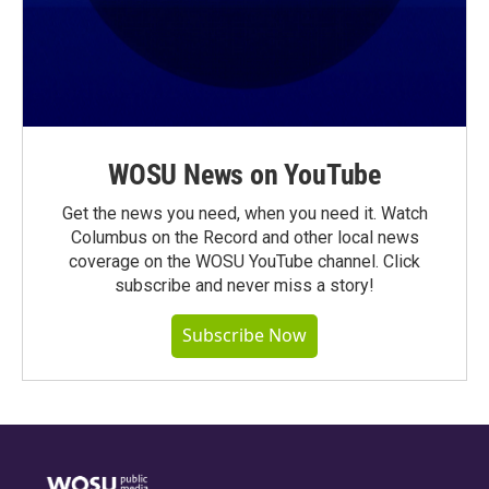
WOSU News on YouTube
Get the news you need, when you need it. Watch
Columbus on the Record and other local news
coverage on the WOSU YouTube channel. Click
subscribe and never miss a story!
Subscribe Now