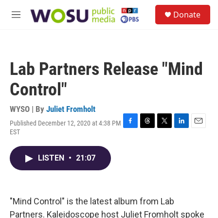
Skip to main content
S
Donate
e
M
a
e
r
n
c
u
h
Lab Partners Release "Mind
u
e
Control"
r
y
WYSO | By
Juliet Fromholt
Published December 12, 2020 at 4:38 PM
F
T
T
L
E
EST
a
h
w
i
m
c
r
i
n
a
e
e
t
k
i
LISTEN
•
21:07
b
a
t
e
l
o
d
e
d
o
s
r
I
k
n
"Mind Control" is the latest album from Lab
Partners. Kaleidoscope host Juliet Fromholt spoke