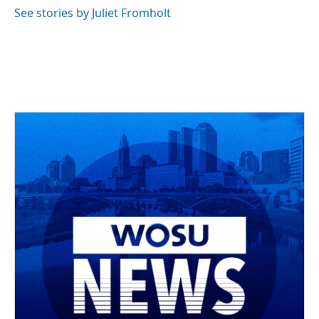
See stories by Juliet Fromholt