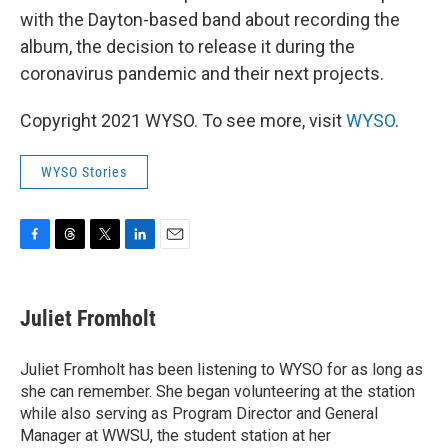
with the Dayton-based band about recording the
album, the decision to release it during the
coronavirus pandemic and their next projects.
Copyright 2021 WYSO. To see more, visit
WYSO
.
WYSO Stories
F
T
T
L
E
a
h
w
i
m
c
r
i
n
a
e
e
t
k
i
Juliet Fromholt
b
a
t
e
l
o
d
e
d
o
s
r
I
Juliet Fromholt has been listening to WYSO for as long as
k
n
she can remember. She began volunteering at the station
while also serving as Program Director and General
Manager at WWSU, the student station at her