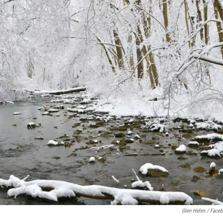
Glen Helen / Face