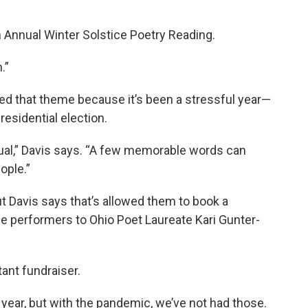
th Annual Winter Solstice Poetry Reading.
.”
d that theme because it’s been a stressful year—
esidential election.
itual,” Davis says. “A few memorable words can
ople.”
t Davis says that’s allowed them to book a
ime performers to Ohio Poet Laureate Kari Gunter-
tant fundraiser.
l year, but with the pandemic, we’ve not had those.