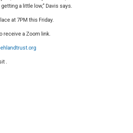
etting a little low,” Davis says.
place at 7PM this Friday.
o receive a Zoom link.
hlandtrust.org
t .