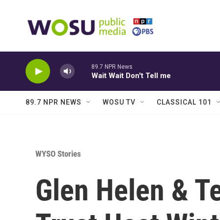
Skip to main content
89.7 NPR News
Wait Wait Don't Tell me
89.7 NPR NEWS
WOSU TV
CLASSICAL 101
WYSO Stories
Glen Helen & 