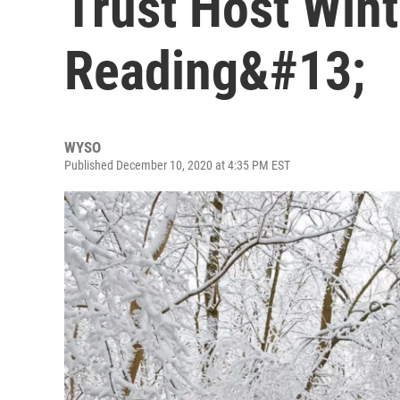
Trust Host Wint
Reading&#13;
WYSO
Published December 10, 2020 at 4:35 PM EST