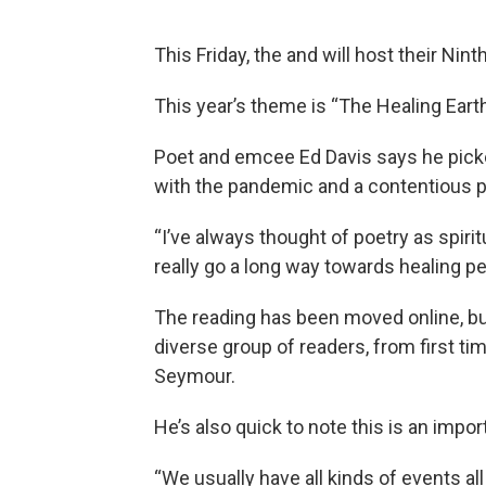
This Friday, the and will host their Nin
This year’s theme is “The Healing Earth
Poet and emcee Ed Davis says he picke
with the pandemic and a contentious pr
“I’ve always thought of poetry as spir
really go a long way towards healing pe
The reading has been moved online, bu
diverse group of readers, from first t
Seymour.
He’s also quick to note this is an impor
“We usually have all kinds of events al