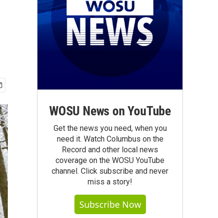
WOSU News on YouTube
Get the news you need, when you
need it. Watch Columbus on the
Record and other local news
coverage on the WOSU YouTube
channel. Click subscribe and never
miss a story!
Subscribe Now