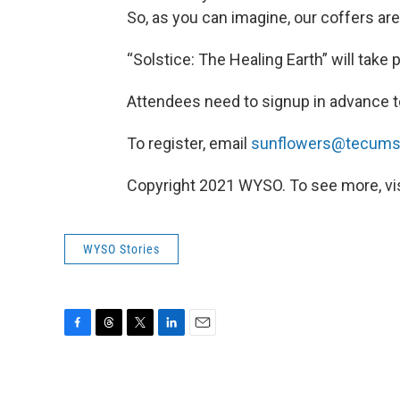
So, as you can imagine, our coffers are g
“Solstice: The Healing Earth” will take 
Attendees need to signup in advance t
To register, email
sunflowers@tecumse
Copyright 2021 WYSO. To see more, visi
WYSO Stories
F
T
T
L
E
a
h
w
i
m
c
r
i
n
a
e
e
t
k
i