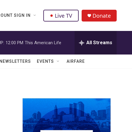
Live TV
Donate
OUNT SIGN IN
All Streams
P:
12:00 PM
This American Life
NEWSLETTERS
EVENTS
AIRFARE