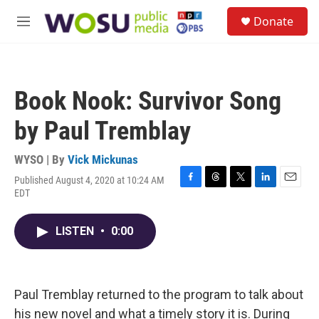
Skip to main content
S
Donate
e
M
a
e
r
n
c
u
h
Book Nook: Survivor Song
u
e
by Paul Tremblay
r
y
WYSO | By
Vick Mickunas
Published August 4, 2020 at 10:24 AM
F
T
T
L
E
EDT
a
h
w
i
m
c
r
i
n
a
e
e
t
k
i
LISTEN
•
0:00
b
a
t
e
l
o
d
e
d
o
s
r
I
k
n
Paul Tremblay returned to the program to talk about
his new novel and what a timely story it is. During