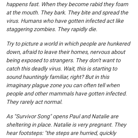
happens fast. When they become rabid they foam
at the mouth. They bark. They bite and spread the
virus. Humans who have gotten infected act like
staggering zombies. They rapidly die.
Try to picture a world in which people are hunkered
down, afraid to leave their homes, nervous about
being exposed to strangers. They don't want to
catch this deadly virus. Wait, this is starting to
sound hauntingly familiar, right? But in this
imaginary plague zone you can often tell when
people and other mammals have gotten infected.
They rarely act normal.
As "Survivor Song" opens Paul and Natalie are
sheltering in place. Natalie is very pregnant. They
hear footsteps: "the steps are hurried, quickly