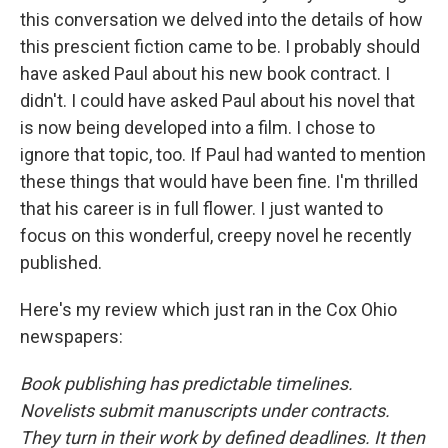
this conversation we delved into the details of how
this prescient fiction came to be. I probably should
have asked Paul about his new book contract. I
didn't. I could have asked Paul about his novel that
is now being developed into a film. I chose to
ignore that topic, too. If Paul had wanted to mention
these things that would have been fine. I'm thrilled
that his career is in full flower. I just wanted to
focus on this wonderful, creepy novel he recently
published.
Here's my review which just ran in the Cox Ohio
newspapers:
Book publishing has predictable timelines.
Novelists submit manuscripts under contracts.
They turn in their work by defined deadlines. It then