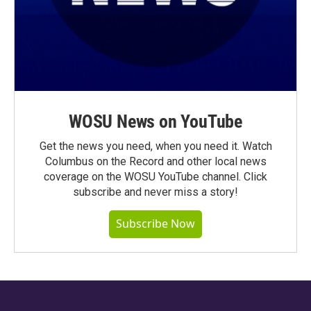
WOSU News on YouTube
Get the news you need, when you need it. Watch
Columbus on the Record and other local news
coverage on the WOSU YouTube channel. Click
subscribe and never miss a story!
Subscribe Now