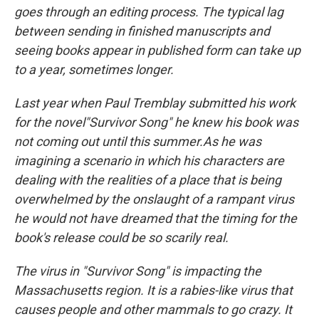
goes through an editing process. The typical lag
between sending in finished manuscripts and
seeing books appear in published form can take up
to a year, sometimes longer.
Last year when Paul Tremblay submitted his work
for the novel"Survivor Song" he knew his book was
not coming out until this summer.As he was
imagining a scenario in which his characters are
dealing with the realities of a place that is being
overwhelmed by the onslaught of a rampant virus
he would not have dreamed that the timing for the
book's release could be so scarily real.
The virus in "Survivor Song" is impacting the
Massachusetts region. It is a rabies-like virus that
causes people and other mammals to go crazy. It