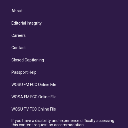
About
Editorial Integrity
Careers
Contact
Closed Captioning
Passport Help
WOSU FM FCC Online File
WOSA FM FCC Online File
WOSU TV FCC Online File
If you have a disability and experience difficulty accessing
this content request an accommodation.