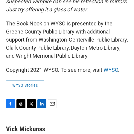
suspected vampire can see his reflection in mirrors.
Just try offering it a glass of water.
The Book Nook on WYSO is presented by the
Greene County Public Library with additional
support from Washington-Centerville Public Library,
Clark County Public Library, Dayton Metro Library,
and Wright Memorial Public Library.
Copyright 2021 WYSO. To see more, visit
WYSO
.
WYSO Stories
F
T
T
L
E
a
h
w
i
m
c
r
i
n
a
e
e
t
k
i
Vick Mickunas
b
a
t
e
l