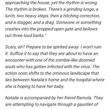
approaching the house, yet the rhythm is wrong.
The rhythm is broken. There's a grinding lunge, a
lurch, two heavy steps, then a hitching correction,
and a stagger, and a drag. Someone or something
crashes into the propped open gate and bellows
out three loud barks."
Scary, eh? Prepare to be spirited away. I won't ruin
it. Suffice it to say that they are about to have an
encounter with one of the zombie-like doomed
souls who has gotten infected with the virus. The
action soon shifts to the ominous landscape that
lies between Natalie's home and the hospital where
she is hoping to have her baby.
Natalie is accompanied by her friend Ramola. They
are attempting to navigate through a gauntlet of