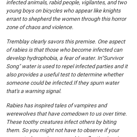
infected animals, rabid people, vigilantes, and two
young boys on bicycles who appear like knights
errant to shepherd the women through this horror
zone of chaos and violence.
Tremblay clearly savors this premise. One aspect
of rabies is that those who become infected can
develop hydrophobia, a fear of water. In"Survivor
Song" water is used to repel infected parties and it
also provides a useful test to determine whether
someone could be infected.If they spurn water
that's a warning signal.
Rabies has inspired tales of vampires and
werewolves that have comedown to us over time.
These toothy creatures infect others by biting
them. So you might not have to observe if your