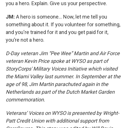
you a hero. Explain. Give us your perspective.
JM:
A hero is someone... Now, let me tell you
something about it. If you volunteer for something,
and you're trained for it and you get paid for it,
you’re not a hero.
D-Day veteran Jim “Pee Wee” Martin and Air Force
veteran Kevin Price spoke at WYSO as part of
StoryCorps' Military Voices Initiative which visited
the Miami Valley last summer. In September at the
age of 98, Jim Martin parachuted again in the
Netherlands as part of the Dutch Market Garden
commemoration.
Veterans’ Voices on WYSO is presented by Wright-
Patt Credit Union with additional support from