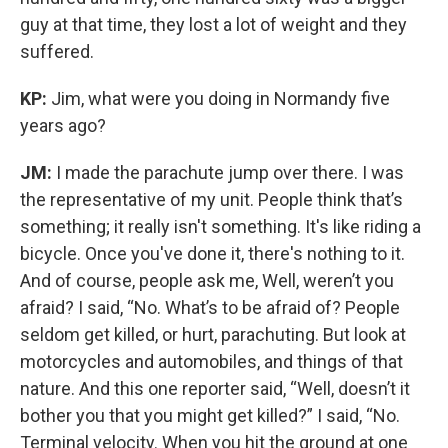
guy at that time, they lost a lot of weight and they
suffered.
KP:
Jim, what were you doing in Normandy five
years ago?
JM:
I made the parachute jump over there. I was
the representative of my unit. People think that’s
something; it really isn't something. It's like riding a
bicycle. Once you've done it, there's nothing to it.
And of course, people ask me, Well, weren’t you
afraid? I said, “No. What’s to be afraid of? People
seldom get killed, or hurt, parachuting. But look at
motorcycles and automobiles, and things of that
nature. And this one reporter said, “Well, doesn’t it
bother you that you might get killed?” I said, “No.
Terminal velocity. When you hit the ground at one