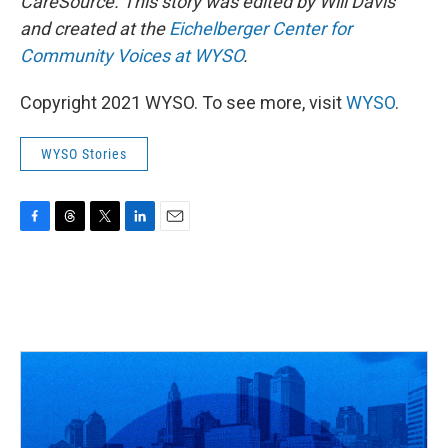
CareSource.
This story was edited by Will Davis
and created at the
Eichelberger Center for
Community Voices at WYSO
.
Copyright 2021 WYSO. To see more, visit
WYSO
.
WYSO Stories
F
T
T
L
E
a
h
w
i
m
c
r
i
n
a
e
e
t
k
i
b
a
t
e
l
o
d
e
d
o
s
r
I
k
n