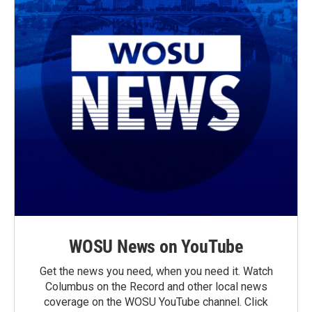
WOSU News on YouTube
Get the news you need, when you need it. Watch
Columbus on the Record and other local news
coverage on the WOSU YouTube channel. Click