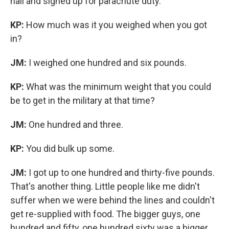
hall and signed up for parachute duty.
KP:
How much was it you weighed when you got
in?
JM:
I weighed one hundred and six pounds.
KP:
What was the minimum weight that you could
be to get in the military at that time?
JM:
One hundred and three.
KP:
You did bulk up some.
JM:
I got up to one hundred and thirty-five pounds.
That's another thing. Little people like me didn't
suffer when we were behind the lines and couldn't
get re-supplied with food. The bigger guys, one
hundred and fifty, one hundred sixty was a bigger