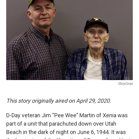
StoryCorps
This story originally aired on April 29, 2020.
D-Day veteran Jim “Pee Wee” Martin of Xenia was
part of a unit that parachuted down over Utah
Beach in the dark of night on June 6, 1944. It was