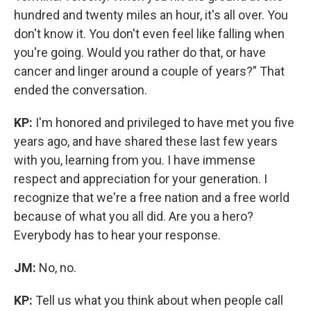
hundred and twenty miles an hour, it's all over. You
don't know it. You don't even feel like falling when
you're going. Would you rather do that, or have
cancer and linger around a couple of years?” That
ended the conversation.
KP:
I'm honored and privileged to have met you five
years ago, and have shared these last few years
with you, learning from you. I have immense
respect and appreciation for your generation. I
recognize that we're a free nation and a free world
because of what you all did. Are you a hero?
Everybody has to hear your response.
JM:
No, no.
KP:
Tell us what you think about when people call