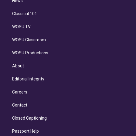
n
News
Classical 101
WOSU TV
WOSU Classroom
WOSU Productions
About
Editorial Integrity
Careers
Contact
Closed Captioning
Passport Help