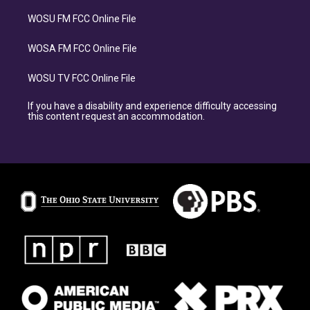
WOSU FM FCC Online File
WOSA FM FCC Online File
WOSU TV FCC Online File
If you have a disability and experience difficulty accessing
this content request an accommodation.