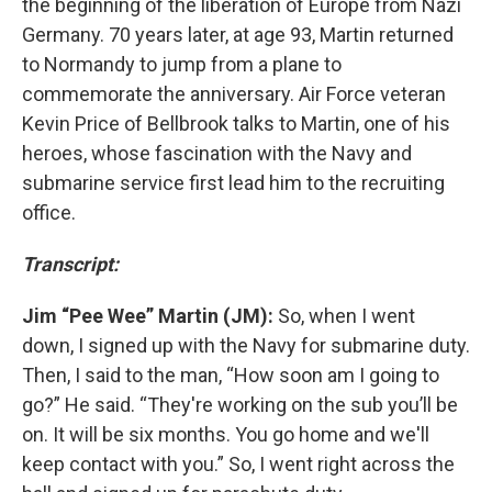
the beginning of the liberation of Europe from Nazi
Germany. 70 years later, at age 93, Martin returned
to Normandy to jump from a plane to
commemorate the anniversary. Air Force veteran
Kevin Price of Bellbrook talks to Martin, one of his
heroes, whose fascination with the Navy and
submarine service first lead him to the recruiting
office.
Transcript:
Jim “Pee Wee” Martin (JM):
So, when I went
down, I signed up with the Navy for submarine duty.
Then, I said to the man, “How soon am I going to
go?” He said. “They're working on the sub you’ll be
on. It will be six months. You go home and we'll
keep contact with you.” So, I went right across the