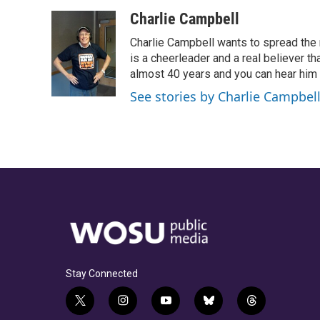
a
h
w
i
m
c
r
i
n
a
Charlie Campbell
e
e
t
k
i
Charlie Campbell wants to spread the
b
a
t
e
l
o
d
e
d
is a cheerleader and a real believer tha
o
s
r
I
almost 40 years and you can hear him
k
n
See stories by Charlie Campbel
Stay Connected
t
i
y
b
t