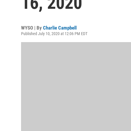
16, 2020
WYSO | By
Charlie Campbell
Published July 10, 2020 at 12:06 PM EDT