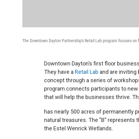
The Downtown Dayton Partnership's Retail Lab program focuses on fi
Downtown Dayton’s first floor busines
They have a
Retail Lab
and are inviting
concept through a series of workshops
program connects participants to new 
that will help the businesses thrive. T
has nearly 500 acres of permanently pr
natural treasures. The "B" represents
the Estel Wenrick Wetlands.