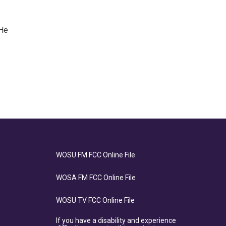
 He
WOSU FM FCC Online File
WOSA FM FCC Online File
WOSU TV FCC Online File
If you have a disability and experience