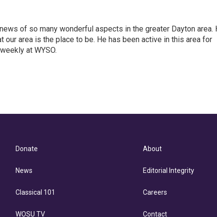
 news of so many wonderful aspects in the greater Dayton area.
t our area is the place to be. He has been active in this area for
 weekly at WYSO.
l
Donate
About
News
Editorial Integrity
Classical 101
Careers
WOSU TV
Contact