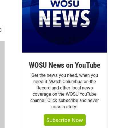
WOSU News on YouTube
Get the news you need, when you
need it. Watch Columbus on the
Record and other local news
coverage on the WOSU YouTube
channel. Click subscribe and never
miss a story!
Subscribe Now