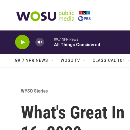
Skip to main content
89.7 NPR News
All Things Considered
89.7 NPR NEWS
WOSU TV
CLASSICAL 101
WYSO Stories
What's Great In