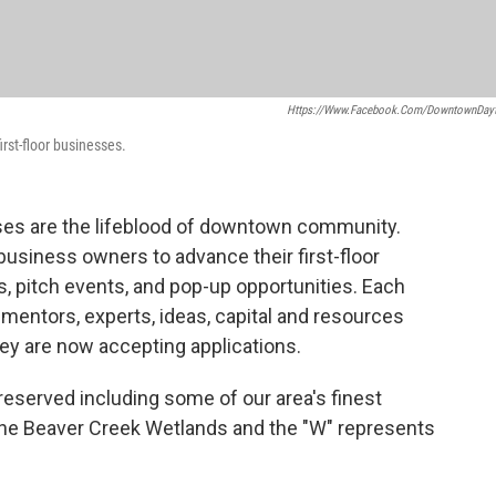
Https://www.facebook.com/DowntownDay
rst-floor businesses.
ses are the lifeblood of downtown community.
 business owners to advance their first-floor
, pitch events, and pop-up opportunities. Each
mentors, experts, ideas, capital and resources
hey are now accepting applications.
eserved including some of our area's finest
 the Beaver Creek Wetlands and the "W" represents