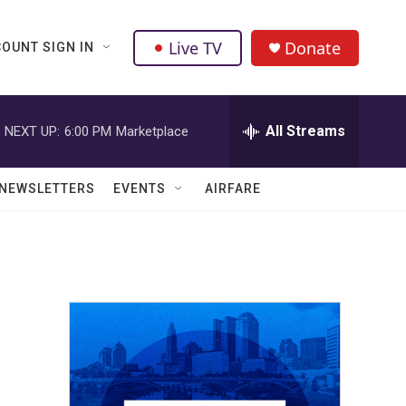
Live TV
Donate
OUNT SIGN IN
All Streams
NEXT UP:
6:00 PM
Marketplace
NEWSLETTERS
EVENTS
AIRFARE