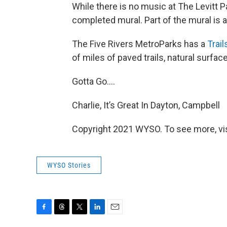
While there is no music at The Levitt P
completed mural. Part of the mural is
The Five Rivers MetroParks has a
Trai
of miles of paved trails, natural surfac
Gotta Go….
Charlie, It’s Great In Dayton, Campbell
Copyright 2021 WYSO. To see more, visi
WYSO Stories
F
T
T
L
E