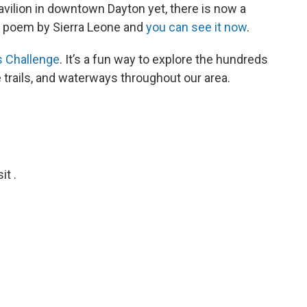
avilion in downtown Dayton yet, there is now a
 a poem by Sierra Leone and
you can see it now
.
ls Challenge
. It’s a fun way to explore the hundreds
e trails, and waterways throughout our area.
t .