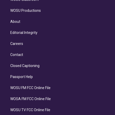
WOSU Productions
About
Editorial Integrity
Careers
Contact
Closed Captioning
Passport Help
WOSU FM FCC Online File
WOSA FM FCC Online File
WOSU TV FCC Online File