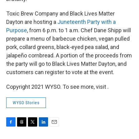
Toxic Brew Company and Black Lives Matter
Dayton are hosting a
Juneteenth Party with a
Purpose
, from 6 p.m. to 1 a.m. Chef Dane Shipp will
prepare a menu of barbecue chicken, vegan pulled
pork, collard greens, black-eyed pea salad, and
jalapeño cornbread. A portion of the proceeds from
the party will go to Black Lives Matter Dayton, and
customers can register to vote at the event.
Copyright 2021 WYSO. To see more, visit .
WYSO Stories
F
T
T
L
E
a
h
w
i
m