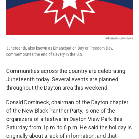
Wikimedia Commons
Juneteenth, also known as Emancipation Day or Freedom Day,
commemorates the end of slavery in the U.S.
Communities across the country are celebrating
Juneteenth today. Several events are planned
throughout the Dayton area this weekend.
Donald Domineck, chairman of the Dayton chapter
of the New Black Panther Party, is one of the
organizers of a festival in Dayton View Park this
Saturday from 1p.m. to 6 p.m. He said the holiday is
originally about a lack of information, and that