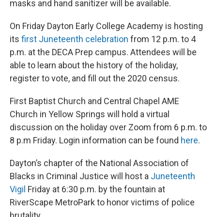
masks and hand sanitizer will be available.
On Friday Dayton Early College Academy is hosting
its
first Juneteenth celebration
from 12 p.m. to 4
p.m. at the DECA Prep campus. Attendees will be
able to learn about the history of the holiday,
register to vote, and fill out the 2020 census.
First Baptist Church and Central Chapel AME
Church in Yellow Springs will hold a virtual
discussion on the holiday over Zoom from 6 p.m. to
8 p.m Friday. Login information can be found
here
.
Dayton’s chapter of the National Association of
Blacks in Criminal Justice will host a
Juneteenth
Vigil
Friday at 6:30 p.m. by the fountain at
RiverScape MetroPark to honor victims of police
brutality.