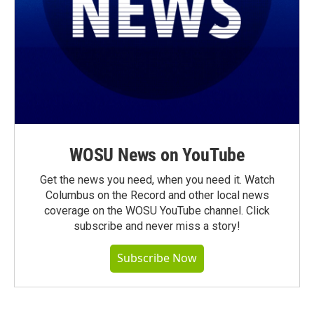
WOSU News on YouTube
Get the news you need, when you need it. Watch
Columbus on the Record and other local news
coverage on the WOSU YouTube channel. Click
subscribe and never miss a story!
Subscribe Now