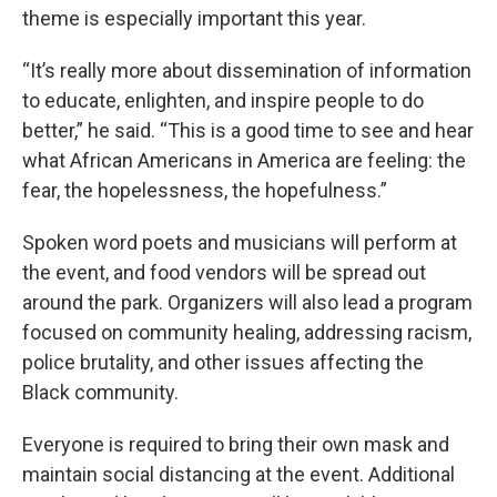
theme is especially important this year.
“It’s really more about dissemination of information
to educate, enlighten, and inspire people to do
better,” he said. “This is a good time to see and hear
what African Americans in America are feeling: the
fear, the hopelessness, the hopefulness.”
Spoken word poets and musicians will perform at
the event, and food vendors will be spread out
around the park. Organizers will also lead a program
focused on community healing, addressing racism,
police brutality, and other issues affecting the
Black community.
Everyone is required to bring their own mask and
maintain social distancing at the event. Additional