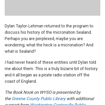
Dylan Taylor-Lehman returned to the program to
discuss his history of the micronation Sealand.
Perhaps you are perplexed, maybe you are
wondering; what the heck is a micronation? And
what is Sealand?
I had never heard of these entities until Dylan told
me about them. This is a truly bizarre bit of history
and it all began as a pirate radio station off the
coast of England.
The Book Nook on WYSO is presented by
the
Greene County Public Library
with additional
support from
Washington-Centerville Public