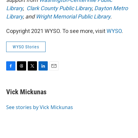
Library
,
Clark County Public Library
,
Dayton Metro
Library
, and
Wright Memorial Public Library
.
Copyright 2021 WYSO. To see more, visit
WYSO
.
WYSO Stories
F
T
T
L
E
a
h
w
i
m
c
r
i
n
a
e
e
t
k
i
Vick Mickunas
b
a
t
e
l
o
d
e
d
o
s
r
I
See stories by Vick Mickunas
k
n