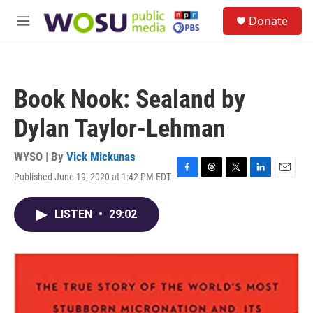
Skip to main content
S
Donate
e
M
a
e
r
n
c
u
h
Book Nook: Sealand by
u
e
Dylan Taylor-Lehman
r
y
WYSO | By
Vick Mickunas
Published June 19, 2020 at 1:42 PM EDT
F
T
T
L
E
a
h
w
i
m
c
r
i
n
a
LISTEN
•
29:02
e
e
t
k
i
b
a
t
e
l
o
d
e
d
o
s
r
I
k
n