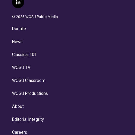
i
s
u
u
r
c
l
t
t
t
e
e
e
i
t
a
u
s
a
b
n
e
g
b
k
d
o
© 2026 WOSU Public Media
k
r
r
e
y
s
o
e
a
k
Donate
d
m
i
n
News
Classical 101
WOSU TV
WOSU Classroom
WOSU Productions
About
Editorial Integrity
Careers