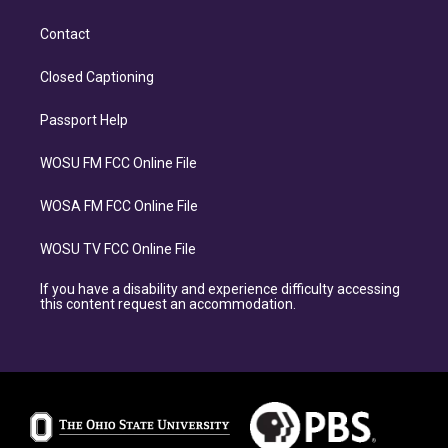
Contact
Closed Captioning
Passport Help
WOSU FM FCC Online File
WOSA FM FCC Online File
WOSU TV FCC Online File
If you have a disability and experience difficulty accessing
this content request an accommodation.