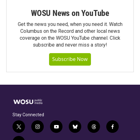
WOSU News on YouTube
Get the news you need, when you need it. Watch
Columbus on the Record and other local news
coverage on the WOSU YouTube channel. Click
subscribe and never miss a story!
Subscribe Now
Stay Connected
t
i
y
b
t
f
w
n
o
l
h
a